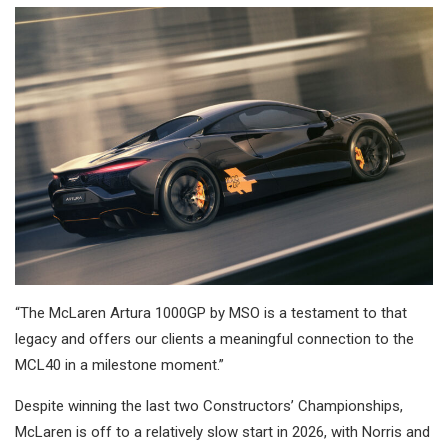
“The McLaren Artura 1000GP by MSO is a testament to that
legacy and offers our clients a meaningful connection to the
MCL40 in a milestone moment.”
Despite winning the last two Constructors’ Championships,
McLaren is off to a relatively slow start in 2026, with Norris and