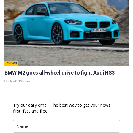
NEWS
BMW M2 goes all-wheel drive to fight Audi RS3
2 MONTHS AGO
Try our daily email, The best way to get your news
first, fast and free!