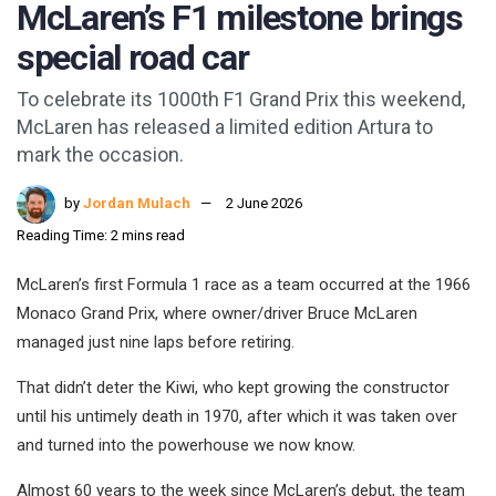
McLaren’s F1 milestone brings
special road car
To celebrate its 1000th F1 Grand Prix this weekend,
McLaren has released a limited edition Artura to
mark the occasion.
by
Jordan Mulach
2 June 2026
Reading Time: 2 mins read
McLaren’s first Formula 1 race as a team occurred at the 1966
Monaco Grand Prix, where owner/driver Bruce McLaren
managed just nine laps before retiring.
That didn’t deter the Kiwi, who kept growing the constructor
until his untimely death in 1970, after which it was taken over
and turned into the powerhouse we now know.
Almost 60 years to the week since McLaren’s debut, the team