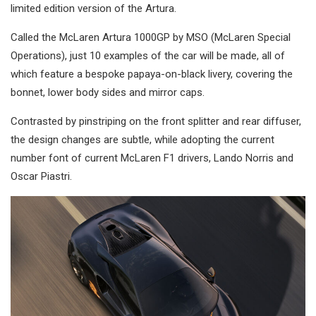
limited edition version of the Artura.
Called the McLaren Artura 1000GP by MSO (McLaren Special
Operations), just 10 examples of the car will be made, all of
which feature a bespoke papaya-on-black livery, covering the
bonnet, lower body sides and mirror caps.
Contrasted by pinstriping on the front splitter and rear diffuser,
the design changes are subtle, while adopting the current
number font of current McLaren F1 drivers, Lando Norris and
Oscar Piastri.