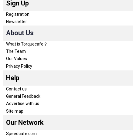
Sign Up
Registration
Newsletter
About Us
What is Torquecafe？
The Team
Our Values
Privacy Policy
Help
Contact us
General Feedback
Advertise with us
Site map
Our Network
Speedcafe.com