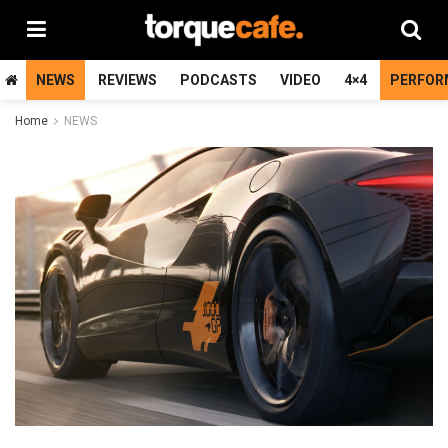
NEWS
REVIEWS
PODCASTS
VIDEO
4×4
PERFOR
Home
NEWS