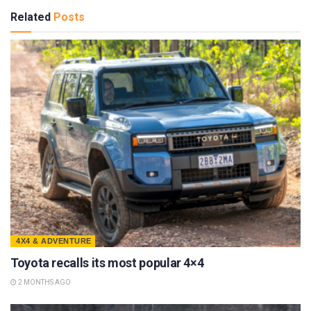
Related
Posts
4X4 & ADVENTURE
Toyota recalls its most popular 4×4
2 MONTHS AGO