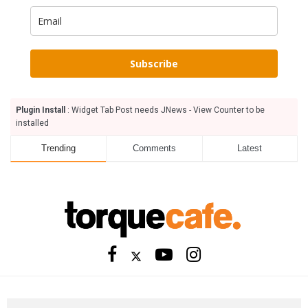
Subscribe
Plugin Install
: Widget Tab Post needs JNews - View Counter to be
installed
Trending
Comments
Latest