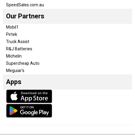
SpeedSales.com.au
Our Partners
Mobil1
Pirtek
Truck Assist
R&J Batteries
Michelin
Supercheap Auto
Meguiar’s
Apps