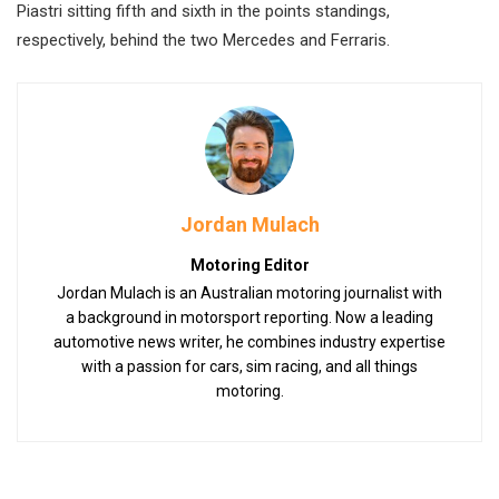
Piastri sitting fifth and sixth in the points standings,
respectively, behind the two Mercedes and Ferraris.
Jordan Mulach
Motoring Editor
Jordan Mulach is an Australian motoring journalist with
a background in motorsport reporting. Now a leading
automotive news writer, he combines industry expertise
with a passion for cars, sim racing, and all things
motoring.