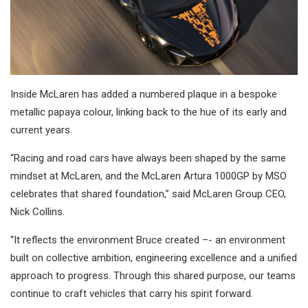
Inside McLaren has added a numbered plaque in a bespoke
metallic papaya colour, linking back to the hue of its early and
current years.
“Racing and road cars have always been shaped by the same
mindset at McLaren, and the McLaren Artura 1000GP by MSO
celebrates that shared foundation,” said McLaren Group CEO,
Nick Collins.
“It reflects the environment Bruce created –- an environment
built on collective ambition, engineering excellence and a unified
approach to progress. Through this shared purpose, our teams
continue to craft vehicles that carry his spirit forward.