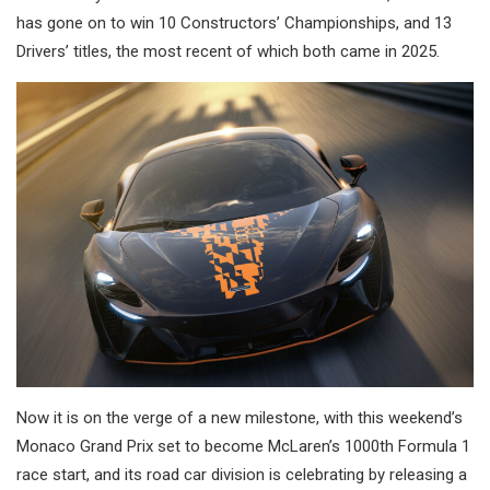
has gone on to win 10 Constructors’ Championships, and 13
Drivers’ titles, the most recent of which both came in 2025.
Now it is on the verge of a new milestone, with this weekend’s
Monaco Grand Prix set to become McLaren’s 1000th Formula 1
race start, and its road car division is celebrating by releasing a