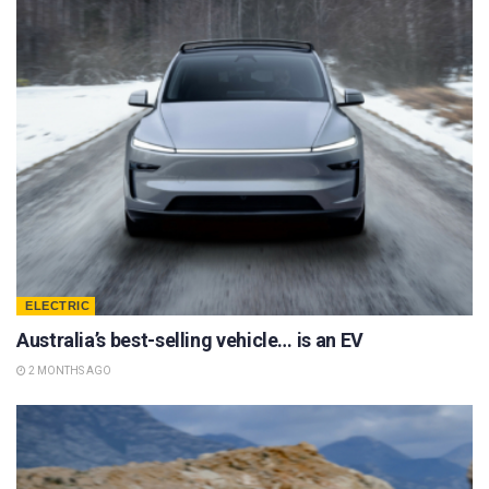
ELECTRIC
Australia’s best-selling vehicle… is an EV
2 MONTHS AGO