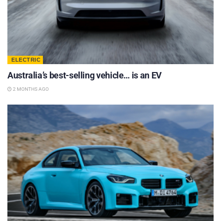
ELECTRIC
Australia’s best-selling vehicle… is an EV
2 MONTHS AGO