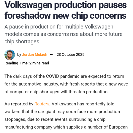
Volkswagen production pauses
foreshadow new chip concerns
A pause in production for multiple Volkswagen
models comes as concerns rise about more future
chip shortages.
by
Jordan Mulach
23 October 2025
Reading Time: 2 mins read
The dark days of the COVID pandemic are expected to return
for the automotive industry, with fresh reports that a new wave
of computer chip shortages will threaten production.
As reported by
Reuters
, Volkswagen has reportedly told
workers that the car giant may soon face more production
stoppages, due to recent events surrounding a chip
manufacturing company which supplies a number of European