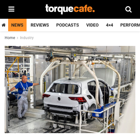
NEWS
REVIEWS
PODCASTS
VIDEO
4×4
PERFOR
Home
Industry