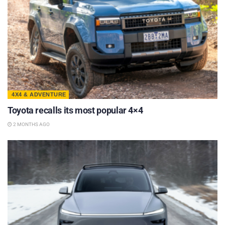
4X4 & ADVENTURE
Toyota recalls its most popular 4×4
2 MONTHS AGO