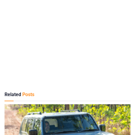
Related
Posts