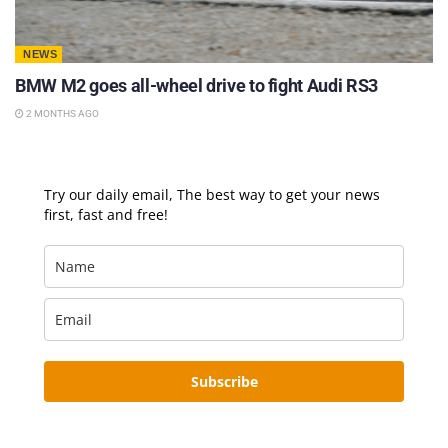
NEWS
BMW M2 goes all-wheel drive to fight Audi RS3
2 MONTHS AGO
Try our daily email, The best way to get your news
first, fast and free!
Subscribe