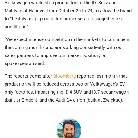
Volkswagen would stop production of the ID. Buzz and
Multivan at Hanover from October 20 to 24, to allow the brand
to “flexibly adapt production processes to changed market
conditions”.
“We expect intense competition in the markets to continue in
the coming months and are working consistently with our
sales partners to improve our market position,” a
spokesperson said.
The reports come after
Bloomberg
reported last month that
production will be reduced across two of Volkswagen’s EV-
only factories, impacting the ID.4 SUV and ID.7 sedan/wagon
(built at Emden), and the Audi Q4 e-tron (built at Zwickau).