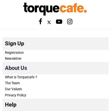
Sign Up
Registration
Newsletter
About Us
What is Torquecafe？
The Team
Our Values
Privacy Policy
Help