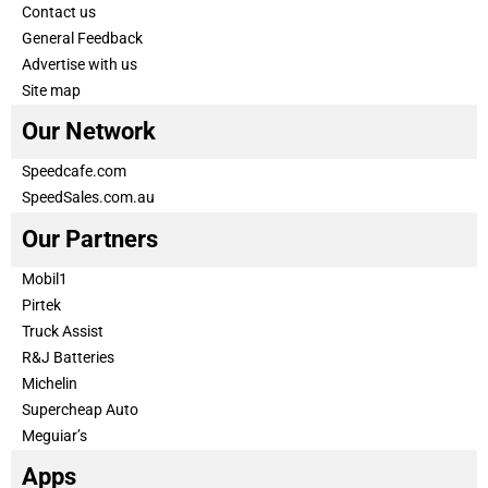
Contact us
General Feedback
Advertise with us
Site map
Our Network
Speedcafe.com
SpeedSales.com.au
Our Partners
Mobil1
Pirtek
Truck Assist
R&J Batteries
Michelin
Supercheap Auto
Meguiar’s
Apps