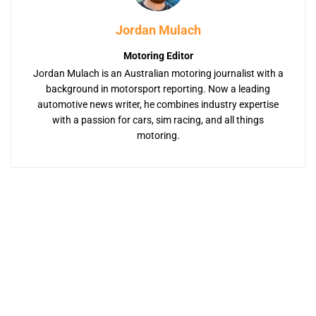
Jordan Mulach
Motoring Editor
Jordan Mulach is an Australian motoring journalist with a
background in motorsport reporting. Now a leading
automotive news writer, he combines industry expertise
with a passion for cars, sim racing, and all things
motoring.