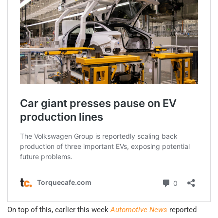
On top of this, earlier this week
Automotive News
reported