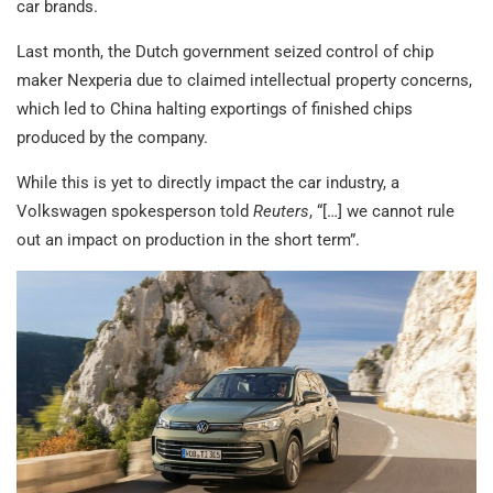
car brands.
Last month, the Dutch government seized control of chip
maker Nexperia due to claimed intellectual property concerns,
which led to China halting exportings of finished chips
produced by the company.
While this is yet to directly impact the car industry, a
Volkswagen spokesperson told
Reuters
, “[…] we cannot rule
out an impact on production in the short term”.