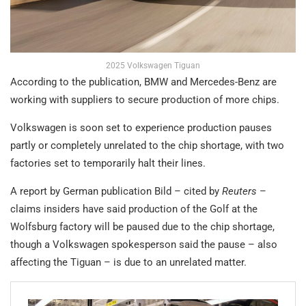
2025 Volkswagen Tiguan
According to the publication, BMW and Mercedes-Benz are
working with suppliers to secure production of more chips.
Volkswagen is soon set to experience production pauses
partly or completely unrelated to the chip shortage, with two
factories set to temporarily halt their lines.
A report by German publication Bild – cited by
Reuters
–
claims insiders have said production of the Golf at the
Wolfsburg factory will be paused due to the chip shortage,
though a Volkswagen spokesperson said the pause – also
affecting the Tiguan – is due to an unrelated matter.