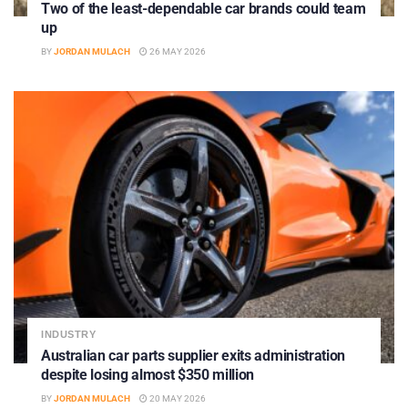
Two of the least-dependable car brands could team
up
BY
JORDAN MULACH
26 MAY 2026
INDUSTRY
Australian car parts supplier exits administration
despite losing almost $350 million
BY
JORDAN MULACH
20 MAY 2026