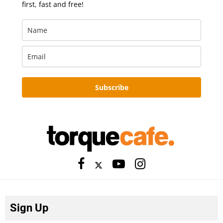
first, fast and free!
Subscribe
Sign Up