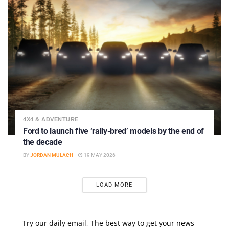
4X4 & ADVENTURE
Ford to launch five ‘rally-bred’ models by the end of
the decade
BY
JORDAN MULACH
19 MAY 2026
LOAD MORE
Try our daily email, The best way to get your news