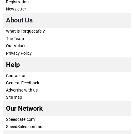
Registration
Newsletter
About Us
What is Torquecafe？
The Team
Our Values
Privacy Policy
Help
Contact us
General Feedback
Advertise with us
Site map
Our Network
Speedcafe.com
SpeedSales.com.au