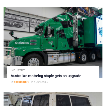
INDUSTRY
Australian motoring staple gets an upgrade
BY
TORQUECAFE
1 JUNE 2026