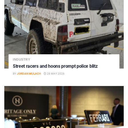
INDUSTRY
Street racers and hoons prompt police blitz
BY
JORDAN MULACH
28 MAY 2026