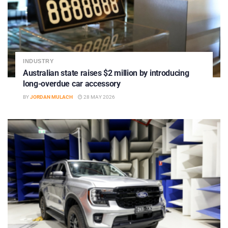
INDUSTRY
Australian state raises $2 million by introducing
long-overdue car accessory
BY
JORDAN MULACH
28 MAY 2026