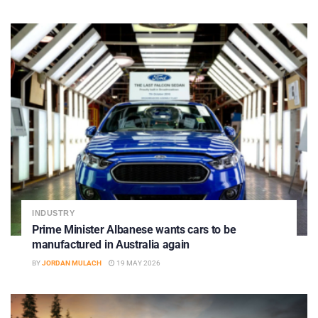
INDUSTRY
Prime Minister Albanese wants cars to be
manufactured in Australia again
BY
JORDAN MULACH
19 MAY 2026