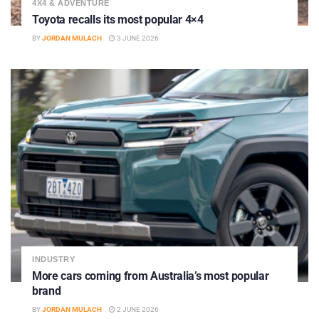
4X4 & ADVENTURE
Toyota recalls its most popular 4×4
BY
JORDAN MULACH
3 JUNE 2026
INDUSTRY
More cars coming from Australia’s most popular
brand
BY
JORDAN MULACH
2 JUNE 2026