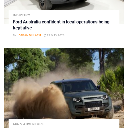
INDUSTRY
Ford Australia confident in local operations being
kept alive
BY
JORDAN MULACH
27 MAY 2026
4X4 & ADVENTURE