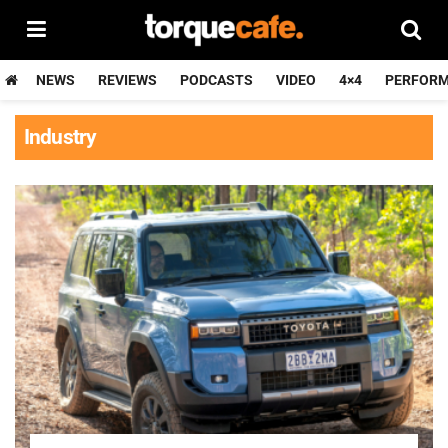
NEWS
REVIEWS
PODCASTS
VIDEO
4×4
PERFOR
Industry