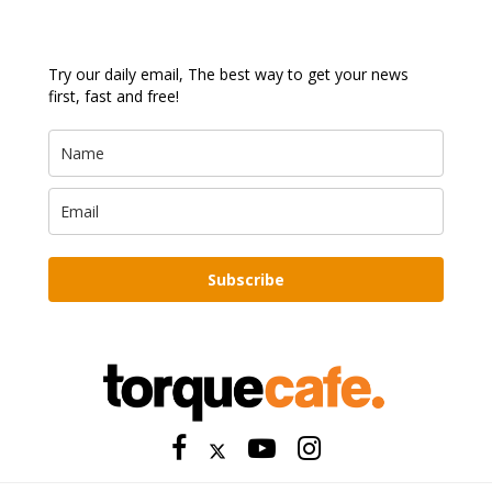
Try our daily email, The best way to get your news
first, fast and free!
Subscribe