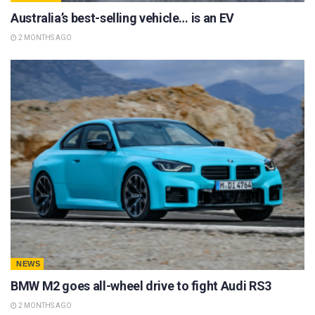
Australia’s best-selling vehicle… is an EV
2 MONTHS AGO
NEWS
BMW M2 goes all-wheel drive to fight Audi RS3
2 MONTHS AGO