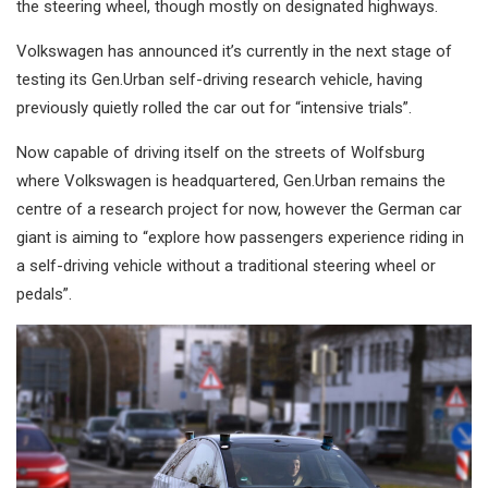
the steering wheel, though mostly on designated highways.
Volkswagen has announced it’s currently in the next stage of
testing its Gen.Urban self-driving research vehicle, having
previously quietly rolled the car out for “intensive trials”.
Now capable of driving itself on the streets of Wolfsburg
where Volkswagen is headquartered, Gen.Urban remains the
centre of a research project for now, however the German car
giant is aiming to “explore how passengers experience riding in
a self-driving vehicle without a traditional steering wheel or
pedals”.