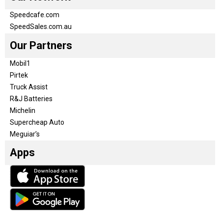
Speedcafe.com
SpeedSales.com.au
Our Partners
Mobil1
Pirtek
Truck Assist
R&J Batteries
Michelin
Supercheap Auto
Meguiar’s
Apps