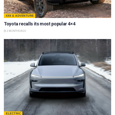
4X4 & ADVENTURE
Toyota recalls its most popular 4×4
2 MONTHS AGO
ELECTRIC