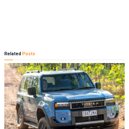
Related
Posts