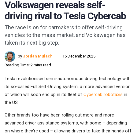
Volkswagen reveals self-
driving rival to Tesla Cybercab
The race is on for carmakers to offer self-driving
vehicles to the mass market, and Volkswagen has
taken its next big step.
by
Jordan Mulach
15 December 2025
Reading Time: 2 mins read
Tesla revolutionised semi-autonomous driving technology with
its so-called Full Self-Driving system, a more advanced version
of which will soon end up in its fleet of
Cybercab robotaxis
in
the US.
Other brands too have been rolling out more and more
advanced driver assistance systems, with some – depending
on where they’re used – allowing drivers to take their hands off