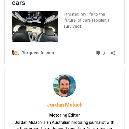
Jordan Mulach
Motoring Editor
Jordan Mulach is an Australian motoring journalist with
a background in motorsport reporting. Now a leading