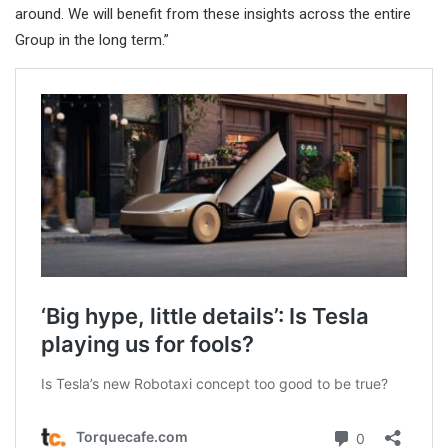
around. We will benefit from these insights across the entire
Group in the long term.”