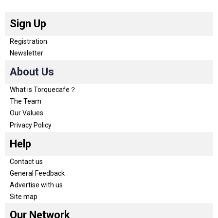
Sign Up
Registration
Newsletter
About Us
What is Torquecafe？
The Team
Our Values
Privacy Policy
Help
Contact us
General Feedback
Advertise with us
Site map
Our Network