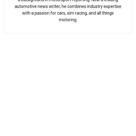
automotive news writer, he combines industry expertise
with a passion for cars, sim racing, and all things
motoring.