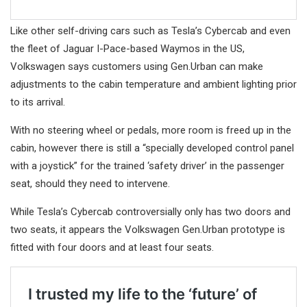
Like other self-driving cars such as Tesla’s Cybercab and even
the fleet of Jaguar I-Pace-based Waymos in the US,
Volkswagen says customers using Gen.Urban can make
adjustments to the cabin temperature and ambient lighting prior
to its arrival.
With no steering wheel or pedals, more room is freed up in the
cabin, however there is still a “specially developed control panel
with a joystick” for the trained ‘safety driver’ in the passenger
seat, should they need to intervene.
While Tesla’s Cybercab controversially only has two doors and
two seats, it appears the Volkswagen Gen.Urban prototype is
fitted with four doors and at least four seats.