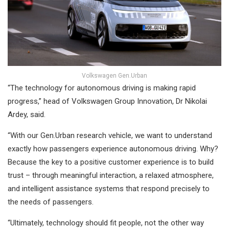
Volkswagen Gen.Urban
“The technology for autonomous driving is making rapid
progress,” head of Volkswagen Group Innovation, Dr Nikolai
Ardey, said.
“With our Gen.Urban research vehicle, we want to understand
exactly how passengers experience autonomous driving. Why?
Because the key to a positive customer experience is to build
trust – through meaningful interaction, a relaxed atmosphere,
and intelligent assistance systems that respond precisely to
the needs of passengers.
“Ultimately, technology should fit people, not the other way