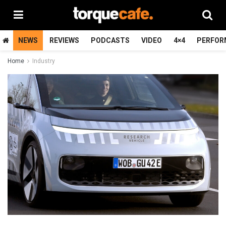
NEWS
REVIEWS
PODCASTS
VIDEO
4×4
PERFOR
Home
Industry