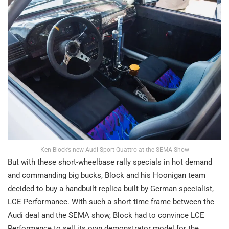
Ken Block’s new Audi Sport Quattro at the SEMA Show
But with these short-wheelbase rally specials in hot demand
and commanding big bucks, Block and his Hoonigan team
decided to buy a handbuilt replica built by German specialist,
LCE Performance. With such a short time frame between the
Audi deal and the SEMA show, Block had to convince LCE
Performance to sell its own demonstrator model for the