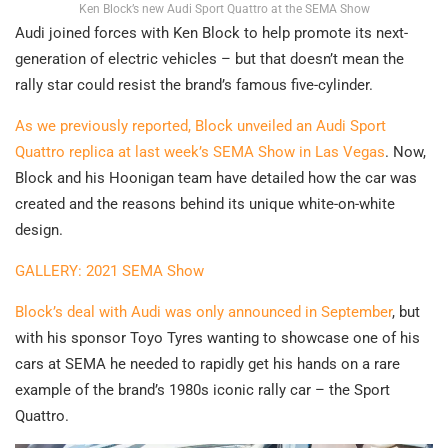
Ken Block’s new Audi Sport Quattro at the SEMA Show
Audi joined forces with Ken Block to help promote its next-
generation of electric vehicles – but that doesn’t mean the
rally star could resist the brand’s famous five-cylinder.
As we previously reported, Block unveiled an Audi Sport
Quattro replica at last week’s SEMA Show in Las Vegas
. Now,
Block and his Hoonigan team have detailed how the car was
created and the reasons behind its unique white-on-white
design.
GALLERY: 2021 SEMA Show
Block’s deal with Audi was only announced in September
, but
with his sponsor Toyo Tyres wanting to showcase one of his
cars at SEMA he needed to rapidly get his hands on a rare
example of the brand’s 1980s iconic rally car – the Sport
Quattro.