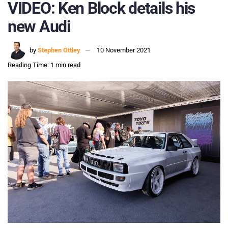
VIDEO: Ken Block details his
new Audi
by
Stephen Ottley
10 November 2021
Reading Time: 1 min read