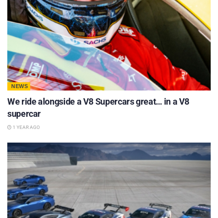
NEWS
We ride alongside a V8 Supercars great… in a V8
supercar
1 YEAR AGO