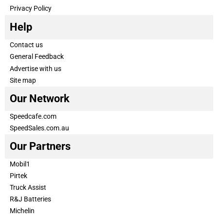
Privacy Policy
Help
Contact us
General Feedback
Advertise with us
Site map
Our Network
Speedcafe.com
SpeedSales.com.au
Our Partners
Mobil1
Pirtek
Truck Assist
R&J Batteries
Michelin