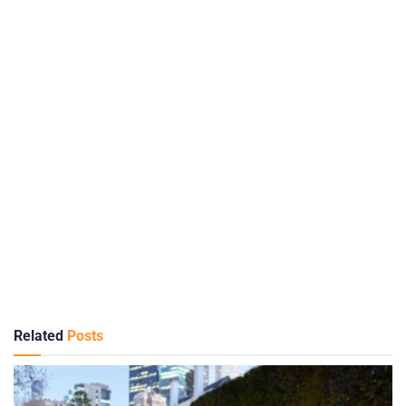
Related
Posts