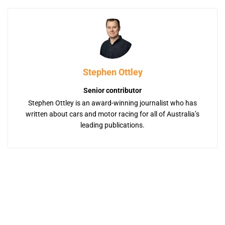
Stephen Ottley
Senior contributor
Stephen Ottley is an award-winning journalist who has
written about cars and motor racing for all of Australia’s
leading publications.