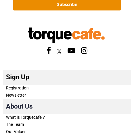
Subscribe
Sign Up
Registration
Newsletter
About Us
What is Torquecafe？
The Team
Our Values