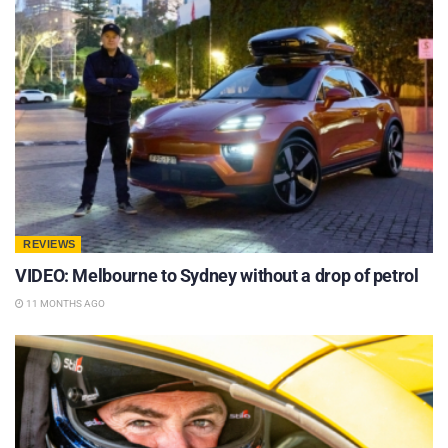
REVIEWS
VIDEO: Melbourne to Sydney without a drop of petrol
11 MONTHS AGO