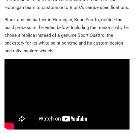
Hoonigan team to customise to Block’s unique specifications.
Block and his partner in Hoonigan, Brian Scotto, outline the
build process in the video below. Including the reasons why he
chose a replica instead of a genuine Sport Quattro, the
backstory for its white paint scheme and its custom-design
and rally-inspired wheels.