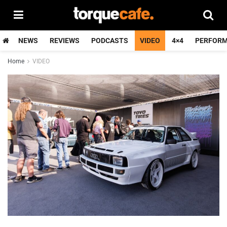
NEWS
REVIEWS
PODCASTS
VIDEO
4×4
PERFOR
Home
VIDEO