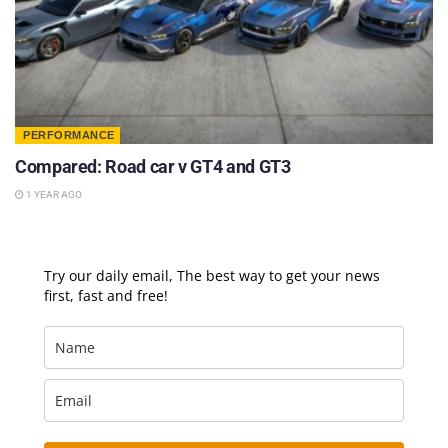
PERFORMANCE
Compared: Road car v GT4 and GT3
1 YEAR AGO
Try our daily email, The best way to get your news
first, fast and free!