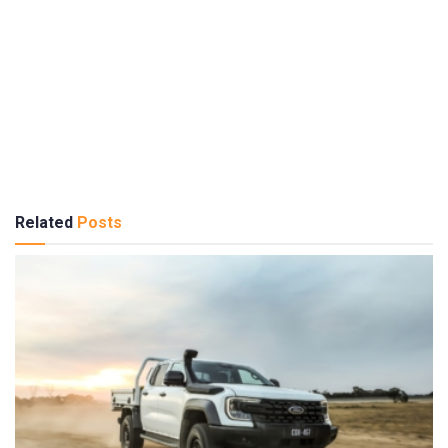
Related
Posts