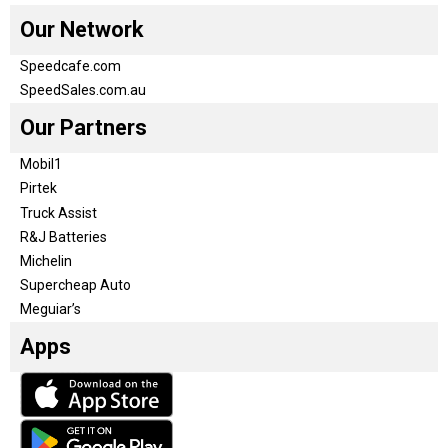
Our Network
Speedcafe.com
SpeedSales.com.au
Our Partners
Mobil1
Pirtek
Truck Assist
R&J Batteries
Michelin
Supercheap Auto
Meguiar’s
Apps