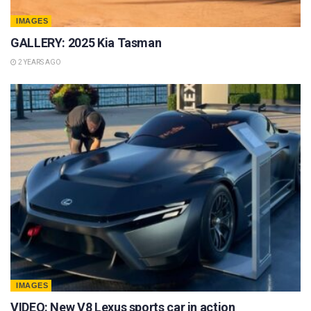
IMAGES
GALLERY: 2025 Kia Tasman
2 YEARS AGO
IMAGES
VIDEO: New V8 Lexus sports car in action