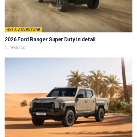
4X4 & ADVENTURE
2026 Ford Ranger Super Duty in detail
1 YEAR AGO