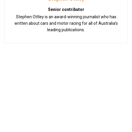
Senior contributor
Stephen Ottley is an award-winning journalist who has
written about cars and motor racing for all of Australia’s
leading publications.