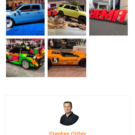
Stephen Ottley