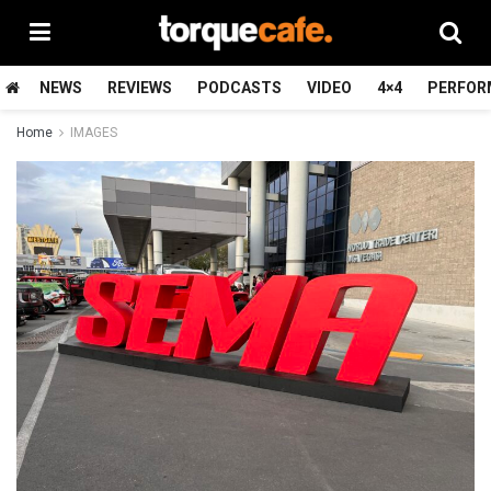
NEWS
REVIEWS
PODCASTS
VIDEO
4×4
PERFOR
Home
IMAGES