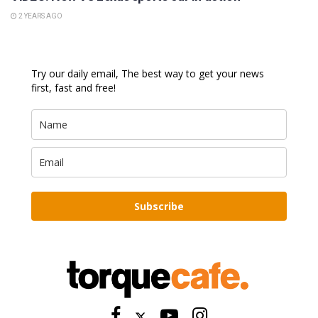
2 YEARS AGO
Try our daily email, The best way to get your news
first, fast and free!
Subscribe