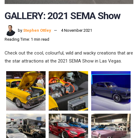
GALLERY: 2021 SEMA Show
by
Stephen Ottley
4 November 2021
Reading Time: 1 min read
Check out the cool, colourful, wild and wacky creations that are
the star attractions at the 2021 SEMA Show in Las Vegas.