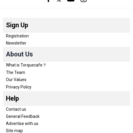
Sign Up
Registration
Newsletter
About Us
What is Torquecafe？
The Team
Our Values
Privacy Policy
Help
Contact us
General Feedback
Advertise with us
Site map