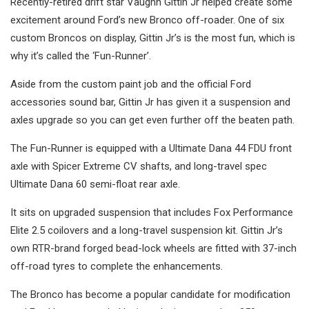
Recently-retired drift star Vaughn Gittin Jr helped create some
excitement around Ford’s new Bronco off-roader. One of six
custom Broncos on display, Gittin Jr’s is the most fun, which is
why it’s called the ‘Fun-Runner’.
Aside from the custom paint job and the official Ford
accessories sound bar, Gittin Jr has given it a suspension and
axles upgrade so you can get even further off the beaten path.
The Fun-Runner is equipped with a Ultimate Dana 44 FDU front
axle with Spicer Extreme CV shafts, and long-travel spec
Ultimate Dana 60 semi-float rear axle.
It sits on upgraded suspension that includes Fox Performance
Elite 2.5 coilovers and a long-travel suspension kit. Gittin Jr’s
own RTR-brand forged bead-lock wheels are fitted with 37-inch
off-road tyres to complete the enhancements.
The Bronco has become a popular candidate for modification