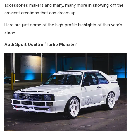
accessories makers and many, many more in showing off the
craziest creations that can dream up.
Here are just some of the high-profile highlights of this year’s
show.
Audi Sport Quattro ‘Turbo Monster’