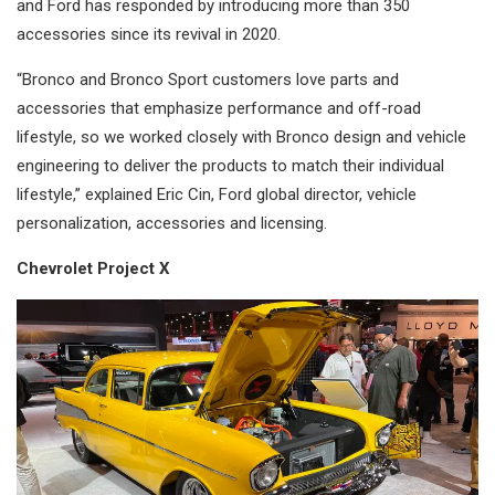
and Ford has responded by introducing more than 350
accessories since its revival in 2020.
“Bronco and Bronco Sport customers love parts and
accessories that emphasize performance and off-road
lifestyle, so we worked closely with Bronco design and vehicle
engineering to deliver the products to match their individual
lifestyle,” explained Eric Cin, Ford global director, vehicle
personalization, accessories and licensing.
Chevrolet Project X