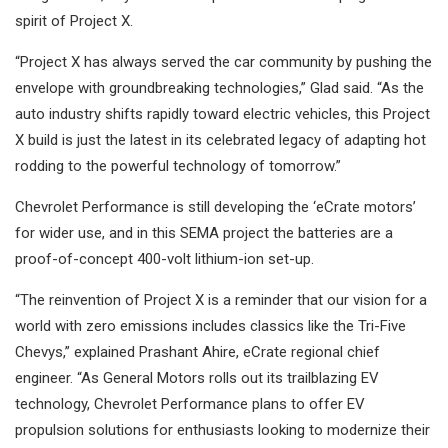
spirit of Project X.
“Project X has always served the car community by pushing the
envelope with groundbreaking technologies,” Glad said. “As the
auto industry shifts rapidly toward electric vehicles, this Project
X build is just the latest in its celebrated legacy of adapting hot
rodding to the powerful technology of tomorrow.”
Chevrolet Performance is still developing the ‘eCrate motors’
for wider use, and in this SEMA project the batteries are a
proof-of-concept 400-volt lithium-ion set-up.
“The reinvention of Project X is a reminder that our vision for a
world with zero emissions includes classics like the Tri-Five
Chevys,” explained Prashant Ahire, eCrate regional chief
engineer. “As General Motors rolls out its trailblazing EV
technology, Chevrolet Performance plans to offer EV
propulsion solutions for enthusiasts looking to modernize their