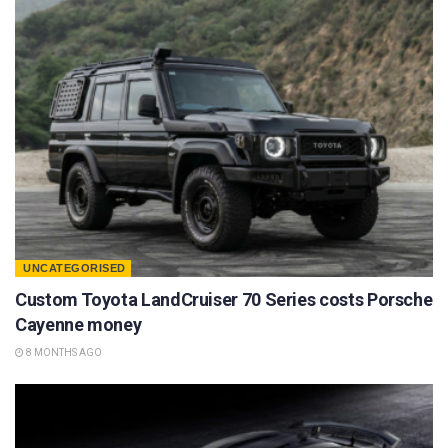
UNCATEGORISED
Custom Toyota LandCruiser 70 Series costs Porsche
Cayenne money
8 MONTHS AGO