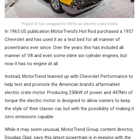
Project X has swapped its V8 for an electric crate motor
In 1965 US publication MotorTrend’s Hot Rod purchased a 1957
Chevrolet and has used it as a test bed for all manner of
powertrains ever since. Over the years this has included all
manner of V8 and even some inline six-cylinder engines, but
now it has no engine at all.
Instead, MotorTrend teamed up with Chevrolet Performance to
help test and promote the American brand’s aftermarket
electric crate motor. Producing 250kW of power and 447Nm of
torque the electric motor is designed to allow owners to keep
the style of their classic car, but with the possibility of making it
zero emissions capable.
While it may seem unusual, MotorTrend Group content director,
Douglas Glad, says this latest powertrain is in keeping with the