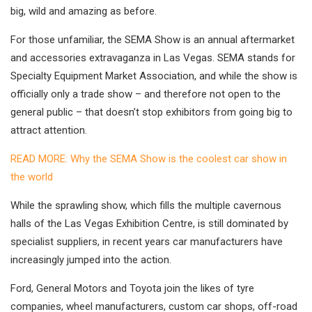
big, wild and amazing as before.
For those unfamiliar, the SEMA Show is an annual aftermarket
and accessories extravaganza in Las Vegas. SEMA stands for
Specialty Equipment Market Association, and while the show is
officially only a trade show – and therefore not open to the
general public – that doesn’t stop exhibitors from going big to
attract attention.
READ MORE: Why the SEMA Show is the coolest car show in
the world
While the sprawling show, which fills the multiple cavernous
halls of the Las Vegas Exhibition Centre, is still dominated by
specialist suppliers, in recent years car manufacturers have
increasingly jumped into the action.
Ford, General Motors and Toyota join the likes of tyre
companies, wheel manufacturers, custom car shops, off-road