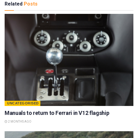
Related
Posts
UNCATEGORISED
Manuals to return to Ferrari in V12 flagship
2 MONTHS AGO