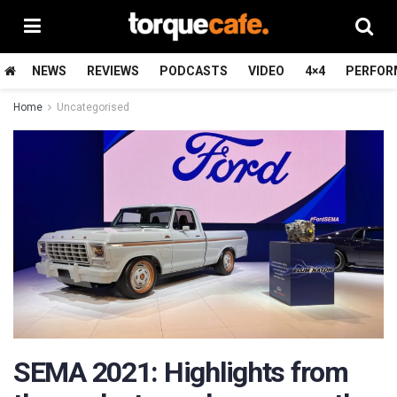
NEWS
REVIEWS
PODCASTS
VIDEO
4×4
PERFOR
Home
Uncategorised
SEMA 2021: Highlights from