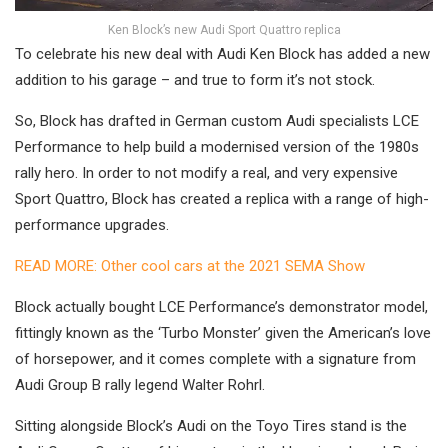
Ken Block’s new Audi Sport Quattro replica
To celebrate his new deal with Audi Ken Block has added a new
addition to his garage – and true to form it’s not stock.
So, Block has drafted in German custom Audi specialists LCE
Performance to help build a modernised version of the 1980s
rally hero. In order to not modify a real, and very expensive
Sport Quattro, Block has created a replica with a range of high-
performance upgrades.
READ MORE: Other cool cars at the 2021 SEMA Show
Block actually bought LCE Performance’s demonstrator model,
fittingly known as the ‘Turbo Monster’ given the American’s love
of horsepower, and it comes complete with a signature from
Audi Group B rally legend Walter Rohrl.
Sitting alongside Block’s Audi on the Toyo Tires stand is the