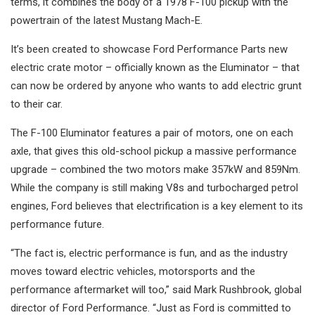
terms, it combines the body of a 1978 F-100 pickup with the
powertrain of the latest Mustang Mach-E.
It’s been created to showcase Ford Performance Parts new
electric crate motor – officially known as the Eluminator – that
can now be ordered by anyone who wants to add electric grunt
to their car.
The F-100 Eluminator features a pair of motors, one on each
axle, that gives this old-school pickup a massive performance
upgrade – combined the two motors make 357kW and 859Nm.
While the company is still making V8s and turbocharged petrol
engines, Ford believes that electrification is a key element to its
performance future.
“The fact is, electric performance is fun, and as the industry
moves toward electric vehicles, motorsports and the
performance aftermarket will too,” said Mark Rushbrook, global
director of Ford Performance. “Just as Ford is committed to