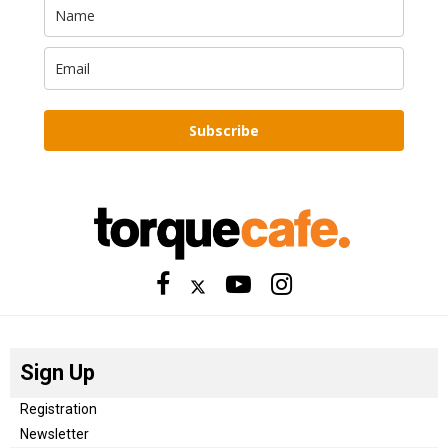
Subscribe
Sign Up
Registration
Newsletter