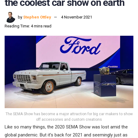
the coolest car show on earth
by
Stephen Ottley
4 November 2021
Reading Time: 4 mins read
The SEMA Show has become a major attraction for big car makers to show
off accessories and custom creations
Like so many things, the 2020 SEMA Show was lost amid the
global pandemic. But it’s back for 2021 and seemingly just as