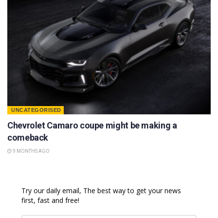
UNCATEGORISED
Chevrolet Camaro coupe might be making a
comeback
9 MONTHS AGO
Try our daily email, The best way to get your news
first, fast and free!