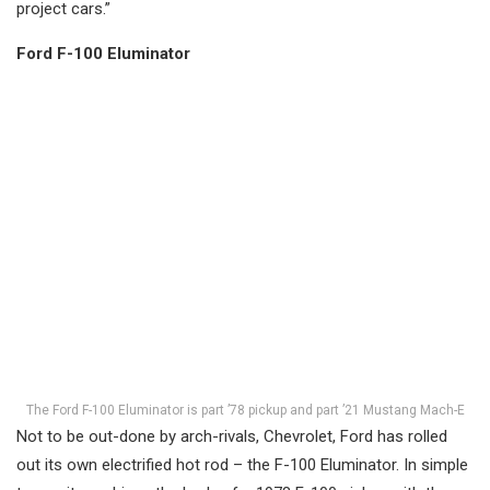
project cars.”
Ford F-100 Eluminator
The Ford F-100 Eluminator is part ’78 pickup and part ’21 Mustang Mach-E
Not to be out-done by arch-rivals, Chevrolet, Ford has rolled
out its own electrified hot rod – the F-100 Eluminator. In simple