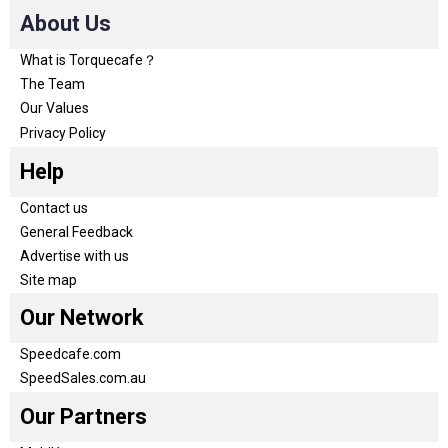
About Us
What is Torquecafe？
The Team
Our Values
Privacy Policy
Help
Contact us
General Feedback
Advertise with us
Site map
Our Network
Speedcafe.com
SpeedSales.com.au
Our Partners