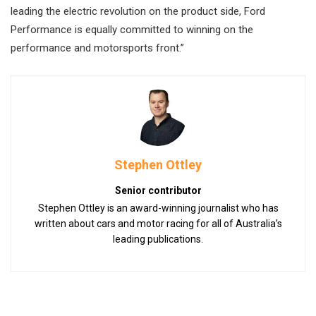
leading the electric revolution on the product side, Ford
Performance is equally committed to winning on the
performance and motorsports front.”
Stephen Ottley
Senior contributor
Stephen Ottley is an award-winning journalist who has
written about cars and motor racing for all of Australia’s
leading publications.