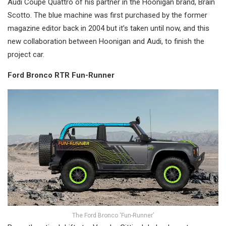
Audi Coupe Quattro of his partner in the Hoonigan brand, Brain
Scotto. The blue machine was first purchased by the former
magazine editor back in 2004 but it’s taken until now, and this
new collaboration between Hoonigan and Audi, to finish the
project car.
Ford Bronco RTR Fun-Runner
The Ford Bronco ‘Fun-Runner’