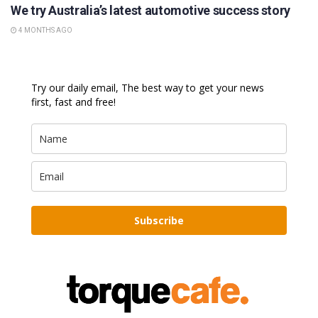
We try Australia’s latest automotive success story
4 MONTHS AGO
Try our daily email, The best way to get your news
first, fast and free!
Subscribe