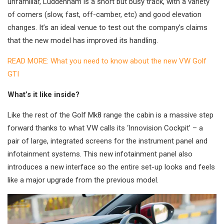
unfamiliar, Luddenham is a short but busy track, with a variety
of corners (slow, fast, off-camber, etc) and good elevation
changes. It’s an ideal venue to test out the company’s claims
that the new model has improved its handling.
READ MORE: What you need to know about the new VW Golf
GTI
What’s it like inside?
Like the rest of the Golf Mk8 range the cabin is a massive step
forward thanks to what VW calls its ‘Innovision Cockpit’ – a
pair of large, integrated screens for the instrument panel and
infotainment systems. This new infotainment panel also
introduces a new interface so the entire set-up looks and feels
like a major upgrade from the previous model.