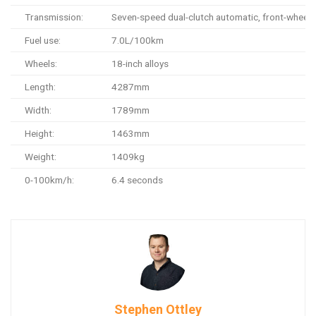
Transmission:
Seven-speed dual-clutch automatic, front-wheel 
Fuel use:
7.0L/100km
Wheels:
18-inch alloys
Length:
4287mm
Width:
1789mm
Height:
1463mm
Weight:
1409kg
0-100km/h:
6.4 seconds
Stephen Ottley