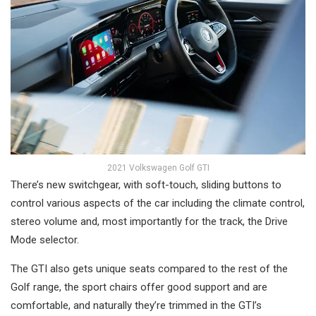
2021 Volkswagen Golf GTI
There’s new switchgear, with soft-touch, sliding buttons to
control various aspects of the car including the climate control,
stereo volume and, most importantly for the track, the Drive
Mode selector.
The GTI also gets unique seats compared to the rest of the
Golf range, the sport chairs offer good support and are
comfortable, and naturally they’re trimmed in the GTI’s