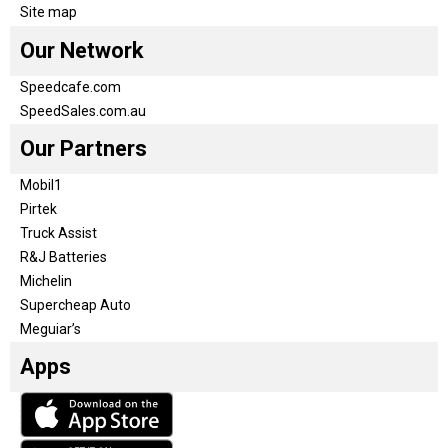
Site map
Our Network
Speedcafe.com
SpeedSales.com.au
Our Partners
Mobil1
Pirtek
Truck Assist
R&J Batteries
Michelin
Supercheap Auto
Meguiar’s
Apps