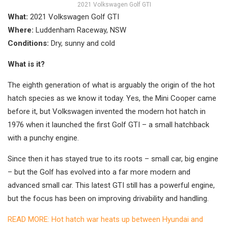
2021 Volkswagen Golf GTI
What:
2021 Volkswagen Golf GTI
Where:
Luddenham Raceway, NSW
Conditions:
Dry, sunny and cold
What is it?
The eighth generation of what is arguably the origin of the hot
hatch species as we know it today. Yes, the Mini Cooper came
before it, but Volkswagen invented the modern hot hatch in
1976 when it launched the first Golf GTI – a small hatchback
with a punchy engine.
Since then it has stayed true to its roots – small car, big engine
– but the Golf has evolved into a far more modern and
advanced small car. This latest GTI still has a powerful engine,
but the focus has been on improving drivability and handling.
READ MORE: Hot hatch war heats up between Hyundai and