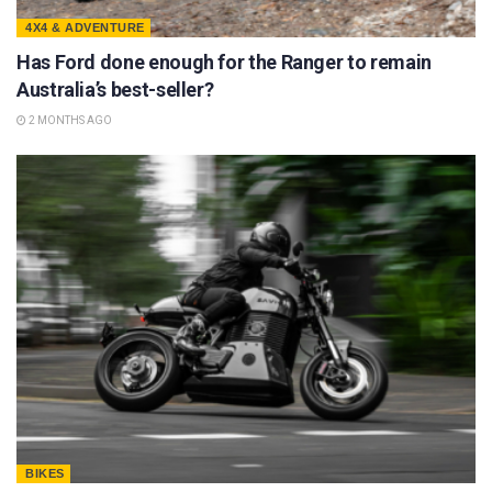
4X4 & ADVENTURE
Has Ford done enough for the Ranger to remain
Australia’s best-seller?
2 MONTHS AGO
BIKES