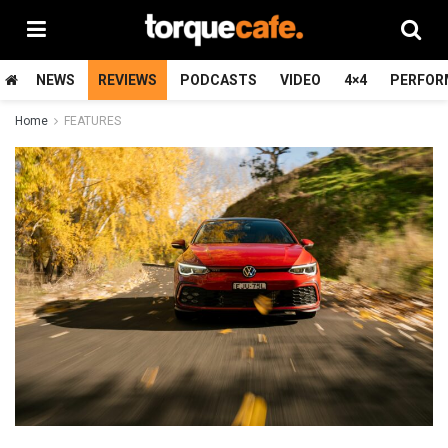
NEWS
REVIEWS
PODCASTS
VIDEO
4×4
PERFOR
Home
FEATURES