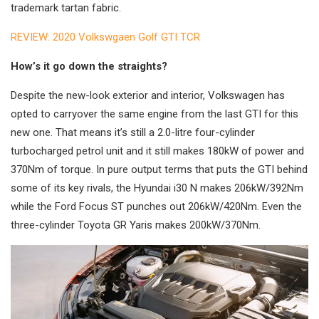
trademark tartan fabric.
REVIEW: 2020 Volkswgaen Golf GTI TCR
How’s it go down the straights?
Despite the new-look exterior and interior, Volkswagen has
opted to carryover the same engine from the last GTI for this
new one. That means it’s still a 2.0-litre four-cylinder
turbocharged petrol unit and it still makes 180kW of power and
370Nm of torque. In pure output terms that puts the GTI behind
some of its key rivals, the Hyundai i30 N makes 206kW/392Nm
while the Ford Focus ST punches out 206kW/420Nm. Even the
three-cylinder Toyota GR Yaris makes 200kW/370Nm.