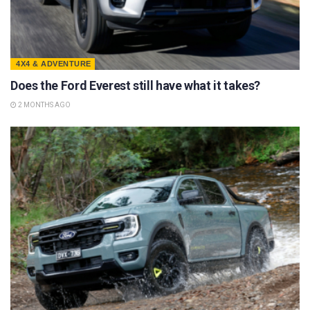
4X4 & ADVENTURE
Does the Ford Everest still have what it takes?
2 MONTHS AGO