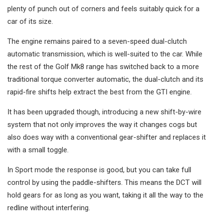
plenty of punch out of corners and feels suitably quick for a
car of its size.
The engine remains paired to a seven-speed dual-clutch
automatic transmission, which is well-suited to the car. While
the rest of the Golf Mk8 range has switched back to a more
traditional torque converter automatic, the dual-clutch and its
rapid-fire shifts help extract the best from the GTI engine.
It has been upgraded though, introducing a new shift-by-wire
system that not only improves the way it changes cogs but
also does way with a conventional gear-shifter and replaces it
with a small toggle.
In Sport mode the response is good, but you can take full
control by using the paddle-shifters. This means the DCT will
hold gears for as long as you want, taking it all the way to the
redline without interfering.