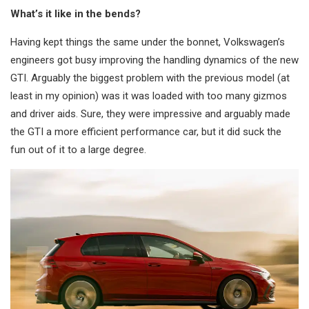
What’s it like in the bends?
Having kept things the same under the bonnet, Volkswagen’s
engineers got busy improving the handling dynamics of the new
GTI. Arguably the biggest problem with the previous model (at
least in my opinion) was it was loaded with too many gizmos
and driver aids. Sure, they were impressive and arguably made
the GTI a more efficient performance car, but it did suck the
fun out of it to a large degree.