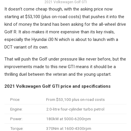
2021 Volkswagen Golf GTI
It doesn’t come cheap though, with the asking price now
starting at $53,100 (plus on-road costs) that pushes it into the
kind of money the brand has been asking for the all-wheel drive
Golf R. It also makes it more expensive than its key rivals,
especially the Hyundai i30 N which is about to launch with a
DCT variant of its own.
That will push the Golf under pressure like never before, but the
improvements made to this new GTI means it should be a
thrilling duel between the veteran and the young upstart.
2021 Volkswagen Golf GTI price and specifications
Price:
From $53,100 plus on-road costs
Engine:
2.0-litre four-cylinder turbo petrol
Power:
180kW at 5000-6200rpm
Torque:
370Nm at 1600-4300rpm