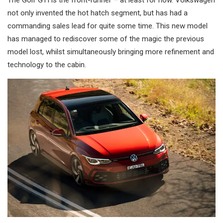
not only invented the hot hatch segment, but has had a
commanding sales lead for quite some time. This new model
has managed to rediscover some of the magic the previous
model lost, whilst simultaneously bringing more refinement and
technology to the cabin.