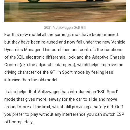
2021 Volkswagen Golf GTI
For this new model all the same gizmos have been retained,
but they have been re-tuned and now fall under the new Vehicle
Dynamics Manager. This combines and controls the functions
of the XDL electronic differential lock and the Adaptive Chassis
Control (aka the adjustable dampers), which helps improve the
driving character of the GTI in Sport mode by feeling less
intrusive than the old model.
It also helps that Volkswagen has introduced an ‘ESP Sport’
mode that gives more leeway for the car to slide and move
around more at the limit, whilst still providing a safety net. Or if
you prefer to play without any interference you can switch ESP
off completely.