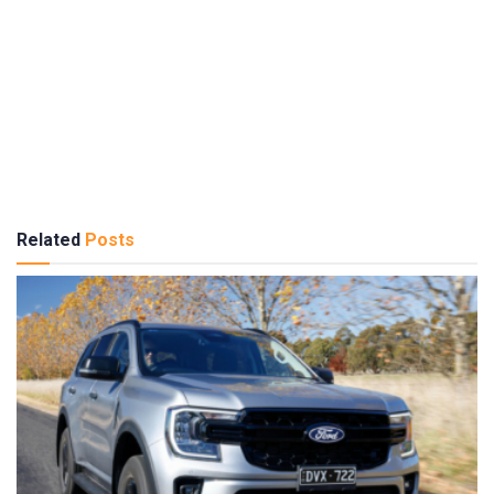
Related
Posts