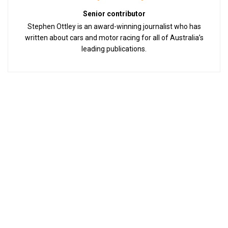
Senior contributor
Stephen Ottley is an award-winning journalist who has
written about cars and motor racing for all of Australia’s
leading publications.