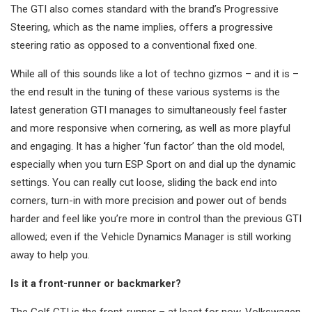
The GTI also comes standard with the brand’s Progressive
Steering, which as the name implies, offers a progressive
steering ratio as opposed to a conventional fixed one.
While all of this sounds like a lot of techno gizmos – and it is –
the end result in the tuning of these various systems is the
latest generation GTI manages to simultaneously feel faster
and more responsive when cornering, as well as more playful
and engaging. It has a higher ‘fun factor’ than the old model,
especially when you turn ESP Sport on and dial up the dynamic
settings. You can really cut loose, sliding the back end into
corners, turn-in with more precision and power out of bends
harder and feel like you’re more in control than the previous GTI
allowed; even if the Vehicle Dynamics Manager is still working
away to help you.
Is it a front-runner or backmarker?
The Golf GTI is the front-runner – at least for now. Volkswagen