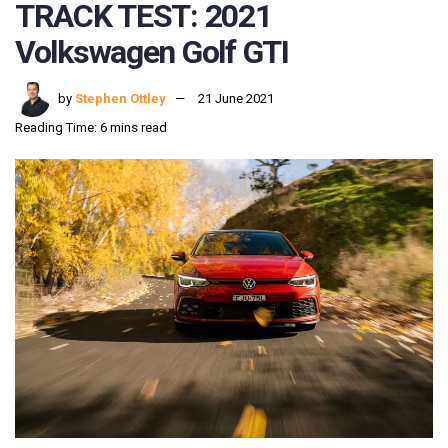
TRACK TEST: 2021
Volkswagen Golf GTI
by
Stephen Ottley
21 June 2021
Reading Time: 6 mins read