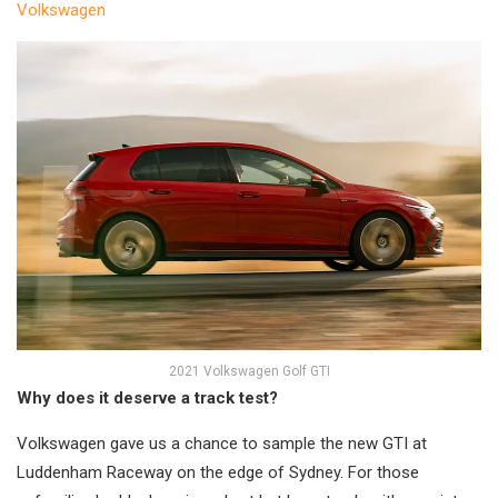
Volkswagen
2021 Volkswagen Golf GTI
Why does it deserve a track test?
Volkswagen gave us a chance to sample the new GTI at
Luddenham Raceway on the edge of Sydney. For those