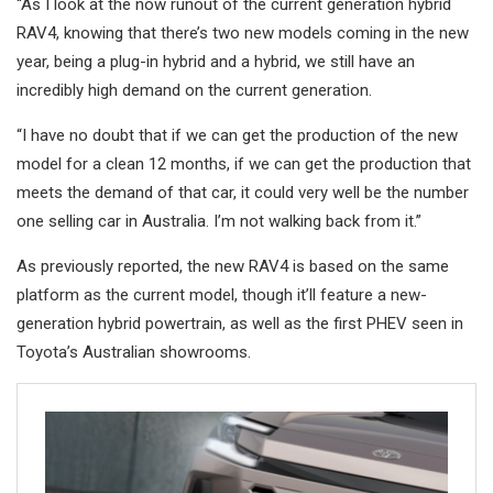
“As I look at the now runout of the current generation hybrid
RAV4, knowing that there’s two new models coming in the new
year, being a plug-in hybrid and a hybrid, we still have an
incredibly high demand on the current generation.
“I have no doubt that if we can get the production of the new
model for a clean 12 months, if we can get the production that
meets the demand of that car, it could very well be the number
one selling car in Australia. I’m not walking back from it.”
As previously reported, the new RAV4 is based on the same
platform as the current model, though it’ll feature a new-
generation hybrid powertrain, as well as the first PHEV seen in
Toyota’s Australian showrooms.