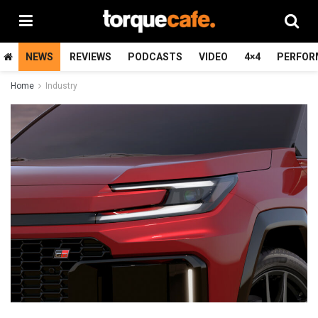
NEWS
REVIEWS
PODCASTS
VIDEO
4×4
PERFOR
Home
Industry