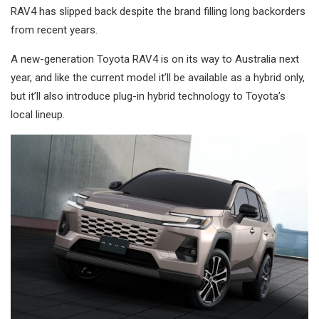
RAV4 has slipped back despite the brand filling long backorders
from recent years.
A new-generation Toyota RAV4 is on its way to Australia next
year, and like the current model it’ll be available as a hybrid only,
but it’ll also introduce plug-in hybrid technology to Toyota’s
local lineup.