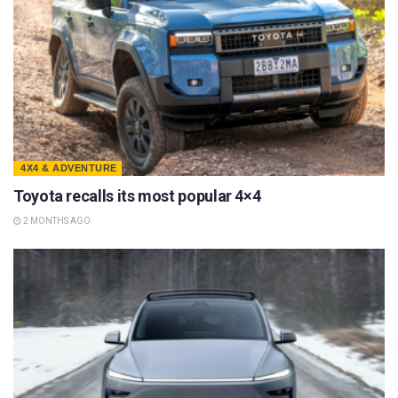
4X4 & ADVENTURE
Toyota recalls its most popular 4×4
2 MONTHS AGO