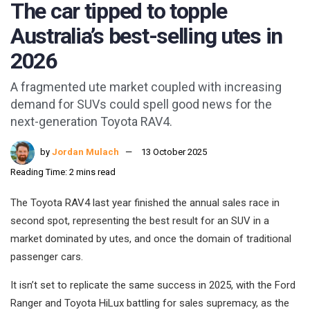
The car tipped to topple
Australia’s best-selling utes in
2026
A fragmented ute market coupled with increasing
demand for SUVs could spell good news for the
next-generation Toyota RAV4.
by
Jordan Mulach
13 October 2025
Reading Time: 2 mins read
The Toyota RAV4 last year finished the annual sales race in
second spot, representing the best result for an SUV in a
market dominated by utes, and once the domain of traditional
passenger cars.
It isn’t set to replicate the same success in 2025, with the Ford
Ranger and Toyota HiLux battling for sales supremacy, as the