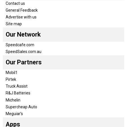
Contact us
General Feedback
Advertise with us
Site map
Our Network
Speedcafe.com
SpeedSales.com.au
Our Partners
Mobil1
Pirtek
Truck Assist
R&J Batteries
Michelin
Supercheap Auto
Meguiar’s
Apps