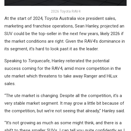
2026 Toyota RAV4
At the start of 2024, Toyota Australia vice president sales,
marketing and franchise operations, Sean Hanley, projected an
SUV could be the top-seller in the next few years, likely 2026 if
the market conditions are right. Given the RAV4’s dominance in
its segment, it’s hard to look past it as the leader.
Speaking to
Torquecafe
, Hanley reiterated the potential
success coming for the RAV4, amid more competition in the
ute market which threatens to take away Ranger and HiLux
sales.
“The ute market is changing. Despite all the competition, it’s a
very stable market segment. It may grow a little bit because of
the competition, but we’re not seeing that already,” Hanley said.
“It’s not growing as much as some might think, and there is a
shift to these smaller SUVs. I can tell you quite confidently as I