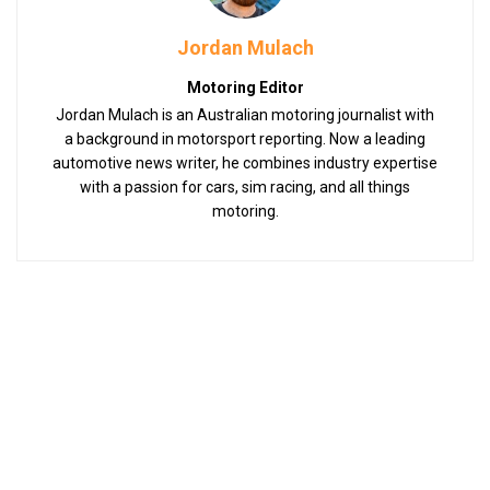
Jordan Mulach
Motoring Editor
Jordan Mulach is an Australian motoring journalist with
a background in motorsport reporting. Now a leading
automotive news writer, he combines industry expertise
with a passion for cars, sim racing, and all things
motoring.