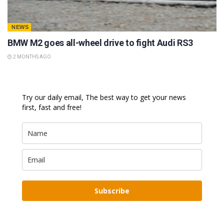
NEWS
BMW M2 goes all-wheel drive to fight Audi RS3
2 MONTHS AGO
Try our daily email, The best way to get your news
first, fast and free!
Subscribe