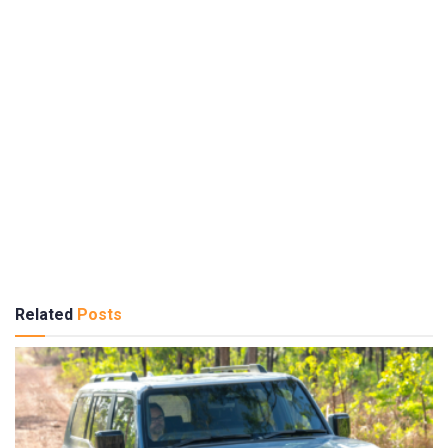
Related
Posts