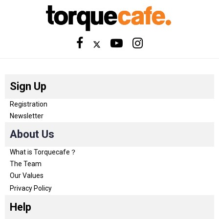
Sign Up
Registration
Newsletter
About Us
What is Torquecafe？
The Team
Our Values
Privacy Policy
Help