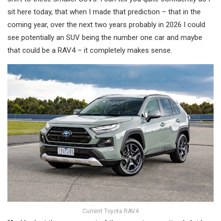
sit here today, that when I made that prediction – that in the
coming year, over the next two years probably in 2026 I could
see potentially an SUV being the number one car and maybe
that could be a RAV4 – it completely makes sense.
Current Toyota RAV4