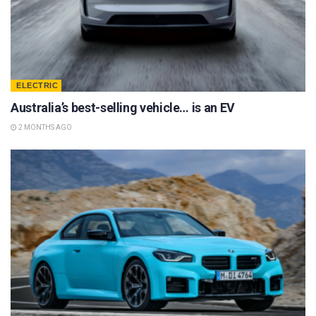
ELECTRIC
Australia’s best-selling vehicle… is an EV
2 MONTHS AGO