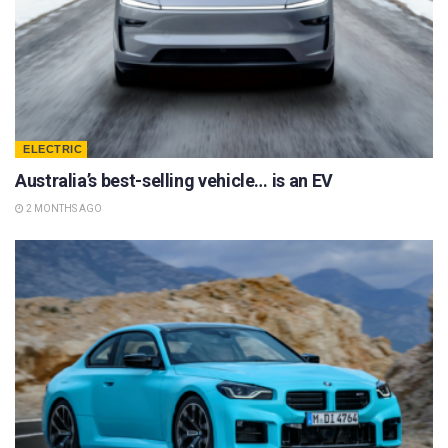
ELECTRIC
Australia’s best-selling vehicle… is an EV
2 MONTHS AGO