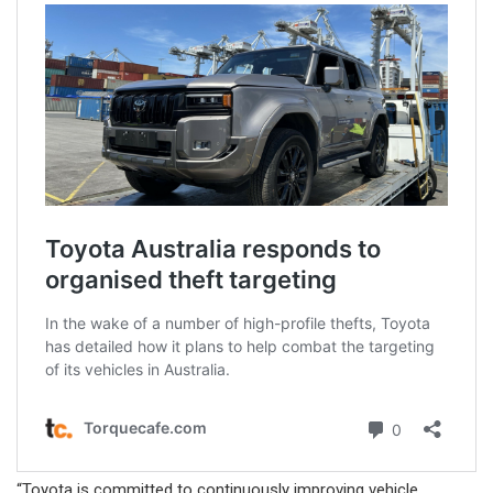
“Toyota is committed to continuously improving vehicle