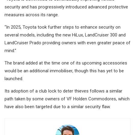
security and has progressively introduced advanced protective
measures across its range.
“In 2025, Toyota took further steps to enhance security on
several models, including the new HiLux, LandCruiser 300 and
LandCruiser Prado providing owners with even greater peace of
mind.”
The brand added at the time one of its upcoming accessories
would be an additional immobiliser, though this has yet to be
launched.
Its adoption of a club lock to deter thieves follows a similar
path taken by some owners of VF Holden Commodores, which
have also been targeted due to a similar security flaw.