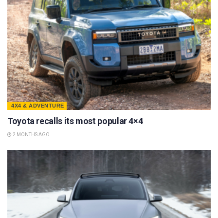
4X4 & ADVENTURE
Toyota recalls its most popular 4×4
2 MONTHS AGO