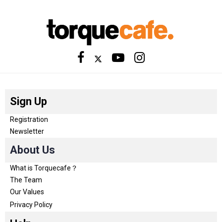
Sign Up
Registration
Newsletter
About Us
What is Torquecafe？
The Team
Our Values
Privacy Policy