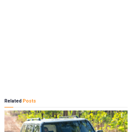
Related
Posts