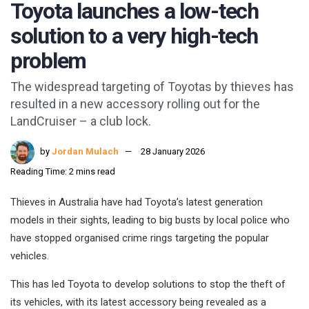
Toyota launches a low-tech
solution to a very high-tech
problem
The widespread targeting of Toyotas by thieves has
resulted in a new accessory rolling out for the
LandCruiser – a club lock.
by
Jordan Mulach
28 January 2026
Reading Time: 2 mins read
Thieves in Australia have had Toyota’s latest generation
models in their sights, leading to big busts by local police who
have stopped organised crime rings targeting the popular
vehicles.
This has led Toyota to develop solutions to stop the theft of
its vehicles, with its latest accessory being revealed as a