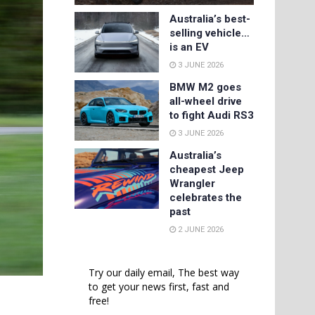
Australia’s best-
selling vehicle…
is an EV
3 JUNE 2026
BMW M2 goes
all-wheel drive
to fight Audi RS3
3 JUNE 2026
Australia’s
cheapest Jeep
Wrangler
celebrates the
past
2 JUNE 2026
Try our daily email, The best way
to get your news first, fast and
free!