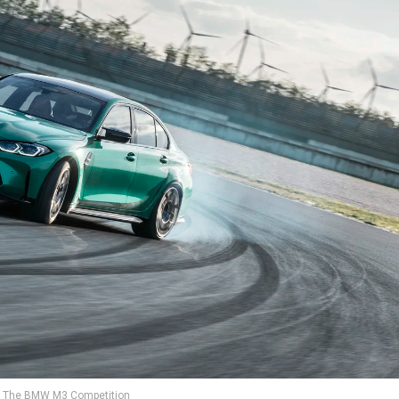
The BMW M3 Competition