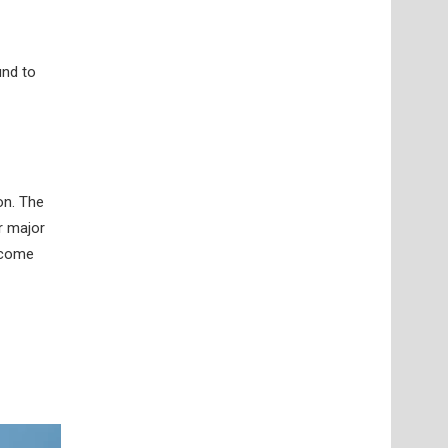
und to
on. The
r major
r come