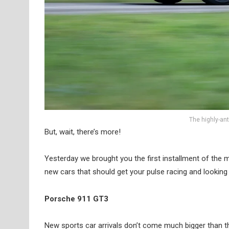
The highly-an
But, wait, there’s more!
Yesterday we brought you the first installment of the
new cars that should get your pulse racing and looking 
Porsche 911 GT3
New sports car arrivals don’t come much bigger than t