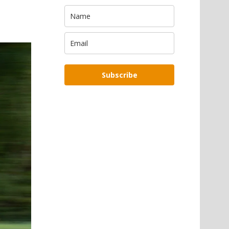
Subscribe