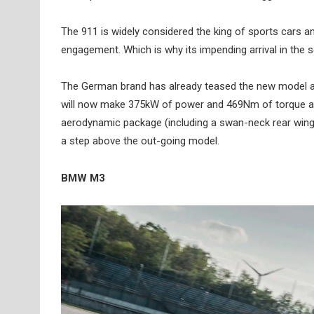
The 911 is widely considered the king of sports cars an
engagement. Which is why its impending arrival in the 
The German brand has already teased the new model and re
will now make 375kW of power and 469Nm of torque and r
aerodynamic package (including a swan-neck rear wing tak
a step above the out-going model.
BMW M3