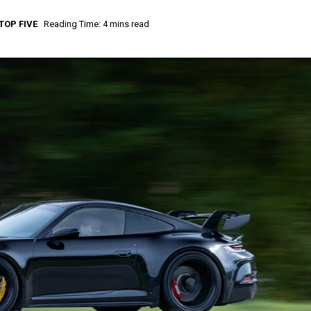
TOP FIVE
Reading Time: 4 mins read