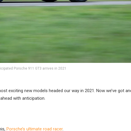
ticipated Porsche 911 GT3 arrives in 2021
 most exciting new models headed our way in 2021. Now we’ve got ano
ahead with anticipation.
his,
Porsche’s ultimate road racer
.