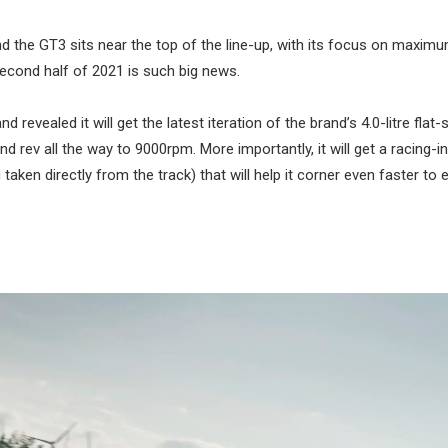
d the GT3 sits near the top of the line-up, with its focus on maximu
second half of 2021 is such big news.
vealed it will get the latest iteration of the brand’s 4.0-litre flat-
ev all the way to 9000rpm. More importantly, it will get a racing-i
en directly from the track) that will help it corner even faster to e