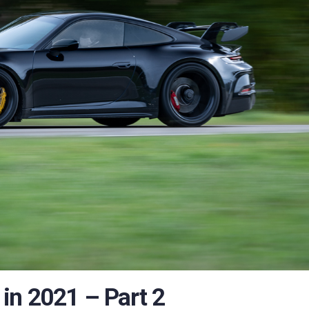
in 2021 – Part 2