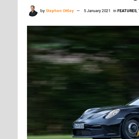
by
Stephen Ottley
5 January 2021
in
FEATURES
,