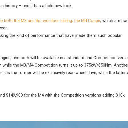
 history – and it has a bold new look.
’ to both the M3 and its two-door sibling, the M4 Coupe
, which are bo
year.
acking the kind of performance that have made them such popular
engine, and both will be available in a standard and Competition versi
 while the M3/M4 Competition turns it up to 375kW/650Nm. Anothe
 is the former will be exclusively rear-wheel drive, while the latte
 and $149,900 for the M4 with the Competition versions adding $10k.