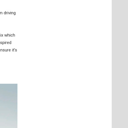
m driving
six which
nspired
nsure it’s