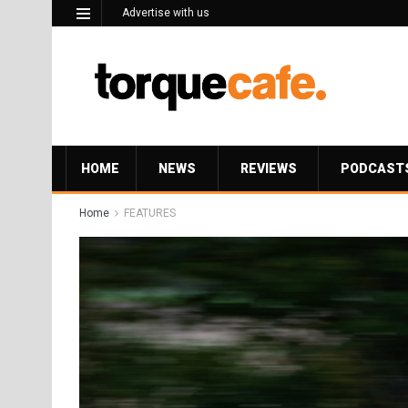
Advertise with us
HOME
NEWS
REVIEWS
PODCAST
Home
FEATURES