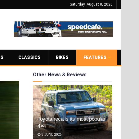
Saturday, August 8, 2026
RS
CLASSICS
BIKES
FEATURES
Other News & Reviews
Toyota recalls its most popular
4×4
3 JUNE 2026