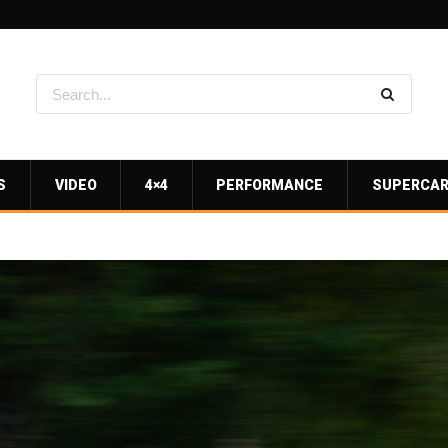
S
VIDEO
4×4
PERFORMANCE
SUPERCA