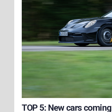
TOP 5: New cars coming 