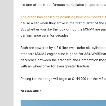
It’s one of the most famous nameplates in sports sedan
The brand has applied its polarising new look ‘nostrils
cause a stir when they arrive in the first quarter of the 
But whether you like the look or not, the M3/M4 are p
performance cars for decades.
Both are powered by a 3.0-litre twin-turbo six-cylinder 
standard M3/M4 engine tune is good for 353kW/550Nm
difference between the standard and Competition models
with all-wheel drive for even greater traction.
Pricing for the range will begin at $144,900 for the M3
Nissan 400Z