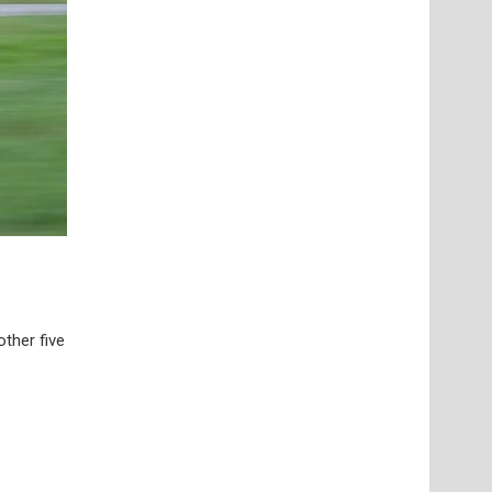
ther five