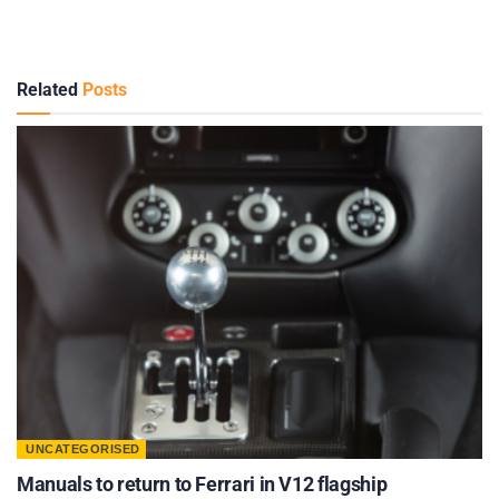
Related
Posts
UNCATEGORISED
Manuals to return to Ferrari in V12 flagship