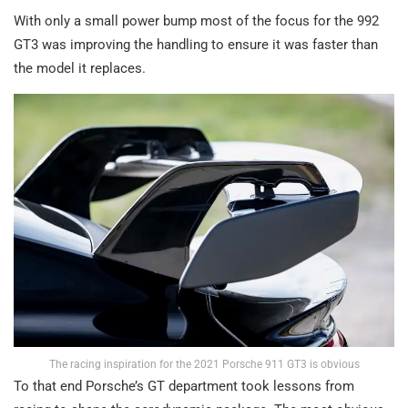
With only a small power bump most of the focus for the 992
GT3 was improving the handling to ensure it was faster than
the model it replaces.
The racing inspiration for the 2021 Porsche 911 GT3 is obvious
To that end Porsche’s GT department took lessons from