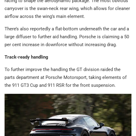
racing to shape the aerodynamic package. The most obvious
carryover is the swan-neck rear wing, which allows for cleaner
airflow across the wing’s main element.
There’s also reportedly a flat-bottom underneath the car and a
large diffuser to further aid handling. Porsche is claiming a 50
per cent increase in downforce without increasing drag.
Track-ready handling
To further improve the handling the GT division raided the
parts department at Porsche Motorsport, taking elements of
the 911 GT3 Cup and 911 RSR for the front suspension.