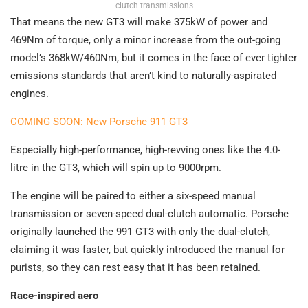
clutch transmissions
That means the new GT3 will make 375kW of power and
469Nm of torque, only a minor increase from the out-going
model’s 368kW/460Nm, but it comes in the face of ever tighter
emissions standards that aren’t kind to naturally-aspirated
engines.
COMING SOON: New Porsche 911 GT3
Especially high-performance, high-revving ones like the 4.0-
litre in the GT3, which will spin up to 9000rpm.
The engine will be paired to either a six-speed manual
transmission or seven-speed dual-clutch automatic. Porsche
originally launched the 991 GT3 with only the dual-clutch,
claiming it was faster, but quickly introduced the manual for
purists, so they can rest easy that it has been retained.
Race-inspired aero