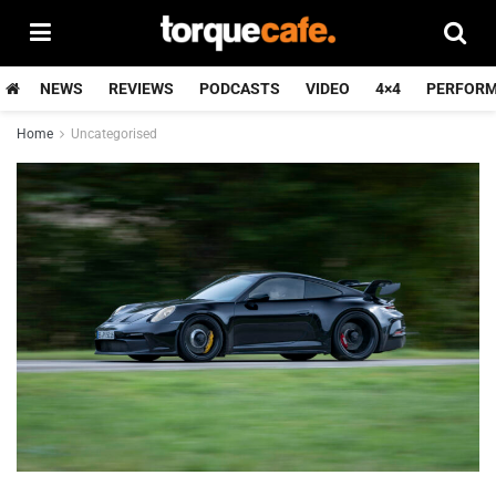
NEWS
REVIEWS
PODCASTS
VIDEO
4×4
PERFOR
Home
Uncategorised