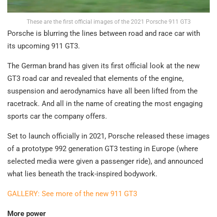
These are the first official images of the 2021 Porsche 911 GT3
Porsche is blurring the lines between road and race car with
its upcoming 911 GT3.
The German brand has given its first official look at the new
GT3 road car and revealed that elements of the engine,
suspension and aerodynamics have all been lifted from the
racetrack. And all in the name of creating the most engaging
sports car the company offers.
Set to launch officially in 2021, Porsche released these images
of a prototype 992 generation GT3 testing in Europe (where
selected media were given a passenger ride), and announced
what lies beneath the track-inspired bodywork.
GALLERY: See more of the new 911 GT3
More power