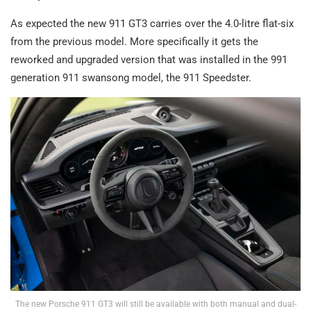
As expected the new 911 GT3 carries over the 4.0-litre flat-six
from the previous model. More specifically it gets the
reworked and upgraded version that was installed in the 991
generation 911 swansong model, the 911 Speedster.
The new Porsche 911 GT3 will still be available with both manual and dual-