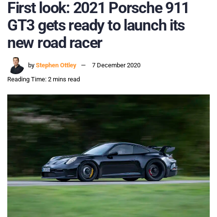
First look: 2021 Porsche 911
GT3 gets ready to launch its
new road racer
by
Stephen Ottley
7 December 2020
Reading Time: 2 mins read