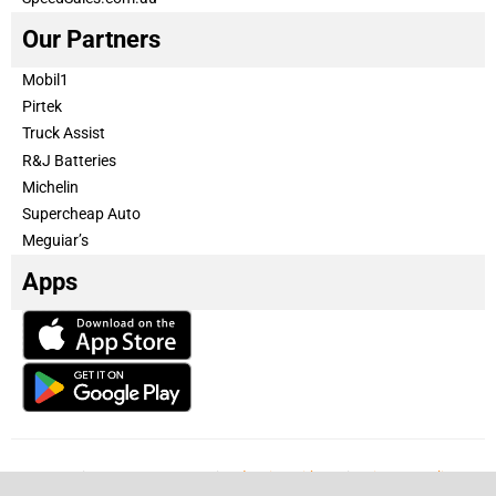
Our Partners
Mobil1
Pirtek
Truck Assist
R&J Batteries
Michelin
Supercheap Auto
Meguiar’s
Apps
Our Team
Become a partner
Advertise with us
Privacy & Policy