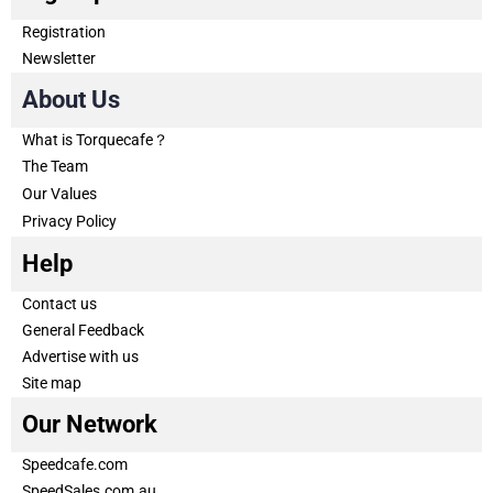
Registration
Newsletter
About Us
What is Torquecafe？
The Team
Our Values
Privacy Policy
Help
Contact us
General Feedback
Advertise with us
Site map
Our Network
Speedcafe.com
SpeedSales.com.au