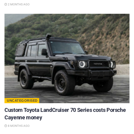
2 MONTHS AGO
UNCATEGORISED
Custom Toyota LandCruiser 70 Series costs Porsche
Cayenne money
8 MONTHS AGO