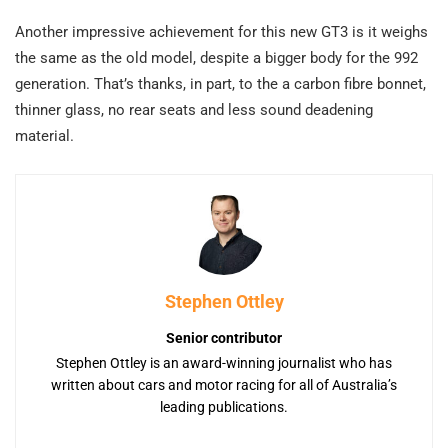
Another impressive achievement for this new GT3 is it weighs
the same as the old model, despite a bigger body for the 992
generation. That’s thanks, in part, to the a carbon fibre bonnet,
thinner glass, no rear seats and less sound deadening
material.
Stephen Ottley
Senior contributor
Stephen Ottley is an award-winning journalist who has
written about cars and motor racing for all of Australia’s
leading publications.