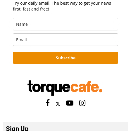
Try our daily email, The best way to get your news
first, fast and free!
Subscribe
Sign Up