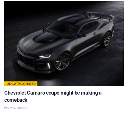
UNCATEGORISED
Chevrolet Camaro coupe might be making a
comeback
9 MONTHS AGO