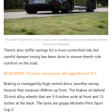
The new Porsche 911 GT3 is due to be revealed in full in the new year before
arriving in Australia
There’s also stiffer springs for a more controlled ride, but
careful damper tuning has been done to ensure there’s ride
comfort on the road.
READ MORE: Porsche racing aces will upgrade your 911
Braking is managed by huge vented discs (another racing
lesson) that measure 408mm up front. The brakes sit behind
20-inch alloy wheels that are 9.5-inches wide at front and 12-
inches at the back. The tyres are grippy Michelin Pilot Sport
Cup 2.