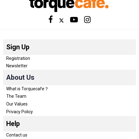
Sign Up
Registration
Newsletter
About Us
What is Torquecafe？
The Team
Our Values
Privacy Policy
Help
Contact us