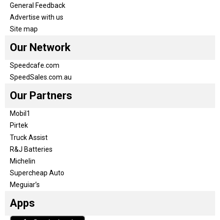
General Feedback
Advertise with us
Site map
Our Network
Speedcafe.com
SpeedSales.com.au
Our Partners
Mobil1
Pirtek
Truck Assist
R&J Batteries
Michelin
Supercheap Auto
Meguiar’s
Apps