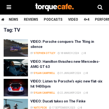
NEWS
REVIEWS
PODCASTS
VIDEO
4×4
PERFOR
Tag:
TV
VIDEO: Porsche conquers The ‘Ring in
silence
BY
STEPHEN OTTLEY
18 MARCH 2024
0
VIDEO: Hamilton thrashes new Mercedes-
AMG GT 63
BY
DYLAN CAMPBELL
31 JANUARY 2024
0
VIDEO: Listen to Porsche’s epic new flat-six
hit 9400rpm
BY
DYLAN CAMPBELL
22 JANUARY 2024
0
VIDEO: Ducati takes on The Finke
BY
KATE PECK
17 SEPTEMBER 2023
0