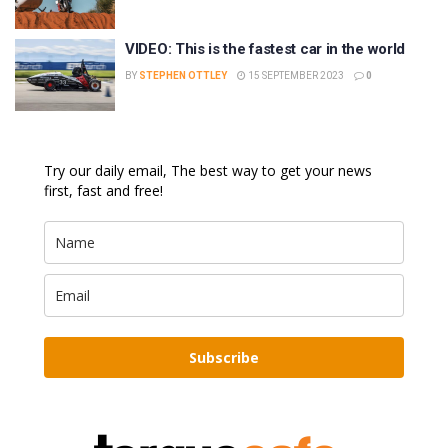
VIDEO: This is the fastest car in the world
BY
STEPHEN OTTLEY
15 SEPTEMBER 2023
0
Try our daily email, The best way to get your news
first, fast and free!
Subscribe