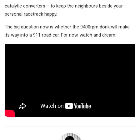
catalytic converters – to keep the neighbours beside your
personal racetrack happy.
The big question now is whether the 9400rpm donk will make
its way into a 911 road car. For now, watch and dream: