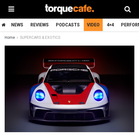
NEWS
REVIEWS
PODCASTS
VIDEO
4×4
PERFOR
Home
SUPERCARS & EXOTICS