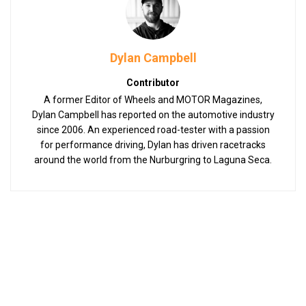
Dylan Campbell
Contributor
A former Editor of Wheels and MOTOR Magazines,
Dylan Campbell has reported on the automotive industry
since 2006. An experienced road-tester with a passion
for performance driving, Dylan has driven racetracks
around the world from the Nurburgring to Laguna Seca.