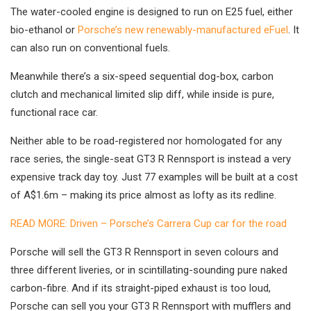
The water-cooled engine is designed to run on E25 fuel, either
bio-ethanol or
Porsche’s new renewably-manufactured eFuel
. It
can also run on conventional fuels.
Meanwhile there’s a six-speed sequential dog-box, carbon
clutch and mechanical limited slip diff, while inside is pure,
functional race car.
Neither able to be road-registered nor homologated for any
race series, the single-seat GT3 R Rennsport is instead a very
expensive track day toy. Just 77 examples will be built at a cost
of A$1.6m – making its price almost as lofty as its redline.
READ MORE: Driven – Porsche’s Carrera Cup car for the road
Porsche will sell the GT3 R Rennsport in seven colours and
three different liveries, or in scintillating-sounding pure naked
carbon-fibre. And if its straight-piped exhaust is too loud,
Porsche can sell you your GT3 R Rennsport with mufflers and