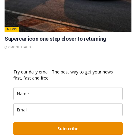
NEWS
Supercar icon one step closer to returning
2 MONTHS AGO
Try our daily email, The best way to get your news
first, fast and free!
Subscribe