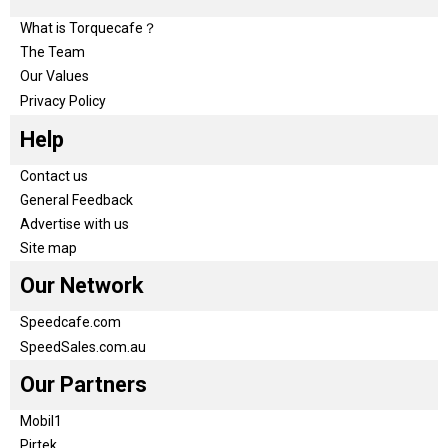
What is Torquecafe？
The Team
Our Values
Privacy Policy
Help
Contact us
General Feedback
Advertise with us
Site map
Our Network
Speedcafe.com
SpeedSales.com.au
Our Partners
Mobil1
Pirtek