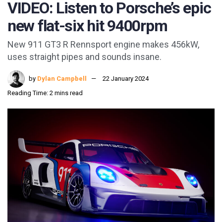
VIDEO: Listen to Porsche’s epic
new flat-six hit 9400rpm
New 911 GT3 R Rennsport engine makes 456kW,
uses straight pipes and sounds insane.
by
Dylan Campbell
22 January 2024
Reading Time: 2 mins read