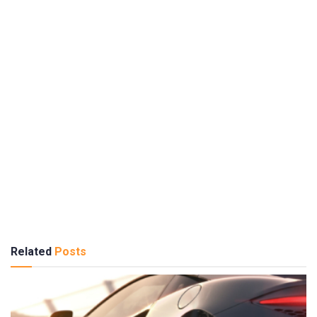
Related
Posts