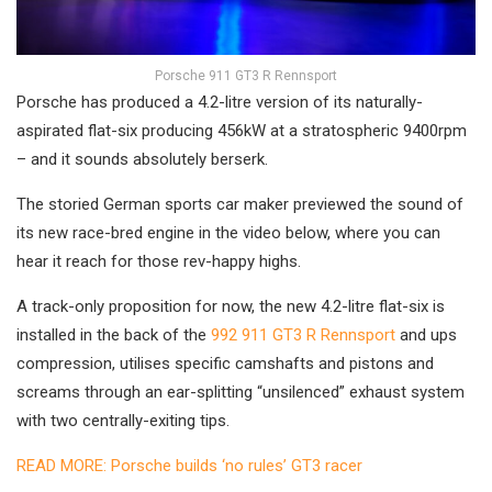
Porsche 911 GT3 R Rennsport
Porsche has produced a 4.2-litre version of its naturally-
aspirated flat-six producing 456kW at a stratospheric 9400rpm
– and it sounds absolutely berserk.
The storied German sports car maker previewed the sound of
its new race-bred engine in the video below, where you can
hear it reach for those rev-happy highs.
A track-only proposition for now, the new 4.2-litre flat-six is
installed in the back of the
992 911 GT3 R Rennsport
and ups
compression, utilises specific camshafts and pistons and
screams through an ear-splitting “unsilenced” exhaust system
with two centrally-exiting tips.
READ MORE: Porsche builds ‘no rules’ GT3 racer