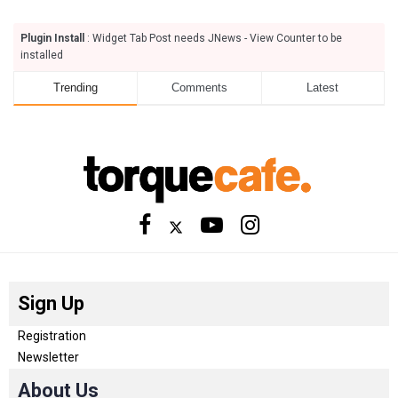
Plugin Install
: Widget Tab Post needs JNews - View Counter to be
installed
Trending
Comments
Latest
Sign Up
Registration
Newsletter
About Us