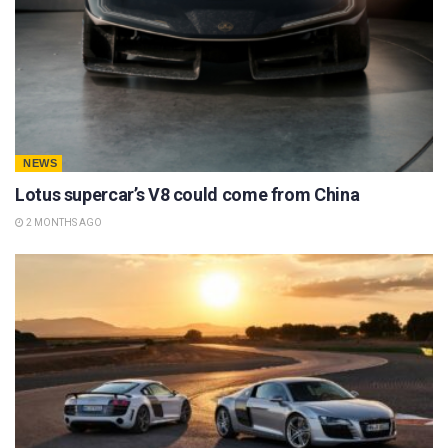
NEWS
Lotus supercar’s V8 could come from China
2 MONTHS AGO