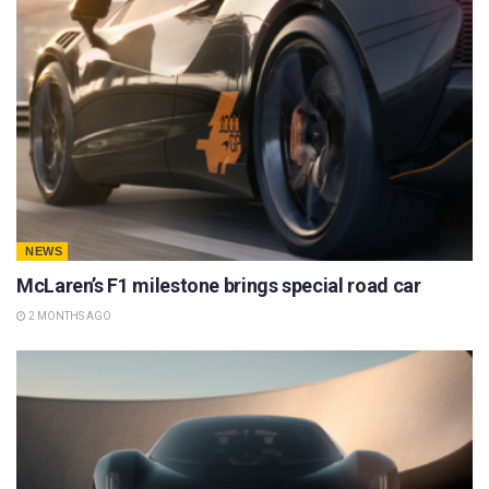
NEWS
McLaren’s F1 milestone brings special road car
2 MONTHS AGO