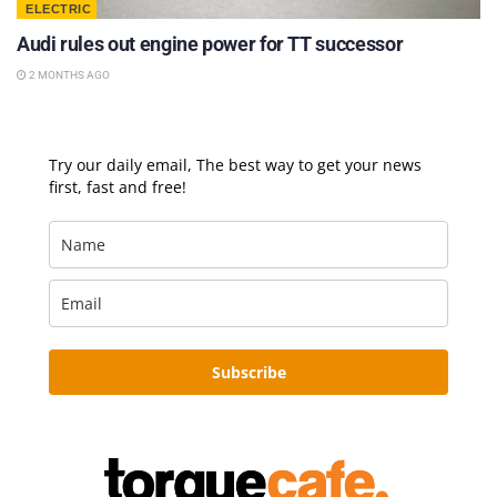
ELECTRIC
Audi rules out engine power for TT successor
2 MONTHS AGO
Try our daily email, The best way to get your news
first, fast and free!
Subscribe