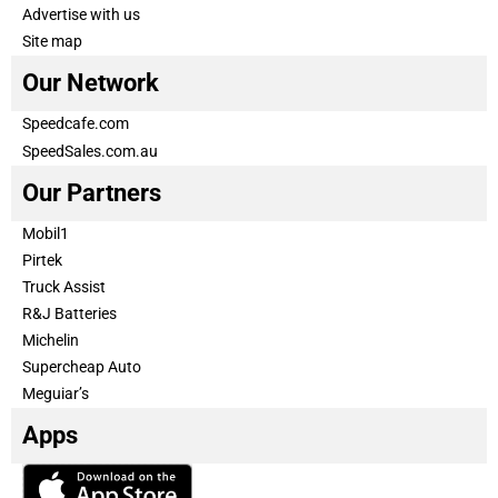
Advertise with us
Site map
Our Network
Speedcafe.com
SpeedSales.com.au
Our Partners
Mobil1
Pirtek
Truck Assist
R&J Batteries
Michelin
Supercheap Auto
Meguiar’s
Apps