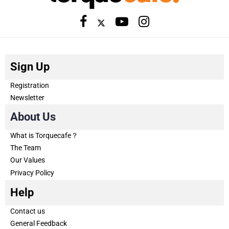
Sign Up
Registration
Newsletter
About Us
What is Torquecafe？
The Team
Our Values
Privacy Policy
Help
Contact us
General Feedback