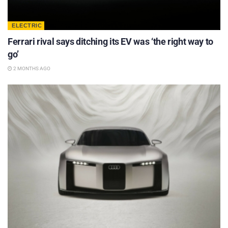
ELECTRIC
Ferrari rival says ditching its EV was ‘the right way to
go’
2 MONTHS AGO