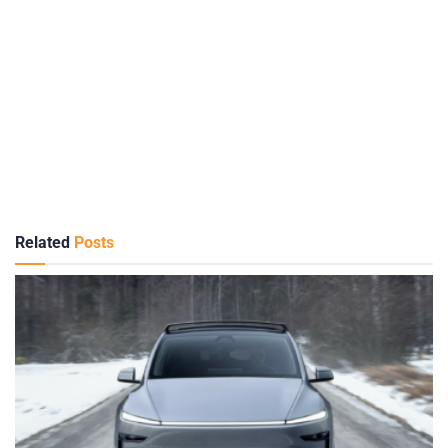
Related
Posts