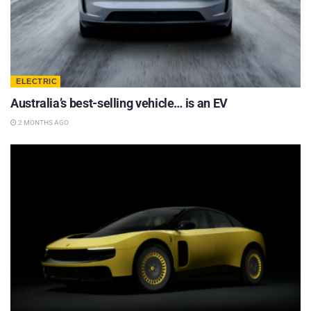
ELECTRIC
Australia’s best-selling vehicle… is an EV
2 MONTHS AGO