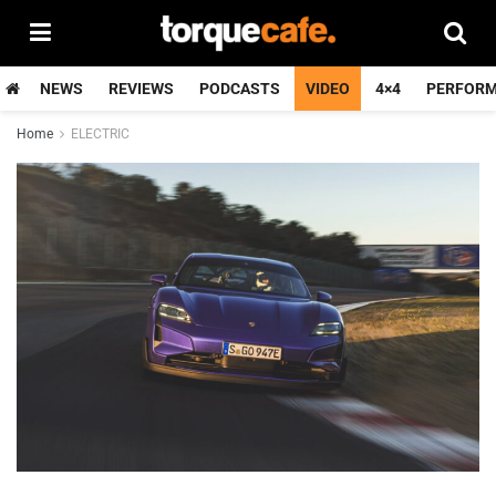
NEWS
REVIEWS
PODCASTS
VIDEO
4×4
PERFOR
Home
ELECTRIC