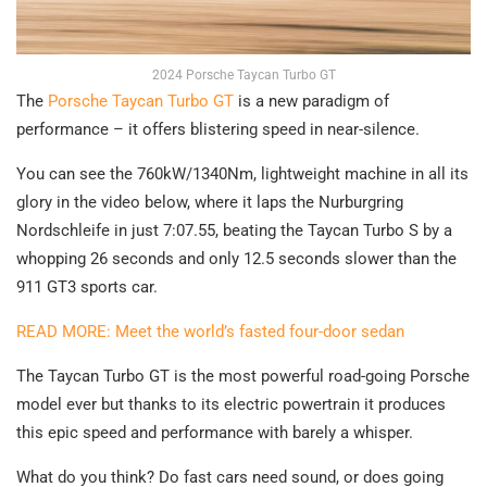
2024 Porsche Taycan Turbo GT
The
Porsche Taycan Turbo GT
is a new paradigm of
performance – it offers blistering speed in near-silence.
You can see the 760kW/1340Nm, lightweight machine in all its
glory in the video below, where it laps the Nurburgring
Nordschleife in just 7:07.55, beating the Taycan Turbo S by a
whopping 26 seconds and only 12.5 seconds slower than the
911 GT3 sports car.
READ MORE: Meet the world’s fasted four-door sedan
The Taycan Turbo GT is the most powerful road-going Porsche
model ever but thanks to its electric powertrain it produces
this epic speed and performance with barely a whisper.
What do you think? Do fast cars need sound, or does going