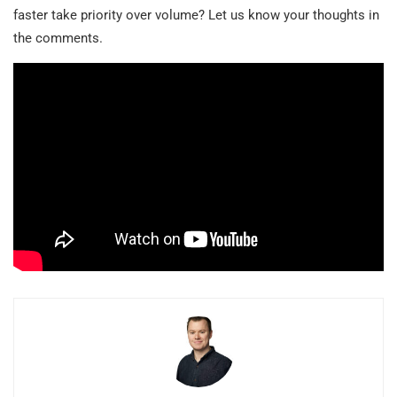
faster take priority over volume? Let us know your thoughts in
the comments.