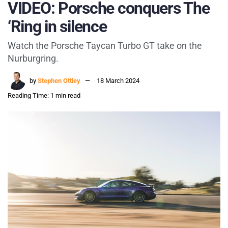
VIDEO: Porsche conquers The
‘Ring in silence
Watch the Porsche Taycan Turbo GT take on the
Nurburgring.
by
Stephen Ottley
18 March 2024
Reading Time: 1 min read