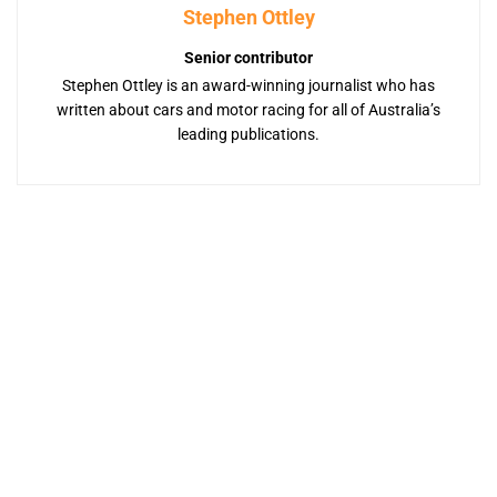
Stephen Ottley
Senior contributor
Stephen Ottley is an award-winning journalist who has
written about cars and motor racing for all of Australia’s
leading publications.