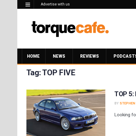
Advertise with us
HOME
NEWS
REVIEWS
PODCAST
Tag:
TOP FIVE
TOP 5: 
BY
STEPHEN
Looking fo