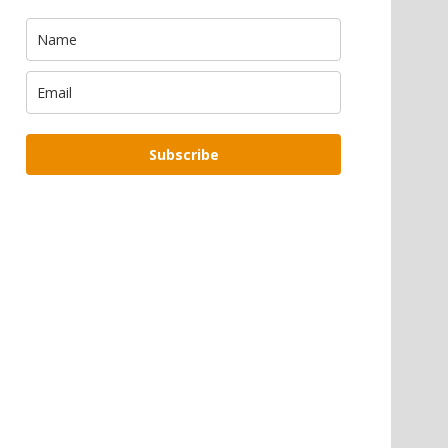
Subscribe