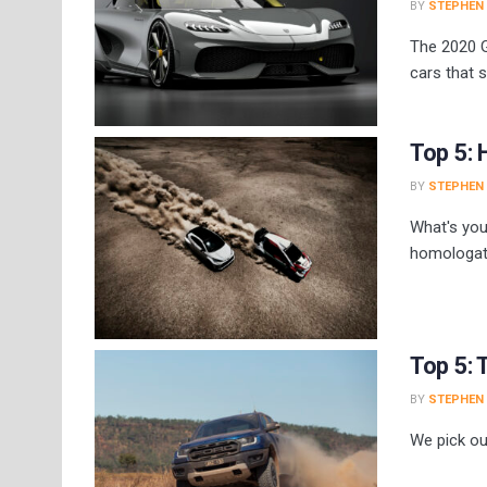
BY
STEPHEN
The 2020 
cars that 
Top 5: 
BY
STEPHEN
What's you
homologati
Top 5: 
BY
STEPHEN
We pick ou