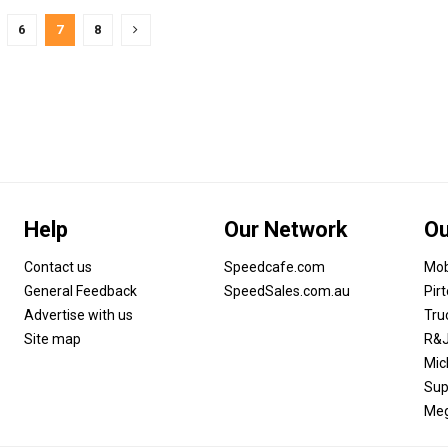
6
7
8
Help
Our Network
Ou
Contact us
Speedcafe.com
Mob
General Feedback
SpeedSales.com.au
Pir
Advertise with us
Tru
Site map
R&J
Mic
Sup
Meg