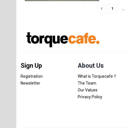
1
…
Sign Up
About Us
Registration
What is Torquecafe？
Newsletter
The Team
Our Values
Privacy Policy