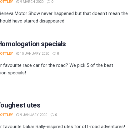
 OTTLEY
9 MARCH 2020
0
Geneva Motor Show never happened but that doesn't mean the
should have starred disappeared
Homologation specials
 OTTLEY
15 JANUARY 2020
0
r favourite race car for the road? We pick 5 of the best
on specials!
Toughest utes
 OTTLEY
9 JANUARY 2020
0
r favourite Dakar Rally-inspired utes for off-road adventures!