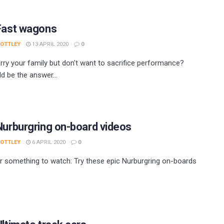
 Fast wagons
 OTTLEY
13 APRIL 2020
0
rry your family but don't want to sacrifice performance?
d be the answer...
Nurburgring on-board videos
 OTTLEY
6 APRIL 2020
0
r something to watch: Try these epic Nurburgring on-boards