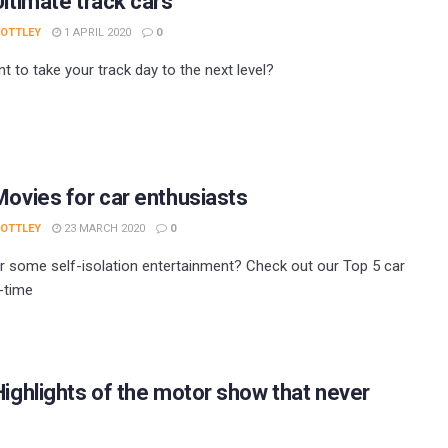
Ultimate track cars
 OTTLEY
1 APRIL 2020
0
t to take your track day to the next level?
Movies for car enthusiasts
 OTTLEY
23 MARCH 2020
0
r some self-isolation entertainment? Check out our Top 5 car
l-time
Highlights of the motor show that never