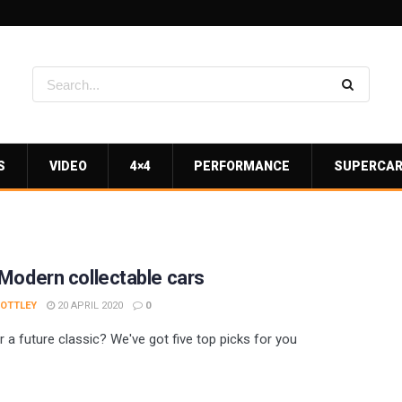
S
VIDEO
4×4
PERFORMANCE
SUPERCA
Modern collectable cars
 OTTLEY
20 APRIL 2020
0
r a future classic? We've got five top picks for you