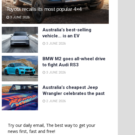
Toyota recalls its most popular 4×4
3 JUNE 2026
Australia’s best-selling
vehicle… is an EV
3 JUNE 2026
BMW M2 goes all-wheel drive
to fight Audi RS3
3 JUNE 2026
Australia’s cheapest Jeep
Wrangler celebrates the past
2 JUNE 2026
Try our daily email, The best way to get your
news first, fast and free!