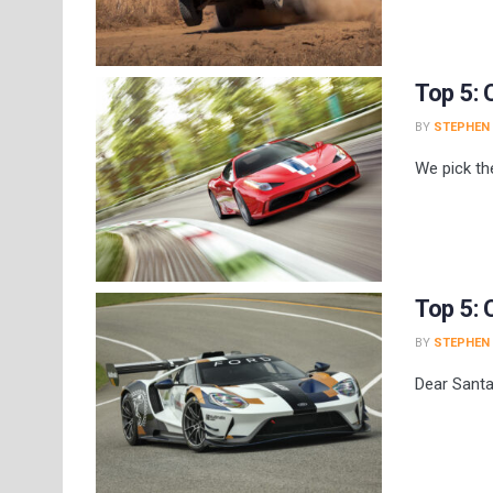
Top 5: 
BY
STEPHEN
We pick th
Top 5: 
BY
STEPHEN
Dear Santa