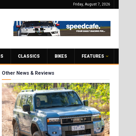
Friday, August 7, 2026
RS
CLASSICS
BIKES
FEATURES
Other News & Reviews