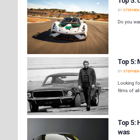
Top 5: 
BY
STEPHEN
Do you wan
Top 5: 
BY
STEPHEN
Looking fo
films of al
Top 5: 
was