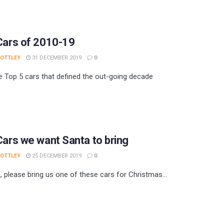
Cars of 2010-19
 OTTLEY
31 DECEMBER 2019
0
e Top 5 cars that defined the out-going decade
Cars we want Santa to bring
 OTTLEY
25 DECEMBER 2019
0
, please bring us one of these cars for Christmas...