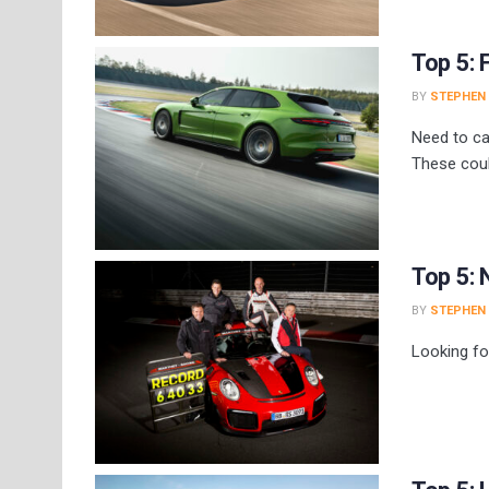
Top 5:
BY
STEPHEN
Need to ca
These coul
Top 5: 
BY
STEPHEN
Looking fo