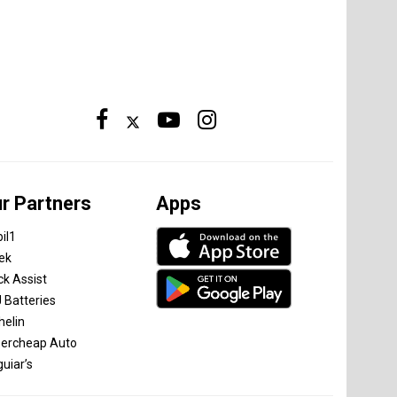
r Partners
Apps
il1
tek
ck Assist
 Batteries
helin
ercheap Auto
uiar’s