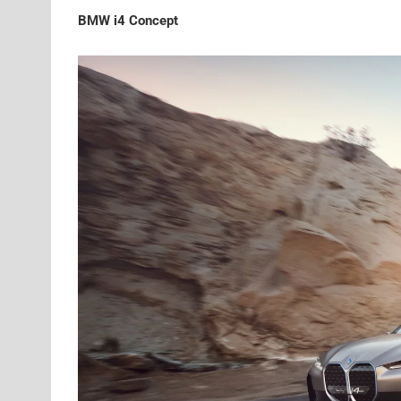
BMW i4 Concept