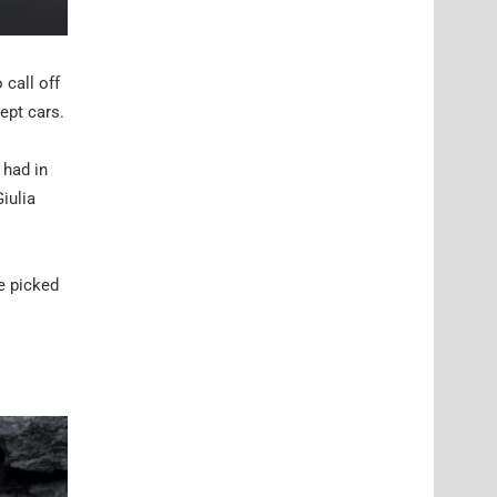
call off
ept cars.
 had in
iulia
e picked