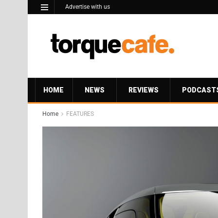
Advertise with us
HOME
NEWS
REVIEWS
PODCAST
Home
FEATURES