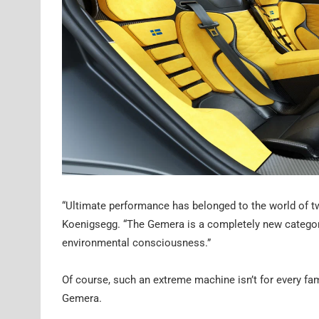
“Ultimate performance has belonged to the world of tw
Koenigsegg. “The Gemera is a completely new categor
environmental consciousness.”
Of course, such an extreme machine isn’t for every fam
Gemera.