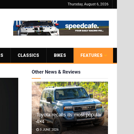
Thursday, August 6, 2026
RS
CLASSICS
BIKES
FEATURES
Other News & Reviews
Toyota recalls its most popular
4×4
3 JUNE 2026