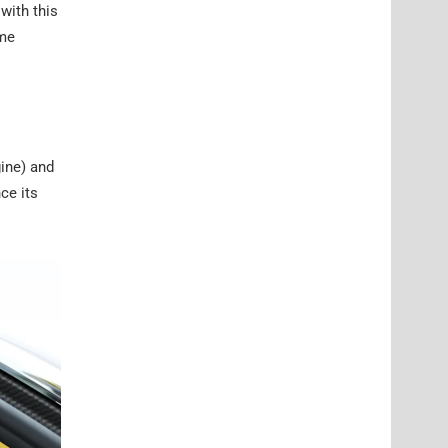
with this
eme
ine) and
ce its