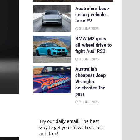
Australia’s best-
selling vehicle…
is an EV
3 JUNE 2026
BMW M2 goes
all-wheel drive to
fight Audi RS3
3 JUNE 2026
Australia’s
cheapest Jeep
Wrangler
celebrates the
past
2 JUNE 2026
Try our daily email, The best
way to get your news first, fast
and free!