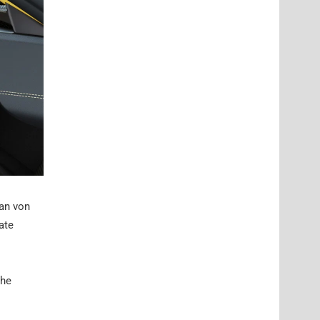
ian von
ate
the