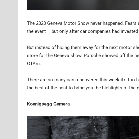
The 2020 Geneva Motor Show never happened. Fears aro
the event – but only after car companies had invested
But instead of hiding them away for the next motor sh
store for the Geneva show. Porsche showed off the ne
GTAm.
There are so many cars uncovered this week it’s too h
the best of the best to bring you the highlights of th
Koenigsegg Gemera