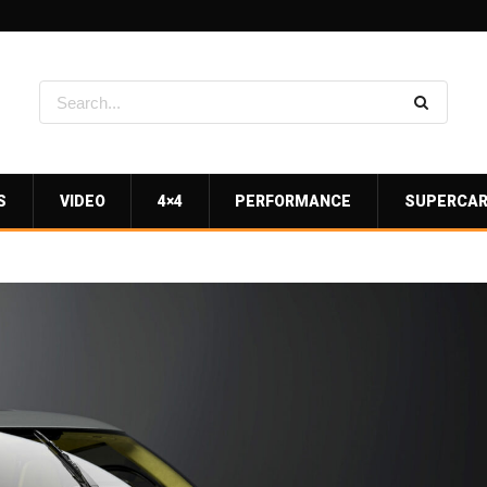
S
VIDEO
4×4
PERFORMANCE
SUPERCA