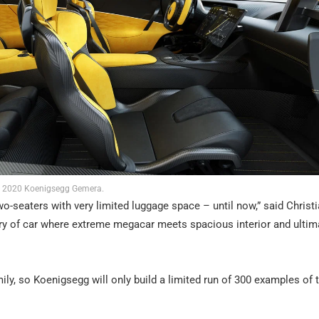
2020 Koenigsegg Gemera.
o-seaters with very limited luggage space – until now,” said Christ
y of car where extreme megacar meets spacious interior and ultim
ily, so Koenigsegg will only build a limited run of 300 examples of 