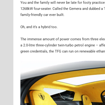
You and the family will never be late for footy pract
1268kW four-seater. Called the Gemera and dubbed a 
family-friendly car ever built.
Oh, and it’s a hybrid too.
The immense amount of power comes from three electr
a 2.0-litre three-cylinder twin-turbo petrol engine – af
green credentials, the TFG can run on renewable ethano