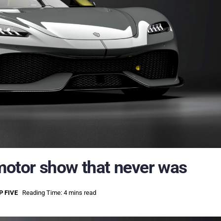
 motor show that never was
P FIVE
Reading Time: 4 mins read