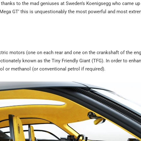
ice thanks to the mad geniuses at Sweden’s Koenigsegg who came up 
‘Mega GT’ this is unquestionably the most powerful and most extr
ic motors (one on each rear and one on the crankshaft of the eng
fectionately known as the Tiny Friendly Giant (TFG). In order to enhan
l or methanol (or conventional petrol if required).