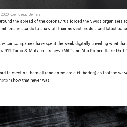
2020 Koenigsegg Gemera.
und the spread of the coronavirus forced the Swiss organisers to 
 millions in stands to show off their newest models and latest conc
ow, car companies have spent the week digitally unveiling what that
w 911 Turbo S, McLaren its new 765LT and Alfa Romeo its red-hot G
ard to mention them all (and some are a bit boring) so instead we’v
e motor show that never was.