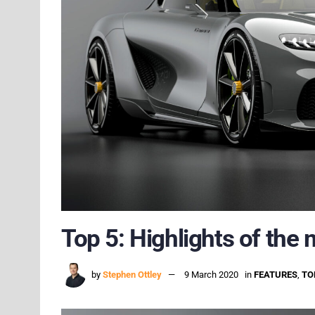
Top 5: Highlights of the
by
Stephen Ottley
9 March 2020
in
FEATURES
,
TO