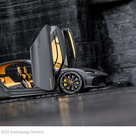
2020 Koenigsegg Gemera.