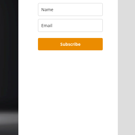
Subscribe