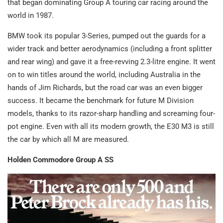
that began dominating Group A touring car racing around the
world in 1987.
BMW took its popular 3-Series, pumped out the guards for a
wider track and better aerodynamics (including a front splitter
and rear wing) and gave it a free-revving 2.3-litre engine. It went
on to win titles around the world, including Australia in the
hands of Jim Richards, but the road car was an even bigger
success. It became the benchmark for future M Division
models, thanks to its razor-sharp handling and screaming four-
pot engine. Even with all its modern growth, the E30 M3 is still
the car by which all M are measured.
Holden Commodore Group A SS