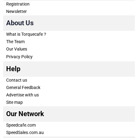
Registration
Newsletter
About Us
What is Torquecafe？
The Team
Our Values
Privacy Policy
Help
Contact us
General Feedback
Advertise with us
Site map
Our Network
Speedcafe.com
SpeedSales.com.au