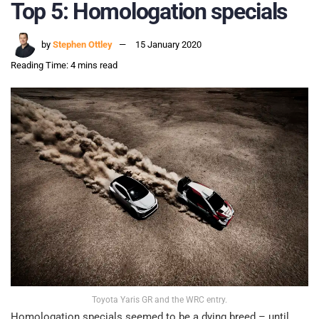
Top 5: Homologation specials
by
Stephen Ottley
15 January 2020
Reading Time: 4 mins read
Toyota Yaris GR and the WRC entry.
Homologation specials seemed to be a dying breed – until