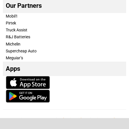
Our Partners
Mobil1
Pirtek
Truck Assist
R&J Batteries
Michelin
Supercheap Auto
Meguiar’s
Apps
Our Team
Become a partner
Advertise with us
Privacy & Policy