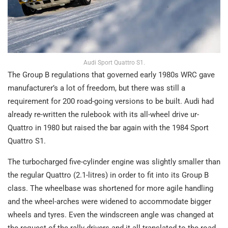
Audi Sport Quattro S1.
The Group B regulations that governed early 1980s WRC gave
manufacturer’s a lot of freedom, but there was still a
requirement for 200 road-going versions to be built. Audi had
already re-written the rulebook with its all-wheel drive ur-
Quattro in 1980 but raised the bar again with the 1984 Sport
Quattro S1.
The turbocharged five-cylinder engine was slightly smaller than
the regular Quattro (2.1-litres) in order to fit into its Group B
class. The wheelbase was shortened for more agile handling
and the wheel-arches were widened to accommodate bigger
wheels and tyres. Even the windscreen angle was changed at
the request of the rally drivers and it all translated to the road