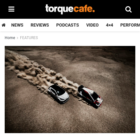
NEWS
REVIEWS
PODCASTS
VIDEO
4×4
PERFOR
Home
FEATURES