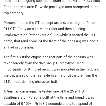
modified road-going supercars, such as the Ferrari F40, Lotus
Esprit and McLaren F1 while prototype cars competed in the
top category.
Porsche flipped the GT concept around, creating the Porsche
911 GT1 firstly as a Le Mans racer and then building
Straßenversion (street version). So while it carried the 911
name, that (and some of the front of the chassis) was about
all had in common.
The flat-six turbo engine and rear part of the chassis was
taken largely from the 962 Group C prototype. More
importantly for 911 die-hards, it was mounted in the middle of
the car, ahead of the rear axle in a major departure from the
911’s most defining character trait.
A German car magazine tested one of the 25 911 GT1
Straßenversion Porsche built at the time and found it was
capable of 0-100km/h in 3.9 seconds and a top speed of