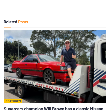
Related
Posts
FEATURES
Supercars champion Will Brown has a classic Nissan