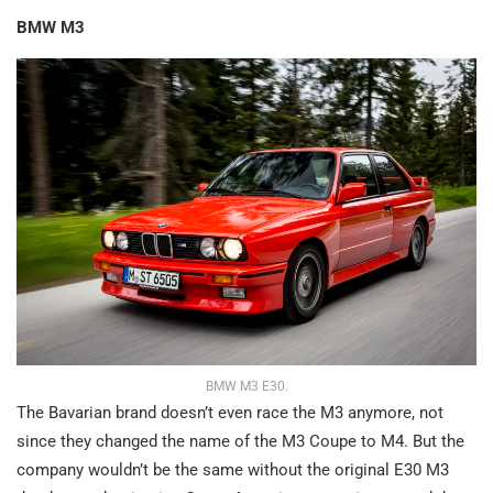
BMW M3
BMW M3 E30.
The Bavarian brand doesn’t even race the M3 anymore, not
since they changed the name of the M3 Coupe to M4. But the
company wouldn’t be the same without the original E30 M3