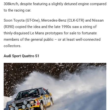
308km/h, despite featuring a slightly detuned engine compared
to the racing car.
Soon Toyota (GT-One), Mercedes-Benz (CLK-GTR) and Nissan
(R390) copied the idea and the late 1990s saw a string of
thinly-disguised Le Mans prototypes for sale to fortunate
members of the general public – or at least well-connected
collectors.
Audi Sport Quattro S1