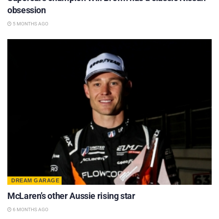
obsession
5 MONTHS AGO
DREAM GARAGE
McLaren’s other Aussie rising star
6 MONTHS AGO