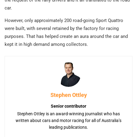
car.
However, only approximately 200 road-going Sport Quattro
were built, with several retained by the factory for racing
purposes. That has helped create an aura around the car and
kept it in high demand among collectors.
Stephen Ottley
Senior contributor
Stephen Ottley is an award-winning journalist who has
written about cars and motor racing for all of Australia’s
leading publications.