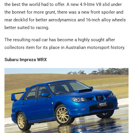
the best the world had to offer. A new 4.9-litre V8 slid under
the bonnet for more grunt, there was a new front spoiler and
rear decklid for better aerodynamics and 16-inch alloy wheels
better suited to racing.
The resulting road car has become a highly sought after
collectors item for its place in Australian motorsport history.
Subaru Impreza WRX