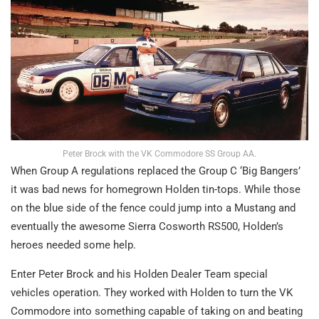
Peter Brock with the VK Commodore SS Group AA.
When Group A regulations replaced the Group C ‘Big Bangers’
it was bad news for homegrown Holden tin-tops. While those
on the blue side of the fence could jump into a Mustang and
eventually the awesome Sierra Cosworth RS500, Holden’s
heroes needed some help.
Enter Peter Brock and his Holden Dealer Team special
vehicles operation. They worked with Holden to turn the VK
Commodore into something capable of taking on and beating