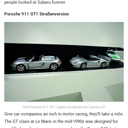
people looked at Subaru forever.
Porsche 911 GT1 Straßenversion
The Porsche 911 GT1 (right) alongside the Carrera GT.
Give car companies an inch in motor racing, they’ll take a mile.
The GT class at Le Mans in the mid-1990s was designed for