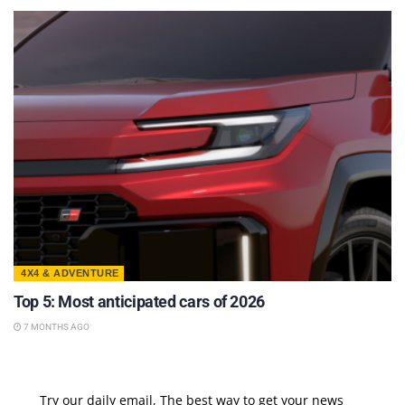
4X4 & ADVENTURE
Top 5: Most anticipated cars of 2026
7 MONTHS AGO
Try our daily email, The best way to get your news