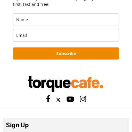
first, fast and free!
Subscribe
Sign Up