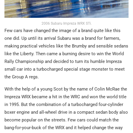
2006 Subaru Impreza WRX STi.
Few cars have changed the image of a brand quite like this
one did. Up until its arrival Subaru was a brand for farmers,
making practical vehicles like the Brumby and sensible sedans
like the Liberty. Then came a burning desire to win the World
Rally Championship and decided to turn its humble Impreza
small car into a turbocharged special stage monster to meet
the Group A regs.
With the help of a young Scot by the name of Colin McRae the
Impreza WRX became a hit in the WRC and won the world title
in 1995. But the combination of a turbocharged four-cylinder
boxer engine and all-wheel drive in a compact sedan body also
become popular on the streets. Few cars could match the
bang-for-your-buck of the WRX and it helped change the way