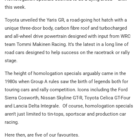
this week.
Toyota unveiled the Yaris GR, a road-going hot hatch with a
unique three-door body, carbon fibre roof and turbocharged
and all-wheel drive powertrain designed with input from WRC
team Tommi Makinen Racing. It’s the latest in a long line of
road cars designed to help success on the racetrack or rally
stage.
The height of homologation specials arguably came in the
1980s when Group A rules saw the birth of legends both for
touring cars and rally competition. Icons including the Ford
Sierra Cosworth, Nissan Skyline GT-R, Toyota Celica GT-Four
and Lancia Delta Integrale. Of course, homologation specials
aren’t just limited to tin-tops, sportscar and production car
racing.
Here then, are five of our favourites.