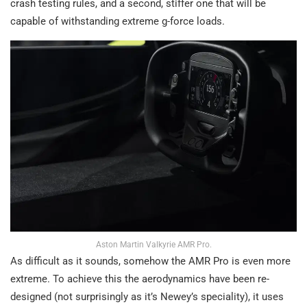
crash testing rules, and a second, stiffer one that will be
capable of withstanding extreme g-force loads.
Aston Martin Valkyrie AMR Pro.
As difficult as it sounds, somehow the AMR Pro is even more
extreme. To achieve this the aerodynamics have been re-
designed (not surprisingly as it’s Newey’s speciality), it uses