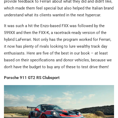
provide feedback to Ferrari about what they did and didn’t like,
which made them feel special but also helped the Italian brand
understand what its clients wanted in the next hypercar.
It was such a hit the Enzo-based FXX was followed by the
599XX and then the FXX-K, a racetrack-ready version of the
hybrid LaFerrari. Not only has the program worked for Ferrari,
it now has plenty of rivals looking to lure wealthy track day
enthusiasts. Here are five of the best in our book – at least
based on their specifications and donor vehicles, because we
don’t have the budget to buy any of these to test drive them!
Porsche 911 GT2 RS Clubsport