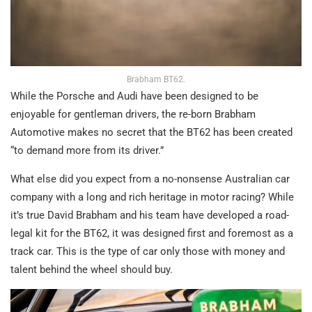
Brabham BT62.
While the Porsche and Audi have been designed to be
enjoyable for gentleman drivers, the re-born Brabham
Automotive makes no secret that the BT62 has been created
“to demand more from its driver.”
What else did you expect from a no-nonsense Australian car
company with a long and rich heritage in motor racing? While
it’s true David Brabham and his team have developed a road-
legal kit for the BT62, it was designed first and foremost as a
track car. This is the type of car only those with money and
talent behind the wheel should buy.