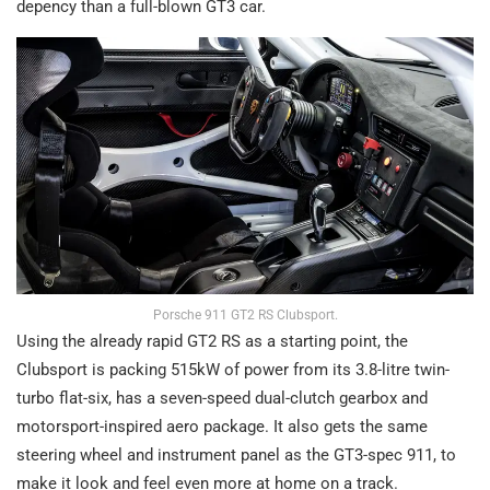
depency than a full-blown GT3 car.
Porsche 911 GT2 RS Clubsport.
Using the already rapid GT2 RS as a starting point, the
Clubsport is packing 515kW of power from its 3.8-litre twin-
turbo flat-six, has a seven-speed dual-clutch gearbox and
motorsport-inspired aero package. It also gets the same
steering wheel and instrument panel as the GT3-spec 911, to
make it look and feel even more at home on a track.