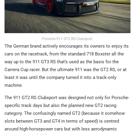
Porsche 911 GT2 RS Clubsport.
The German brand actively encourages its owners to enjoy its
cars on the racetrack, from the standard 718 Boxster all the
way up to the 911 GT3 RS that’s used as the basis for the
Carrera Cup racer. But the ultimate 911 was the GT2 RS, or at
least it was until the company turned it into a track-only
machine.
The 911 GT2 RS Clubsport was designed not only for Porsche-
specific track days but also the planned new GT2 racing
category. The confusingly named GT2 (because it somehow
slots between GT3 and GT4 in terms of speed) is centred
around high-horsepower cars but with less aerodynamic