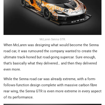
McLaren Senna GTR.
When McLaren was designing what would become the Senna
road car, it was rumoured the company wanted to create the
ultimate track-honed but road-going supercar. Sure enough,
that’s basically what they delivered… and then they delivered
even more.
While the Senna road car was already extreme, with a form-
follows-function design complete with massive carbon fibre
rear wing, the Senna GTR is even more extreme in every aspect
of its performance.