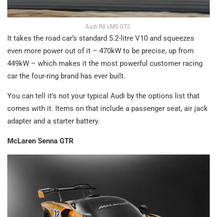
Audi R8 LMS GT2.
It takes the road car’s standard 5.2-litre V10 and squeezes
even more power out of it – 470kW to be precise, up from
449kW – which makes it the most powerful customer racing
car the four-ring brand has ever built.
You can tell it’s not your typical Audi by the options list that
comes with it. Items on that include a passenger seat, air jack
adapter and a starter battery.
McLaren Senna GTR