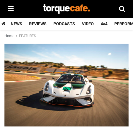
NEWS
REVIEWS
PODCASTS
VIDEO
4×4
PERFOR
Home
FEATURES