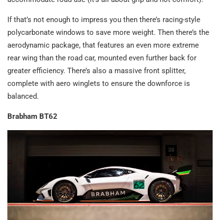
If that’s not enough to impress you then there’s racing-style
polycarbonate windows to save more weight. Then there’s the
aerodynamic package, that features an even more extreme
rear wing than the road car, mounted even further back for
greater efficiency. There’s also a massive front splitter,
complete with aero winglets to ensure the downforce is
balanced.
Brabham BT62