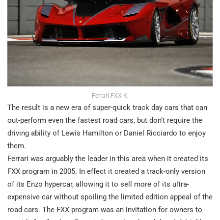
Ferrari FXX K.
The result is a new era of super-quick track day cars that can
out-perform even the fastest road cars, but don’t require the
driving ability of Lewis Hamilton or Daniel Ricciardo to enjoy
them.
Ferrari was arguably the leader in this area when it created its
FXX program in 2005. In effect it created a track-only version
of its Enzo hypercar, allowing it to sell more of its ultra-
expensive car without spoiling the limited edition appeal of the
road cars. The FXX program was an invitation for owners to