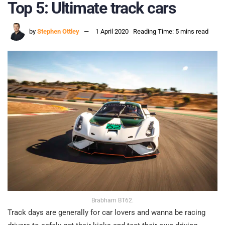
Top 5: Ultimate track cars
by
Stephen Ottley
1 April 2020
Reading Time: 5 mins read
Brabham BT62.
Track days are generally for car lovers and wanna be racing