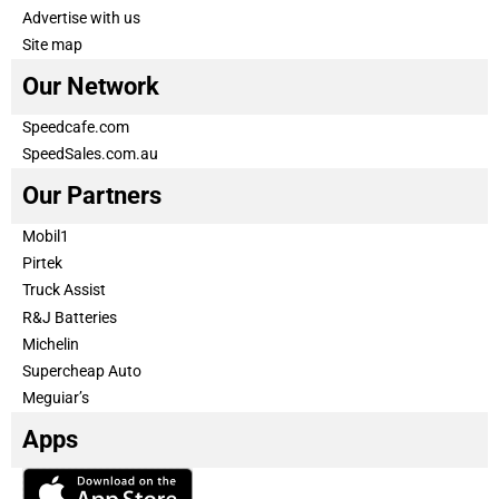
Advertise with us
Site map
Our Network
Speedcafe.com
SpeedSales.com.au
Our Partners
Mobil1
Pirtek
Truck Assist
R&J Batteries
Michelin
Supercheap Auto
Meguiar’s
Apps