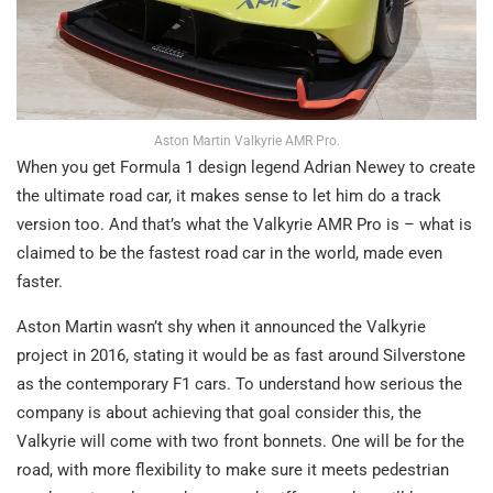
Aston Martin Valkyrie AMR Pro.
When you get Formula 1 design legend Adrian Newey to create
the ultimate road car, it makes sense to let him do a track
version too. And that’s what the Valkyrie AMR Pro is – what is
claimed to be the fastest road car in the world, made even
faster.
Aston Martin wasn’t shy when it announced the Valkyrie
project in 2016, stating it would be as fast around Silverstone
as the contemporary F1 cars. To understand how serious the
company is about achieving that goal consider this, the
Valkyrie will come with two front bonnets. One will be for the
road, with more flexibility to make sure it meets pedestrian