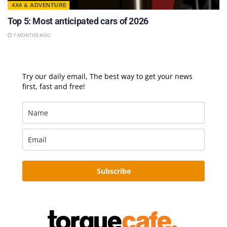
4X4 & ADVENTURE
Top 5: Most anticipated cars of 2026
7 MONTHS AGO
Try our daily email, The best way to get your news
first, fast and free!
Subscribe