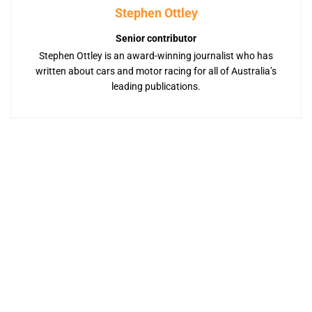
Stephen Ottley
Senior contributor
Stephen Ottley is an award-winning journalist who has
written about cars and motor racing for all of Australia’s
leading publications.