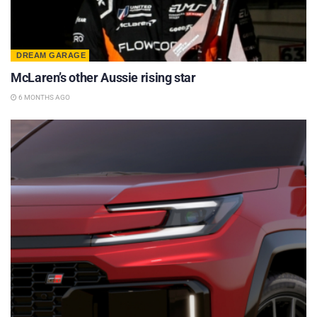
DREAM GARAGE
McLaren’s other Aussie rising star
6 MONTHS AGO