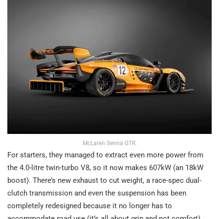
McLaren Senna GTR.
For starters, they managed to extract even more power from
the 4.0-litre twin-turbo V8, so it now makes 607kW (an 18kW
boost). There’s new exhaust to cut weight, a race-spec dual-
clutch transmission and even the suspension has been
completely redesigned because it no longer has to
accommodate road use (it’s all about grip and not comfort).