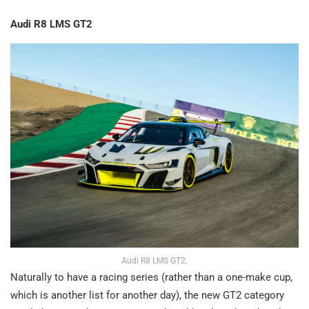
Audi R8 LMS GT2
Audi R8 LMS GT2.
Naturally to have a racing series (rather than a one-make cup,
which is another list for another day), the new GT2 category