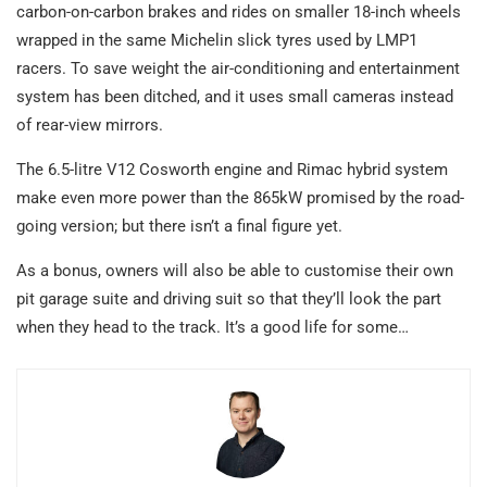
carbon-on-carbon brakes and rides on smaller 18-inch wheels
wrapped in the same Michelin slick tyres used by LMP1
racers. To save weight the air-conditioning and entertainment
system has been ditched, and it uses small cameras instead
of rear-view mirrors.
The 6.5-litre V12 Cosworth engine and Rimac hybrid system
make even more power than the 865kW promised by the road-
going version; but there isn’t a final figure yet.
As a bonus, owners will also be able to customise their own
pit garage suite and driving suit so that they’ll look the part
when they head to the track. It’s a good life for some…