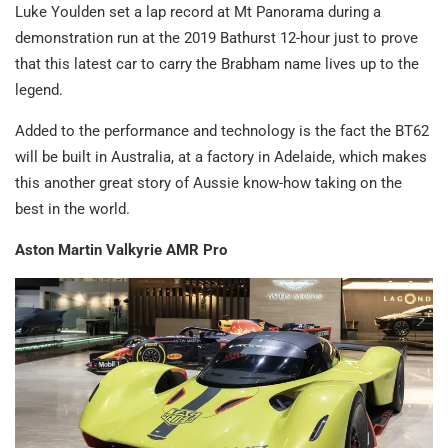
Luke Youlden set a lap record at Mt Panorama during a
demonstration run at the 2019 Bathurst 12-hour just to prove
that this latest car to carry the Brabham name lives up to the
legend.
Added to the performance and technology is the fact the BT62
will be built in Australia, at a factory in Adelaide, which makes
this another great story of Aussie know-how taking on the
best in the world.
Aston Martin Valkyrie AMR Pro