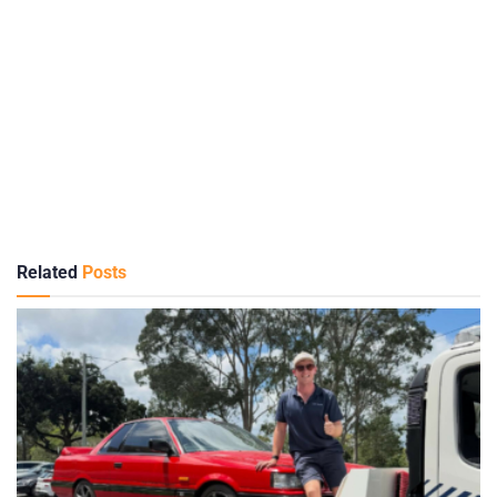
Related
Posts