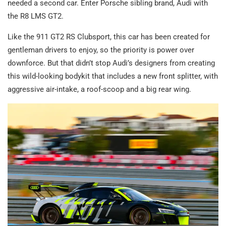
needed a second car. Enter Porsche sibling brand, Audi with
the R8 LMS GT2.
Like the 911 GT2 RS Clubsport, this car has been created for
gentleman drivers to enjoy, so the priority is power over
downforce. But that didn’t stop Audi’s designers from creating
this wild-looking bodykit that includes a new front splitter, with
aggressive air-intake, a roof-scoop and a big rear wing.