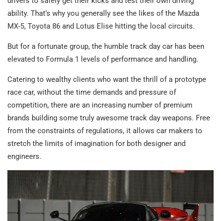
drivers to safely get their kicks and test their own driving
ability. That’s why you generally see the likes of the Mazda
MX-5, Toyota 86 and Lotus Elise hitting the local circuits.
But for a fortunate group, the humble track day car has been
elevated to Formula 1 levels of performance and handling.
Catering to wealthy clients who want the thrill of a prototype
race car, without the time demands and pressure of
competition, there are an increasing number of premium
brands building some truly awesome track day weapons. Free
from the constraints of regulations, it allows car makers to
stretch the limits of imagination for both designer and
engineers.