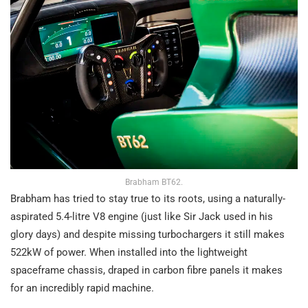
Brabham BT62.
Brabham has tried to stay true to its roots, using a naturally-
aspirated 5.4-litre V8 engine (just like Sir Jack used in his
glory days) and despite missing turbochargers it still makes
522kW of power. When installed into the lightweight
spaceframe chassis, draped in carbon fibre panels it makes
for an incredibly rapid machine.