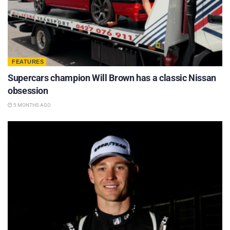
FEATURES
Supercars champion Will Brown has a classic Nissan
obsession
5 MONTHS AGO