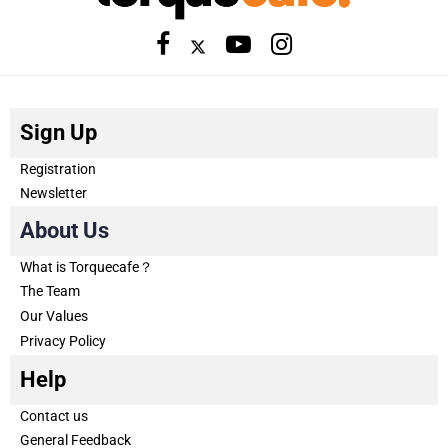
Sign Up
Registration
Newsletter
About Us
What is Torquecafe？
The Team
Our Values
Privacy Policy
Help
Contact us
General Feedback