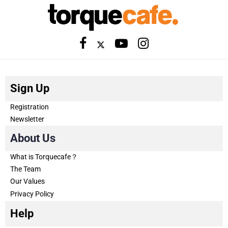
Sign Up
Registration
Newsletter
About Us
What is Torquecafe？
The Team
Our Values
Privacy Policy
Help