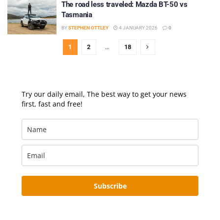
The road less traveled: Mazda BT-50 vs
Tasmania
BY
STEPHEN OTTLEY
4 JANUARY 2026
0
1
2
…
18
Try our daily email, The best way to get your news
first, fast and free!
Subscribe