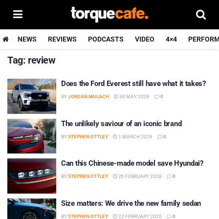
NEWS
REVIEWS
PODCASTS
VIDEO
4×4
PERFOR
Tag:
review
Does the Ford Everest still have what it takes?
BY
JORDAN MULACH
30 MAY 2026
0
The unlikely saviour of an iconic brand
BY
STEPHEN OTTLEY
1 MARCH 2026
0
Can this Chinese-made model save Hyundai?
BY
STEPHEN OTTLEY
26 FEBRUARY 2026
0
Size matters: We drive the new family sedan
BY
STEPHEN OTTLEY
22 FEBRUARY 2026
0