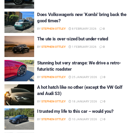
Does Volkswagen’s new ‘Kombi’ bring back the
good times?
BY
STEPHEN OTTLEY
8 FEBRUARY 2026
0
The ute is over-sized but under-rated
BY
STEPHEN OTTLEY
1 FEBRUARY 2026
0
Stunning but very strange: We drive a retro-
futuristic roadster
BY
STEPHEN OTTLEY
25 JANUARY 2026
0
A hot hatch like no other (except the VW Golf
and Audi S3)
BY
STEPHEN OTTLEY
18 JANUARY 2026
0
I trusted my life to this car – would you?
BY
STEPHEN OTTLEY
10 JANUARY 2026
0