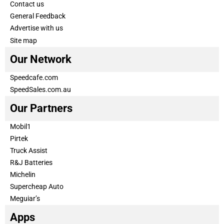
Contact us
General Feedback
Advertise with us
Site map
Our Network
Speedcafe.com
SpeedSales.com.au
Our Partners
Mobil1
Pirtek
Truck Assist
R&J Batteries
Michelin
Supercheap Auto
Meguiar’s
Apps