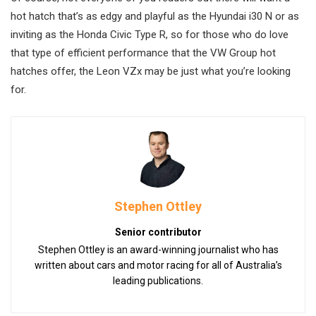
hot hatch that’s as edgy and playful as the Hyundai i30 N or as
inviting as the Honda Civic Type R, so for those who do love
that type of efficient performance that the VW Group hot
hatches offer, the Leon VZx may be just what you’re looking
for.
Stephen Ottley
Senior contributor
Stephen Ottley is an award-winning journalist who has
written about cars and motor racing for all of Australia’s
leading publications.