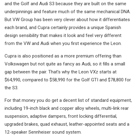
and the Golf and Audi S3 because they are built on the same
underpinnings and feature much of the same mechanical DNA.
But VW Group has been very clever about how it differentiates
each brand, and Cupra certainly provides a unique Spanish
design sensibility that makes it look and feel very different
from the VW and Audi when you first experience the Leon.
Cupra is also positioned as a more premium offering than
Volkswagen but not quite as fancy as Audi, so it fills a small
gap between the pair. That’s why the Leon VXz starts at
$64,990, compared to $58,990 for the Golf GTI and $78,800 for
the S3.
For that money you do get a decent list of standard equipment,
including 19-inch black and copper alloy wheels, multi-link rear
suspension, adaptive dampers, front locking differential,
upgraded brakes, quad exhaust, leather-appointed seats and a
12-speaker Sennheiser sound system.