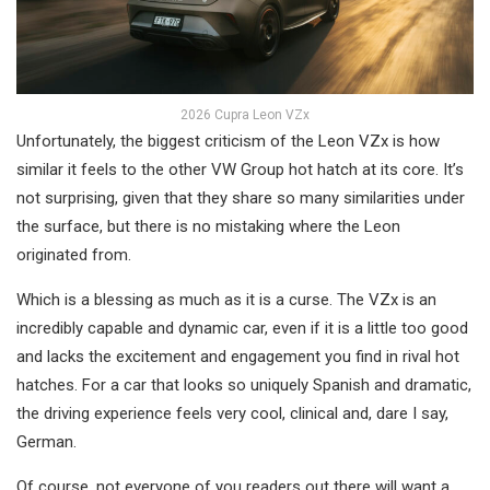
2026 Cupra Leon VZx
Unfortunately, the biggest criticism of the Leon VZx is how
similar it feels to the other VW Group hot hatch at its core. It’s
not surprising, given that they share so many similarities under
the surface, but there is no mistaking where the Leon
originated from.
Which is a blessing as much as it is a curse. The VZx is an
incredibly capable and dynamic car, even if it is a little too good
and lacks the excitement and engagement you find in rival hot
hatches. For a car that looks so uniquely Spanish and dramatic,
the driving experience feels very cool, clinical and, dare I say,
German.
Of course, not everyone of you readers out there will want a