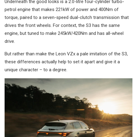
Underneath the good looks is a 2.0-litre four-cylinder turbo-
petrol engine that makes 221kW of power and 400Nm of
torque, paired to a seven-speed dual-clutch transmission that
drives the front wheels. For context, the S3 has the same
engine, but tuned to make 245kW/420Nm and has all-wheel
drive.
But rather than make the Leon VZx a pale imitation of the S3,
these differences actually help to set it apart and give it a
unique character – to a degree.