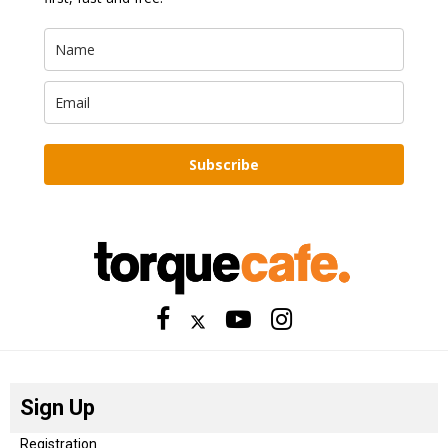
Subscribe
Sign Up
Registration