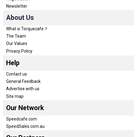
Newsletter
About Us
What is Torquecafe？
The Team
Our Values
Privacy Policy
Help
Contact us
General Feedback
Advertise with us
Site map
Our Network
Speedcafe.com
SpeedSales.com.au