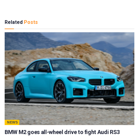
Related
Posts
NEWS
BMW M2 goes all-wheel drive to fight Audi RS3