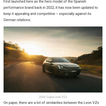
First launched here as the hero model of the Spanish
performance brand back in 2022, it has now been updated to
keep it appealing and competitive – especially against its
German relations.
2026 Cupra Leon VZx
On paper, there are a lot of similarities between the Leon VZx