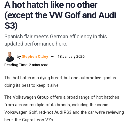
A hot hatch like no other
(except the VW Golf and Audi
S3)
Spanish flair meets German efficiency in this
updated performance hero.
by
Stephen Ottley
18 January 2026
Reading Time: 2 mins read
The hot hatch is a dying breed, but one automotive giant is
doing its best to keep it alive.
The Volkswagen Group offers a broad range of hot hatches
from across multiple of its brands, including the iconic
Volkswagen Golf, red-hot Audi RS3 and the car we’re reviewing
here, the Cupra Leon VZx.