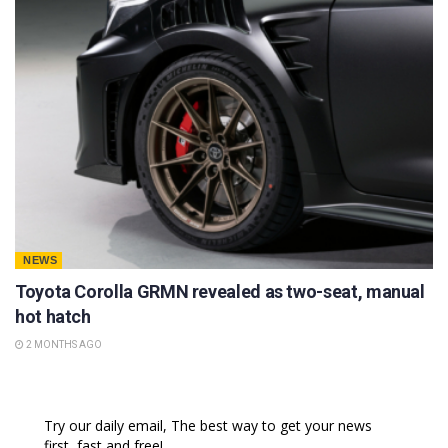
NEWS
Toyota Corolla GRMN revealed as two-seat, manual
hot hatch
2 MONTHS AGO
Try our daily email, The best way to get your news
first, fast and free!