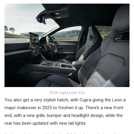
2026 Cupra Leon VZx
You also get a very stylish hatch, with Cupra giving the Leon a
major makeover in 2025 to freshen it up. There’s a new front
end, with a new grille, bumper and headlight design, while the
rear has been updated with new tail lights.