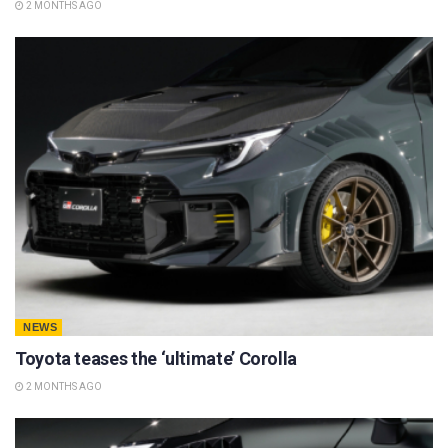
2 MONTHS AGO
NEWS
Toyota teases the ‘ultimate’ Corolla
2 MONTHS AGO