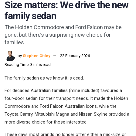
Size matters: We drive the new
family sedan
The Holden Commodore and Ford Falcon may be
gone, but there’s a surprising new choice for
families.
by
Stephen Ottley
22 February 2026
Reading Time: 3 mins read
The family sedan as we know it is dead.
For decades Australian families (mine included) favoured a
four-door sedan for their transport needs. It made the Holden
Commodore and Ford Falcon Australian icons, while the
Toyota Camry, Mitsubishi Magna and Nissan Skyline provided a
more diverse choice for those interested.
These days most brands no longer offer either a mid-size or