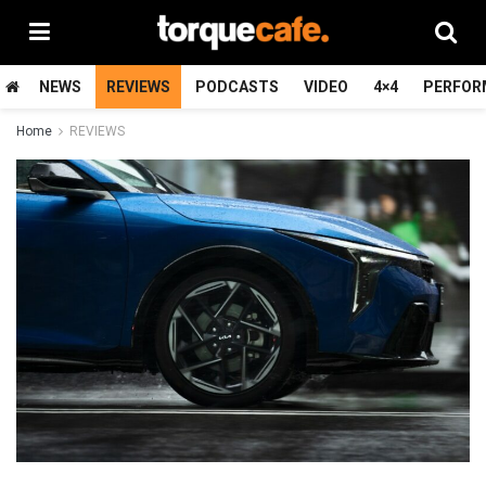
NEWS
REVIEWS
PODCASTS
VIDEO
4×4
PERFOR
Home
REVIEWS