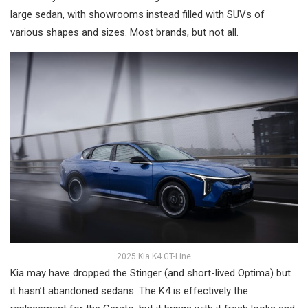
large sedan, with showrooms instead filled with SUVs of
various shapes and sizes. Most brands, but not all.
2025 Kia K4 GT-Line
Kia may have dropped the Stinger (and short-lived Optima) but
it hasn’t abandoned sedans. The K4 is effectively the