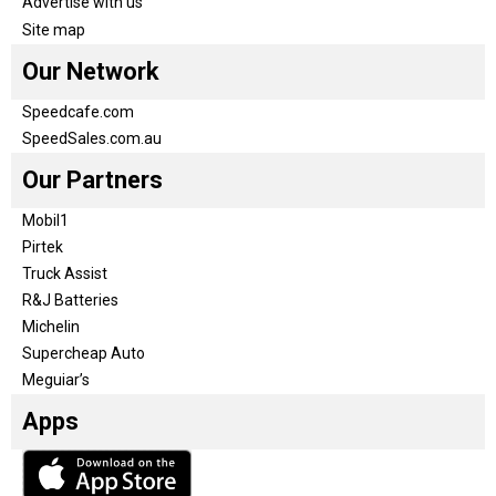
Advertise with us
Site map
Our Network
Speedcafe.com
SpeedSales.com.au
Our Partners
Mobil1
Pirtek
Truck Assist
R&J Batteries
Michelin
Supercheap Auto
Meguiar’s
Apps