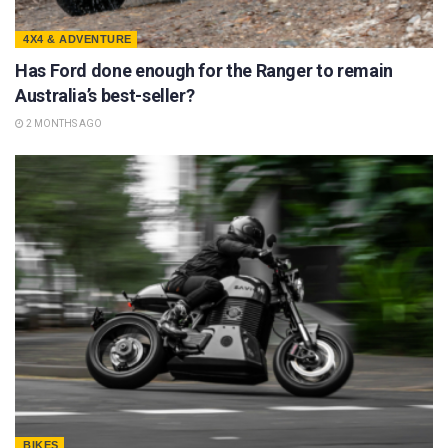
4X4 & ADVENTURE
Has Ford done enough for the Ranger to remain
Australia’s best-seller?
2 MONTHS AGO
BIKES