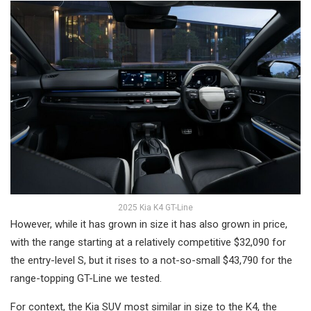
2025 Kia K4 GT-Line
However, while it has grown in size it has also grown in price,
with the range starting at a relatively competitive $32,090 for
the entry-level S, but it rises to a not-so-small $43,790 for the
range-topping GT-Line we tested.
For context, the Kia SUV most similar in size to the K4, the