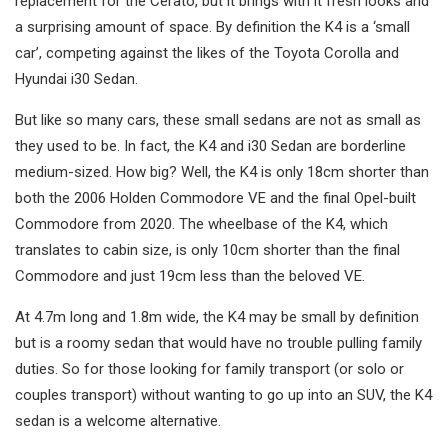
replacement for the Cerato, but it brings with it fresh looks and
a surprising amount of space. By definition the K4 is a ‘small
car’, competing against the likes of the Toyota Corolla and
Hyundai i30 Sedan.
But like so many cars, these small sedans are not as small as
they used to be. In fact, the K4 and i30 Sedan are borderline
medium-sized. How big? Well, the K4 is only 18cm shorter than
both the 2006 Holden Commodore VE and the final Opel-built
Commodore from 2020. The wheelbase of the K4, which
translates to cabin size, is only 10cm shorter than the final
Commodore and just 19cm less than the beloved VE.
At 4.7m long and 1.8m wide, the K4 may be small by definition
but is a roomy sedan that would have no trouble pulling family
duties. So for those looking for family transport (or solo or
couples transport) without wanting to go up into an SUV, the K4
sedan is a welcome alternative.