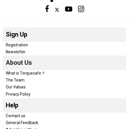
Sign Up
Registration
Newsletter
About Us
What is Torquecafe？
The Team
Our Values
Privacy Policy
Help
Contact us
General Feedback