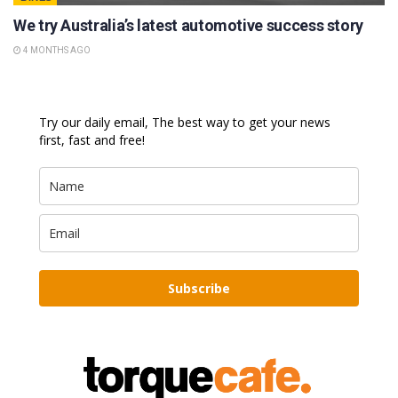
We try Australia’s latest automotive success story
4 MONTHS AGO
Try our daily email, The best way to get your news
first, fast and free!
Subscribe