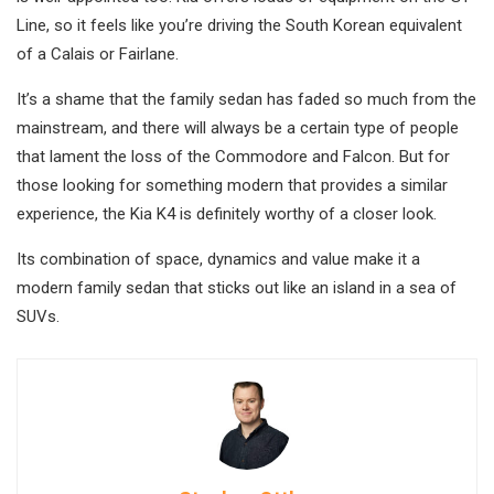
Line, so it feels like you’re driving the South Korean equivalent
of a Calais or Fairlane.
It’s a shame that the family sedan has faded so much from the
mainstream, and there will always be a certain type of people
that lament the loss of the Commodore and Falcon. But for
those looking for something modern that provides a similar
experience, the Kia K4 is definitely worthy of a closer look.
Its combination of space, dynamics and value make it a
modern family sedan that sticks out like an island in a sea of
SUVs.