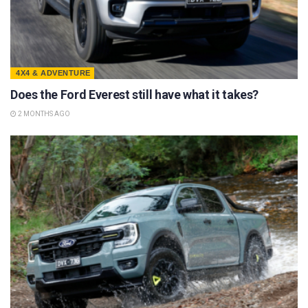
4X4 & ADVENTURE
Does the Ford Everest still have what it takes?
2 MONTHS AGO