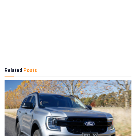
Related
Posts