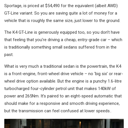
Sportage, is priced at $54,490 for the equivalent (albeit AWD)
GT-Line variant. So you are saving quite a lot of money for a
vehicle that is roughly the same size, just lower to the ground.
The K4 GT-Line is generously equipped too, so you don’t have
that feeling that you’re driving a cheap, entry-grade car – which
is traditionally something small sedans suffered from in the
past.
What is very much a traditional sedan is the powertrain, the K4
is a front-engine, front-wheel drive vehicle – no ‘big six’ or rear-
wheel drive option available. But the engine is a punchy 1.6-litre
turbocharged four-cylinder petrol unit that makes 140kW of
power and 265Nm. It’s paired to an eight-speed automatic that
should make for a responsive and smooth driving experience,
but the transmission can feel confused at lower speeds..