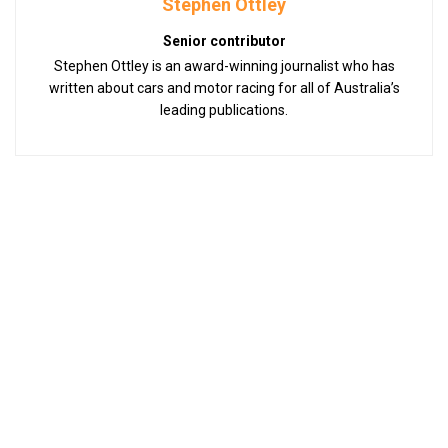
Stephen Ottley
Senior contributor
Stephen Ottley is an award-winning journalist who has
written about cars and motor racing for all of Australia’s
leading publications.