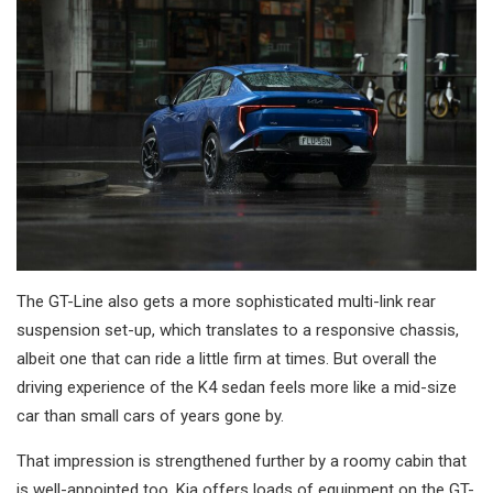
The GT-Line also gets a more sophisticated multi-link rear
suspension set-up, which translates to a responsive chassis,
albeit one that can ride a little firm at times. But overall the
driving experience of the K4 sedan feels more like a mid-size
car than small cars of years gone by.
That impression is strengthened further by a roomy cabin that
is well-appointed too. Kia offers loads of equipment on the GT-