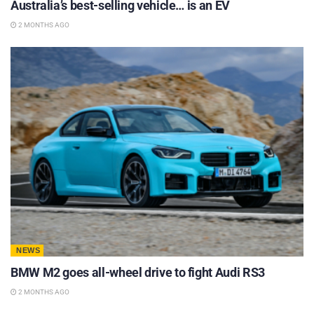
Australia’s best-selling vehicle… is an EV
2 MONTHS AGO
NEWS
BMW M2 goes all-wheel drive to fight Audi RS3
2 MONTHS AGO