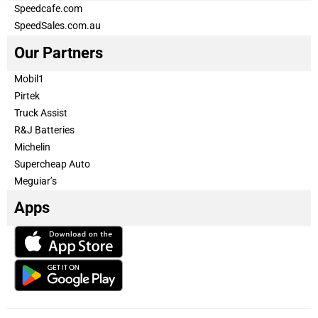
Speedcafe.com
SpeedSales.com.au
Our Partners
Mobil1
Pirtek
Truck Assist
R&J Batteries
Michelin
Supercheap Auto
Meguiar’s
Apps