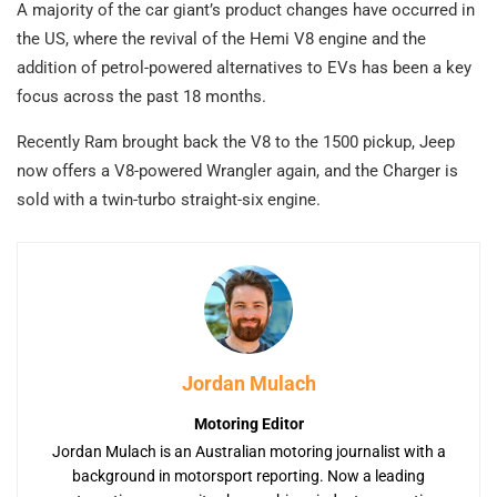
A majority of the car giant’s product changes have occurred in
the US, where the revival of the Hemi V8 engine and the
addition of petrol-powered alternatives to EVs has been a key
focus across the past 18 months.
Recently Ram brought back the V8 to the 1500 pickup, Jeep
now offers a V8-powered Wrangler again, and the Charger is
sold with a twin-turbo straight-six engine.
Jordan Mulach
Motoring Editor
Jordan Mulach is an Australian motoring journalist with a
background in motorsport reporting. Now a leading