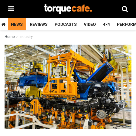
NEWS
REVIEWS
PODCASTS
VIDEO
4×4
PERFOR
Home
Industry