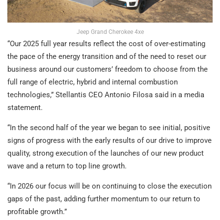
Jeep Grand Cherokee 4xe
“Our 2025 full year results reflect the cost of over-estimating
the pace of the energy transition and of the need to reset our
business around our customers’ freedom to choose from the
full range of electric, hybrid and internal combustion
technologies,” Stellantis CEO Antonio Filosa said in a media
statement.
“In the second half of the year we began to see initial, positive
signs of progress with the early results of our drive to improve
quality, strong execution of the launches of our new product
wave and a return to top line growth.
“In 2026 our focus will be on continuing to close the execution
gaps of the past, adding further momentum to our return to
profitable growth.”