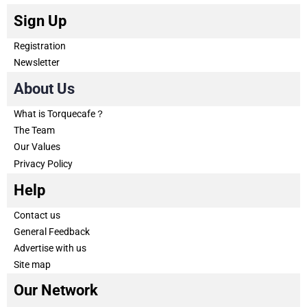
Sign Up
Registration
Newsletter
About Us
What is Torquecafe？
The Team
Our Values
Privacy Policy
Help
Contact us
General Feedback
Advertise with us
Site map
Our Network