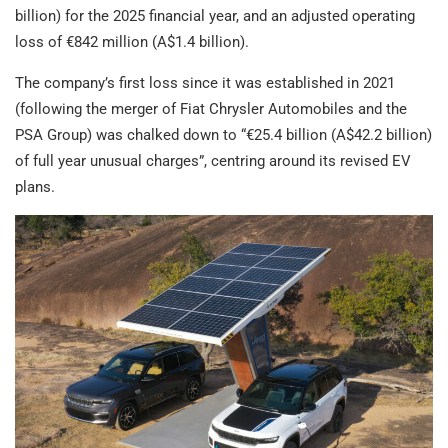
billion) for the 2025 financial year, and an adjusted operating
loss of €842 million (A$1.4 billion).
The company’s first loss since it was established in 2021
(following the merger of Fiat Chrysler Automobiles and the
PSA Group) was chalked down to “€25.4 billion (A$42.2 billion)
of full year unusual charges”, centring around its revised EV
plans.