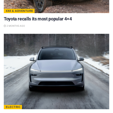
4X4 & ADVENTURE
Toyota recalls its most popular 4×4
2 MONTHS AGO
ELECTRIC