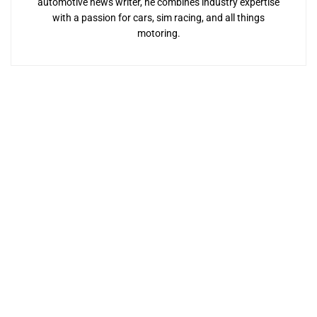
automotive news writer, he combines industry expertise
with a passion for cars, sim racing, and all things
motoring.