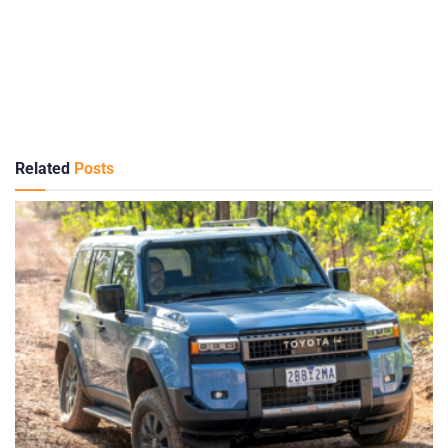
Related
Posts