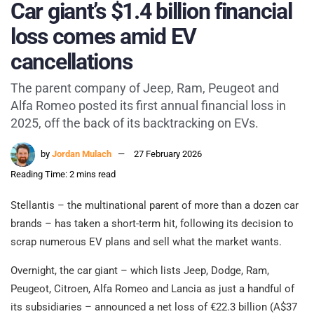
Car giant’s $1.4 billion financial
loss comes amid EV
cancellations
The parent company of Jeep, Ram, Peugeot and
Alfa Romeo posted its first annual financial loss in
2025, off the back of its backtracking on EVs.
by
Jordan Mulach
27 February 2026
Reading Time: 2 mins read
Stellantis – the multinational parent of more than a dozen car
brands – has taken a short-term hit, following its decision to
scrap numerous EV plans and sell what the market wants.
Overnight, the car giant – which lists Jeep, Dodge, Ram,
Peugeot, Citroen, Alfa Romeo and Lancia as just a handful of
its subsidiaries – announced a net loss of €22.3 billion (A$37