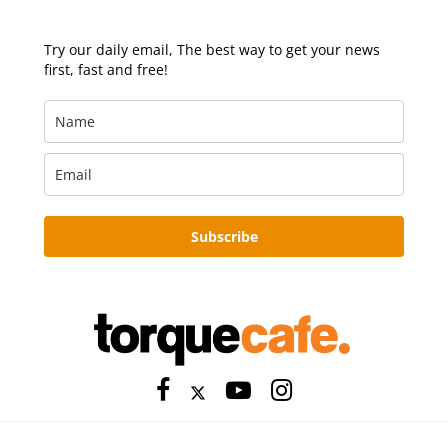
Try our daily email, The best way to get your news
first, fast and free!
Subscribe