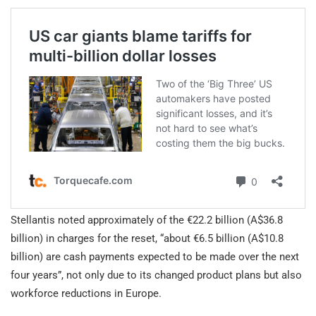
Stellantis noted approximately of the €22.2 billion (A$36.8
billion) in charges for the reset, “about €6.5 billion (A$10.8
billion) are cash payments expected to be made over the next
four years”, not only due to its changed product plans but also
workforce reductions in Europe.