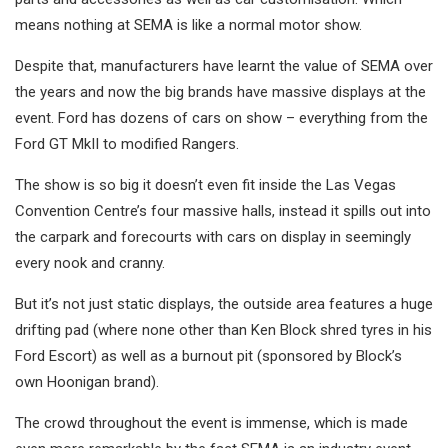
means nothing at SEMA is like a normal motor show.
Despite that, manufacturers have learnt the value of SEMA over
the years and now the big brands have massive displays at the
event. Ford has dozens of cars on show – everything from the
Ford GT MkII to modified Rangers.
The show is so big it doesn’t even fit inside the Las Vegas
Convention Centre’s four massive halls, instead it spills out into
the carpark and forecourts with cars on display in seemingly
every nook and cranny.
But it’s not just static displays, the outside area features a huge
drifting pad (where none other than Ken Block shred tyres in his
Ford Escort) as well as a burnout pit (sponsored by Block’s
own Hoonigan brand).
The crowd throughout the event is immense, which is made