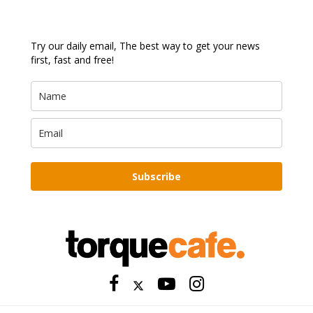
Try our daily email, The best way to get your news
first, fast and free!
Subscribe