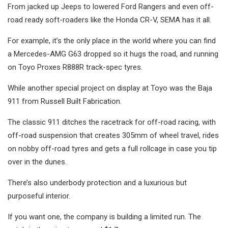
From jacked up Jeeps to lowered Ford Rangers and even off-
road ready soft-roaders like the Honda CR-V, SEMA has it all.
For example, it’s the only place in the world where you can find
a Mercedes-AMG G63 dropped so it hugs the road, and running
on Toyo Proxes R888R track-spec tyres.
While another special project on display at Toyo was the Baja
911 from Russell Built Fabrication.
The classic 911 ditches the racetrack for off-road racing, with
off-road suspension that creates 305mm of wheel travel, rides
on nobby off-road tyres and gets a full rollcage in case you tip
over in the dunes.
There’s also underbody protection and a luxurious but
purposeful interior.
If you want one, the company is building a limited run. The