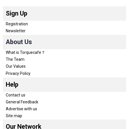
Sign Up
Registration
Newsletter
About Us
What is Torquecafe？
The Team
Our Values
Privacy Policy
Help
Contact us
General Feedback
Advertise with us
Site map
Our Network