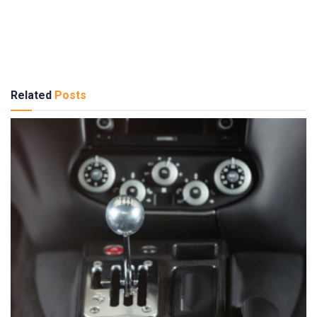
Related
Posts