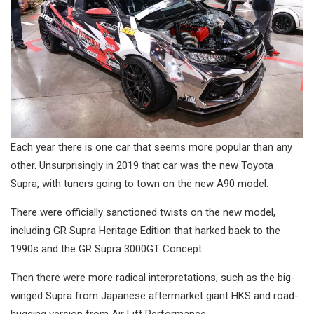
Each year there is one car that seems more popular than any
other. Unsurprisingly in 2019 that car was the new Toyota
Supra, with tuners going to town on the new A90 model.
There were officially sanctioned twists on the new model,
including GR Supra Heritage Edition that harked back to the
1990s and the GR Supra 3000GT Concept.
Then there were more radical interpretations, such as the big-
winged Supra from Japanese aftermarket giant HKS and road-