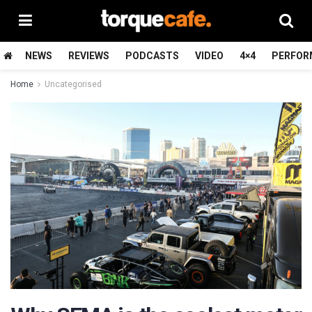
NEWS
REVIEWS
PODCASTS
VIDEO
4×4
PERFOR
Home
Uncategorised