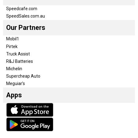
Speedcafe.com
SpeedSales.com.au
Our Partners
Mobil1
Pirtek
Truck Assist
R&J Batteries
Michelin
Supercheap Auto
Meguiar’s
Apps