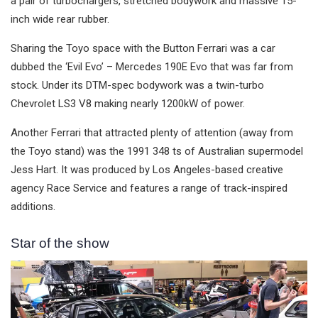
a pair of turbochargers, stretched bodywork and massive 15-
inch wide rear rubber.
Sharing the Toyo space with the Button Ferrari was a car
dubbed the ‘Evil Evo’ – Mercedes 190E Evo that was far from
stock. Under its DTM-spec bodywork was a twin-turbo
Chevrolet LS3 V8 making nearly 1200kW of power.
Another Ferrari that attracted plenty of attention (away from
the Toyo stand) was the 1991 348 ts of Australian supermodel
Jess Hart. It was produced by Los Angeles-based creative
agency Race Service and features a range of track-inspired
additions.
Star of the show