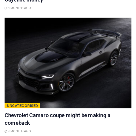
8 MONTHS AGO
UNCATEGORISED
Chevrolet Camaro coupe might be making a
comeback
9 MONTHS AGO