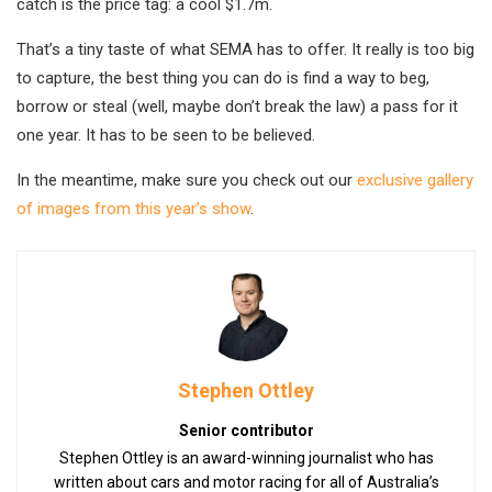
catch is the price tag: a cool $1.7m.
That’s a tiny taste of what SEMA has to offer. It really is too big
to capture, the best thing you can do is find a way to beg,
borrow or steal (well, maybe don’t break the law) a pass for it
one year. It has to be seen to be believed.
In the meantime, make sure you check out our
exclusive gallery
of images from this year’s show
.
Stephen Ottley
Senior contributor
Stephen Ottley is an award-winning journalist who has
written about cars and motor racing for all of Australia’s