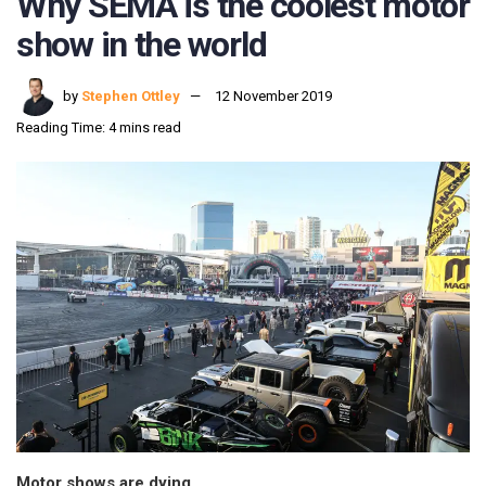
Why SEMA is the coolest motor
show in the world
by
Stephen Ottley
12 November 2019
Reading Time: 4 mins read
Motor shows are dying.