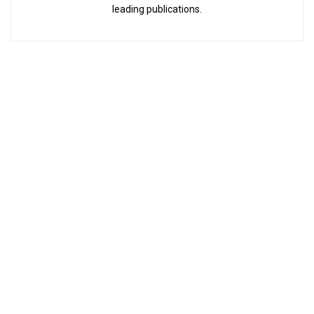
leading publications.