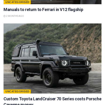
UNCATEGORISED
Manuals to return to Ferrari in V12 flagship
2 MONTHS AGO
UNCATEGORISED
Custom Toyota LandCruiser 70 Series costs Porsche
Cayenne money