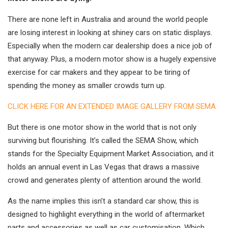
There are none left in Australia and around the world people
are losing interest in looking at shiney cars on static displays.
Especially when the modern car dealership does a nice job of
that anyway. Plus, a modern motor show is a hugely expensive
exercise for car makers and they appear to be tiring of
spending the money as smaller crowds turn up.
CLICK HERE FOR AN EXTENDED IMAGE GALLERY FROM SEMA
But there is one motor show in the world that is not only
surviving but flourishing. It’s called the SEMA Show, which
stands for the Specialty Equipment Market Association, and it
holds an annual event in Las Vegas that draws a massive
crowd and generates plenty of attention around the world.
As the name implies this isn’t a standard car show, this is
designed to highlight everything in the world of aftermarket
parts and accessories as well as car customisation. Which