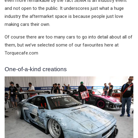
even more remarkable by the fact SEMA is an industry event
and not open to the public. It underscores just what a huge
industry the aftermarket space is because people just love
making cars their own.
Of course there are too many cars to go into detail about all of
them, but we’ve selected some of our favourites here at
Torquecafe.com
One-of-a-kind creations