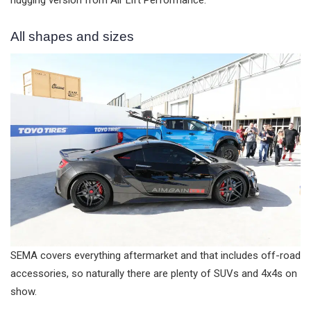
hugging version from Air Lift Performance.
All shapes and sizes
SEMA covers everything aftermarket and that includes off-road
accessories, so naturally there are plenty of SUVs and 4x4s on
show.