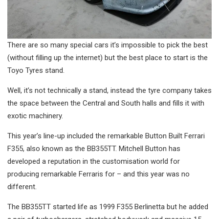
There are so many special cars it’s impossible to pick the best
(without filling up the internet) but the best place to start is the
Toyo Tyres stand.
Well, it’s not technically a stand, instead the tyre company takes
the space between the Central and South halls and fills it with
exotic machinery.
This year’s line-up included the remarkable Button Built Ferrari
F355, also known as the BB355TT. Mitchell Button has
developed a reputation in the customisation world for
producing remarkable Ferraris for – and this year was no
different.
The BB355TT started life as 1999 F355 Berlinetta but he added