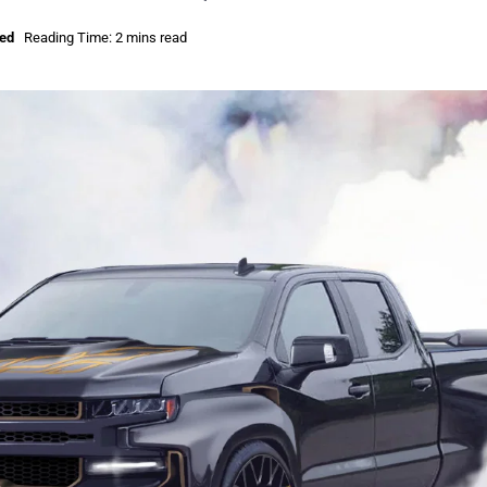
sed
Reading Time: 2 mins read