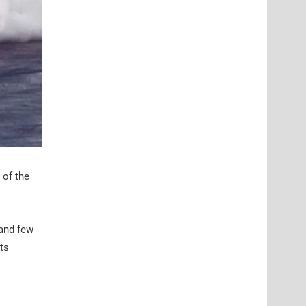
 of the
 and few
ts