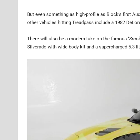
But even something as high-profile as Block’s first Au
other vehicles hitting Treadpass include a 1982 DeLo
There will also be a modern take on the famous ‘
Smok
Silverado with wide-body kit and a supercharged 5.3-l