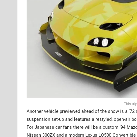
This tr
Another vehicle previewed ahead of the show is a ‘72 Ch
suspension set-up and features a restyled, open-air bo
For Japanese car fans there will be a custom ‘94 Mazda
Nissan 300ZX and a modern Lexus LC500 Convertible wi