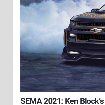
SEMA 2021: Ken Block’s 