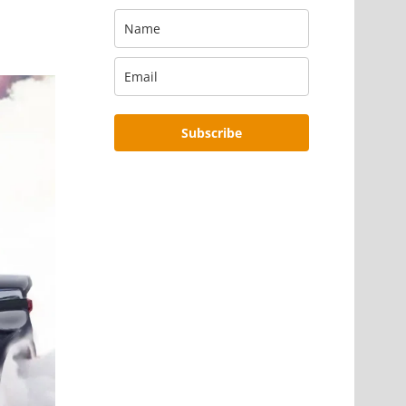
Subscribe