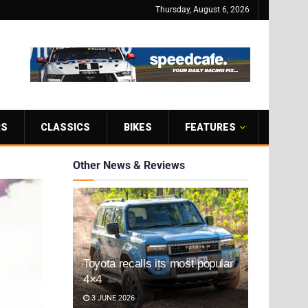
Thursday, August 6, 2026
RS
CLASSICS
BIKES
FEATURES
Other News & Reviews
Toyota recalls its most popular
4×4
3 JUNE 2026