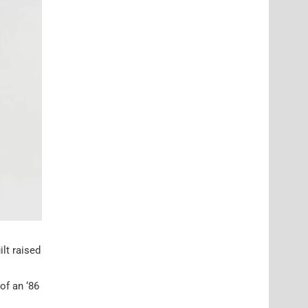
ilt raised
of an ‘86