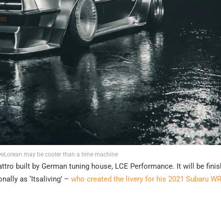
 DeLorean may be cooler than a time machine
ttro built by German tuning house, LCE Performance. It will be finis
ally as ‘Itsaliving’ –
who created the livery for his 2021 Subaru WR