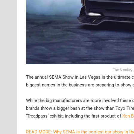
The Smokey &
The annual SEMA Show in Las Vegas is the ultimate c
biggest names in the business are preparing to show of
While the big manufacturers are more involved these d
brands throw a bigger bash at the show than Toyo Tire
‘Treadpass’ exhibit, including the first product of
Ken B
READ MORE: Why SEMA is the coolest car show in th