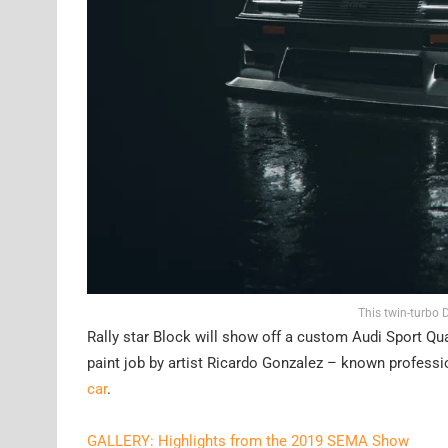
This twin-turbo
Rally star Block will show off a custom Audi Sport Qua
paint job by artist Ricardo Gonzalez – known profession
car
.
GALLERY: Highlights from the 2019 SEMA Show