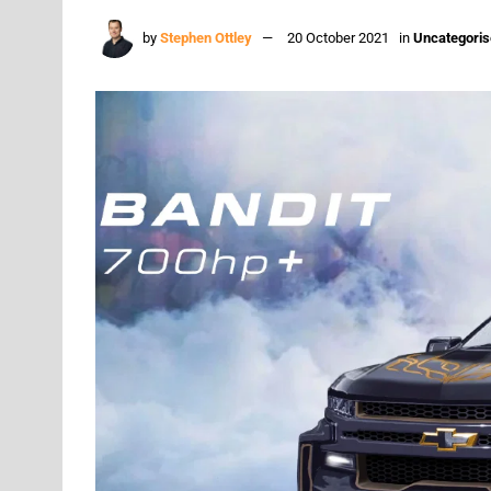
by
Stephen Ottley
20 October 2021
in
Uncategori