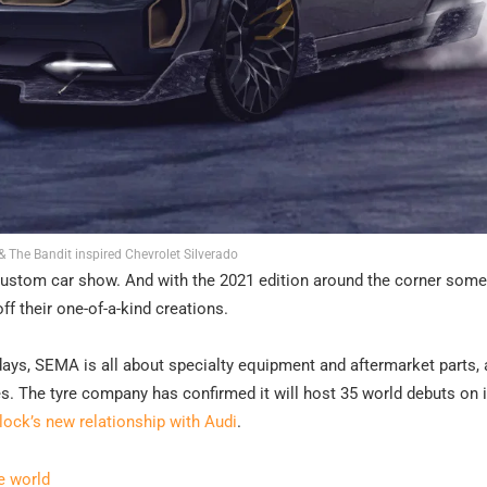
 The Bandit inspired Chevrolet Silverado
ustom car show. And with the 2021 edition around the corner some
f their one-of-a-kind creations.
ays, SEMA is all about specialty equipment and aftermarket parts,
s. The tyre company has confirmed it will host 35 world debuts on i
lock’s new relationship with Audi
.
e world