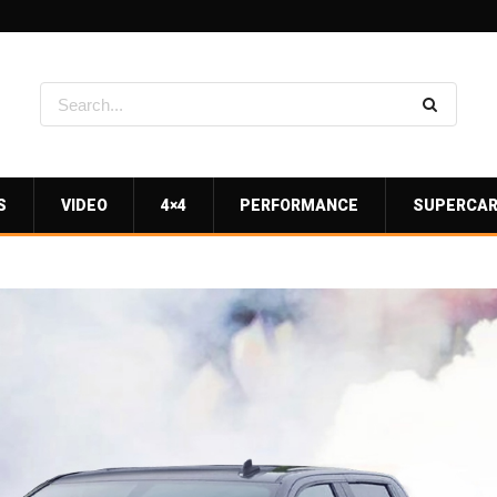
S
VIDEO
4×4
PERFORMANCE
SUPERCA