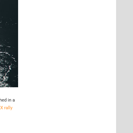
hed in a
X rally