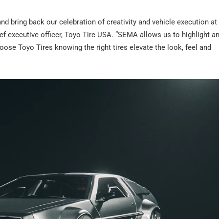
nd bring back our celebration of creativity and vehicle execution at
f executive officer, Toyo Tire USA. “SEMA allows us to highlight an
oose Toyo Tires knowing the right tires elevate the look, feel and