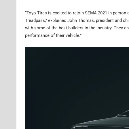
“Toyo Tires is excited to rejoin SEMA 2021 in person a
Treadpass,” explained John Thomas, president and chie
with some of the best builders in the industry. They ch
performance of their vehicle.”