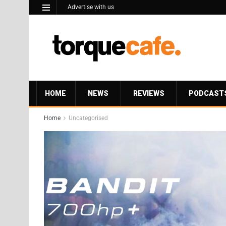
Advertise with us
HOME
NEWS
REVIEWS
PODCAST
Home
Uncategorised