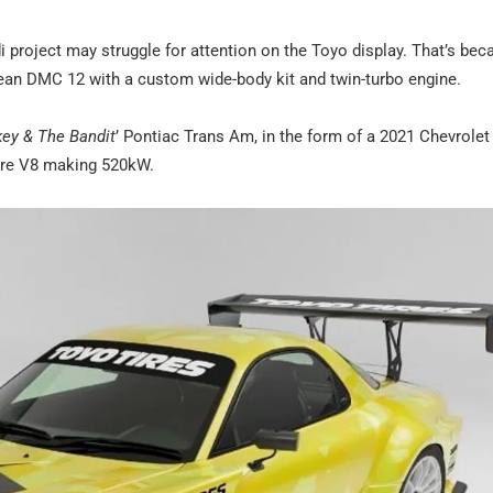
di project may struggle for attention on the Toyo display. That’s bec
rean DMC 12 with a custom wide-body kit and twin-turbo engine.
ey & The Bandit
’ Pontiac Trans Am, in the form of a 2021 Chevrolet
itre V8 making 520kW.