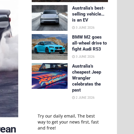
Australia’s best-
selling vehicle…
is an EV
3 JUNE 2026
BMW M2 goes
all-wheel drive to
fight Audi RS3
3 JUNE 2026
Australia’s
cheapest Jeep
Wrangler
celebrates the
past
2 JUNE 2026
Try our daily email, The best
way to get your news first, fast
rean
and free!