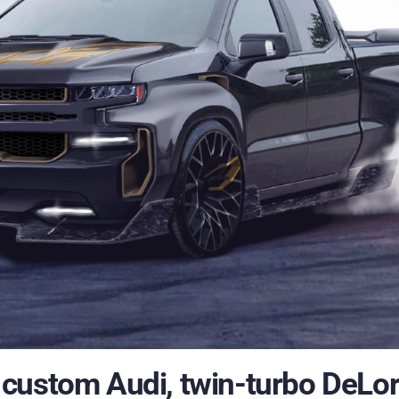
custom Audi, twin-turbo DeLo