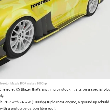
iple-rotor Mazda RX-7 makes 1000hp
evrolet K5 Blazer that’s anything by stock. It sits on a specially-bu
dy.
 RX-7 with 745kW (1000hp) triple-rotor engine, a ground-up rebuild 
th a prototype carbon fibre roof.