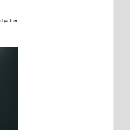
d partner