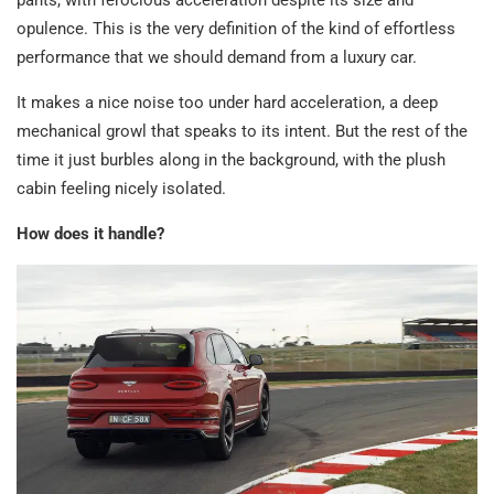
pants, with ferocious acceleration despite its size and
opulence. This is the very definition of the kind of effortless
performance that we should demand from a luxury car.
It makes a nice noise too under hard acceleration, a deep
mechanical growl that speaks to its intent. But the rest of the
time it just burbles along in the background, with the plush
cabin feeling nicely isolated.
How does it handle?