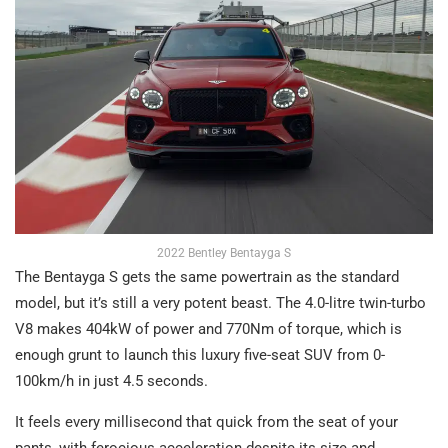
2022 Bentley Bentayga S
The Bentayga S gets the same powertrain as the standard
model, but it’s still a very potent beast. The 4.0-litre twin-turbo
V8 makes 404kW of power and 770Nm of torque, which is
enough grunt to launch this luxury five-seat SUV from 0-
100km/h in just 4.5 seconds.
It feels every millisecond that quick from the seat of your