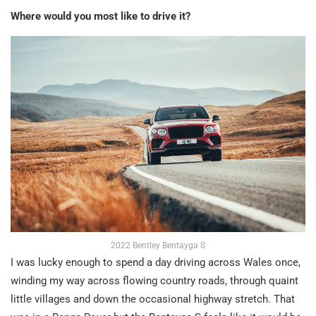
Where would you most like to drive it?
2022 Bentley Bentayga S
I was lucky enough to spend a day driving across Wales once,
winding my way across flowing country roads, through quaint
little villages and down the occasional highway stretch. That