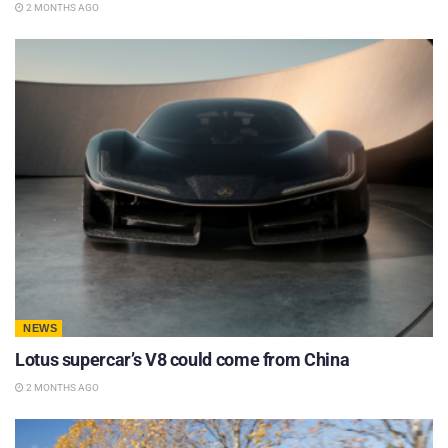
2 MONTHS AGO
NEWS
Lotus supercar’s V8 could come from China
2 MONTHS AGO