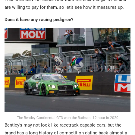
are willing to pay for them, so let’s see how it measures up.
Does it have any racing pedigree?
The Bentley Continental GT3 won the Bathurst 12-hour in 2020
Bentley’s may not look like racetrack capable cars, but the
brand has a long history of competition dating back almost a