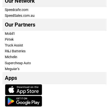
Our Network
Speedcafe.com
SpeedSales.com.au
Our Partners
Mobil1
Pirtek
Truck Assist
R&J Batteries
Michelin
Supercheap Auto
Meguiar’s
Apps