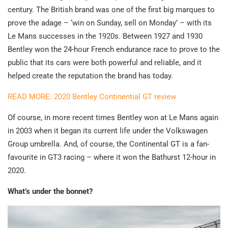
century. The British brand was one of the first big marques to
prove the adage – ‘win on Sunday, sell on Monday’ – with its
Le Mans successes in the 1920s. Between 1927 and 1930
Bentley won the 24-hour French endurance race to prove to the
public that its cars were both powerful and reliable, and it
helped create the reputation the brand has today.
READ MORE: 2020 Bentley Continential GT review
Of course, in more recent times Bentley won at Le Mans again
in 2003 when it began its current life under the Volkswagen
Group umbrella. And, of course, the Continental GT is a fan-
favourite in GT3 racing – where it won the Bathurst 12-hour in
2020.
What’s under the bonnet?