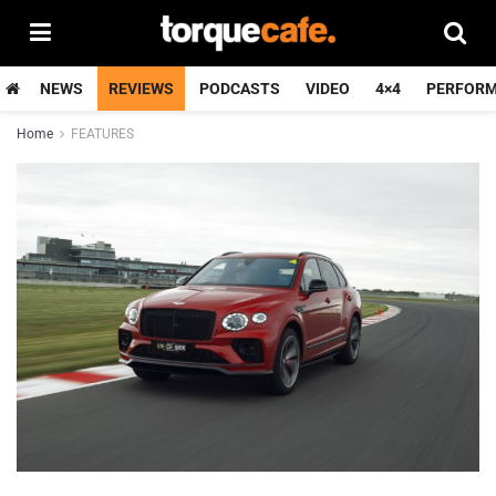
NEWS
REVIEWS
PODCASTS
VIDEO
4×4
PERFOR
Home
FEATURES