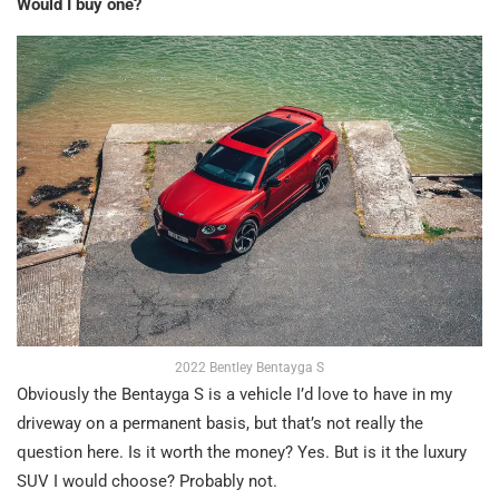
Would I buy one?
2022 Bentley Bentayga S
Obviously the Bentayga S is a vehicle I’d love to have in my
driveway on a permanent basis, but that’s not really the
question here. Is it worth the money? Yes. But is it the luxury
SUV I would choose? Probably not.