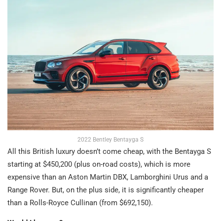
2022 Bentley Bentayga S
All this British luxury doesn’t come cheap, with the Bentayga S
starting at $450,200 (plus on-road costs), which is more
expensive than an Aston Martin DBX, Lamborghini Urus and a
Range Rover. But, on the plus side, it is significantly cheaper
than a Rolls-Royce Cullinan (from $692,150).