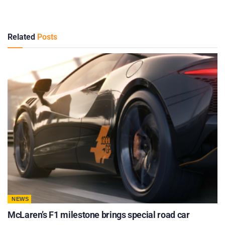
Related
Posts
NEWS
McLaren’s F1 milestone brings special road car