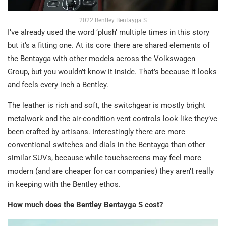
2022 Bentley Bentayga S
I’ve already used the word ‘plush’ multiple times in this story
but it’s a fitting one. At its core there are shared elements of
the Bentayga with other models across the Volkswagen
Group, but you wouldn’t know it inside. That’s because it looks
and feels every inch a Bentley.
The leather is rich and soft, the switchgear is mostly bright
metalwork and the air-condition vent controls look like they’ve
been crafted by artisans. Interestingly there are more
conventional switches and dials in the Bentayga than other
similar SUVs, because while touchscreens may feel more
modern (and are cheaper for car companies) they aren’t really
in keeping with the Bentley ethos.
How much does the Bentley Bentayga S cost?