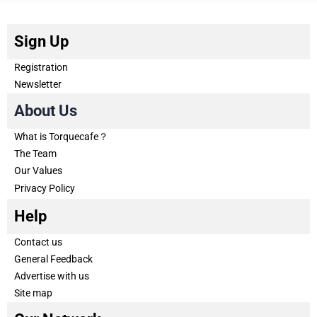
Sign Up
Registration
Newsletter
About Us
What is Torquecafe？
The Team
Our Values
Privacy Policy
Help
Contact us
General Feedback
Advertise with us
Site map