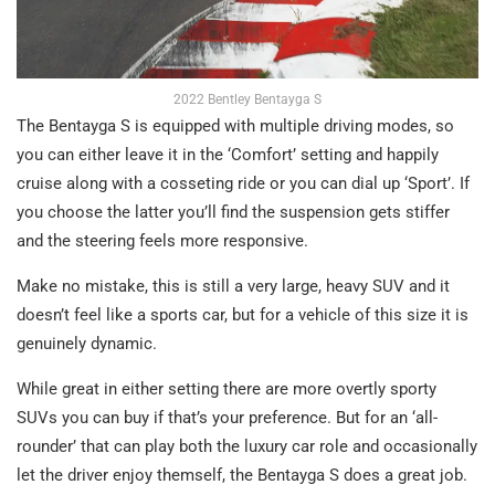
2022 Bentley Bentayga S
The Bentayga S is equipped with multiple driving modes, so
you can either leave it in the ‘Comfort’ setting and happily
cruise along with a cosseting ride or you can dial up ‘Sport’. If
you choose the latter you’ll find the suspension gets stiffer
and the steering feels more responsive.
Make no mistake, this is still a very large, heavy SUV and it
doesn’t feel like a sports car, but for a vehicle of this size it is
genuinely dynamic.
While great in either setting there are more overtly sporty
SUVs you can buy if that’s your preference. But for an ‘all-
rounder’ that can play both the luxury car role and occasionally
let the driver enjoy themself, the Bentayga S does a great job.