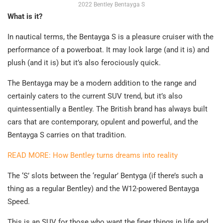
2022 Bentley Bentayga S
What is it?
In nautical terms, the Bentayga S is a pleasure cruiser with the
performance of a powerboat. It may look large (and it is) and
plush (and it is) but it’s also ferociously quick.
The Bentayga may be a modern addition to the range and
certainly caters to the current SUV trend, but it’s also
quintessentially a Bentley. The British brand has always built
cars that are contemporary, opulent and powerful, and the
Bentayga S carries on that tradition.
READ MORE: How Bentley turns dreams into reality
The ‘S’ slots between the ‘regular’ Bentyga (if there’s such a
thing as a regular Bentley) and the W12-powered Bentayga
Speed.
This is an SUV for those who want the finer things in life and