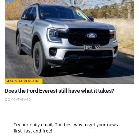
4X4 & ADVENTURE
Does the Ford Everest still have what it takes?
2 MONTHS AGO
Try our daily email, The best way to get your news
first, fast and free!