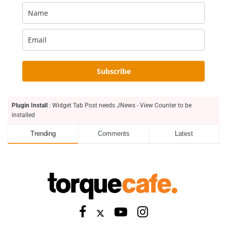
Subscribe
Plugin Install
: Widget Tab Post needs JNews - View Counter to be
installed
Trending
Comments
Latest