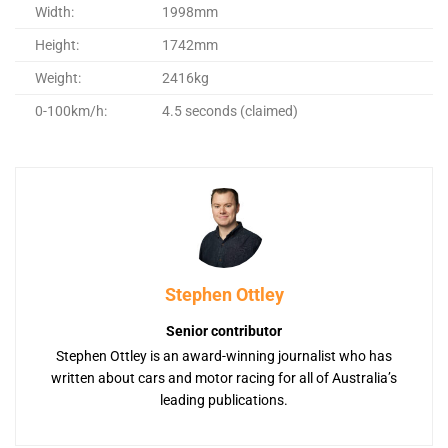
Width:
1998mm
Height:
1742mm
Weight:
2416kg
0-100km/h:
4.5 seconds (claimed)
Stephen Ottley
Senior contributor
Stephen Ottley is an award-winning journalist who has
written about cars and motor racing for all of Australia’s
leading publications.