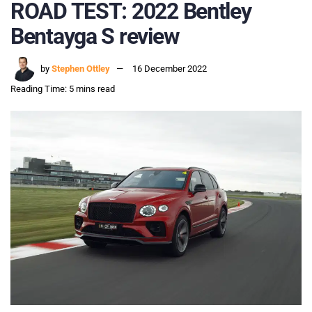
ROAD TEST: 2022 Bentley
Bentayga S review
by
Stephen Ottley
16 December 2022
Reading Time: 5 mins read