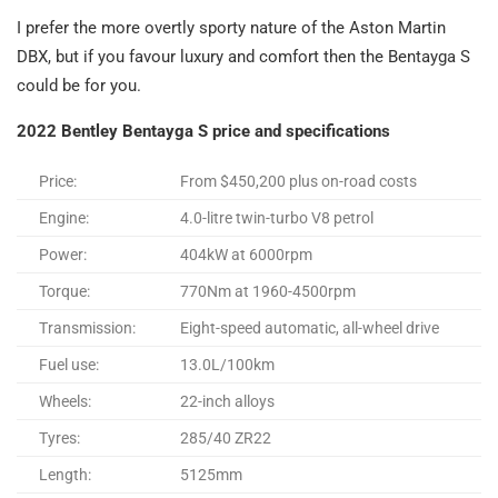
I prefer the more overtly sporty nature of the Aston Martin
DBX, but if you favour luxury and comfort then the Bentayga S
could be for you.
2022 Bentley Bentayga S price and specifications
Price:
From $450,200 plus on-road costs
Engine:
4.0-litre twin-turbo V8 petrol
Power:
404kW at 6000rpm
Torque:
770Nm at 1960-4500rpm
Transmission:
Eight-speed automatic, all-wheel drive
Fuel use:
13.0L/100km
Wheels:
22-inch alloys
Tyres:
285/40 ZR22
Length:
5125mm