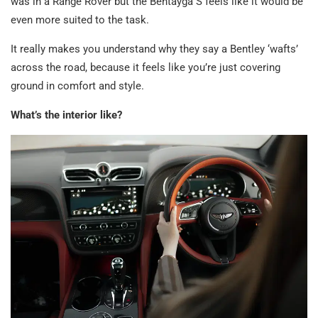
was in a Range Rover but the Bentayga S feels like it would be
even more suited to the task.
It really makes you understand why they say a Bentley ‘wafts’
across the road, because it feels like you’re just covering
ground in comfort and style.
What’s the interior like?