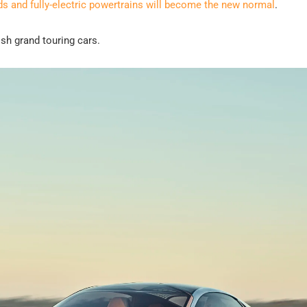
ds and fully-electric powertrains will become the new normal
.
ish grand touring cars.