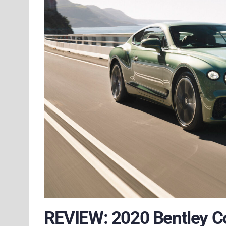
REVIEW: 2020 Bentley C