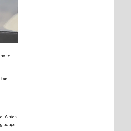
ons to
 fan
ge. Which
ig coupe