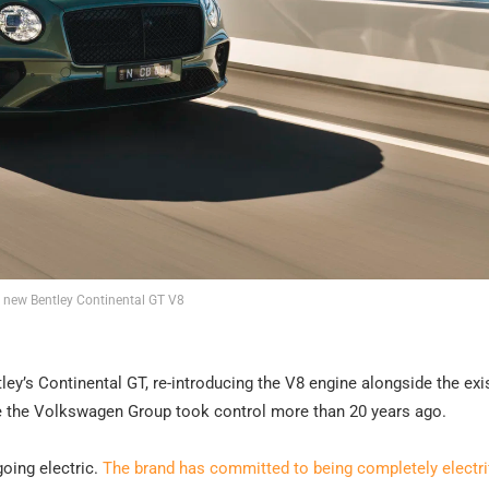
 new Bentley Continental GT V8
ntley’s Continental GT, re-introducing the V8 engine alongside the exi
nce the Volkswagen Group took control more than 20 years ago.
going electric.
The brand has committed to being completely electri