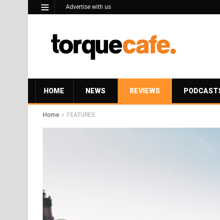
Advertise with us
HOME
NEWS
REVIEWS
PODCAST
Home
FEATURES