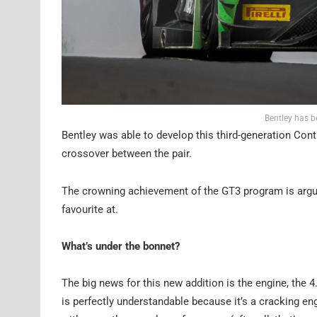
Bentley has b
Bentley was able to develop this third-generation Con
crossover between the pair.
The crowning achievement of the GT3 program is arguab
favourite at.
What’s under the bonnet?
The big news for this new addition is the engine, the 4
is perfectly understandable because it’s a cracking 