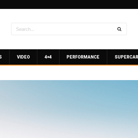
S
VIDEO
4×4
PERFORMANCE
SUPERCA