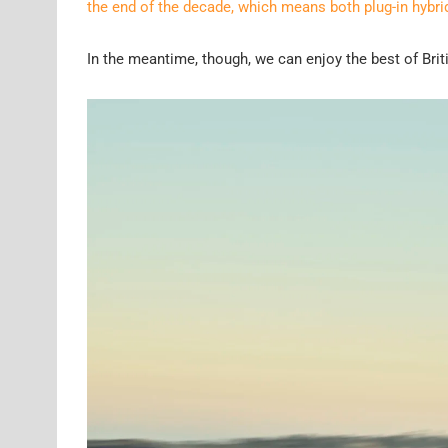
the end of the decade, which means both plug-in hybri
In the meantime, though, we can enjoy the best of Brit