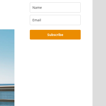
Subscribe