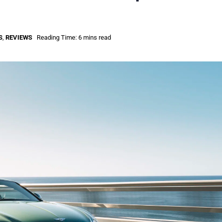
S
,
REVIEWS
Reading Time: 6 mins read