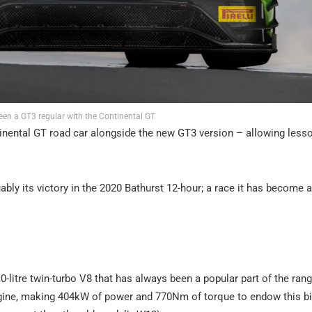
een a GT3 regular with the Continental GT
tinental GT road car alongside the new GT3 version – allowing less
ly its victory in the 2020 Bathurst 12-hour; a race it has become a
.0-litre twin-turbo V8 that has always been a popular part of the ran
engine, making 404kW of power and 770Nm of torque to endow this b