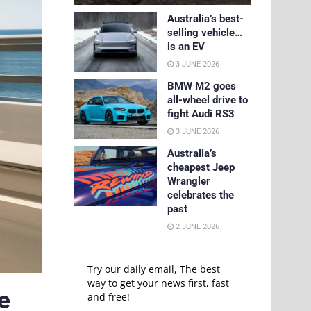
Australia’s best-
selling vehicle…
is an EV
3 JUNE 2026
BMW M2 goes
all-wheel drive to
fight Audi RS3
3 JUNE 2026
Australia’s
cheapest Jeep
Wrangler
celebrates the
past
2 JUNE 2026
Try our daily email, The best
way to get your news first, fast
e
and free!