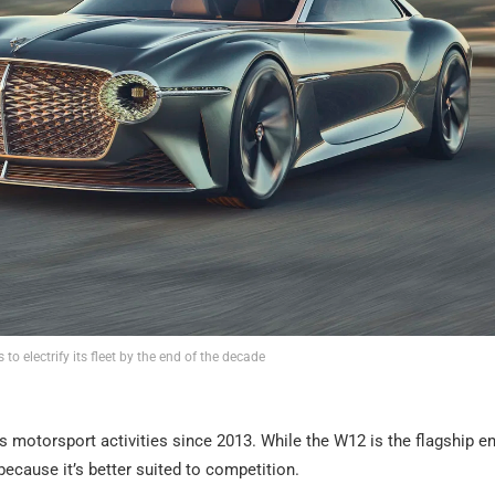
 to electrify its fleet by the end of the decade
 motorsport activities since 2013. While the W12 is the flagship en
cause it’s better suited to competition.