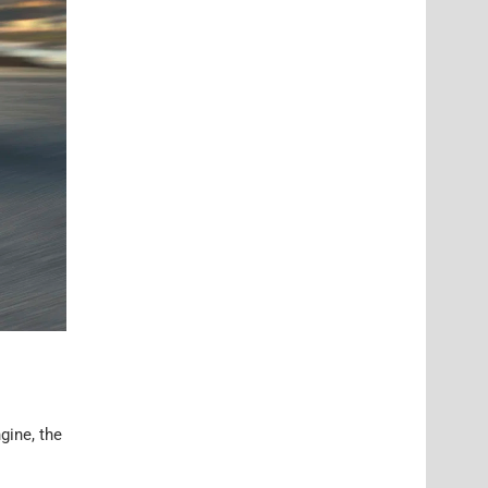
gine, the