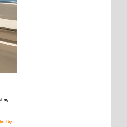
sting
fied by