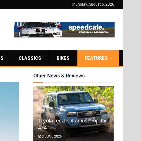
Thursday, August 6, 2026
RS
CLASSICS
BIKES
FEATURES
Other News & Reviews
Toyota recalls its most popular
4×4
3 JUNE 2026