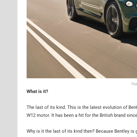
The
What is it?
The last of its kind. This is the latest evolution of Be
W12 motor. It has been a hit for the British brand si
Why is it the last of its kind then? Because Bentley is 