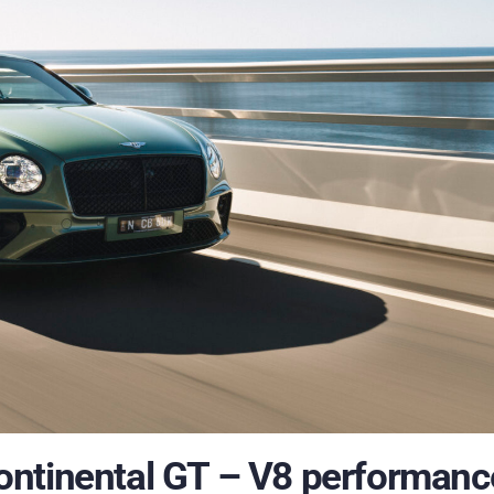
ontinental GT – V8 performanc