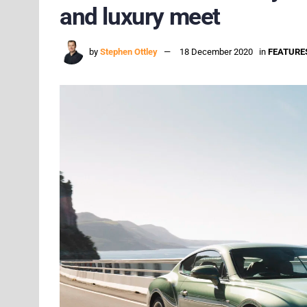
and luxury meet
by
Stephen Ottley
18 December 2020
in
FEATURE