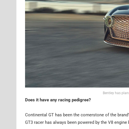
Bentley has plans
Does it have any racing pedigree?
Continental GT has been the cornerstone of the brand’s
GT3 racer has always been powered by the V8 engine be