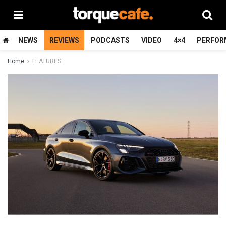
NEWS
REVIEWS
PODCASTS
VIDEO
4×4
PERFOR
Home
FEATURES