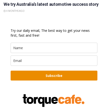
We try Australia’s latest automotive success story
4 MONTHS AGO
Try our daily email, The best way to get your news
first, fast and free!
Subscribe