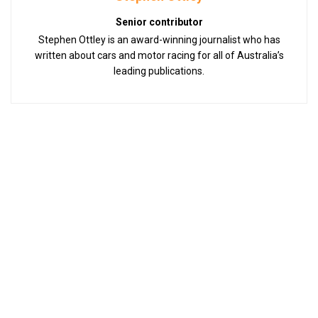
Senior contributor
Stephen Ottley is an award-winning journalist who has
written about cars and motor racing for all of Australia’s
leading publications.