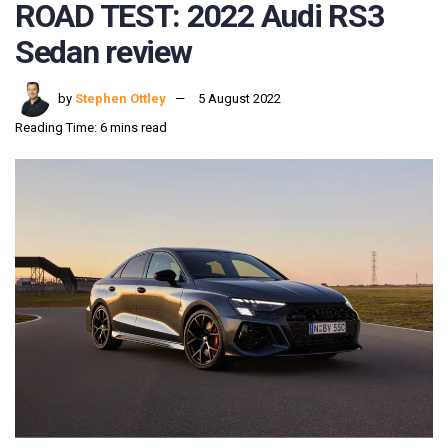
ROAD TEST: 2022 Audi RS3
Sedan review
by
Stephen Ottley
5 August 2022
Reading Time: 6 mins read