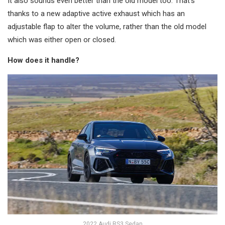
It also sounds even better than the old model too. That’s
thanks to a new adaptive active exhaust which has an
adjustable flap to alter the volume, rather than the old model
which was either open or closed.
How does it handle?
2022 Audi RS3 Sedan