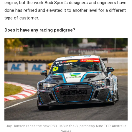
engine, but the work Audi Sport’s designers and engineers have
done has refined and elevated it to another level for a different
type of customer.
Does it have any racing pedigree?
Jay Hanson races the new RS3 LMS in the Supercheap Auto TCR Australia
Series