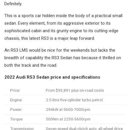
Definitely.
This is a sports car hidden inside the body of a practical small
sedan. Every element, from its aggressive exterior to its
sophisticated cabin and its grunty engine to its cutting-edge
chassis, this latest RS3 is a major leap forward.
An RS3 LMS would be nice for the weekends but lacks the
breadth of capability the RS3 Sedan has because it thrilled on
both the track and the road.
2022 Audi RS3 Sedan price and specifications
Price:
From $93,891 plus on-road costs
Engine:
2.5-litre five-cylinder turbo petrol
Power:
294kW at 5600-7000rpm
Torque:
500Nm at 2250-5600rpm
Transmission:
Seven-speed dual-clutch auto, all-wheel drive