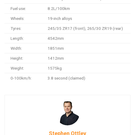
Fuel use:
8.2L/100km
Wheels:
19-inch alloys
Tyres:
245/35 ZR17 (front), 265/30 ZR19 (rear)
Length:
4542mm
Width:
1851mm
Height:
1412mm
Weight:
1575kg
0-100km/h:
3.8 second (claimed)
Stephen Ottley