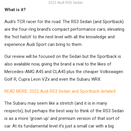
2022 Audi RS3 Sedan
What is it?
Audi’s TCR racer for the road. The RS3 Sedan (and Sportback)
are the four-ring brand’s compact performance cars, elevating
the ‘hot hatch’ to the next level with all the knowledge and
experience Audi Sport can bring to them.
Our review will be focused on the Sedan but the Sportback is
also available now, giving the brand a rival to the likes of
Mercedes-AMG A45 and CLA45 plus the cheaper Volkswagen
Golf R, Cupra Leon VZx and even the Subaru WRX.
READ MORE: 2022 Audi RS3 Sedan and Sportback detailed
The Subaru may seem like a stretch (and it is in many
respects), but perhaps the best way to think of the RS3 Sedan
is as a more ‘grown up’ and premium version of that sort of
car. At its fundamental level it’s just a small car with a big