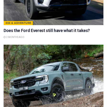
4X4 & ADVENTURE
Does the Ford Everest still have what it takes?
2 MONTHS AGO