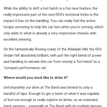
While the ability to drift a hot hatch is a fun new feature, the
really impressive part of the new RS3’s technical tricks is the
impact it has on the handling. You can really feel the active
torque vectoring to help the car turn when you’re corning, which
only adds to what is already a very responsive chassis with
excellent steering.
On the fantastically flowing roads of the Adelaide Hills the RS3
Sedan felt absolutely brilliant, with just the right blend of power
and handling to elevate this car from merely a ‘hot hatch’ to a
‘compact performance car’.
Where would you most like to drive it?
Unfortunately our drive at The Bend was limited to only a
handful of laps. Enough to get a taste of what it was capable
of but not enough to really explore its limits, so an extended
track session – especially at The Bend with its multiple layouts