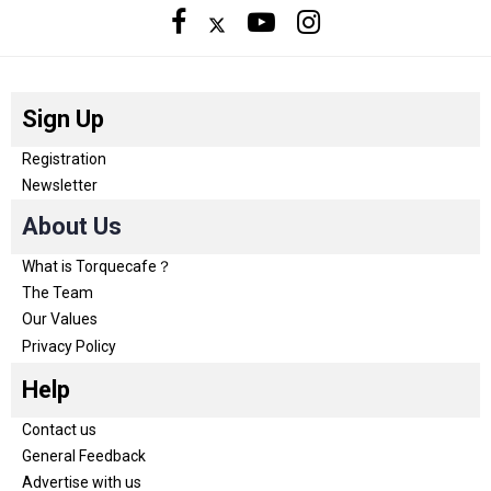
Sign Up
Registration
Newsletter
About Us
What is Torquecafe？
The Team
Our Values
Privacy Policy
Help
Contact us
General Feedback
Advertise with us