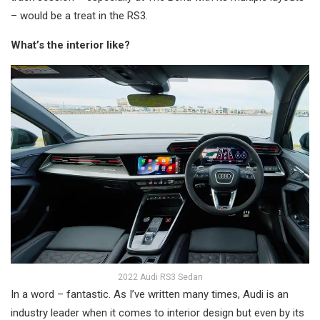
– would be a treat in the RS3.
What’s the interior like?
2022 Audi RS3 Sedan
In a word – fantastic. As I’ve written many times, Audi is an
industry leader when it comes to interior design but even by its