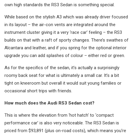
own high standards the RS3 Sedan is something special.
While based on the stylish A3 which was already driver focused
in its layout – the air-con vents are integrated around the
instrument cluster giving it a very ‘race car’ feeling – the RS3
builds on that with a raft of sporty changes. There’s swathes of
Alcantara and leather, and if you spring for the optional interior
upgrade you can add splashes of colour – either red or green.
As for the specifics of the sedan, it’s actually a surprisingly
roomy back seat for what is ultimately a small car. It’s a bit
tight on kneeroom but overall it would suit young families or
occasional short trips with friends.
How much does the Audi RS3 Sedan cost?
This is where the elevation from ‘hot hatch’ to ‘compact
performance car’ is also very noticeable. The RS3 Sedan is
priced from $93,891 (plus on-road costs), which means you’re