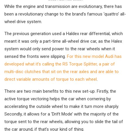
While the engine and transmission are evolutionary, there has
been a revolutionary change to the brand’s famous ‘quattro’ all-
wheel drive system.
The previous generation used a Haldex rear differential, which
meant it was only a part-time all-wheel drive car, as the Halex
system would only send power to the rear wheels when it
sensed the fronts were slipping.
For this new model Audi has
developed what it’s calling the RS Torque Splitter, a pair of
multi-disc clutches that sit on the rear axles and are able to
direct variable amounts of torque to each wheel
.
There are two main benefits to this new set-up. Firstly, the
active torque vectoring helps the car when cornering by
accelerating the outside wheel to make it turn more sharply.
Secondly, it allows for a ‘Drift Mode’ with the majority of the
torque sent to the rear wheels, allowing you to slide the tail of
the car around; if that’s your kind of thing.