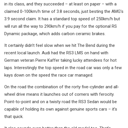
in its class, and they succeeded – at least on paper – with a
claimed 0-100km/h time of 3.8 seconds, just besting the AMG’s
3.9 second claim. It has a standard top speed of 250km/h but
will run all the way to 290km/h if you pay for the optional RS
Dynamic package, which adds carbon ceramic brakes.
It certainly didn’t feel slow when we hit The Bend during the
recent local launch. Audi had the RS3 LMS on hand with
German veteran Pierre Kaffer taking lucky attendees for hot
laps. Interestingly the top speed in the road car was only a few
kays down on the speed the race car managed.
On the road the combination of the rorty five-cylinder and all-
wheel drive means it launches out of corners with ferocity.
Point-to-point and on a twisty road the RS3 Sedan would be
capable of holding its own against genuine sports cars – it’s
that quick.