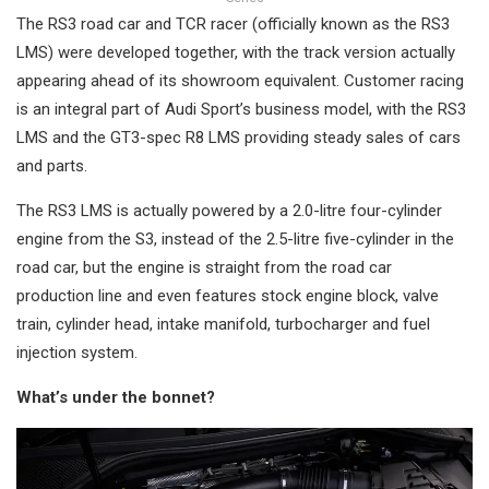
The RS3 road car and TCR racer (officially known as the RS3
LMS) were developed together, with the track version actually
appearing ahead of its showroom equivalent. Customer racing
is an integral part of Audi Sport’s business model, with the RS3
LMS and the GT3-spec R8 LMS providing steady sales of cars
and parts.
The RS3 LMS is actually powered by a 2.0-litre four-cylinder
engine from the S3, instead of the 2.5-litre five-cylinder in the
road car, but the engine is straight from the road car
production line and even features stock engine block, valve
train, cylinder head, intake manifold, turbocharger and fuel
injection system.
What’s under the bonnet?