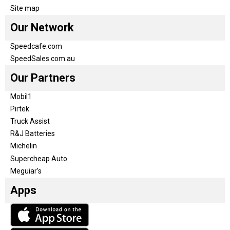
Site map
Our Network
Speedcafe.com
SpeedSales.com.au
Our Partners
Mobil1
Pirtek
Truck Assist
R&J Batteries
Michelin
Supercheap Auto
Meguiar’s
Apps