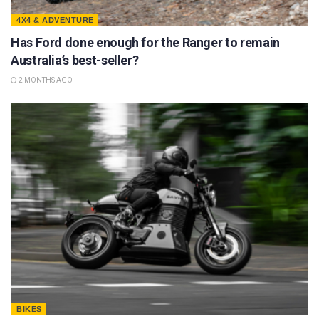
4X4 & ADVENTURE
Has Ford done enough for the Ranger to remain
Australia’s best-seller?
2 MONTHS AGO
BIKES