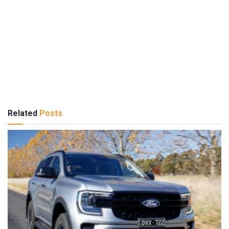
Related
Posts