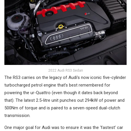
2022 Audi RS3 Sedan
The RS3 carries on the legacy of Audi’s now iconic five-cylinder
turbocharged petrol engine that’s best remembered for
powering the ur-Quattro (even though it dates back beyond
that). The latest 2.5-litre unit punches out 294kW of power and
500Nm of torque and is paired to a seven-speed dual-clutch
transmission.
One major goal for Audi was to ensure it was the ‘fastest’ car