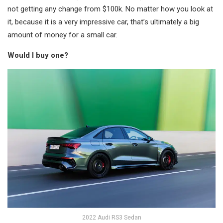
not getting any change from $100k. No matter how you look at
it, because it is a very impressive car, that’s ultimately a big
amount of money for a small car.
Would I buy one?
2022 Audi RS3 Sedan