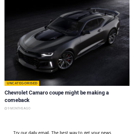
UNCATEGORISED
Chevrolet Camaro coupe might be making a
comeback
9 MONTHS AGO
Try our daily email, The best way to get your news