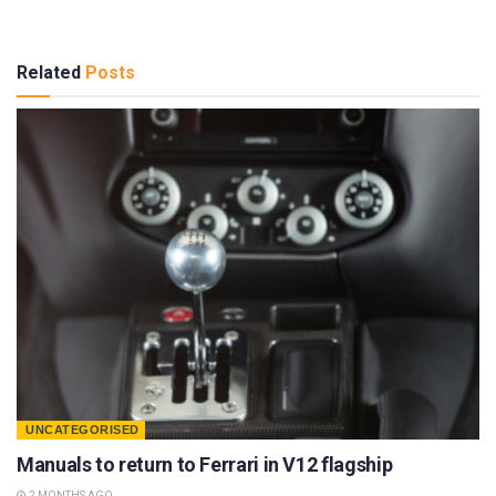
Related
Posts
UNCATEGORISED
Manuals to return to Ferrari in V12 flagship
2 MONTHS AGO