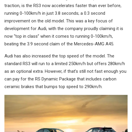
traction, is the RS3 now accelerates faster than ever before,
running 0-100km/h in just 3.8 seconds; a 0.3 second
improvement on the old model. This was a key focus of
development for Audi, with the company proudly claiming it is
now “top in class” when it comes to running 0-100km/h,
beating the 3.9 second claim of the Mercedes-AMG A45.
Audi has also increased the top speed of the model. The
standard RS3 will run to a limited 250km/h but offers 280km/h
as an optional extra. However, if that’s still not fast enough you
can pay for the RS Dynamic Package that includes carbon
ceramic brakes that bumps top speed to 290km/h.