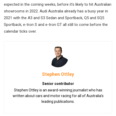
expected in the coming weeks, before it’s likely to hit Australian
showrooms in 2022. Audi Australia already has a busy year in
2021 with the A3 and S3 Sedan and Sportback, Q5 and SQ5
Sportback, e-tron S and e-tron GT all still to come before the
calendar ticks over.
Stephen Ottley
Senior contributor
Stephen Ottley is an award-winning journalist who has
written about cars and motor racing for all of Australia’s
leading publications.