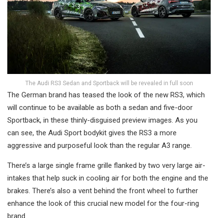
The Audi RS3 Sedan and Sportback will be revealed in full soon
The German brand has teased the look of the new RS3, which
will continue to be available as both a sedan and five-door
Sportback, in these thinly-disguised preview images. As you
can see, the Audi Sport bodykit gives the RS3 a more
aggressive and purposeful look than the regular A3 range.
There’s a large single frame grille flanked by two very large air-
intakes that help suck in cooling air for both the engine and the
brakes. There’s also a vent behind the front wheel to further
enhance the look of this crucial new model for the four-ring
brand.