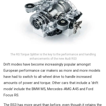
The RS Torque Splitter is the key to the performance and handling
enhancements of the new Audi RS3
Drift modes have become increasingly popular amongst
European performance car makers as more and more models
have had to switch to all-wheel drive to handle increased
amounts of power and torque. Other cars that include a ‘drift
mode’ include the BMW M5, Mercedes-AMG A45 and Ford
Focus RS.
The RS3 has more grunt than before, even though it retains the