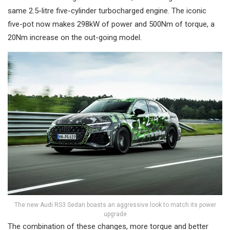
same 2.5-litre five-cylinder turbocharged engine. The iconic
five-pot now makes 298kW of power and 500Nm of torque, a
20Nm increase on the out-going model.
The new Audi RS3 Sedan boasts an aggressive look to match its power
upgrade
The combination of these changes, more torque and better