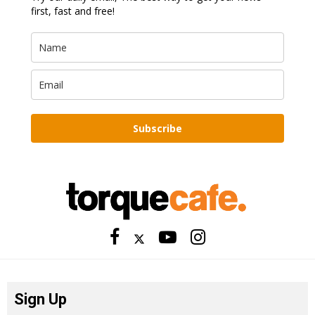
first, fast and free!
Subscribe
Sign Up