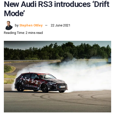
New Audi RS3 introduces ‘Drift
Mode’
by
Stephen Ottley
22 June 2021
Reading Time: 2 mins read