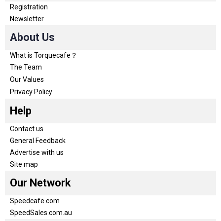
Registration
Newsletter
About Us
What is Torquecafe？
The Team
Our Values
Privacy Policy
Help
Contact us
General Feedback
Advertise with us
Site map
Our Network
Speedcafe.com
SpeedSales.com.au