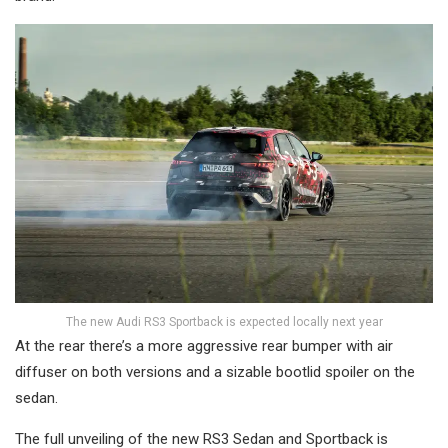
The new Audi RS3 Sportback is expected locally next year
At the rear there’s a more aggressive rear bumper with air
diffuser on both versions and a sizable bootlid spoiler on the
sedan.
The full unveiling of the new RS3 Sedan and Sportback is