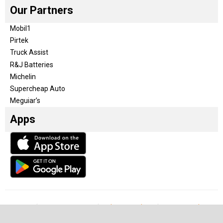
Our Partners
Mobil1
Pirtek
Truck Assist
R&J Batteries
Michelin
Supercheap Auto
Meguiar’s
Apps
Our Team
Become a partner
Advertise with us
Privacy & Policy