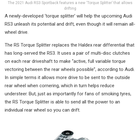
The 2021 Audi RS3 Sportback features a new ‘Torque Splitter’ that allows
drifting
A newly-developed ‘torque splitter’ will help the upcoming Audi
RS3 unleash its potential and drift, even though it will remain all-
wheel drive.
The RS Torque Splitter replaces the Haldex rear differential that
has long-served the RS3. It uses a pair of multi-disc clutches
on each rear driveshaft to make “active, full variable torque
vectoring between the rear wheels possible”, according to Audi.
In simple terms it allows more drive to be sent to the outside
rear wheel when cornering, which in turn helps reduce
understeer. But, just as importantly for fans of smoking tyres,
the RS Torque Splitter is able to send all the power to an
individual rear wheel so you can drift.