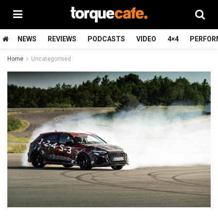
NEWS
REVIEWS
PODCASTS
VIDEO
4×4
PERFOR
Home
Uncategorised