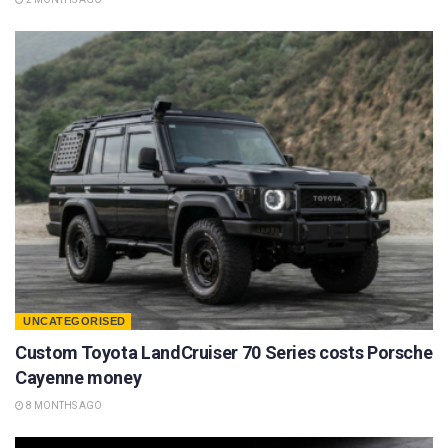
UNCATEGORISED
Custom Toyota LandCruiser 70 Series costs Porsche
Cayenne money
8 MONTHS AGO