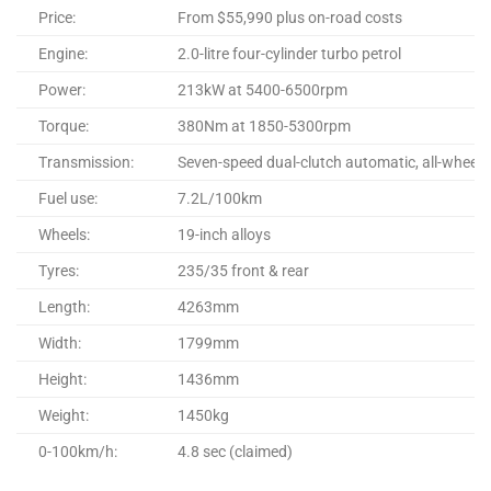
Price:
From $55,990 plus on-road costs
Engine:
2.0-litre four-cylinder turbo petrol
Power:
213kW at 5400-6500rpm
Torque:
380Nm at 1850-5300rpm
Transmission:
Seven-speed dual-clutch automatic, all-wheel d
Fuel use:
7.2L/100km
Wheels:
19-inch alloys
Tyres:
235/35 front & rear
Length:
4263mm
Width:
1799mm
Height:
1436mm
Weight:
1450kg
0-100km/h:
4.8 sec (claimed)