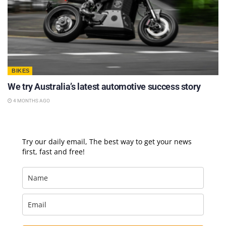
BIKES
We try Australia’s latest automotive success story
4 MONTHS AGO
Try our daily email, The best way to get your news
first, fast and free!