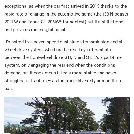
exceptional as when the car first arrived in 2015 thanks to the
rapid rate of change in the automotive game (the i30 N boasts
202kW and Focus ST 206kW, for context) but it’s still strong
and provides meaningful punch.
It’s paired to a seven-speed dual-clutch transmission and all-
wheel drive system, which is the real key differentiator
between the front-wheel drive GTI, N and ST. It’s a part-time
system, only engaging the rear end when the conditions
demand, but it does mean it feels more stable and never
struggles for traction – as the front-drive-only competition
can.