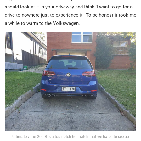
should look at it in your driveway and think ‘I want to go for a
drive to nowhere just to experience it’. To be honest it took me
a while to warm to the Volkswagen.
Ultimately the Golf R is a top-notch hot hatch that we hated to see go