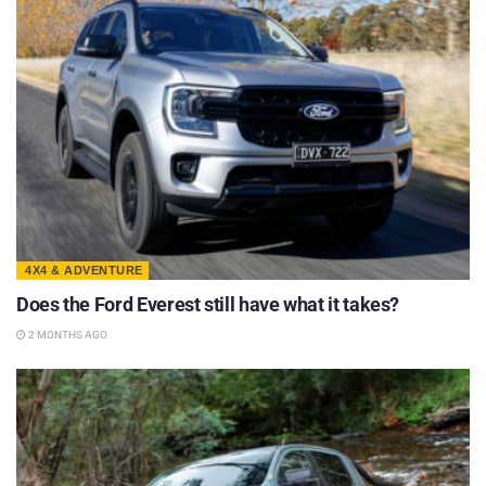
4X4 & ADVENTURE
Does the Ford Everest still have what it takes?
2 MONTHS AGO