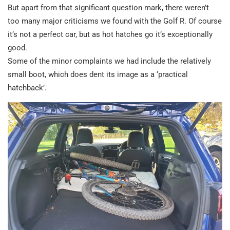
But apart from that significant question mark, there weren’t
too many major criticisms we found with the Golf R. Of course
it’s not a perfect car, but as hot hatches go it’s exceptionally
good.
Some of the minor complaints we had include the relatively
small boot, which does dent its image as a ‘practical
hatchback’.