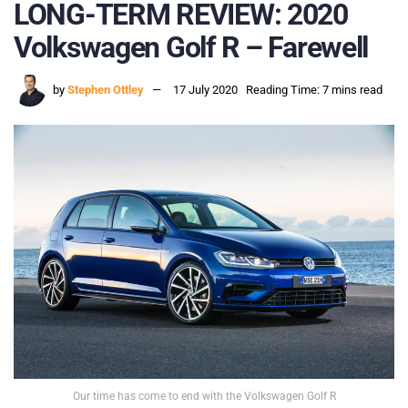
LONG-TERM REVIEW: 2020
Volkswagen Golf R – Farewell
by
Stephen Ottley
17 July 2020
Reading Time: 7 mins read
Our time has come to end with the Volkswagen Golf R