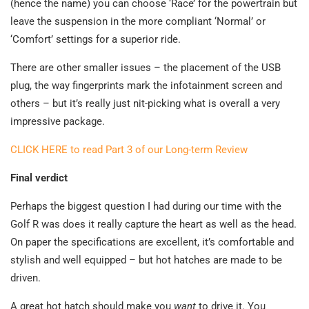
(hence the name) you can choose ‘Race’ for the powertrain but
leave the suspension in the more compliant ‘Normal’ or
‘Comfort’ settings for a superior ride.
There are other smaller issues – the placement of the USB
plug, the way fingerprints mark the infotainment screen and
others – but it’s really just nit-picking what is overall a very
impressive package.
CLICK HERE to read Part 3 of our Long-term Review
Final verdict
Perhaps the biggest question I had during our time with the
Golf R was does it really capture the heart as well as the head.
On paper the specifications are excellent, it’s comfortable and
stylish and well equipped – but hot hatches are made to be
driven.
A great hot hatch should make you
want
to drive it. You