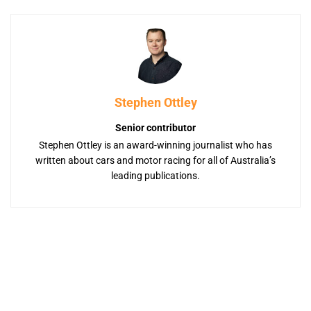
Stephen Ottley
Senior contributor
Stephen Ottley is an award-winning journalist who has
written about cars and motor racing for all of Australia’s
leading publications.