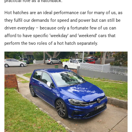
practical role as a hatchback.
Hot hatches are an ideal performance car for many of us, as
they fulfil our demands for speed and power but can still be
driven everyday – because only a fortunate few of us can
afford to have specific ‘weekday’ and ‘weekend’ cars that
perform the two roles of a hot hatch separately.