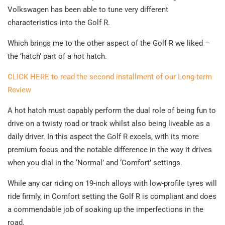
Volkswagen has been able to tune very different
characteristics into the Golf R.
Which brings me to the other aspect of the Golf R we liked –
the ‘hatch’ part of a hot hatch.
CLICK HERE to read the second installment of our Long-term
Review
A hot hatch must capably perform the dual role of being fun to
drive on a twisty road or track whilst also being liveable as a
daily driver. In this aspect the Golf R excels, with its more
premium focus and the notable difference in the way it drives
when you dial in the ‘Normal’ and ‘Comfort’ settings.
While any car riding on 19-inch alloys with low-profile tyres will
ride firmly, in Comfort setting the Golf R is compliant and does
a commendable job of soaking up the imperfections in the
road.