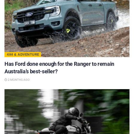
4X4 & ADVENTURE
Has Ford done enough for the Ranger to remain
Australia’s best-seller?
2 MONTHS AGO