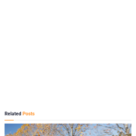
Related
Posts