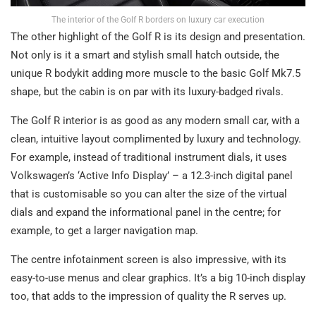
The interior of the Golf R borders on luxury car execution
The other highlight of the Golf R is its design and presentation.
Not only is it a smart and stylish small hatch outside, the
unique R bodykit adding more muscle to the basic Golf Mk7.5
shape, but the cabin is on par with its luxury-badged rivals.
The Golf R interior is as good as any modern small car, with a
clean, intuitive layout complimented by luxury and technology.
For example, instead of traditional instrument dials, it uses
Volkswagen’s ‘Active Info Display’ – a 12.3-inch digital panel
that is customisable so you can alter the size of the virtual
dials and expand the informational panel in the centre; for
example, to get a larger navigation map.
The centre infotainment screen is also impressive, with its
easy-to-use menus and clear graphics. It’s a big 10-inch display
too, that adds to the impression of quality the R serves up.