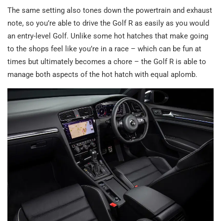
The same setting also tones down the powertrain and exhaust
note, so you’re able to drive the Golf R as easily as you would
an entry-level Golf. Unlike some hot hatches that make going
to the shops feel like you’re in a race – which can be fun at
times but ultimately becomes a chore – the Golf R is able to
manage both aspects of the hot hatch with equal aplomb.