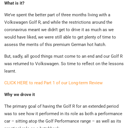
What is it?
We’ve spent the better part of three months living with a
Volkswagen Golf R, and while the restrictions around the
coronavirus meant we didn’t get to drive it as much as we
would have liked, we were still able to get plenty of time to
assess the merits of this premium German hot hatch.
But, sadly, all good things must come to an end and our Golf R
was returned to Volkswagen. So time to reflect on the lessons
learnt.
CLICK HERE to read Part 1 of our Long-term Review
Why we drove it
The primary goal of having the Golf R for an extended period
was to see how it performed in its role as both a performance
car – sitting atop the Golf Performance range – as well as its