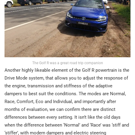
The Golf R was a great road trip companion
Another highly likeable element of the Golf R powertrain is the
Drive Mode system, that allows you to adjust the response of
the engine, transmission and stiffness of the adaptive
dampers to best suit the conditions. The modes are Normal,
Race, Comfort, Eco and Individual, and importantly after
months of evaluation, we can confirm there are distinct
differences between every setting. It isn’t like the old days
when the difference between ‘Normal’ and ‘Race’ was ‘stiff and
‘stiffer’, with modern dampers and electric steering