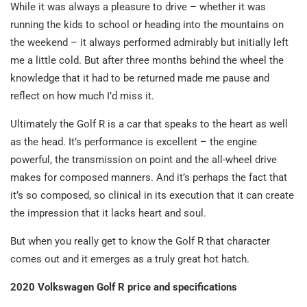
While it was always a pleasure to drive – whether it was
running the kids to school or heading into the mountains on
the weekend – it always performed admirably but initially left
me a little cold. But after three months behind the wheel the
knowledge that it had to be returned made me pause and
reflect on how much I’d miss it.
Ultimately the Golf R is a car that speaks to the heart as well
as the head. It’s performance is excellent – the engine
powerful, the transmission on point and the all-wheel drive
makes for composed manners. And it’s perhaps the fact that
it’s so composed, so clinical in its execution that it can create
the impression that it lacks heart and soul.
But when you really get to know the Golf R that character
comes out and it emerges as a truly great hot hatch.
2020 Volkswagen Golf R price and specifications