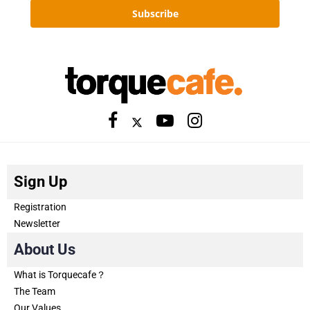
Subscribe
Sign Up
Registration
Newsletter
About Us
What is Torquecafe？
The Team
Our Values