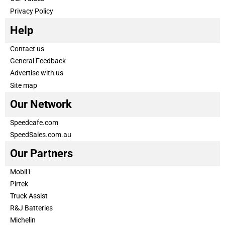
Privacy Policy
Help
Contact us
General Feedback
Advertise with us
Site map
Our Network
Speedcafe.com
SpeedSales.com.au
Our Partners
Mobil1
Pirtek
Truck Assist
R&J Batteries
Michelin