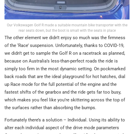
Our Volkswagen Golf R made a suitable mountain bike transporter with the
rear seats down, but the boot is small with the seats in place
The other element we didn’t enjoy so much was the firmness
of the ‘Race’ suspension. Unfortunately, thanks to COVID-19,
we didn’t get to sample the Golf R on a racetrack as planned,
because on Australia’s less-than-perfect roads the ride is
simply too firm in the most dynamic setting. On pockmarked
back roads that are the ideal playground for hot hatches, dial
up Race mode for the full potential of the engine and the
fastest shifts of the gearbox and the ride gets far too busy,
which makes you feel like you’re skittering across the top of
the surfaces rather than absorbing the bumps.
Fortunately there’s a solution – Individual. Using its ability to
alter each individual aspect of the drive mode parameters