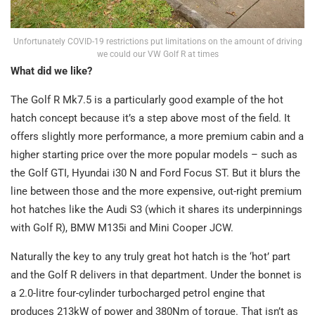
Unfortunately COVID-19 restrictions put limitations on the amount of driving
we could our VW Golf R at times
What did we like?
The Golf R Mk7.5 is a particularly good example of the hot
hatch concept because it’s a step above most of the field. It
offers slightly more performance, a more premium cabin and a
higher starting price over the more popular models – such as
the Golf GTI, Hyundai i30 N and Ford Focus ST. But it blurs the
line between those and the more expensive, out-right premium
hot hatches like the Audi S3 (which it shares its underpinnings
with Golf R), BMW M135i and Mini Cooper JCW.
Naturally the key to any truly great hot hatch is the ‘hot’ part
and the Golf R delivers in that department. Under the bonnet is
a 2.0-litre four-cylinder turbocharged petrol engine that
produces 213kW of power and 380Nm of torque. That isn’t as