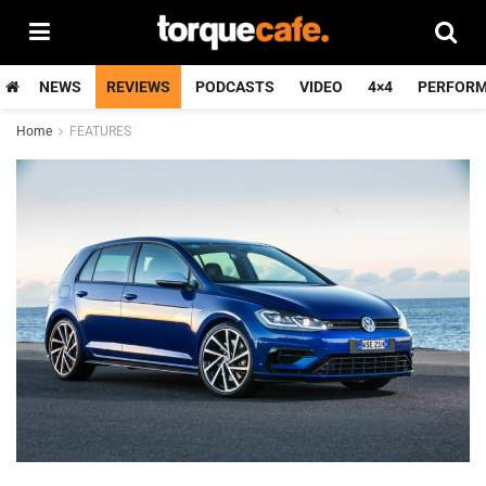
NEWS
REVIEWS
PODCASTS
VIDEO
4×4
PERFOR
Home
FEATURES