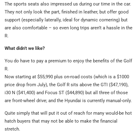
The sports seats also impressed us during our time in the car.
They not only look the part, finished in leather, but offer good
support (especially laterally, ideal for dynamic cornering) but
are also comfortable – so even long trips aren’t a hassle in the
R.
What didn’t we like?
You do have to pay a premium to enjoy the benefits of the Golf
R.
Now starting at $55,990 plus on-road costs (which is a $1000
price drop from July), the Golf R sits above the GTI ($47,190),
i30 N ($41,400) and Focus ST ($44,890) but all three of those
are front-wheel drive; and the Hyundai is currently manual-only.
Quite simply that will put it out of reach for many would-be hot
hatch buyers that may not be able to make the financial
stretch.