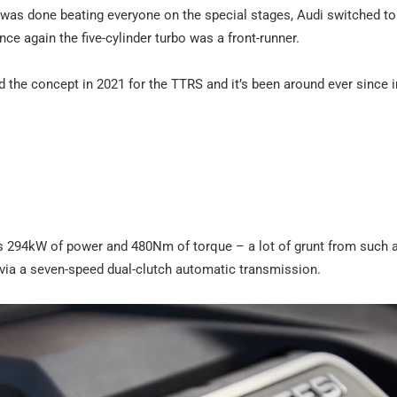
t was done beating everyone on the special stages, Audi switched to
e again the five-cylinder turbo was a front-runner.
ved the concept in 2021 for the TTRS and it’s been around ever since 
akes 294kW of power and 480Nm of torque – a lot of grunt from such 
s via a seven-speed dual-clutch automatic transmission.