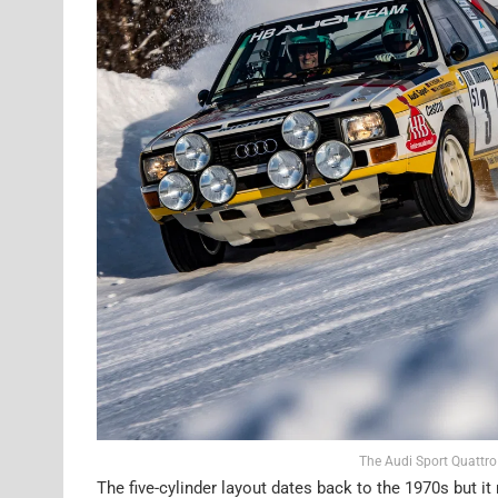
The Audi Sport Quattro
The five-cylinder layout dates back to the 1970s but it