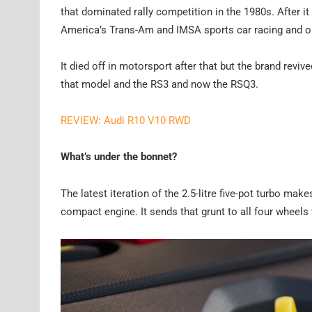
that dominated rally competition in the 1980s. After i
America’s Trans-Am and IMSA sports car racing and onc
It died off in motorsport after that but the brand revi
that model and the RS3 and now the RSQ3.
REVIEW: Audi R10 V10 RWD
What’s under the bonnet?
The latest iteration of the 2.5-litre five-pot turbo m
compact engine. It sends that grunt to all four wheel