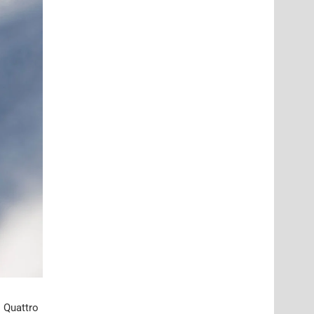
l Quattro