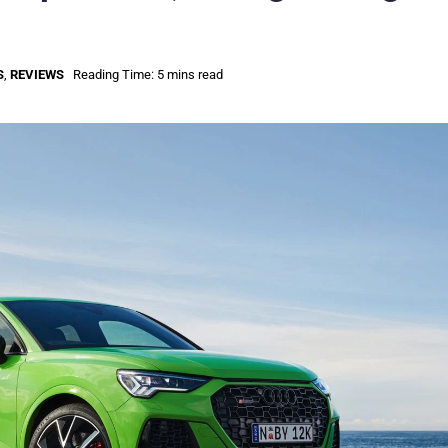
S
,
REVIEWS
Reading Time: 5 mins read