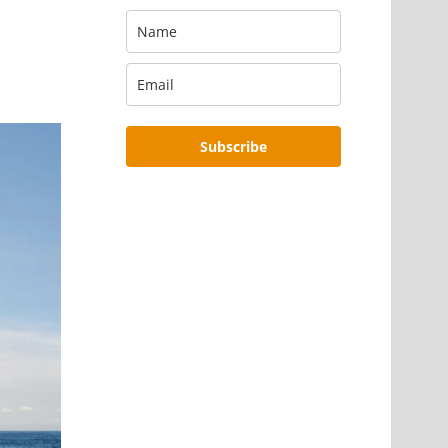
Subscribe