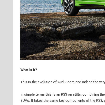
What is it?
This is the evolution of Audi Sport, and indeed the v
In simple terms this is an RS3 on stilts, combining th
SUVs. It takes the same key components of the RS3, spec