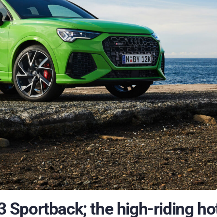
Sportback; the high-riding ho