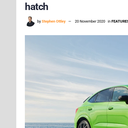
hatch
by
Stephen Ottley
20 November 2020
in
FEATURE