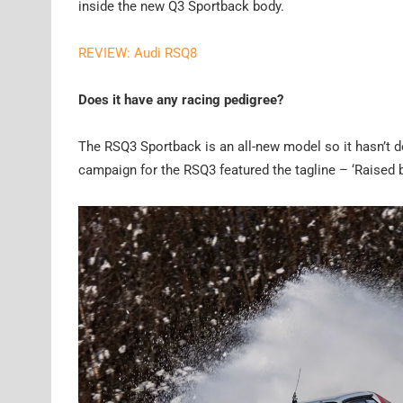
inside the new Q3 Sportback body.
REVIEW: Audi RSQ8
Does it have any racing pedigree?
The RSQ3 Sportback is an all-new model so it hasn’t don
campaign for the RSQ3 featured the tagline – ‘Raised by