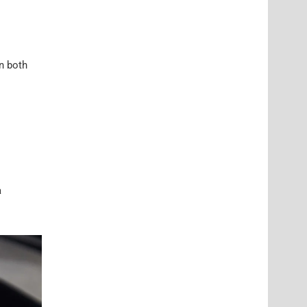
in both
a