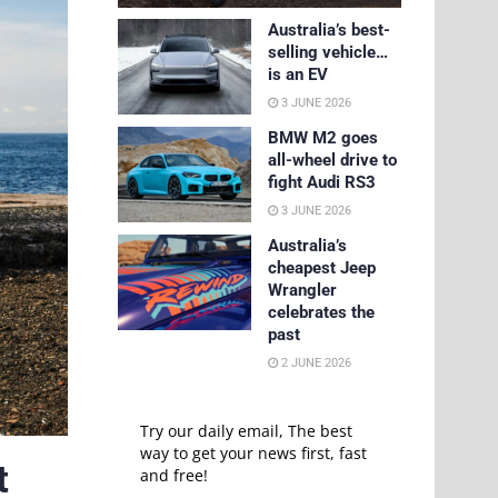
Australia’s best-
selling vehicle…
is an EV
3 JUNE 2026
BMW M2 goes
all-wheel drive to
fight Audi RS3
3 JUNE 2026
Australia’s
cheapest Jeep
Wrangler
celebrates the
past
2 JUNE 2026
Try our daily email, The best
way to get your news first, fast
t
and free!