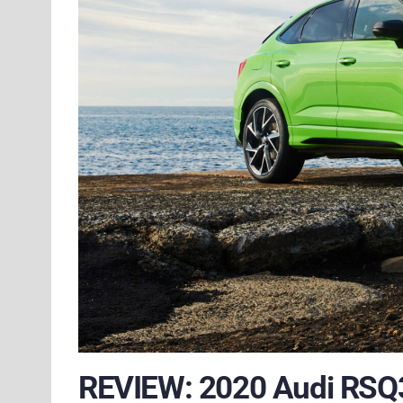
REVIEW: 2020 Audi RSQ3 