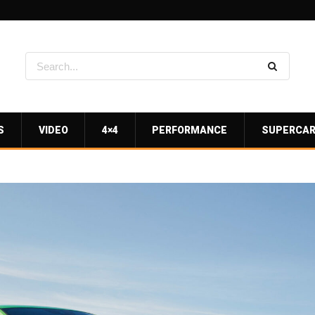
S
VIDEO
4×4
PERFORMANCE
SUPERCA