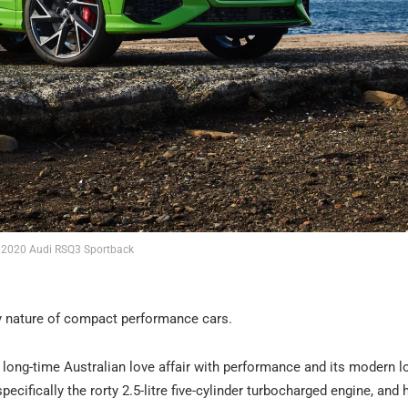
2020 Audi RSQ3 Sportback
ery nature of compact performance cars.
e long-time Australian love affair with performance and its modern l
ifically the rorty 2.5-litre five-cylinder turbocharged engine, and 