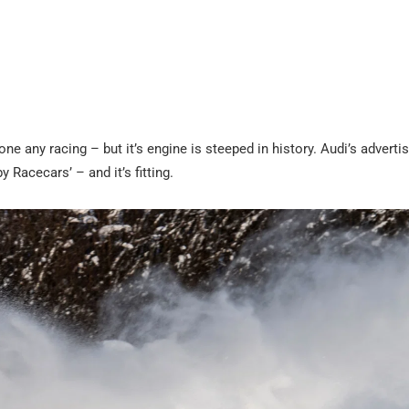
e any racing – but it’s engine is steeped in history. Audi’s adverti
 Racecars’ – and it’s fitting.