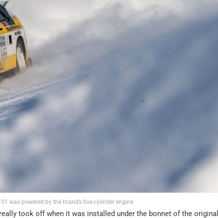
 S1 was powered by the brand’s five-cylinder engine
 really took off when it was installed under the bonnet of the origina