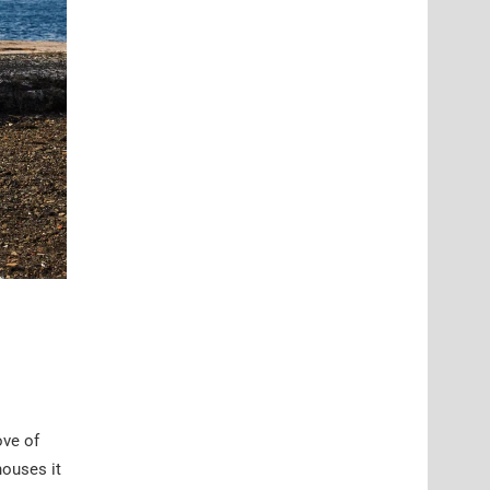
ove of
houses it