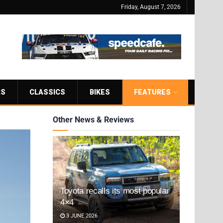
Friday, August 7, 2026
RS
CLASSICS
BIKES
FEATURES
Other News & Reviews
Toyota recalls its most popular
4×4
3 JUNE 2026