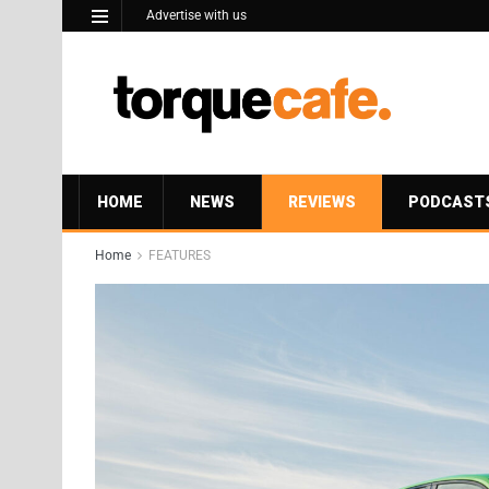
Advertise with us
HOME
NEWS
REVIEWS
PODCAST
Home
FEATURES