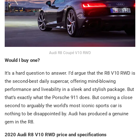
Audi R8 Coupé V10 RWD
Would I buy one?
It’s a hard question to answer. I’d argue that the R8 V10 RWD is
the second-best daily supercar, offering mind-blowing
performance and liveability in a sleek and stylish package. But
that’s exactly what the Porsche 911 does. But coming a close
second to arguably the world’s most iconic sports car is
nothing to be disappointed by. Audi has produced a genuine
gem in the R8.
2020 Audi R8 V10 RWD price and specifications