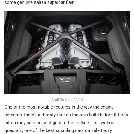
some genuine Italian supercar flair.
Audi R8 Coupé V10
One of the most notable features is the way the engine
screams, there’s a throaty roar as the revs build before it turns
into a racy scream as it gets to the redline. It is, without
question, one of the best sounding cars on sale today.