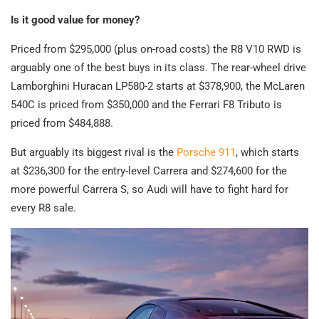
Is it good value for money?
Priced from $295,000 (plus on-road costs) the R8 V10 RWD is
arguably one of the best buys in its class. The rear-wheel drive
Lamborghini Huracan LP580-2 starts at $378,900, the McLaren
540C is priced from $350,000 and the Ferrari F8 Tributo is
priced from $484,888.
But arguably its biggest rival is the
Porsche 911
, which starts
at $236,300 for the entry-level Carrera and $274,600 for the
more powerful Carrera S, so Audi will have to fight hard for
every R8 sale.