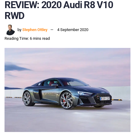
REVIEW: 2020 Audi R8 V10
RWD
by
Stephen Ottley
4 September 2020
Reading Time: 6 mins read