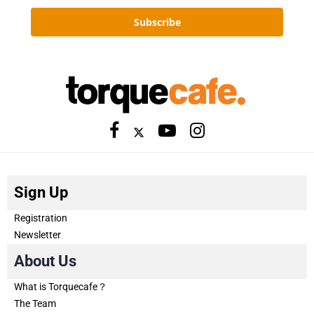
Subscribe
Sign Up
Registration
Newsletter
About Us
What is Torquecafe？
The Team