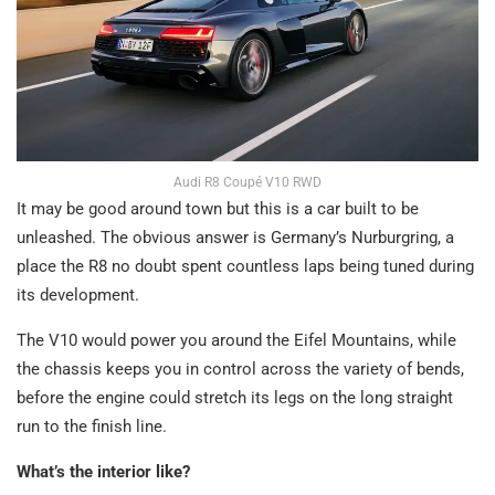
Audi R8 Coupé V10 RWD
It may be good around town but this is a car built to be
unleashed. The obvious answer is Germany’s Nurburgring, a
place the R8 no doubt spent countless laps being tuned during
its development.
The V10 would power you around the Eifel Mountains, while
the chassis keeps you in control across the variety of bends,
before the engine could stretch its legs on the long straight
run to the finish line.
What’s the interior like?