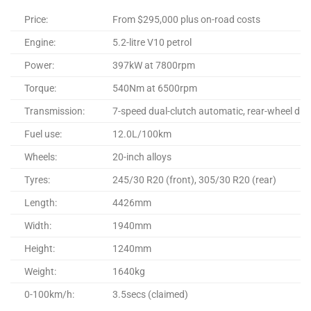
Price:
From $295,000 plus on-road costs
Engine:
5.2-litre V10 petrol
Power:
397kW at 7800rpm
Torque:
540Nm at 6500rpm
Transmission:
7-speed dual-clutch automatic, rear-wheel driv
Fuel use:
12.0L/100km
Wheels:
20-inch alloys
Tyres:
245/30 R20 (front), 305/30 R20 (rear)
Length:
4426mm
Width:
1940mm
Height:
1240mm
Weight:
1640kg
0-100km/h:
3.5secs (claimed)