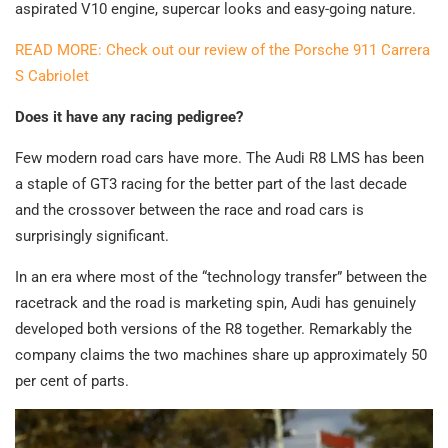
aspirated V10 engine, supercar looks and easy-going nature.
READ MORE: Check out our review of the Porsche 911 Carrera
S Cabriolet
Does it have any racing pedigree?
Few modern road cars have more. The Audi R8 LMS has been
a staple of GT3 racing for the better part of the last decade
and the crossover between the race and road cars is
surprisingly significant.
In an era where most of the “technology transfer” between the
racetrack and the road is marketing spin, Audi has genuinely
developed both versions of the R8 together. Remarkably the
company claims the two machines share up approximately 50
per cent of parts.