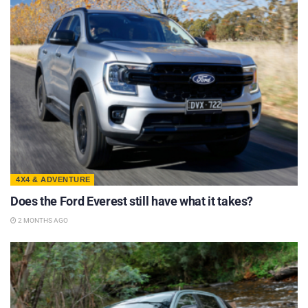
4X4 & ADVENTURE
Does the Ford Everest still have what it takes?
2 MONTHS AGO