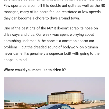
Few sports cars pull off this double act quite as well as the R8
manages, many of its peers feel so restricted at low speeds
they can become a chore to drive around town.
One of the best bits of the R8? It doesn’t scrap its nose on
driveways and dips. Our week was spent worrying about
scratching underneath the nose – a common sports car
problem – but the dreaded sound of bodywork on bitumen
never came. It’s genuinely a supercar built with going to the
shops in mind.
Where would you most like to drive it?