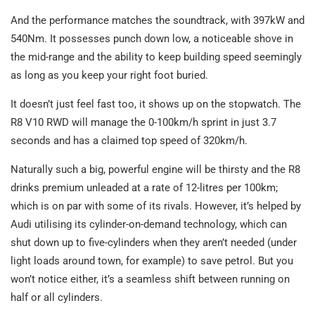
And the performance matches the soundtrack, with 397kW and
540Nm. It possesses punch down low, a noticeable shove in
the mid-range and the ability to keep building speed seemingly
as long as you keep your right foot buried.
It doesn’t just feel fast too, it shows up on the stopwatch. The
R8 V10 RWD will manage the 0-100km/h sprint in just 3.7
seconds and has a claimed top speed of 320km/h.
Naturally such a big, powerful engine will be thirsty and the R8
drinks premium unleaded at a rate of 12-litres per 100km;
which is on par with some of its rivals. However, it’s helped by
Audi utilising its cylinder-on-demand technology, which can
shut down up to five-cylinders when they aren’t needed (under
light loads around town, for example) to save petrol. But you
won’t notice either, it’s a seamless shift between running on
half or all cylinders.