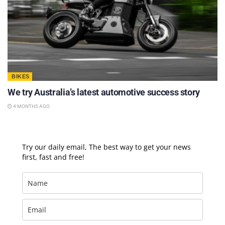
BIKES
We try Australia’s latest automotive success story
4 MONTHS AGO
Try our daily email, The best way to get your news
first, fast and free!