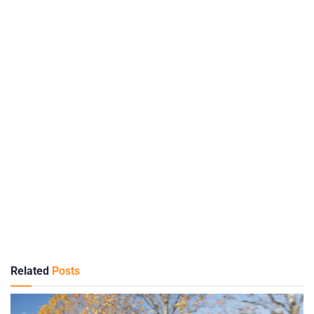
Related
Posts