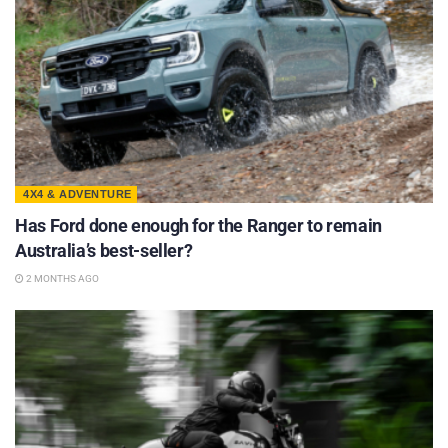
4X4 & ADVENTURE
Has Ford done enough for the Ranger to remain
Australia’s best-seller?
2 MONTHS AGO