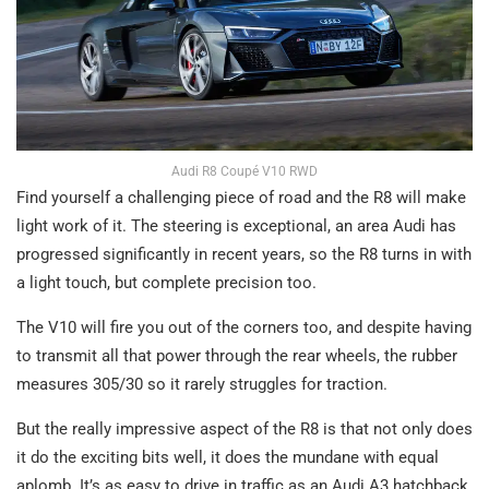
Audi R8 Coupé V10 RWD
Find yourself a challenging piece of road and the R8 will make
light work of it. The steering is exceptional, an area Audi has
progressed significantly in recent years, so the R8 turns in with
a light touch, but complete precision too.
The V10 will fire you out of the corners too, and despite having
to transmit all that power through the rear wheels, the rubber
measures 305/30 so it rarely struggles for traction.
But the really impressive aspect of the R8 is that not only does
it do the exciting bits well, it does the mundane with equal
aplomb. It’s as easy to drive in traffic as an Audi A3 hatchback.