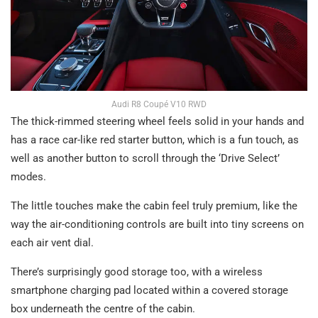
Audi R8 Coupé V10 RWD
The thick-rimmed steering wheel feels solid in your hands and
has a race car-like red starter button, which is a fun touch, as
well as another button to scroll through the ‘Drive Select’
modes.
The little touches make the cabin feel truly premium, like the
way the air-conditioning controls are built into tiny screens on
each air vent dial.
There’s surprisingly good storage too, with a wireless
smartphone charging pad located within a covered storage
box underneath the centre of the cabin.