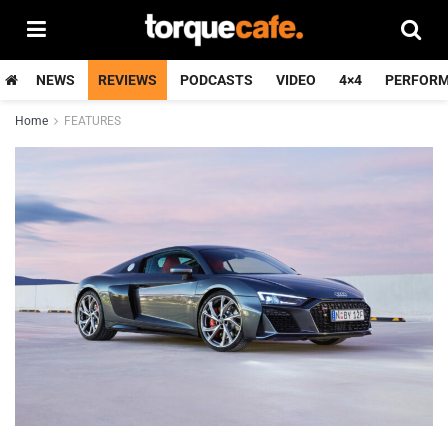
NEWS
REVIEWS
PODCASTS
VIDEO
4×4
PERFOR
Home
FEATURES