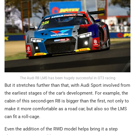
The Audi R8 LMS has been hugely successful in GT3 racing
But it stretches further than that, with Audi Sport involved from
the earliest stages of the car’s development. For example, the
cabin of this second-gen R8 is bigger than the first, not only to
make it more comfortable as a road car, but also so the LMS
can fit a roll-cage.
Even the addition of the RWD model helps bring it a step