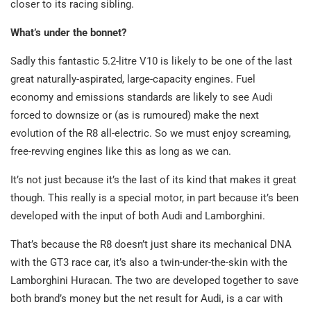
closer to its racing sibling.
What’s under the bonnet?
Sadly this fantastic 5.2-litre V10 is likely to be one of the last
great naturally-aspirated, large-capacity engines. Fuel
economy and emissions standards are likely to see Audi
forced to downsize or (as is rumoured) make the next
evolution of the R8 all-electric. So we must enjoy screaming,
free-revving engines like this as long as we can.
It’s not just because it’s the last of its kind that makes it great
though. This really is a special motor, in part because it’s been
developed with the input of both Audi and Lamborghini.
That’s because the R8 doesn’t just share its mechanical DNA
with the GT3 race car, it’s also a twin-under-the-skin with the
Lamborghini Huracan. The two are developed together to save
both brand’s money but the net result for Audi, is a car with