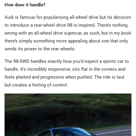
How does it handle?
Audi is famous for popularising all-wheel drive but its decision
to introduce a rear-wheel drive R8 is inspired. There’s nothing
wrong with an all-wheel drive supercar, as such, but in my book
there’s simply something more appealing about one that only
sends its power to the rear wheels.
The R8 RWD handles exactly how you’d expect a sports car to
handle. It’s incredibly responsive, sits flat in the corners and
feels planted and progressive when pushed. The ride is taut
but creates a feeling of control.