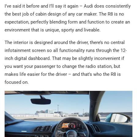
I’ve said it before and I’ll say it again – Audi does consistently
the best job of cabin design of any car maker. The R8 is no
expectation, perfectly blending form and function to create an
environment that is unique, sporty and liveable.
The interior is designed around the driver, there’s no central
infotainment screen so all functionality runs through the 12-
inch digital dashboard. That may be slightly inconvenient if
you want your passenger to change the radio station, but
makes life easier for the driver – and that’s who the R8 is
focused on.