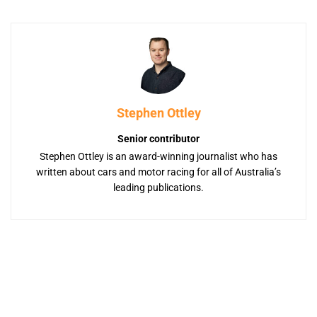
Stephen Ottley
Senior contributor
Stephen Ottley is an award-winning journalist who has
written about cars and motor racing for all of Australia’s
leading publications.