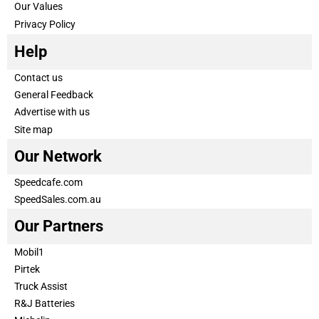
Our Values
Privacy Policy
Help
Contact us
General Feedback
Advertise with us
Site map
Our Network
Speedcafe.com
SpeedSales.com.au
Our Partners
Mobil1
Pirtek
Truck Assist
R&J Batteries