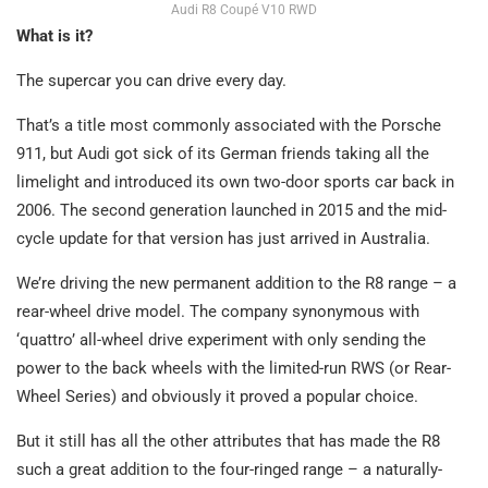
Audi R8 Coupé V10 RWD
What is it?
The supercar you can drive every day.
That’s a title most commonly associated with the Porsche
911, but Audi got sick of its German friends taking all the
limelight and introduced its own two-door sports car back in
2006. The second generation launched in 2015 and the mid-
cycle update for that version has just arrived in Australia.
We’re driving the new permanent addition to the R8 range – a
rear-wheel drive model. The company synonymous with
‘quattro’ all-wheel drive experiment with only sending the
power to the back wheels with the limited-run RWS (or Rear-
Wheel Series) and obviously it proved a popular choice.
But it still has all the other attributes that has made the R8
such a great addition to the four-ringed range – a naturally-