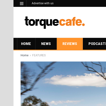
Advertise with us
HOME
NEWS
REVIEWS
PODCAST
Home
FEATURES