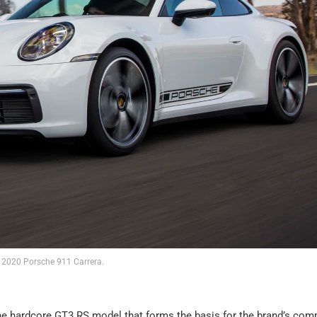
2020 Porsche 911 Carrera.
s the hardcore GT3 RS model that forms the basis for the brand’s com