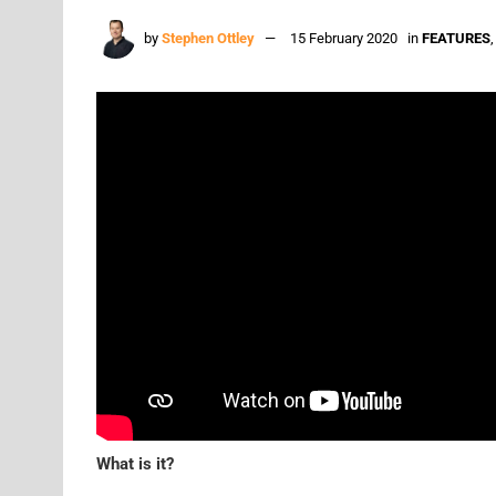
by
Stephen Ottley
15 February 2020
in
FEATURES
What is it?