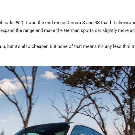
l code 992) it was the mid-range Carrera S and 4S that hit showroom
o expand the range and make the German sports car slightly more ac
S, but it’s also cheaper. But none of that means it’s any less thrilli