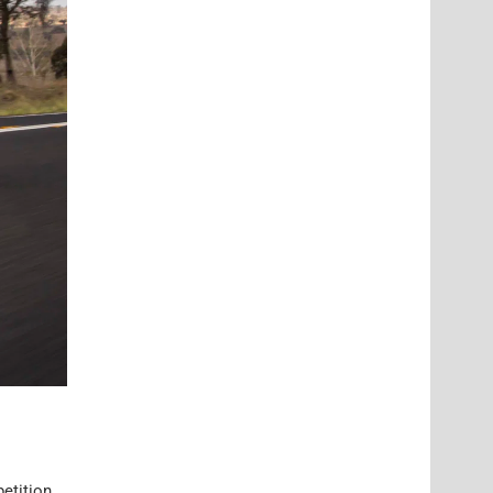
petition