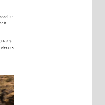
 conduite
e it
.4-litre.
a pleasing