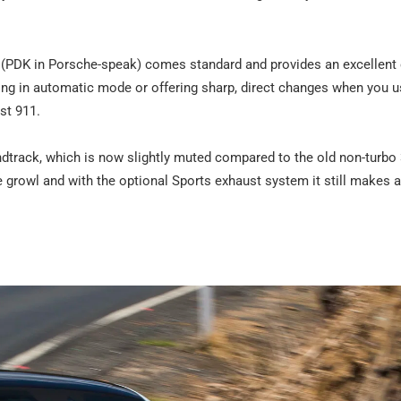
c (PDK in Porsche-speak) comes standard and provides an excellent
ng in automatic mode or offering sharp, direct changes when you us
est 911.
undtrack, which is now slightly muted compared to the old non-turbo 3
ne growl and with the optional Sports exhaust system it still makes 