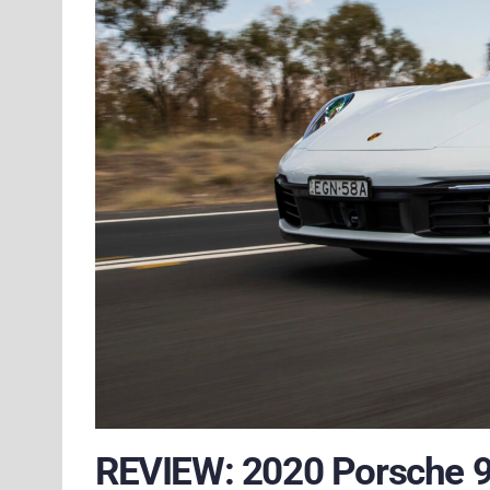
REVIEW: 2020 Porsche 9