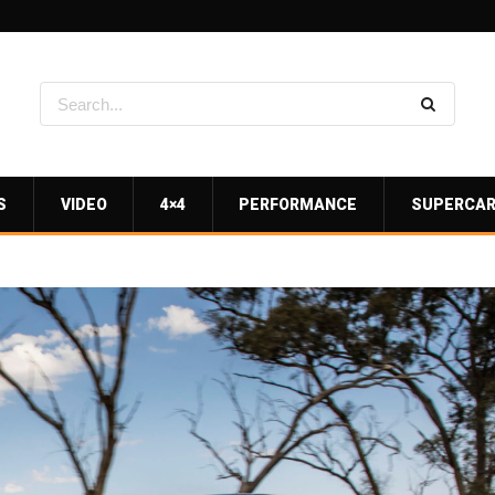
S
VIDEO
4×4
PERFORMANCE
SUPERCA