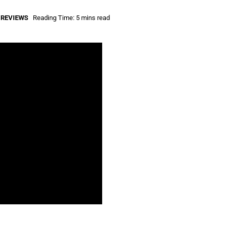
,
REVIEWS
Reading Time: 5 mins read