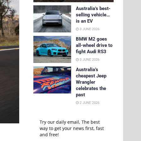
Australia’s best-
selling vehicle…
is an EV
3 JUNE 2026
BMW M2 goes
all-wheel drive to
fight Audi RS3
3 JUNE 2026
Australia’s
cheapest Jeep
Wrangler
celebrates the
past
2 JUNE 2026
Try our daily email, The best
way to get your news first, fast
and free!