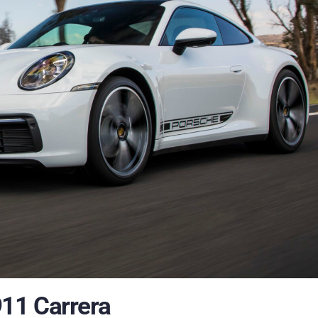
11 Carrera