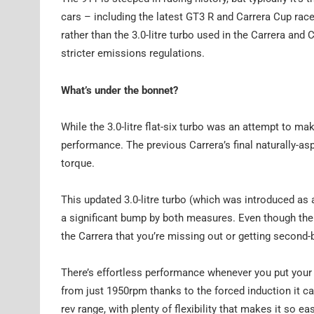
cars – including the latest GT3 R and Carrera Cup race
rather than the 3.0-litre turbo used in the Carrera and 
stricter emissions regulations.
What’s under the bonnet?
While the 3.0-litre flat-six turbo was an attempt to ma
performance. The previous Carrera’s final naturally-as
torque.
This updated 3.0-litre turbo (which was introduced a
a significant bump by both measures. Even though th
the Carrera that you’re missing out or getting second-
There’s effortless performance whenever you put your 
from just 1950rpm thanks to the forced induction it ca
rev range, with plenty of flexibility that makes it so 