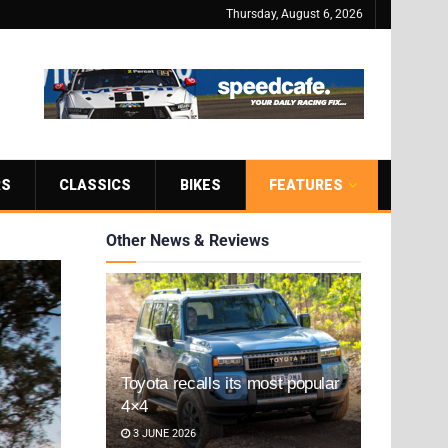
Thursday, August 6, 2026
RS
CLASSICS
BIKES
FEATURES
Other News & Reviews
Toyota recalls its most popular
4×4
3 JUNE 2026