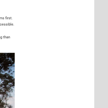
s first.
cessible.
ng than