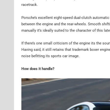
racetrack.
Porsche’s excellent eight-speed dual-clutch automati
between the engine and the rear-wheels. Smooth shifti
manually it’s ideally suited to the character of this lat
If there’s one small criticism of the engine its the so
Having said, it still retains that trademark boxer engi
noise befitting its sports car image.
How does it handle?