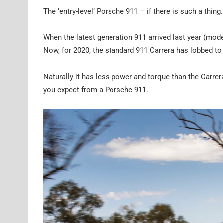
The ‘entry-level’ Porsche 911 – if there is such a thing.
When the latest generation 911 arrived last year (mode
Now, for 2020, the standard 911 Carrera has lobbed t
Naturally it has less power and torque than the Carrera 
you expect from a Porsche 911.