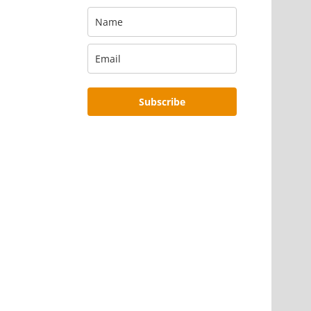
Subscribe