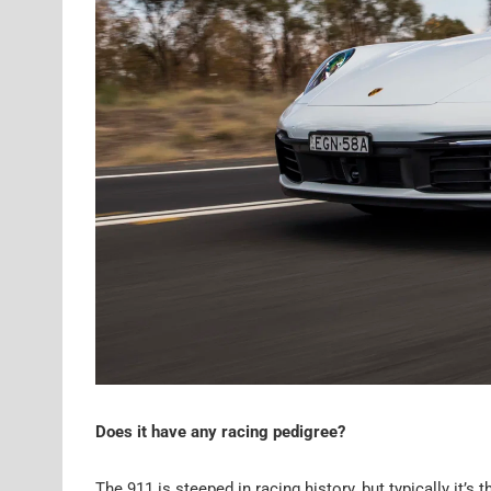
Does it have any racing pedigree?
The 911 is steeped in racing history, but typically it’