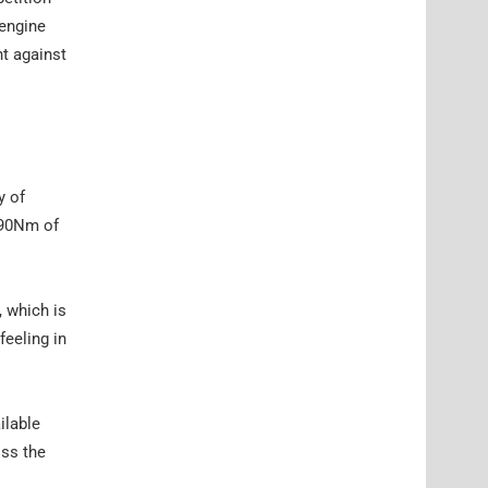
 engine
ht against
y of
 390Nm of
 which is
eeling in
ilable
oss the