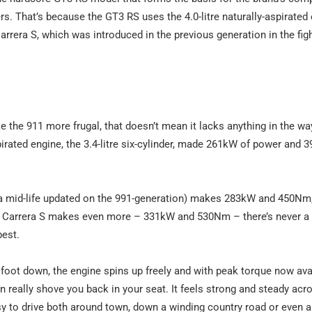
rs. That’s because the GT3 RS uses the 4.0-litre naturally-aspirated
Carrera S, which was introduced in the previous generation in the fig
ke the 911 more frugal, that doesn’t mean it lacks anything in the wa
pirated engine, the 3.4-litre six-cylinder, made 261kW of power and
s a mid-life updated on the 991-generation) makes 283kW and 450Nm,
e Carrera S makes even more – 331kW and 530Nm – there’s never a f
best.
foot down, the engine spins up freely and with peak torque now ava
n really shove you back in your seat. It feels strong and steady acr
easy to drive both around town, down a winding country road or even a