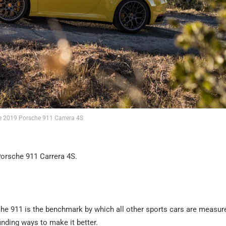
e 2019 Porsche 911 Carrera 4S
Porsche 911 Carrera 4S.
sche 911 is the benchmark by which all other sports cars are measur
finding ways to make it better.