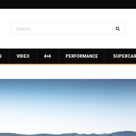
S
VIDEO
4×4
PERFORMANCE
SUPERCA