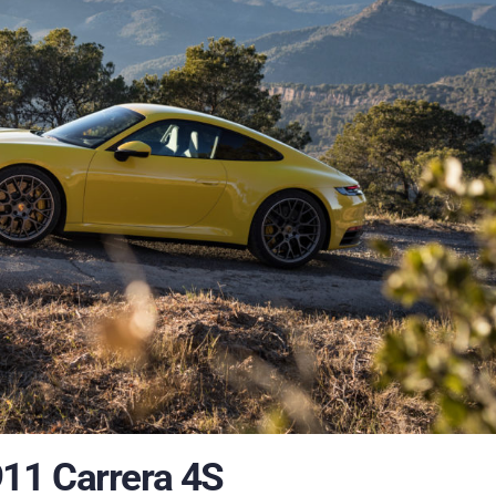
11 Carrera 4S