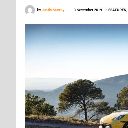
by
Justin Murray
3 November 2019
in
FEATURES
,