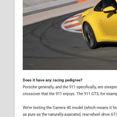
Does it have any racing pedigree?
Porsche generally, and the 911 specifically, are steepi
crossover that the 911 enjoys. The 911 GT3, for examp
We’re testing the Carrera 4S model (which means it fea
as pure as the naturally-aspirated, rear-wheel drive G