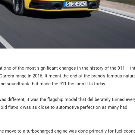
one of the most significant changes in the history of the 911 – in
 Carrera range in 2016. It meant the end of the brand’s famous natura
nd soundtrack that made the 911 the icon it is today.
as different, it was the flagship model that deliberately turned ever
e old flat-six was as close to automotive perfection as many had
the move to a turbocharged engine was done primarily for fuel eco