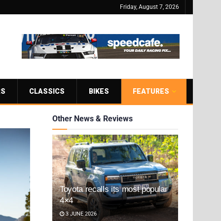
Friday, August 7, 2026
RS
CLASSICS
BIKES
FEATURES
Other News & Reviews
Toyota recalls its most popular
4×4
3 JUNE 2026