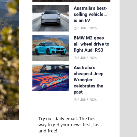
Australia’s best-
selling vehicle…
is an EV
3 JUNE 2026
BMW M2 goes
all-wheel drive to
fight Audi RS3
3 JUNE 2026
Australia’s
cheapest Jeep
Wrangler
celebrates the
past
2 JUNE 2026
Try our daily email, The best
way to get your news first, fast
and free!