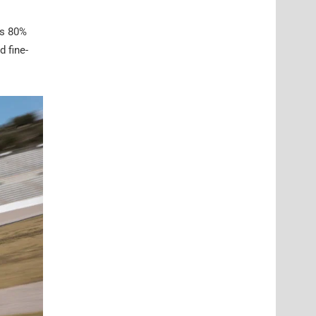
is 80%
d fine-