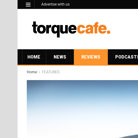
Advertise with us
HOME
NEWS
REVIEWS
PODCAST
Home
FEATURES