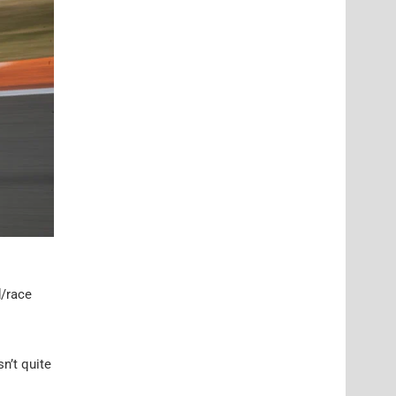
d/race
n’t quite