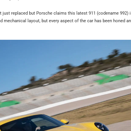
it just replaced but Porsche claims this latest 911 (codename 992) 
 and mechanical layout, but every aspect of the car has been honed an