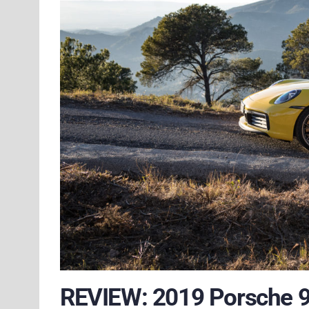
REVIEW: 2019 Porsche 9