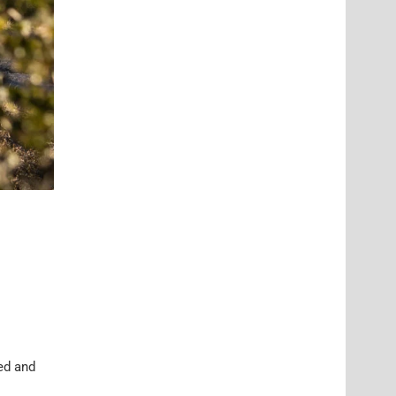
ed and