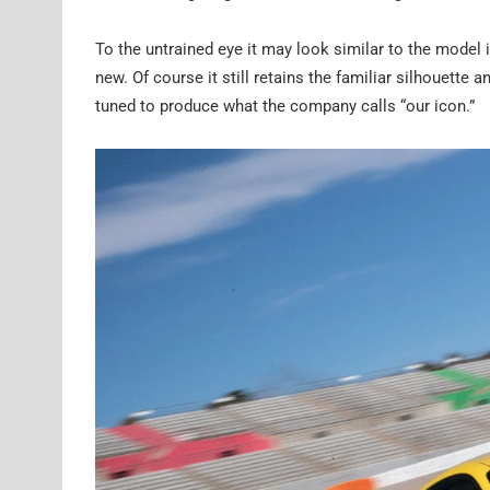
To the untrained eye it may look similar to the model 
new. Of course it still retains the familiar silhouette
tuned to produce what the company calls “our icon.”