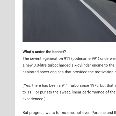
What’s under the bonnet?
The seventh-generation 911 (codename 991) underwent 
a new 3.0-litre turbocharged six-cylinder engine to the
aspirated boxer engines that provided the motivation a
(Yes, there has been a 911 Turbo since 1975, but that w
to 11. For purists the sweet, linear performance of th
experienced.)
But progress waits for no-one, not even Porsche and 