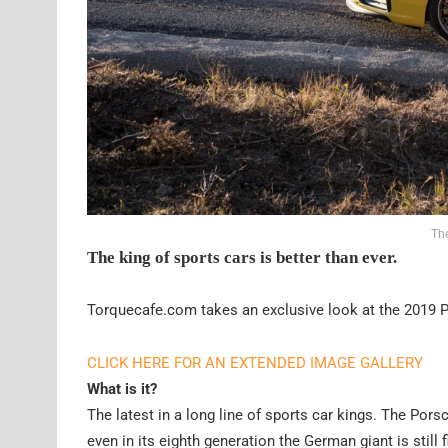
Th
The king of sports cars is better than ever.
Torquecafe.com takes an exclusive look at the 2019 
CLICK HERE FOR AN EXTENDED IMAGE GALLERY
What is it?
The latest in a long line of sports car kings. The Por
even in its eighth generation the German giant is still 