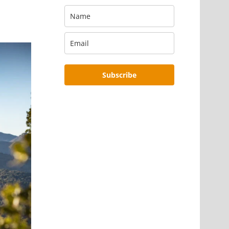
Subscribe