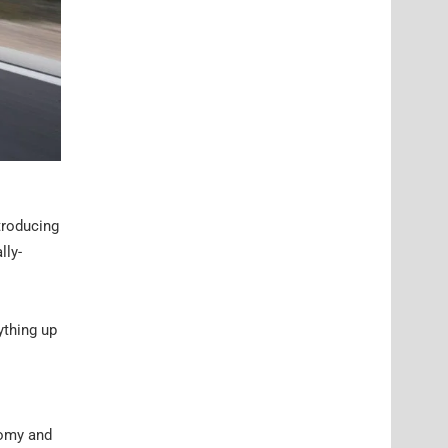
troducing
lly-
ything up
nomy and