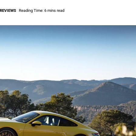
REVIEWS
Reading Time: 6 mins read