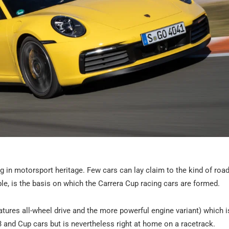
ng in motorsport heritage. Few cars can lay claim to the kind of roa
le, is the basis on which the Carrera Cup racing cars are formed.
tures all-wheel drive and the more powerful engine variant) which is
T3 and Cup cars but is nevertheless right at home on a racetrack.