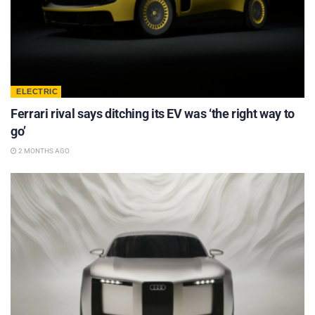
ELECTRIC
Ferrari rival says ditching its EV was ‘the right way to
go’
2 MONTHS AGO