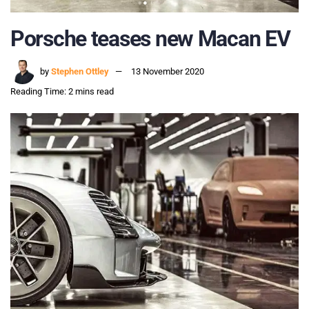
Porsche teases new Macan EV
by
Stephen Ottley
13 November 2020
Reading Time: 2 mins read