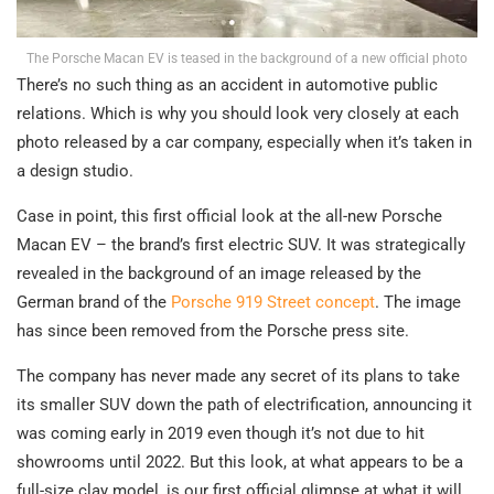
The Porsche Macan EV is teased in the background of a new official photo
There’s no such thing as an accident in automotive public
relations. Which is why you should look very closely at each
photo released by a car company, especially when it’s taken in
a design studio.
Case in point, this first official look at the all-new Porsche
Macan EV – the brand’s first electric SUV. It was strategically
revealed in the background of an image released by the
German brand of the
Porsche 919 Street concept
. The image
has since been removed from the Porsche press site.
The company has never made any secret of its plans to take
its smaller SUV down the path of electrification, announcing it
was coming early in 2019 even though it’s not due to hit
showrooms until 2022. But this look, at what appears to be a
full-size clay model, is our first official glimpse at what it will