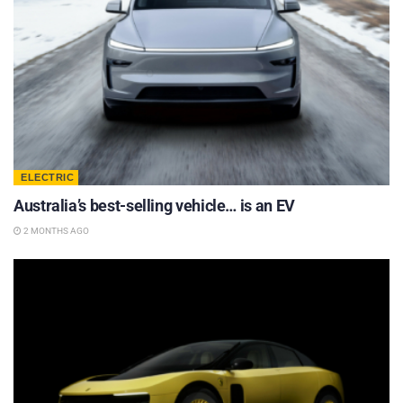
ELECTRIC
Australia’s best-selling vehicle… is an EV
2 MONTHS AGO