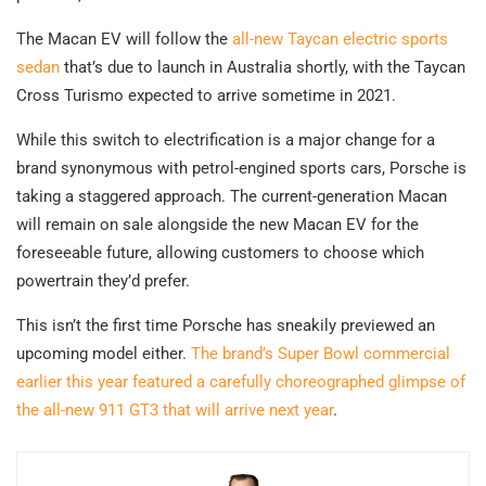
The Macan EV will follow the
all-new Taycan electric sports
sedan
that’s due to launch in Australia shortly, with the Taycan
Cross Turismo expected to arrive sometime in 2021.
While this switch to electrification is a major change for a
brand synonymous with petrol-engined sports cars, Porsche is
taking a staggered approach. The current-generation Macan
will remain on sale alongside the new Macan EV for the
foreseeable future, allowing customers to choose which
powertrain they’d prefer.
This isn’t the first time Porsche has sneakily previewed an
upcoming model either.
The brand’s Super Bowl commercial
earlier this year featured a carefully choreographed glimpse of
the all-new 911 GT3 that will arrive next year
.