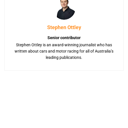
Stephen Ottley
Senior contributor
Stephen Ottley is an award-winning journalist who has
written about cars and motor racing for all of Australia’s
leading publications.