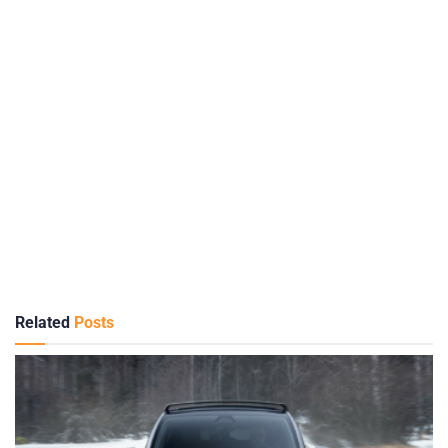
Related
Posts