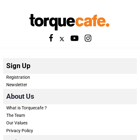
Sign Up
Registration
Newsletter
About Us
What is Torquecafe？
The Team
Our Values
Privacy Policy