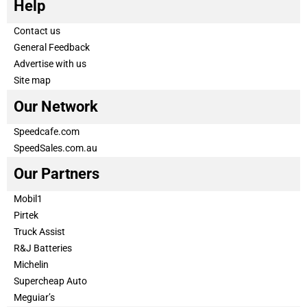
Help
Contact us
General Feedback
Advertise with us
Site map
Our Network
Speedcafe.com
SpeedSales.com.au
Our Partners
Mobil1
Pirtek
Truck Assist
R&J Batteries
Michelin
Supercheap Auto
Meguiar’s