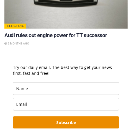
ELECTRIC
Audi rules out engine power for TT successor
2 MONTHS AGO
Try our daily email, The best way to get your news
first, fast and free!
Subscribe