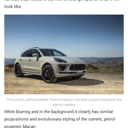
look like.
The current, petrol-powered, Porsche Macan will stick around alongside the
electric version
While blurring and in the background it clearly has similar
propositions and evolutionary styling of the current, petrol-
powered, Macan.