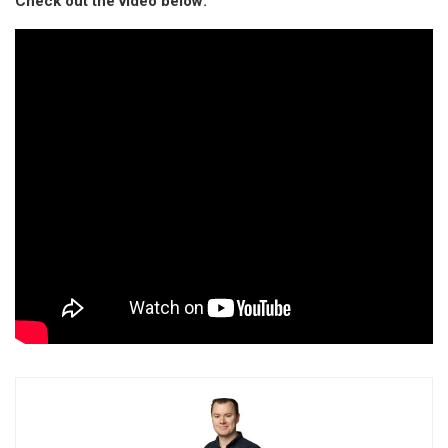
Check out the video below: