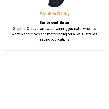
Stephen Ottley
Senior contributor
Stephen Ottley is an award-winning journalist who has
written about cars and motor racing for all of Australia’s
leading publications.