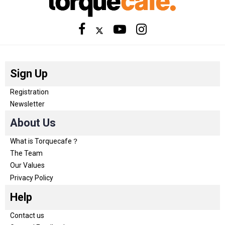
Sign Up
Registration
Newsletter
About Us
What is Torquecafe？
The Team
Our Values
Privacy Policy
Help
Contact us