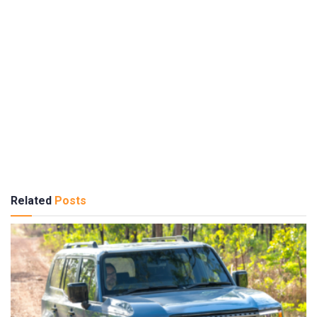
Related
Posts