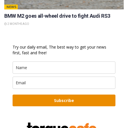
NEWS
BMW M2 goes all-wheel drive to fight Audi RS3
2 MONTHS AGO
Try our daily email, The best way to get your news
first, fast and free!
Subscribe