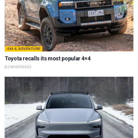
4X4 & ADVENTURE
Toyota recalls its most popular 4×4
2 MONTHS AGO