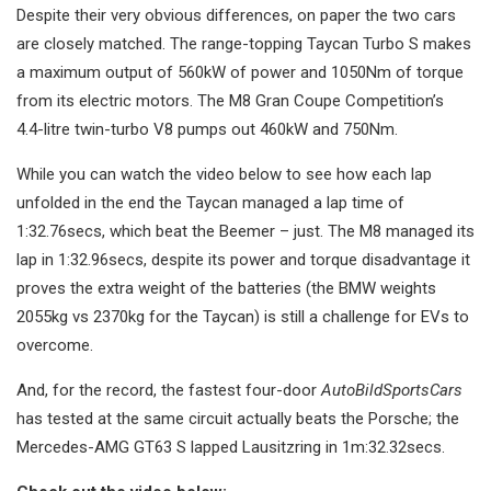
Despite their very obvious differences, on paper the two cars
are closely matched. The range-topping Taycan Turbo S makes
a maximum output of 560kW of power and 1050Nm of torque
from its electric motors. The M8 Gran Coupe Competition’s
4.4-litre twin-turbo V8 pumps out 460kW and 750Nm.
While you can watch the video below to see how each lap
unfolded in the end the Taycan managed a lap time of
1:32.76secs, which beat the Beemer – just. The M8 managed its
lap in 1:32.96secs, despite its power and torque disadvantage it
proves the extra weight of the batteries (the BMW weights
2055kg vs 2370kg for the Taycan) is still a challenge for EVs to
overcome.
And, for the record, the fastest four-door
AutoBildSportsCars
has tested at the same circuit actually beats the Porsche; the
Mercedes-AMG GT63 S lapped Lausitzring in 1m:32.32secs.