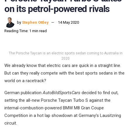
on its petrol-powered rivals
by
Stephen Ottley
14 May 2020
Reading Time: 1 min read
The Porsche Taycan is an electric sports sedan coming to Australia in
2020
We already know that electric cars are quick in a straight line.
But can they really compete with the best sports sedans in the
world on a racetrack?
German publication
AutoBildSportsCars
decided to find out,
setting the all-new Porsche Taycan Turbo S against the
internal-combustion-powered BMW M8 Gran Coupe
Competition in a hot lap showdown at Germany’s Lausitzring
circuit.