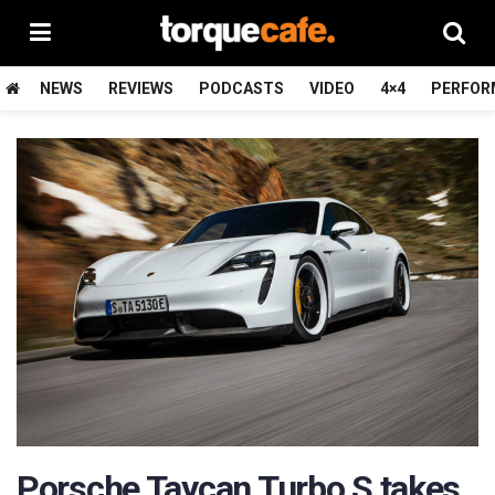
NEWS
REVIEWS
PODCASTS
VIDEO
4×4
PERFOR
Porsche Taycan Turbo S takes