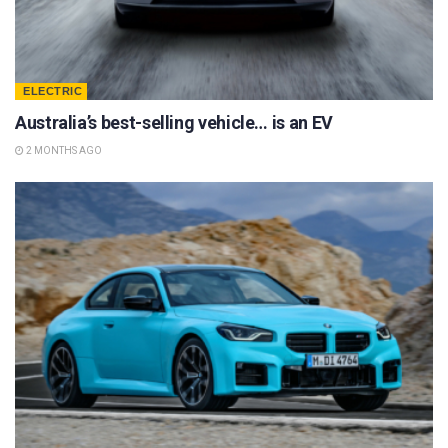
ELECTRIC
Australia’s best-selling vehicle… is an EV
2 MONTHS AGO