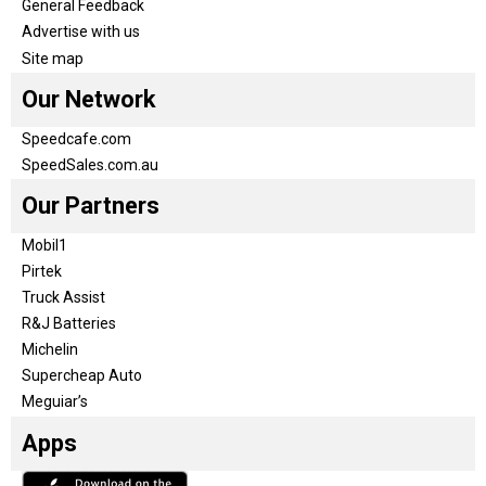
General Feedback
Advertise with us
Site map
Our Network
Speedcafe.com
SpeedSales.com.au
Our Partners
Mobil1
Pirtek
Truck Assist
R&J Batteries
Michelin
Supercheap Auto
Meguiar’s
Apps