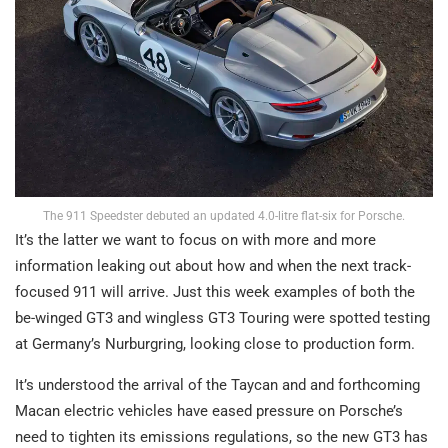
The 911 Speedster debuted an updated 4.0-litre flat-six for Porsche.
It’s the latter we want to focus on with more and more
information leaking out about how and when the next track-
focused 911 will arrive. Just this week examples of both the
be-winged GT3 and wingless GT3 Touring were spotted testing
at Germany’s Nurburgring, looking close to production form.
It’s understood the arrival of the Taycan and and forthcoming
Macan electric vehicles have eased pressure on Porsche’s
need to tighten its emissions regulations, so the new GT3 has