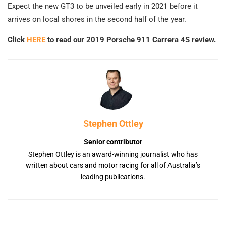
Expect the new GT3 to be unveiled early in 2021 before it
arrives on local shores in the second half of the year.
Click
HERE
to read our 2019 Porsche 911 Carrera 4S review.
Stephen Ottley
Senior contributor
Stephen Ottley is an award-winning journalist who has
written about cars and motor racing for all of Australia’s
leading publications.