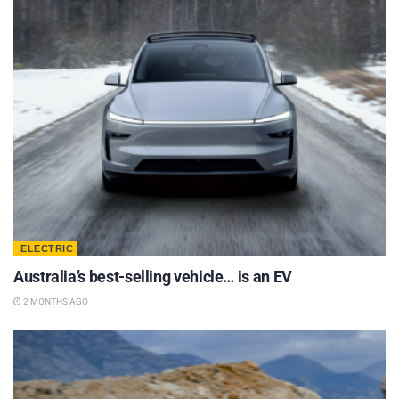
ELECTRIC
Australia’s best-selling vehicle… is an EV
2 MONTHS AGO