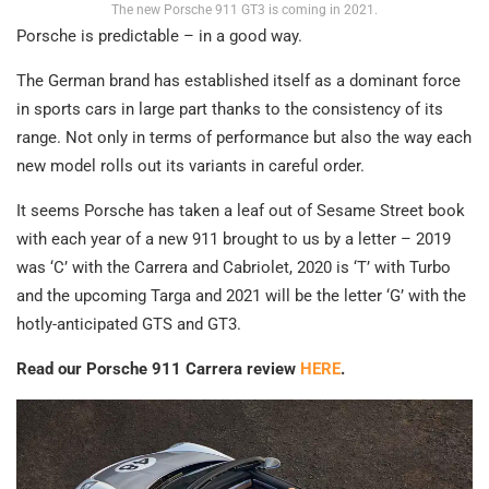
The new Porsche 911 GT3 is coming in 2021.
Porsche is predictable – in a good way.
The German brand has established itself as a dominant force
in sports cars in large part thanks to the consistency of its
range. Not only in terms of performance but also the way each
new model rolls out its variants in careful order.
It seems Porsche has taken a leaf out of Sesame Street book
with each year of a new 911 brought to us by a letter – 2019
was ‘C’ with the Carrera and Cabriolet, 2020 is ‘T’ with Turbo
and the upcoming Targa and 2021 will be the letter ‘G’ with the
hotly-anticipated GTS and GT3.
Read our Porsche 911 Carrera review
HERE
.