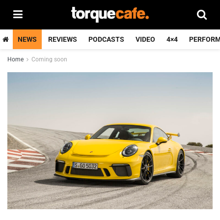
NEWS
REVIEWS
PODCASTS
VIDEO
4×4
PERFOR
Home
Coming soon