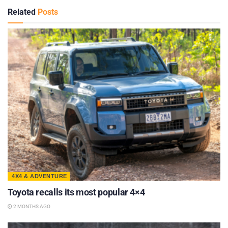
Related
Posts
4X4 & ADVENTURE
Toyota recalls its most popular 4×4
2 MONTHS AGO