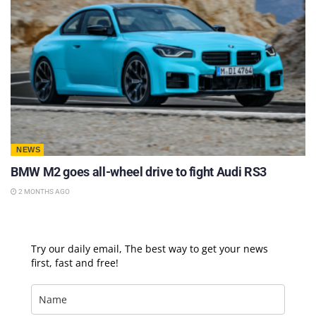
NEWS
BMW M2 goes all-wheel drive to fight Audi RS3
2 MONTHS AGO
Try our daily email, The best way to get your news
first, fast and free!