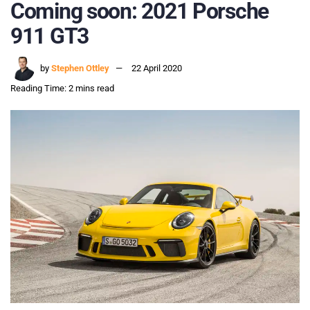
Coming soon: 2021 Porsche
911 GT3
by
Stephen Ottley
22 April 2020
Reading Time: 2 mins read