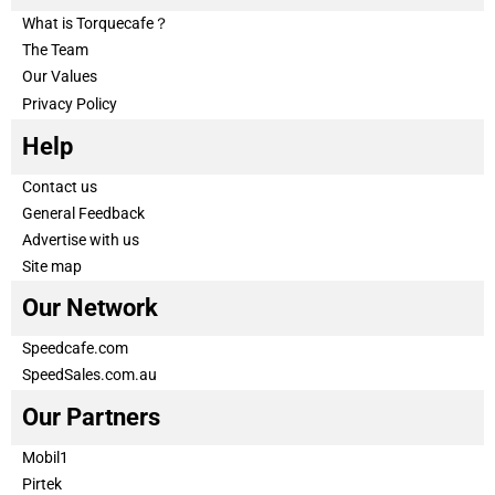
What is Torquecafe？
The Team
Our Values
Privacy Policy
Help
Contact us
General Feedback
Advertise with us
Site map
Our Network
Speedcafe.com
SpeedSales.com.au
Our Partners
Mobil1
Pirtek