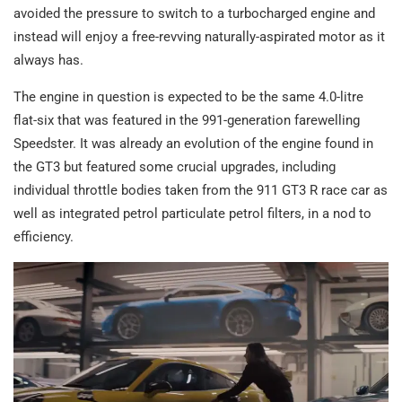
avoided the pressure to switch to a turbocharged engine and
instead will enjoy a free-revving naturally-aspirated motor as it
always has.
The engine in question is expected to be the same 4.0-litre
flat-six that was featured in the 991-generation farewelling
Speedster. It was already an evolution of the engine found in
the GT3 but featured some crucial upgrades, including
individual throttle bodies taken from the 911 GT3 R race car as
well as integrated petrol particulate petrol filters, in a nod to
efficiency.