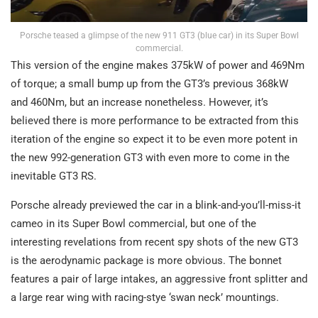
Porsche teased a glimpse of the new 911 GT3 (blue car) in its Super Bowl
commercial.
This version of the engine makes 375kW of power and 469Nm
of torque; a small bump up from the GT3’s previous 368kW
and 460Nm, but an increase nonetheless. However, it’s
believed there is more performance to be extracted from this
iteration of the engine so expect it to be even more potent in
the new 992-generation GT3 with even more to come in the
inevitable GT3 RS.
Porsche already previewed the car in a blink-and-you’ll-miss-it
cameo in its Super Bowl commercial, but one of the
interesting revelations from recent spy shots of the new GT3
is the aerodynamic package is more obvious. The bonnet
features a pair of large intakes, an aggressive front splitter and
a large rear wing with racing-stye ‘swan neck’ mountings.