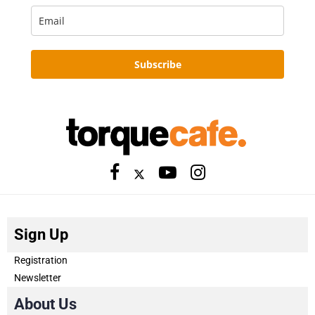
Subscribe
Sign Up
Registration
Newsletter
About Us