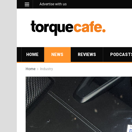
Advertise with us
HOME
NEWS
REVIEWS
PODCAST
Home
Industry