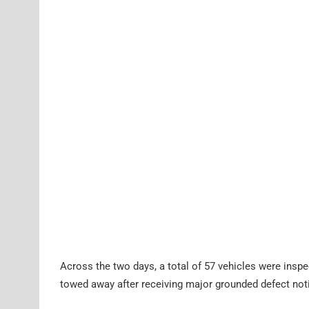
Across the two days, a total of 57 vehicles were inspe
towed away after receiving major grounded defect not