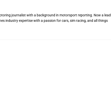
toring journalist with a background in motorsport reporting. Now a lead
s industry expertise with a passion for cars, sim racing, and all things