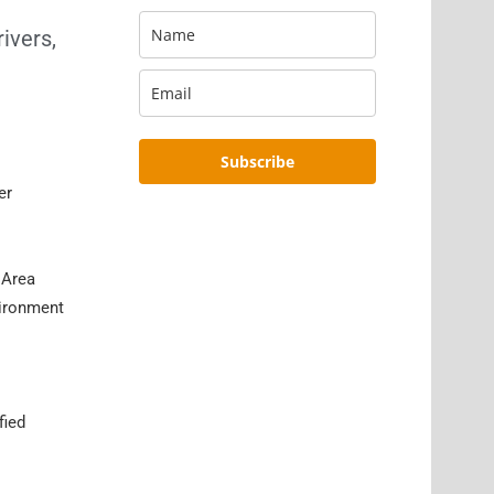
ivers,
Subscribe
er
 Area
vironment
fied