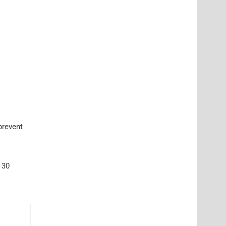
prevent
 30