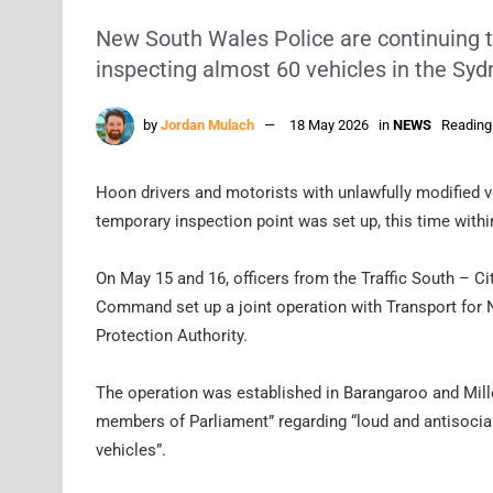
New South Wales Police are continuing to
inspecting almost 60 vehicles in the Sy
by
Jordan Mulach
18 May 2026
in
NEWS
Reading
Hoon drivers and motorists with unlawfully modified v
temporary inspection point was set up, this time withi
On May 15 and 16, officers from the Traffic South – C
Command set up a joint operation with Transport for
Protection Authority.
The operation was established in Barangaroo and Mill
members of Parliament” regarding “loud and antisocial
vehicles”.