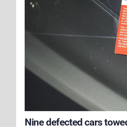
Nine defected cars towed 