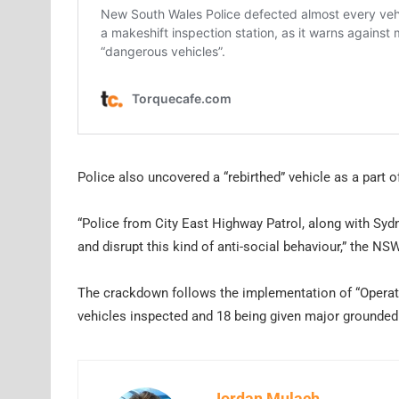
Police also uncovered a “rebirthed” vehicle as a part 
“Police from City East Highway Patrol, along with Sydn
and disrupt this kind of anti-social behaviour,” the 
The crackdown follows the implementation of “Operati
vehicles inspected and 18 being given major grounded 
Jordan Mulach