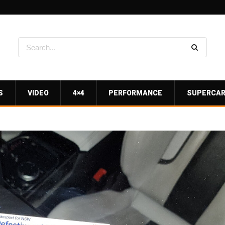
S
VIDEO
4×4
PERFORMANCE
SUPERCA