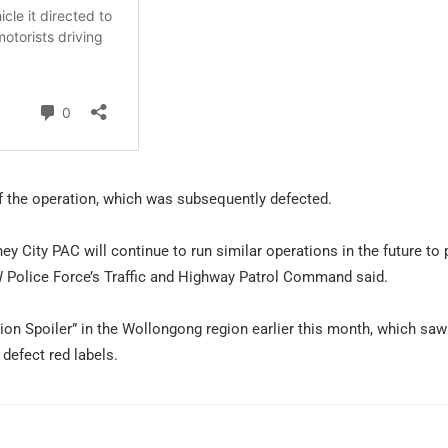
of the operation, which was subsequently defected.
ey City PAC will continue to run similar operations in the future to 
NSW Police Force’s Traffic and Highway Patrol Command said.
on Spoiler” in the Wollongong region earlier this month, which saw
defect red labels.