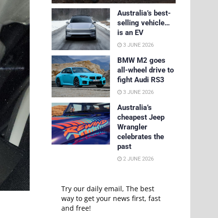
Australia’s best-
selling vehicle…
is an EV
3 JUNE 2026
BMW M2 goes
all-wheel drive to
fight Audi RS3
3 JUNE 2026
Australia’s
cheapest Jeep
Wrangler
celebrates the
past
2 JUNE 2026
Try our daily email, The best
way to get your news first, fast
and free!