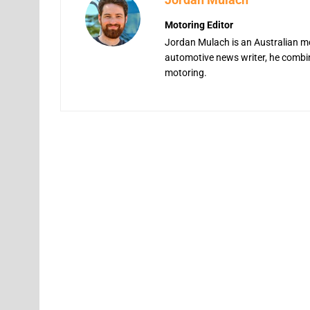
Motoring Editor
Jordan Mulach is an Australian mo
automotive news writer, he combine
motoring.