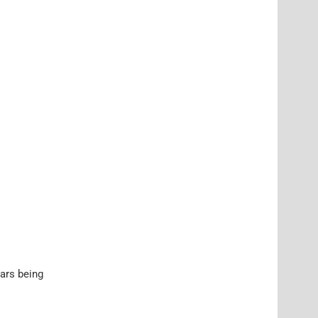
cars being