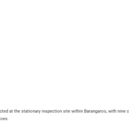
cted at the stationary inspection site within Barangaroo, with nine 
ices.