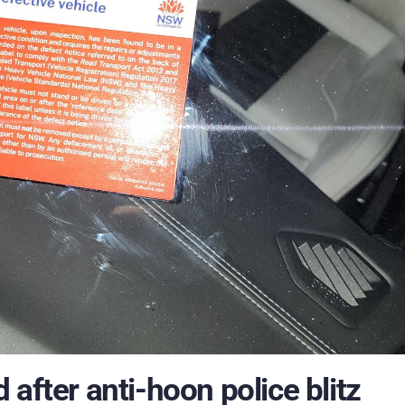
after anti-hoon police blitz