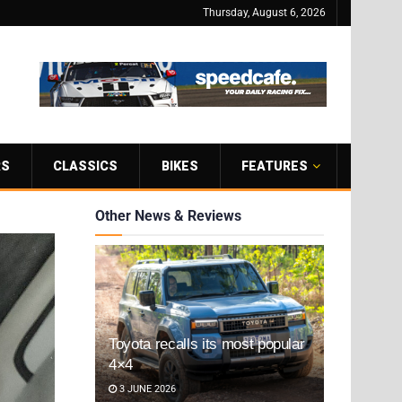
Thursday, August 6, 2026
RS
CLASSICS
BIKES
FEATURES
Other News & Reviews
Toyota recalls its most popular
4×4
3 JUNE 2026