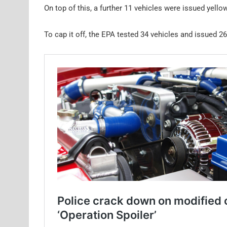
On top of this, a further 11 vehicles were issued yello
To cap it off, the EPA tested 34 vehicles and issued 26