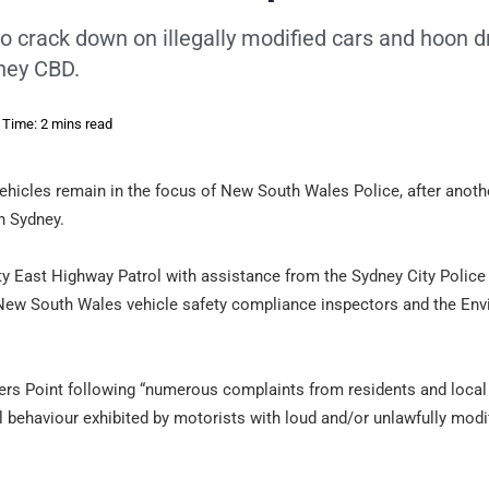
 crack down on illegally modified cars and hoon dr
dney CBD.
 Time: 2 mins read
ehicles remain in the focus of New South Wales Police, after anoth
n Sydney.
ity East Highway Patrol with assistance from the Sydney City Police
 New South Wales vehicle safety compliance inspectors and the En
ers Point following “numerous complaints from residents and local
 behaviour exhibited by motorists with loud and/or unlawfully modi