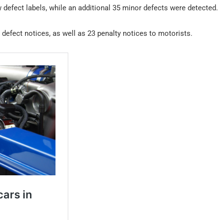
w defect labels, while an additional 35 minor defects were detected.
 defect notices, as well as 23 penalty notices to motorists.