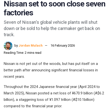
Nissan set to soon close seven
factories
Seven of Nissan's global vehicle plants will shut
down or be sold to help the carmaker get back on
track.
by
Jordan Mulach
16 February 2026
Reading Time: 2 mins read
Nissan is not yet out of the woods, but has put itself on a
better path after announcing significant financial losses in
recent years.
Throughout the 2024 Japanese financial year (April 2024 to
March 2025), Nissan posted a net loss of ¥670.9 billion (A$6.2
billion), a staggering loss of ¥1.097 trillion (A$10.1billion)
compared to the financial year prior.