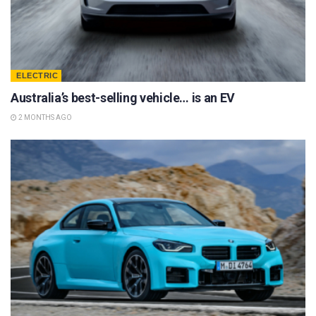
ELECTRIC
Australia’s best-selling vehicle… is an EV
2 MONTHS AGO