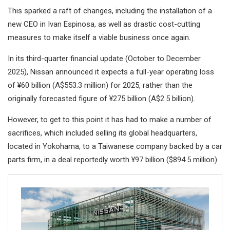
This sparked a raft of changes, including the installation of a
new CEO in Ivan Espinosa, as well as drastic cost-cutting
measures to make itself a viable business once again.
In its third-quarter financial update (October to December
2025), Nissan announced it expects a full-year operating loss
of ¥60 billion (A$553.3 million) for 2025, rather than the
originally forecasted figure of ¥275 billion (A$2.5 billion).
However, to get to this point it has had to make a number of
sacrifices, which included selling its global headquarters,
located in Yokohama, to a Taiwanese company backed by a car
parts firm, in a deal reportedly worth ¥97 billion ($894.5 million).