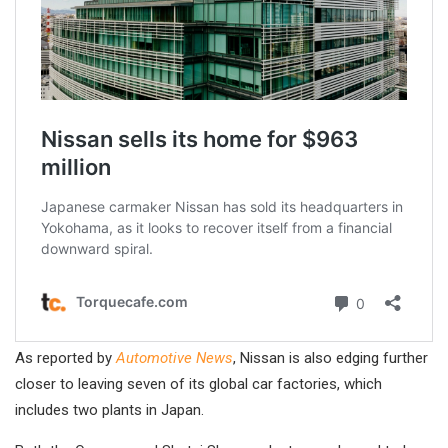
As reported by
Automotive News
, Nissan is also edging further
closer to leaving seven of its global car factories, which
includes two plants in Japan.