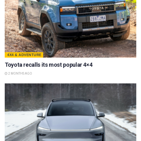
4X4 & ADVENTURE
Toyota recalls its most popular 4×4
2 MONTHS AGO