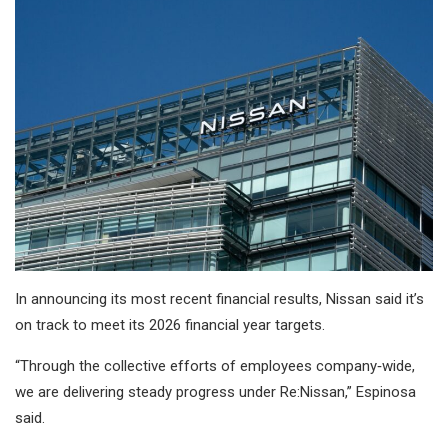
In announcing its most recent financial results, Nissan said it’s
on track to meet its 2026 financial year targets.
“Through the collective efforts of employees company‑wide,
we are delivering steady progress under Re:Nissan,” Espinosa
said.