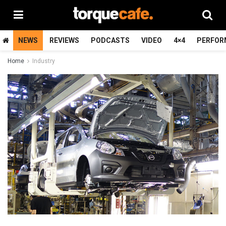
NEWS
REVIEWS
PODCASTS
VIDEO
4×4
PERFOR
Home
Industry