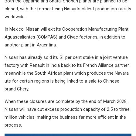
Both the Oppama and Shatai Shonan plants are planned to be
closed, with the former being Nissan’s oldest production facility
worldwide.
In Mexico, Nissan will exit its Cooperation Manufacturing Plant
Aguascalientes (COMPAS) and Civac factories, in addition to
another plant in Argentina.
Nissan has already sold its 51 per cent stake in a joint venture
factory with Renault in India back to its French Alliance partner,
meanwhile the South African plant which produces the Navara
ute for certain regions is being linked to a sale to Chinese
brand Chery.
When these closures are complete by the end of March 2028,
Nissan will have cut excess production capacity of 2.5 to three
million vehicles, making the business far more efficient in the
process.