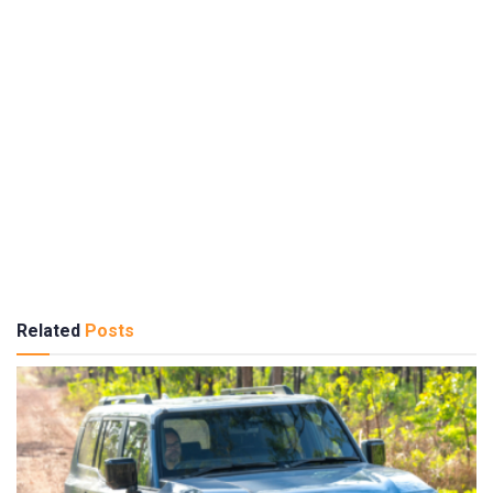
Related
Posts