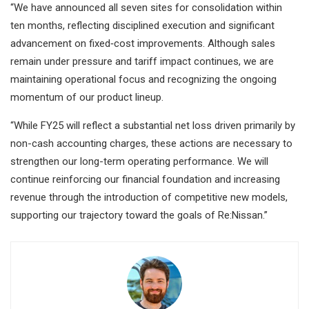
“We have announced all seven sites for consolidation within
ten months, reflecting disciplined execution and significant
advancement on fixed‑cost improvements. Although sales
remain under pressure and tariff impact continues, we are
maintaining operational focus and recognizing the ongoing
momentum of our product lineup.
“While FY25 will reflect a substantial net loss driven primarily by
non-cash accounting charges, these actions are necessary to
strengthen our long-term operating performance. We will
continue reinforcing our financial foundation and increasing
revenue through the introduction of competitive new models,
supporting our trajectory toward the goals of Re:Nissan.”