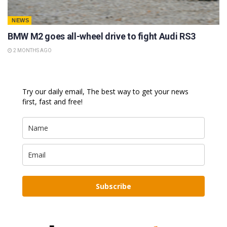
NEWS
BMW M2 goes all-wheel drive to fight Audi RS3
2 MONTHS AGO
Try our daily email, The best way to get your news
first, fast and free!
Subscribe