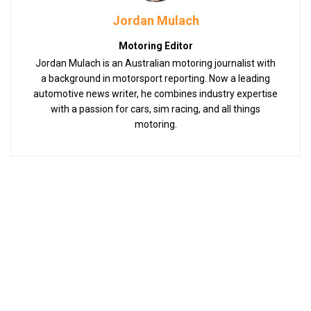
Jordan Mulach
Motoring Editor
Jordan Mulach is an Australian motoring journalist with
a background in motorsport reporting. Now a leading
automotive news writer, he combines industry expertise
with a passion for cars, sim racing, and all things
motoring.