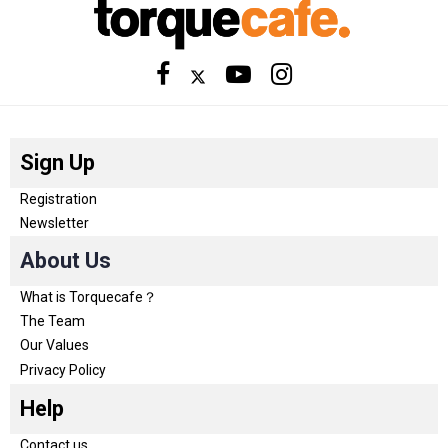
Sign Up
Registration
Newsletter
About Us
What is Torquecafe？
The Team
Our Values
Privacy Policy
Help
Contact us