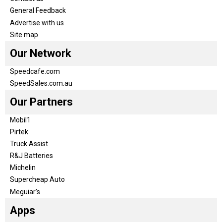
General Feedback
Advertise with us
Site map
Our Network
Speedcafe.com
SpeedSales.com.au
Our Partners
Mobil1
Pirtek
Truck Assist
R&J Batteries
Michelin
Supercheap Auto
Meguiar’s
Apps