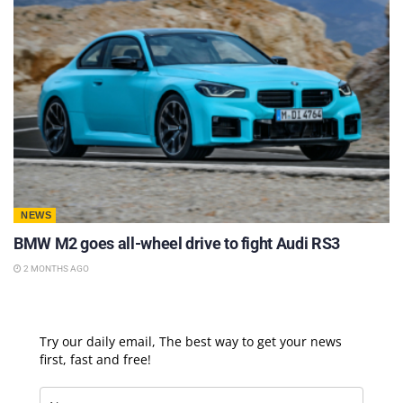
NEWS
BMW M2 goes all-wheel drive to fight Audi RS3
2 MONTHS AGO
Try our daily email, The best way to get your news
first, fast and free!