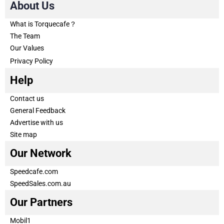
About Us
What is Torquecafe？
The Team
Our Values
Privacy Policy
Help
Contact us
General Feedback
Advertise with us
Site map
Our Network
Speedcafe.com
SpeedSales.com.au
Our Partners
Mobil1