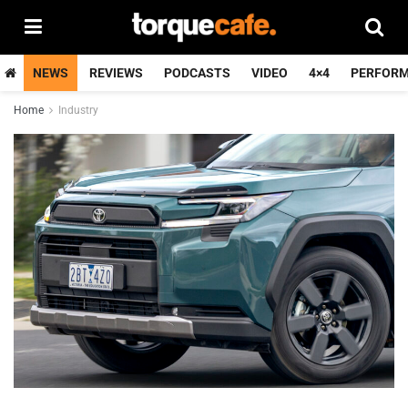
NEWS
REVIEWS
PODCASTS
VIDEO
4×4
PERFOR
Home
Industry