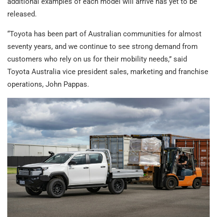
additional examples of each model will arrive has yet to be
released.
“Toyota has been part of Australian communities for almost
seventy years, and we continue to see strong demand from
customers who rely on us for their mobility needs,” said
Toyota Australia vice president sales, marketing and franchise
operations, John Pappas.