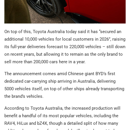
On top of this, Toyota Australia today said it has “secured an
additional 10,000 vehicles for local customers in 2026”, raising
its full-year deliveries forecast to 220,000 vehicles – still down
on recent years, but allowing it to remain as the only brand to
sell more than 200,000 cars here in a year.
The announcement comes amid Chinese giant BYD’s first
dedicated car-carrying ship arriving in Australia, delivering
5000 vehicles itself, on top of other ships already transporting
the brand’s vehicles.
According to Toyota Australia, the increased production will
benefit a handful of its most popular vehicles, including the
RAV4, HiLux and bZ4X, though a detailed split of how many