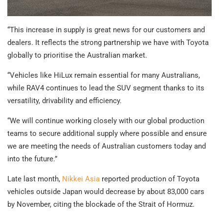
“This increase in supply is great news for our customers and
dealers. It reflects the strong partnership we have with Toyota
globally to prioritise the Australian market.
“Vehicles like HiLux remain essential for many Australians,
while RAV4 continues to lead the SUV segment thanks to its
versatility, drivability and efficiency.
“We will continue working closely with our global production
teams to secure additional supply where possible and ensure
we are meeting the needs of Australian customers today and
into the future.”
Late last month,
Nikkei Asia
reported production of Toyota
vehicles outside Japan would decrease by about 83,000 cars
by November, citing the blockade of the Strait of Hormuz.