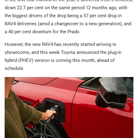
down 22.7 per cent on the same period 12 months ago, with
the biggest drivers of the drop being a 57 per cent drop in
RAV4 deliveries (amid a changeover to a new generation), and
a 40 per cent downturn for the Prado.
However, the new RAV4 has recently started arriving in
showrooms, and this week Toyota announced the plug-in
hybrid (PHEV) version is coming this month, ahead of
schedule.