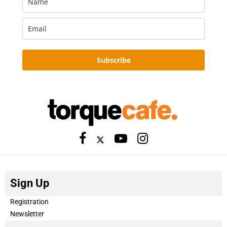
Subscribe
Sign Up
Registration
Newsletter