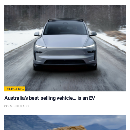
ELECTRIC
Australia’s best-selling vehicle… is an EV
2 MONTHS AGO