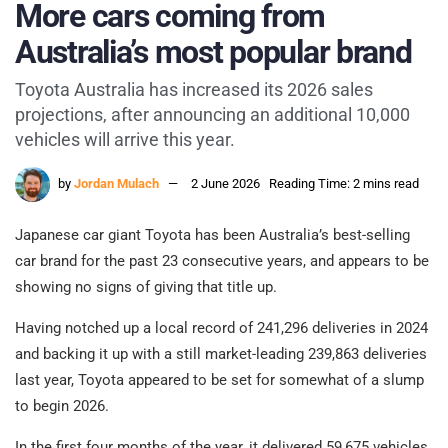
More cars coming from
Australia’s most popular brand
Toyota Australia has increased its 2026 sales
projections, after announcing an additional 10,000
vehicles will arrive this year.
by
Jordan Mulach
2 June 2026
Reading Time: 2 mins read
Japanese car giant Toyota has been Australia’s best-selling
car brand for the past 23 consecutive years, and appears to be
showing no signs of giving that title up.
Having notched up a local record of 241,296 deliveries in 2024
and backing it up with a still market-leading 239,863 deliveries
last year, Toyota appeared to be set for somewhat of a slump
to begin 2026.
In the first four months of the year, it delivered 59,675 vehicles,