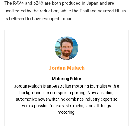
The RAV4 and bZ4X are both produced in Japan and are
unaffected by the reduction, while the Thailand-sourced HiLux
is believed to have escaped impact.
Jordan Mulach
Motoring Editor
Jordan Mulach is an Australian motoring journalist with a
background in motorsport reporting. Now a leading
automotive news writer, he combines industry expertise
with a passion for cars, sim racing, and all things
motoring.