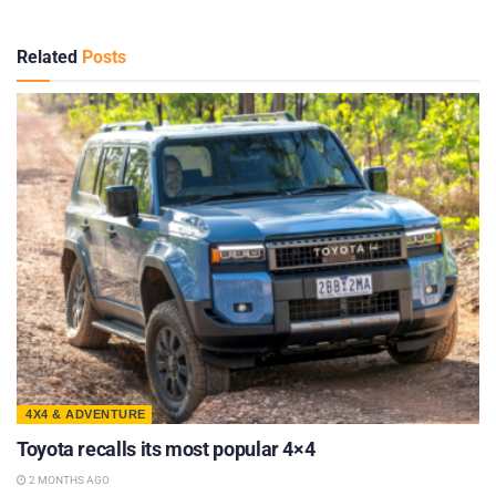
Related
Posts
4X4 & ADVENTURE
Toyota recalls its most popular 4×4
2 MONTHS AGO