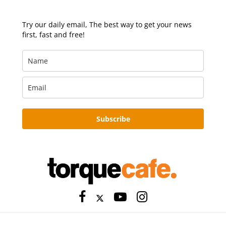
Try our daily email, The best way to get your news
first, fast and free!
Subscribe