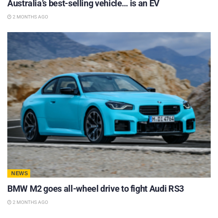
Australia’s best-selling vehicle… is an EV
2 MONTHS AGO
NEWS
BMW M2 goes all-wheel drive to fight Audi RS3
2 MONTHS AGO