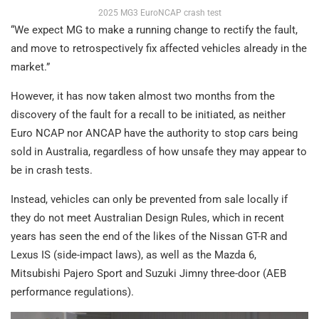
2025 MG3 EuroNCAP crash test
“We expect MG to make a running change to rectify the fault,
and move to retrospectively fix affected vehicles already in the
market.”
However, it has now taken almost two months from the
discovery of the fault for a recall to be initiated, as neither
Euro NCAP nor ANCAP have the authority to stop cars being
sold in Australia, regardless of how unsafe they may appear to
be in crash tests.
Instead, vehicles can only be prevented from sale locally if
they do not meet Australian Design Rules, which in recent
years has seen the end of the likes of the Nissan GT-R and
Lexus IS (side-impact laws), as well as the Mazda 6,
Mitsubishi Pajero Sport and Suzuki Jimny three-door (AEB
performance regulations).