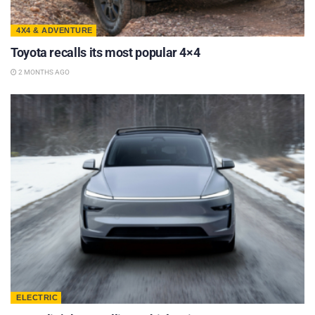
4X4 & ADVENTURE
Toyota recalls its most popular 4×4
2 MONTHS AGO
ELECTRIC