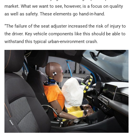
market. What we want to see, however, is a focus on quality
as well as safety. These elements go hand-in-hand.
“The failure of the seat adjuster increased the risk of injury to
the driver. Key vehicle components like this should be able to
withstand this typical urban-environment crash.