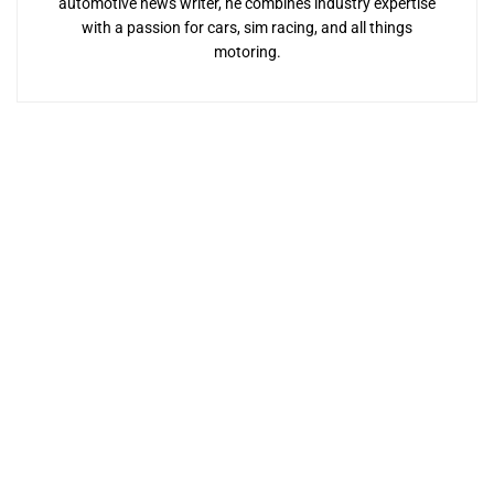
automotive news writer, he combines industry expertise
with a passion for cars, sim racing, and all things
motoring.