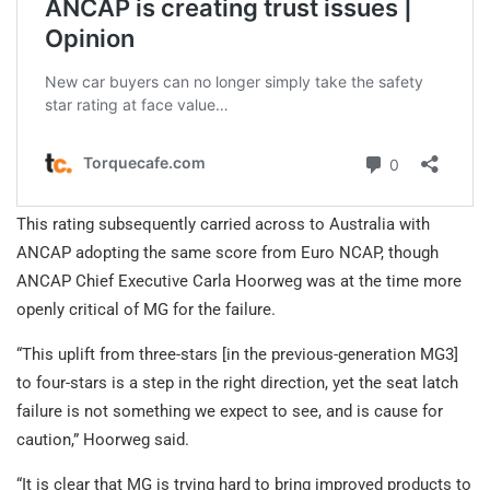
This rating subsequently carried across to Australia with
ANCAP adopting the same score from Euro NCAP, though
ANCAP Chief Executive Carla Hoorweg was at the time more
openly critical of MG for the failure.
“This uplift from three-stars [in the previous-generation MG3]
to four-stars is a step in the right direction, yet the seat latch
failure is not something we expect to see, and is cause for
caution,” Hoorweg said.
“It is clear that MG is trying hard to bring improved products to