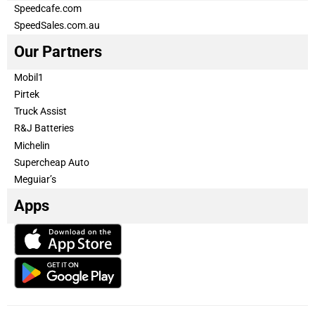
Speedcafe.com
SpeedSales.com.au
Our Partners
Mobil1
Pirtek
Truck Assist
R&J Batteries
Michelin
Supercheap Auto
Meguiar’s
Apps