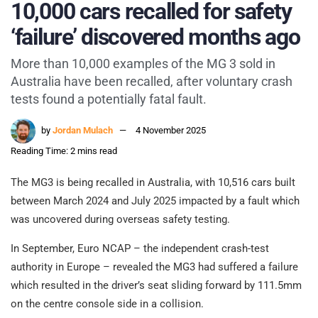
10,000 cars recalled for safety
‘failure’ discovered months ago
More than 10,000 examples of the MG 3 sold in
Australia have been recalled, after voluntary crash
tests found a potentially fatal fault.
by
Jordan Mulach
4 November 2025
Reading Time: 2 mins read
The MG3 is being recalled in Australia, with 10,516 cars built
between March 2024 and July 2025 impacted by a fault which
was uncovered during overseas safety testing.
In September, Euro NCAP – the independent crash-test
authority in Europe – revealed the MG3 had suffered a failure
which resulted in the driver’s seat sliding forward by 111.5mm
on the centre console side in a collision.