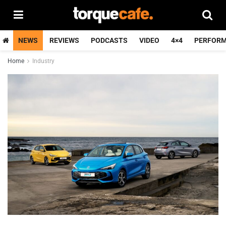
NEWS
REVIEWS
PODCASTS
VIDEO
4×4
PERFOR
Home
Industry