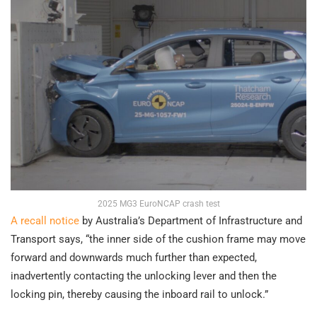
2025 MG3 EuroNCAP crash test
A recall notice
by Australia’s Department of Infrastructure and
Transport says, “the inner side of the cushion frame may move
forward and downwards much further than expected,
inadvertently contacting the unlocking lever and then the
locking pin, thereby causing the inboard rail to unlock.”