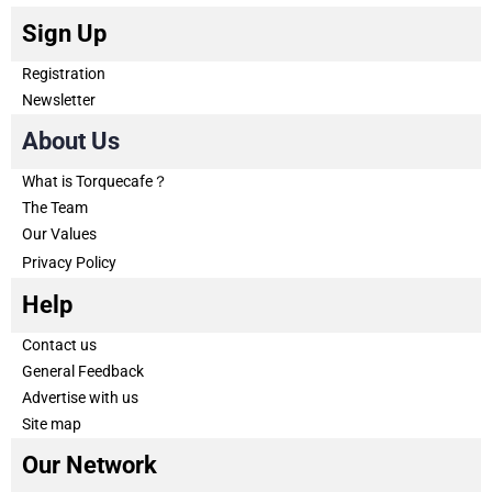
Sign Up
Registration
Newsletter
About Us
What is Torquecafe？
The Team
Our Values
Privacy Policy
Help
Contact us
General Feedback
Advertise with us
Site map
Our Network