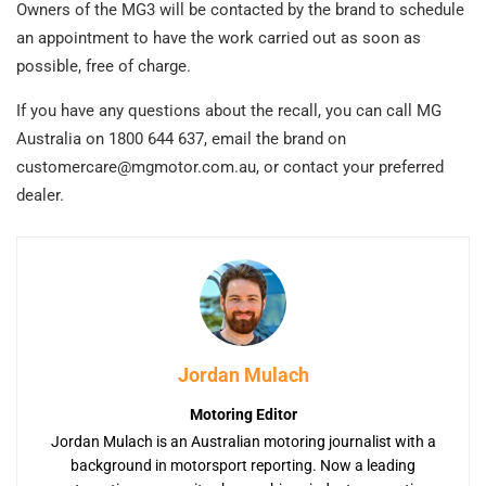
Owners of the MG3 will be contacted by the brand to schedule
an appointment to have the work carried out as soon as
possible, free of charge.
If you have any questions about the recall, you can call MG
Australia on 1800 644 637, email the brand on
customercare@mgmotor.com.au
, or contact your preferred
dealer.
Jordan Mulach
Motoring Editor
Jordan Mulach is an Australian motoring journalist with a
background in motorsport reporting. Now a leading