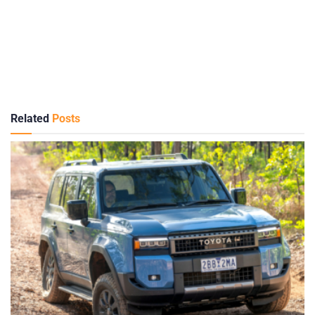
Related
Posts