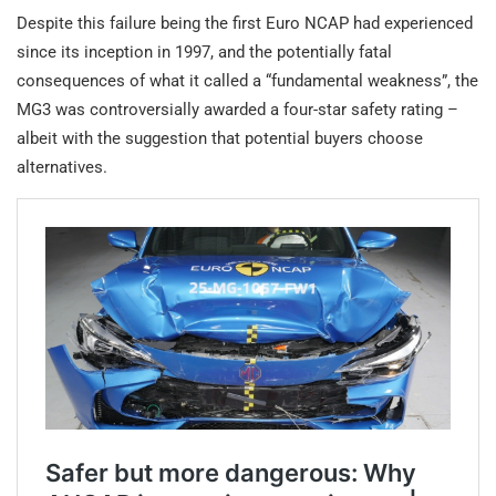
Despite this failure being the first Euro NCAP had experienced
since its inception in 1997, and the potentially fatal
consequences of what it called a “fundamental weakness”, the
MG3 was controversially awarded a four-star safety rating –
albeit with the suggestion that potential buyers choose
alternatives.