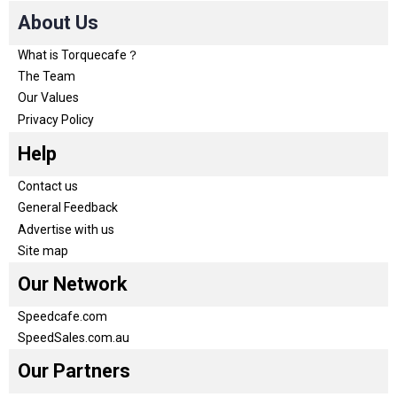
About Us
What is Torquecafe？
The Team
Our Values
Privacy Policy
Help
Contact us
General Feedback
Advertise with us
Site map
Our Network
Speedcafe.com
SpeedSales.com.au
Our Partners