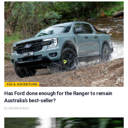
4X4 & ADVENTURE
Has Ford done enough for the Ranger to remain
Australia’s best-seller?
2 MONTHS AGO