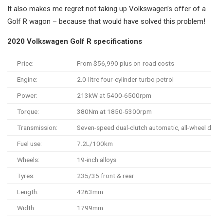
It also makes me regret not taking up Volkswagen’s offer of a
Golf R wagon – because that would have solved this problem!
2020 Volkswagen Golf R specifications
Price:
From $56,990 plus on-road costs
Engine:
2.0-litre four-cylinder turbo petrol
Power:
213kW at 5400-6500rpm
Torque:
380Nm at 1850-5300rpm
Transmission:
Seven-speed dual-clutch automatic, all-wheel dri
Fuel use:
7.2L/100km
Wheels:
19-inch alloys
Tyres:
235/35 front & rear
Length:
4263mm
Width:
1799mm