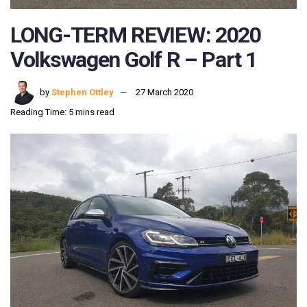
LONG-TERM REVIEW: 2020
Volkswagen Golf R – Part 1
by
Stephen Ottley
27 March 2020
Reading Time: 5 mins read