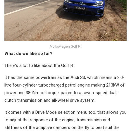
Volkswagen Golf R.
What do we like so far?
There’s a lot to like about the Golf R.
It has the same powertrain as the Audi S3, which means a 2.0-
litre four-cylinder turbocharged petrol engine making 213kW of
power and 380Nm of torque, paired to a seven-speed dual-
clutch transmission and all-wheel drive system.
It comes with a Drive Mode selection menu too, that allows you
to adjust the response of the engine, transmission and
stiffness of the adaptive dampers on the fly to best suit the