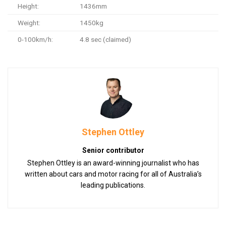
Height:
1436mm
Weight:
1450kg
0-100km/h:
4.8 sec (claimed)
Stephen Ottley
Senior contributor
Stephen Ottley is an award-winning journalist who has
written about cars and motor racing for all of Australia’s
leading publications.