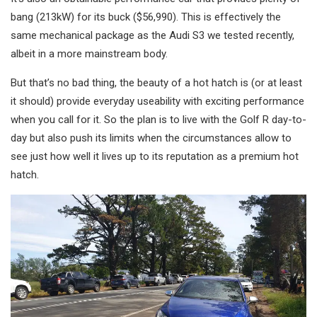
bang (213kW) for its buck ($56,990). This is effectively the
same mechanical package as the Audi S3 we tested recently,
albeit in a more mainstream body.
But that’s no bad thing, the beauty of a hot hatch is (or at least
it should) provide everyday useability with exciting performance
when you call for it. So the plan is to live with the Golf R day-to-
day but also push its limits when the circumstances allow to
see just how well it lives up to its reputation as a premium hot
hatch.