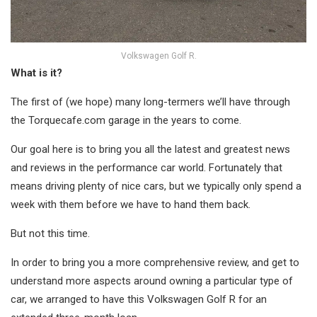
Volkswagen Golf R.
What is it?
The first of (we hope) many long-termers we’ll have through
the Torquecafe.com garage in the years to come.
Our goal here is to bring you all the latest and greatest news
and reviews in the performance car world. Fortunately that
means driving plenty of nice cars, but we typically only spend a
week with them before we have to hand them back.
But not this time.
In order to bring you a more comprehensive review, and get to
understand more aspects around owning a particular type of
car, we arranged to have this Volkswagen Golf R for an