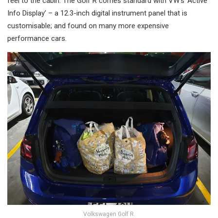
feel to the cabin. The Golf R comes standard with VW’s ‘Active
Info Display’ – a 12.3-inch digital instrument panel that is
customisable; and found on many more expensive
performance cars.
Volkswagen Golf R.