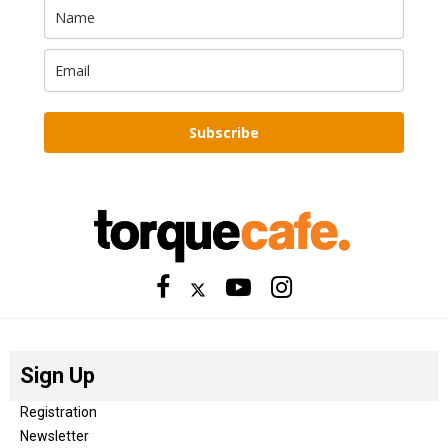
Subscribe
Sign Up
Registration
Newsletter