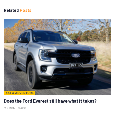
Related
Posts
4X4 & ADVENTURE
Does the Ford Everest still have what it takes?
2 MONTHS AGO