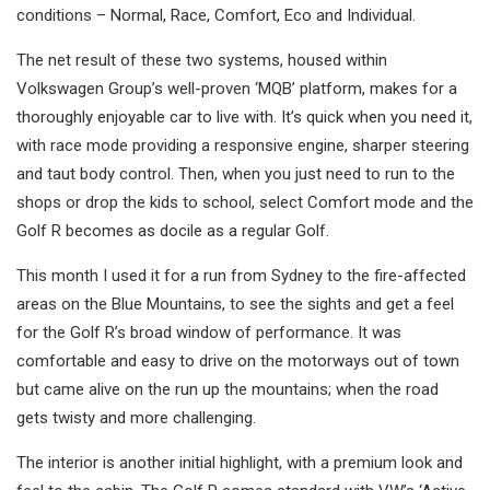
conditions – Normal, Race, Comfort, Eco and Individual.
The net result of these two systems, housed within
Volkswagen Group’s well-proven ‘MQB’ platform, makes for a
thoroughly enjoyable car to live with. It’s quick when you need it,
with race mode providing a responsive engine, sharper steering
and taut body control. Then, when you just need to run to the
shops or drop the kids to school, select Comfort mode and the
Golf R becomes as docile as a regular Golf.
This month I used it for a run from Sydney to the fire-affected
areas on the Blue Mountains, to see the sights and get a feel
for the Golf R’s broad window of performance. It was
comfortable and easy to drive on the motorways out of town
but came alive on the run up the mountains; when the road
gets twisty and more challenging.
The interior is another initial highlight, with a premium look and