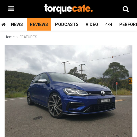
NEWS
REVIEWS
PODCASTS
VIDEO
4×4
PERFOR
Home
FEATURES