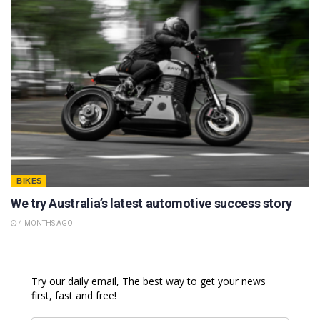
BIKES
We try Australia’s latest automotive success story
4 MONTHS AGO
Try our daily email, The best way to get your news
first, fast and free!