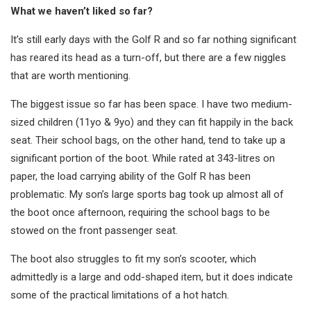
What we haven’t liked so far?
It’s still early days with the Golf R and so far nothing significant
has reared its head as a turn-off, but there are a few niggles
that are worth mentioning.
The biggest issue so far has been space. I have two medium-
sized children (11yo & 9yo) and they can fit happily in the back
seat. Their school bags, on the other hand, tend to take up a
significant portion of the boot. While rated at 343-litres on
paper, the load carrying ability of the Golf R has been
problematic. My son’s large sports bag took up almost all of
the boot once afternoon, requiring the school bags to be
stowed on the front passenger seat.
The boot also struggles to fit my son’s scooter, which
admittedly is a large and odd-shaped item, but it does indicate
some of the practical limitations of a hot hatch.