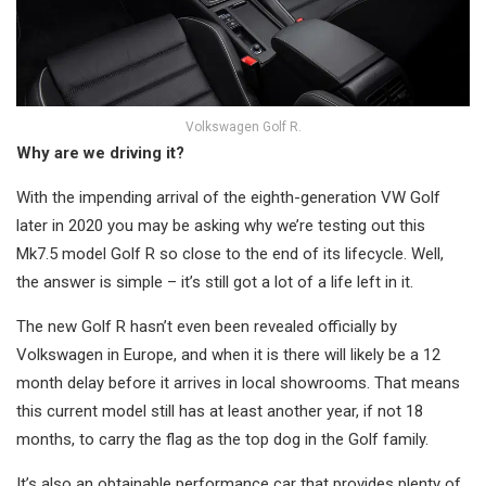
Volkswagen Golf R.
Why are we driving it?
With the impending arrival of the eighth-generation VW Golf
later in 2020 you may be asking why we’re testing out this
Mk7.5 model Golf R so close to the end of its lifecycle. Well,
the answer is simple – it’s still got a lot of a life left in it.
The new Golf R hasn’t even been revealed officially by
Volkswagen in Europe, and when it is there will likely be a 12
month delay before it arrives in local showrooms. That means
this current model still has at least another year, if not 18
months, to carry the flag as the top dog in the Golf family.
It’s also an obtainable performance car that provides plenty of