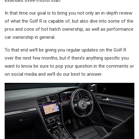
extended three-month loan.
In that time our goal is to bring you not only an in-depth review
of what the Golf R is capable of, but also dive into some of the
pros and cons of hot hatch ownership, as well as performance
car ownership in general.
To that end we’ll be giving you regular updates on the Golf R
over the next few months, but if there’s anything specific you
want to know be sure to pop your question in the comments or
on social media and we’ll do our best to answer.