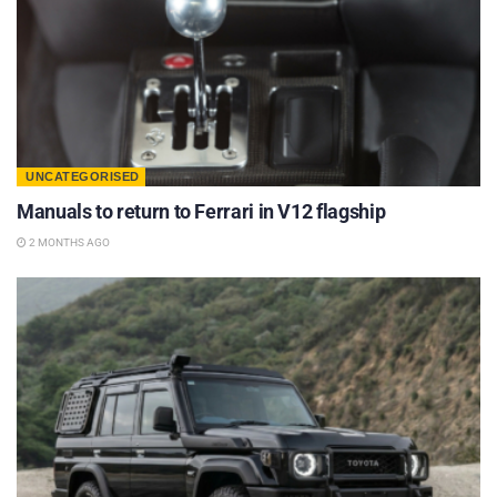
UNCATEGORISED
Manuals to return to Ferrari in V12 flagship
2 MONTHS AGO