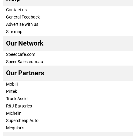
Contact us
General Feedback
Advertise with us
Site map
Our Network
Speedcafe.com
SpeedSales.com.au
Our Partners
Mobil1
Pirtek
Truck Assist
R&J Batteries
Michelin
Supercheap Auto
Meguiar’s