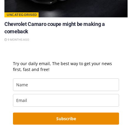
UNCATEGORISED
Chevrolet Camaro coupe might be making a
comeback
9 MONTHS AGO
Try our daily email, The best way to get your news
first, fast and free!
Subscribe