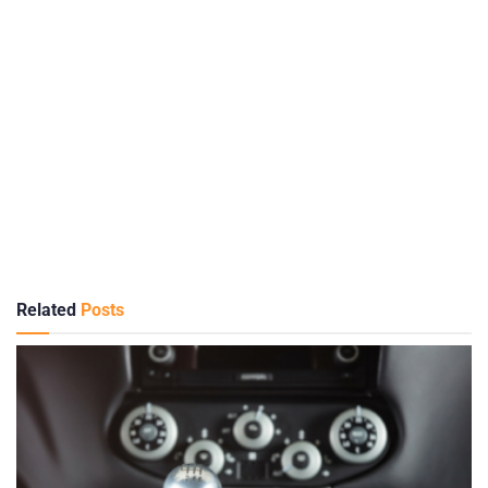
Related
Posts