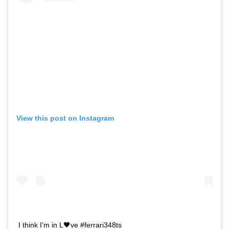
View this post on Instagram
I think I’m in L🖤ve #ferrari348ts