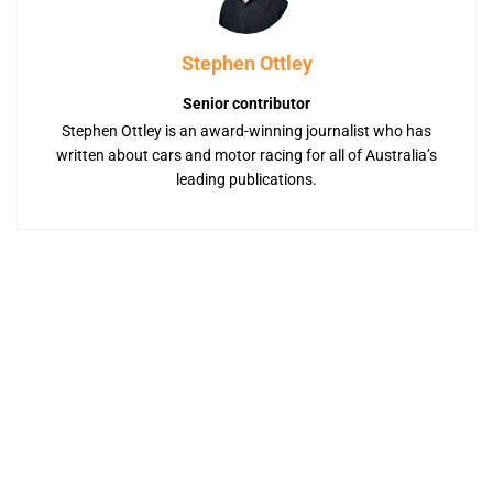
Stephen Ottley
Senior contributor
Stephen Ottley is an award-winning journalist who has
written about cars and motor racing for all of Australia’s
leading publications.