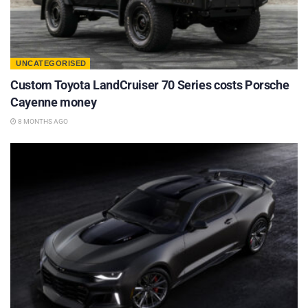
UNCATEGORISED
Custom Toyota LandCruiser 70 Series costs Porsche
Cayenne money
8 MONTHS AGO