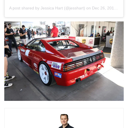
A post shared by
Jessica Hart
(@jesshart) on
Dec 26, 2018 at 3:53pm PST