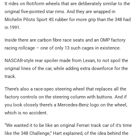
It rides on Rotiform wheels that are deliberately similar to the
original five-pointed star rims. And they are wrapped in
Michelin Pilots Sport 4S rubber for more grip than the 348 had
in 1991.
Inside there are carbon fibre race seats and an OMP factory
racing rollcage – one of only 13 such cages in existence.
NASCAR-style rear spoiler made from Lexan, to not spoil the
original lines of the car, while adding extra downforce for the
track.
There’s also a race-spec steering wheel that replaces all the
factory controls on the steering column with buttons. And if
you look closely there’s a Mercedes-Benz logo on the wheel,
which is no accident.
“We wanted it to be like an original Ferrari track car of it’s time
like the 348 Challenge,” Hart explained, of the idea behind the