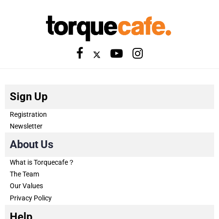
Sign Up
Registration
Newsletter
About Us
What is Torquecafe？
The Team
Our Values
Privacy Policy
Help