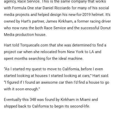
agency, Race Service. This is the same company that works
with Formula One star Daniel Ricciardo for many of his social
media projects and helped design his new-for-2019 helmet. It’s
owned by Hart’s partner, James Kirkham, a former racing driver
who now runs the both Race Service and the successful Donut
Media production house.
Hart told Torquecafe.com that she was determined to find a
project car when she relocated from New York to LA and
spent months searching for the ideal machine.
“As I started my quest to move to California, before I even
started looking at houses I started looking at cars,” Hart said.
“I figured if I found an awesome car then I’d find a house to go
with it soon enough.”
Eventually this 348 was found by Kirkham in Miami and
shipped back to California to begin its second-life.