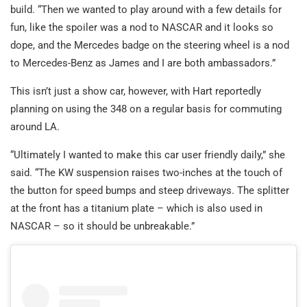
build. “Then we wanted to play around with a few details for
fun, like the spoiler was a nod to NASCAR and it looks so
dope, and the Mercedes badge on the steering wheel is a nod
to Mercedes-Benz as James and I are both ambassadors.”
This isn’t just a show car, however, with Hart reportedly
planning on using the 348 on a regular basis for commuting
around LA.
“Ultimately I wanted to make this car user friendly daily,” she
said. “The KW suspension raises two-inches at the touch of
the button for speed bumps and steep driveways. The splitter
at the front has a titanium plate – which is also used in
NASCAR – so it should be unbreakable.”