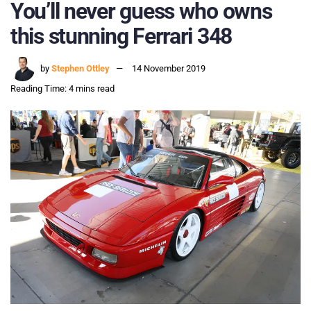
You’ll never guess who owns
this stunning Ferrari 348
by
Stephen Ottley
14 November 2019
Reading Time: 4 mins read