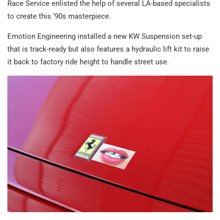
Race Service enlisted the help of several LA-based specialists
to create this ‘90s masterpiece.
Emotion Engineering installed a new KW Suspension set-up
that is track-ready but also features a hydraulic lift kit to raise
it back to factory ride height to handle street use.