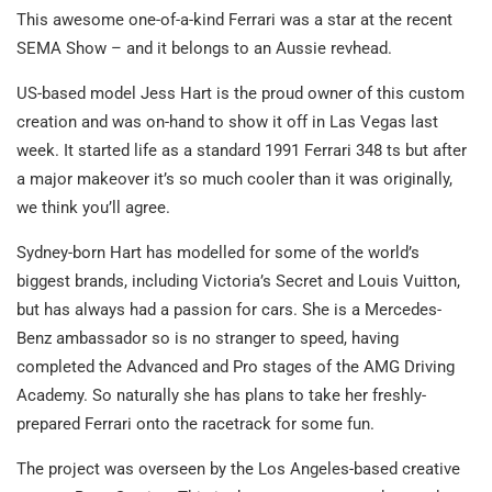
This awesome one-of-a-kind Ferrari was a star at the recent
SEMA Show – and it belongs to an Aussie revhead.
US-based model Jess Hart is the proud owner of this custom
creation and was on-hand to show it off in Las Vegas last
week. It started life as a standard 1991 Ferrari 348 ts but after
a major makeover it’s so much cooler than it was originally,
we think you’ll agree.
Sydney-born Hart has modelled for some of the world’s
biggest brands, including Victoria’s Secret and Louis Vuitton,
but has always had a passion for cars. She is a Mercedes-
Benz ambassador so is no stranger to speed, having
completed the Advanced and Pro stages of the AMG Driving
Academy. So naturally she has plans to take her freshly-
prepared Ferrari onto the racetrack for some fun.
The project was overseen by the Los Angeles-based creative