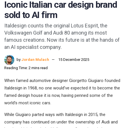
Iconic Italian car design brand
sold to AI firm
Italdesign counts the original Lotus Esprit, the
Volkswagen Golf and Audi 80 among its most
famous creations. Now its future is at the hands of
an AI specialist company.
by
Jordan Mulach
15 December 2025
Reading Time: 2 mins read
When famed automotive designer Giorgetto Giugiaro founded
Italdesign in 1968, no one would’ve expected it to become the
famed design house it is now, having penned some of the
world’s most iconic cars.
While Giugiaro parted ways with Italdesign in 2015, the
company has continued on under the ownership of Audi and