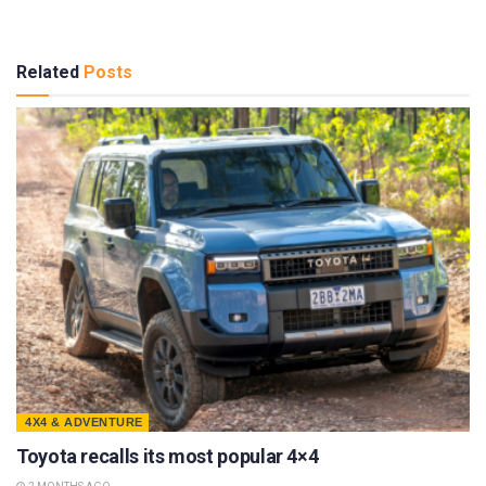
Related
Posts
4X4 & ADVENTURE
Toyota recalls its most popular 4×4