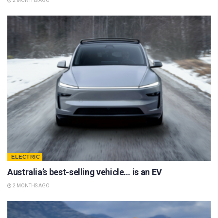
2 MONTHS AGO
ELECTRIC
Australia’s best-selling vehicle… is an EV
2 MONTHS AGO