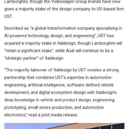
Lamborghini, though the Volkswagen Group brands have now
given a majority stake of the design company to US-based firm
UST.
Described as “a global transformation company specialising in
AI-powered technology, design, and engineering”, UST has
acquired a majority stake in Italdesign, though Lamborghini will
“retain a significant stake”, while Audi will continue to be a
“strategic partner” of Italdesign.
“The majority takeover of Italdesign by UST creates a strong
partnership that combines UST’s expertise in automotive
engineering, artificial intelligence, software-defined vehicle
development, and digital ecosystem design with Italdesign’s
deep knowledge in vehicle and product design, engineering,
prototyping, small series production, and automotive
electronics,” read a joint media release.