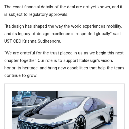
The exact financial details of the deal are not yet known, and it
is subject to regulatory approvals.
“Italdesign has shaped the way the world experiences mobility,
and its legacy of design excellence is respected globally,” said
UST CEO Krishna Sudheendra.
“We are grateful for the trust placed in us as we begin this next
chapter together. Our role is to support Italdesign’s vision,
honor its heritage, and bring new capabilities that help the team
continue to grow.