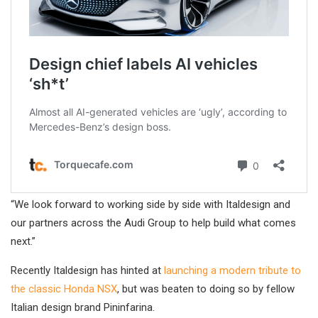
“We look forward to working side by side with Italdesign and
our partners across the Audi Group to help build what comes
next.”
Recently Italdesign has hinted at
launching a modern tribute to
the classic Honda NSX
, but was beaten to doing so by fellow
Italian design brand Pininfarina.