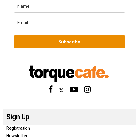
Subscribe
Sign Up
Registration
Newsletter