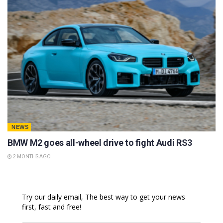
NEWS
BMW M2 goes all-wheel drive to fight Audi RS3
2 MONTHS AGO
Try our daily email, The best way to get your news
first, fast and free!