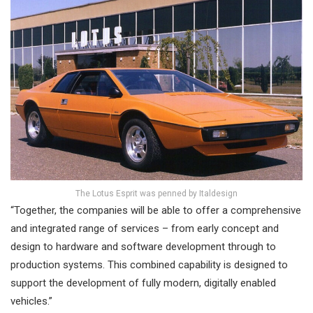
The Lotus Esprit was penned by Italdesign
“Together, the companies will be able to offer a comprehensive
and integrated range of services – from early concept and
design to hardware and software development through to
production systems. This combined capability is designed to
support the development of fully modern, digitally enabled
vehicles.”