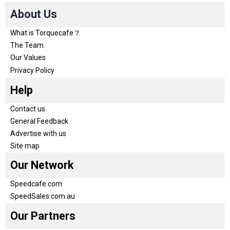
About Us
What is Torquecafe？
The Team
Our Values
Privacy Policy
Help
Contact us
General Feedback
Advertise with us
Site map
Our Network
Speedcafe.com
SpeedSales.com.au
Our Partners