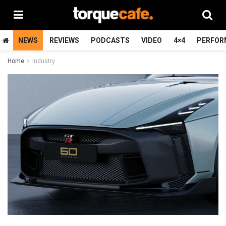
NEWS
REVIEWS
PODCASTS
VIDEO
4×4
PERFOR
Home
Industry