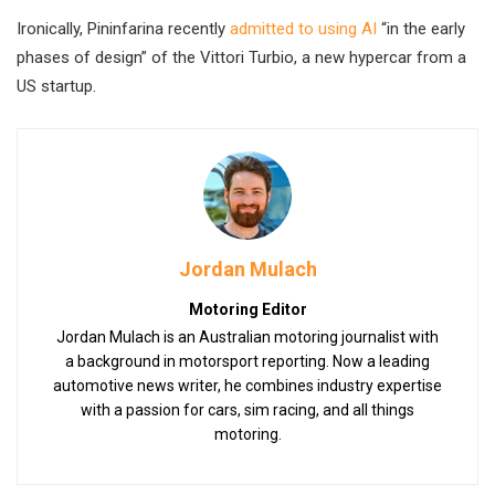
Ironically, Pininfarina recently
admitted to using AI
“in the early
phases of design” of the Vittori Turbio, a new hypercar from a
US startup.
Jordan Mulach
Motoring Editor
Jordan Mulach is an Australian motoring journalist with
a background in motorsport reporting. Now a leading
automotive news writer, he combines industry expertise
with a passion for cars, sim racing, and all things
motoring.