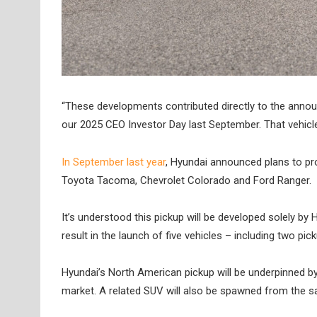
“These developments contributed directly to the anno
our 2025 CEO Investor Day last September. That vehicle
In September last year
, Hyundai announced plans to pro
Toyota Tacoma, Chevrolet Colorado and Ford Ranger.
It’s understood this pickup will be developed solely by 
result in the launch of five vehicles – including two p
Hyundai’s North American pickup will be underpinned by
market. A related SUV will also be spawned from the 