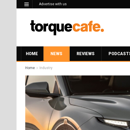
Advertise with us
HOME
NEWS
REVIEWS
PODCAST
Home
Industry