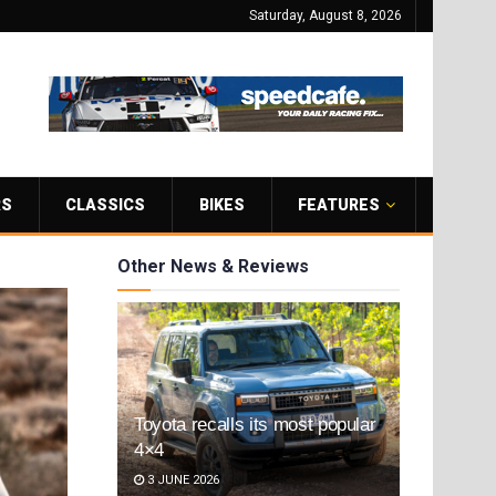
Saturday, August 8, 2026
RS
CLASSICS
BIKES
FEATURES
Other News & Reviews
Toyota recalls its most popular
4×4
3 JUNE 2026