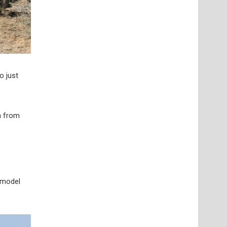
o just
n from
 model