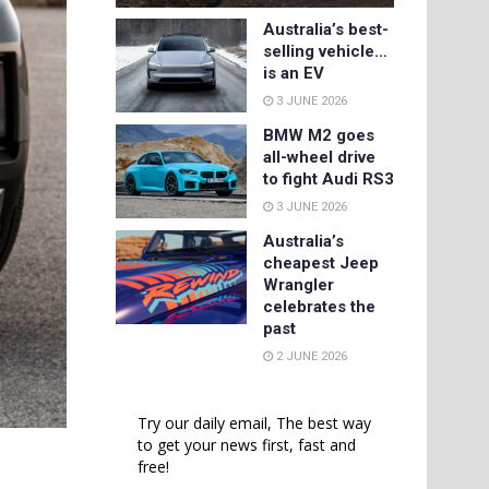
Australia’s best-
selling vehicle…
is an EV
3 JUNE 2026
BMW M2 goes
all-wheel drive
to fight Audi RS3
3 JUNE 2026
Australia’s
cheapest Jeep
Wrangler
celebrates the
past
2 JUNE 2026
Try our daily email, The best way
to get your news first, fast and
free!