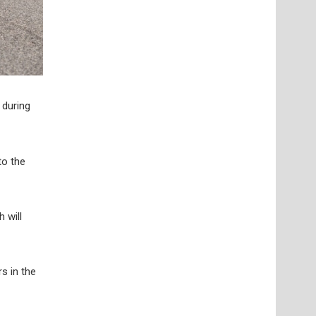
 during
to the
h will
s in the