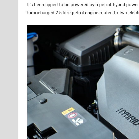
It’s been tipped to be powered by a petrol-hybrid powe
turbocharged 2.5-litre petrol engine mated to two elec