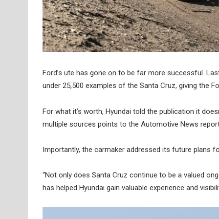
Ford’s ute has gone on to be far more successful. Las
under 25,500 examples of the Santa Cruz, giving the Fo
For what it’s worth, Hyundai told the publication it d
multiple sources points to the Automotive News report
Importantly, the carmaker addressed its future plans f
“Not only does Santa Cruz continue to be a valued ong
has helped Hyundai gain valuable experience and visibili