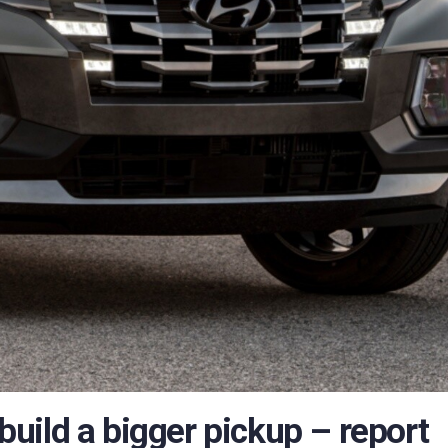
 build a bigger pickup – report