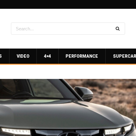
S
VIDEO
4×4
PERFORMANCE
SUPERCA