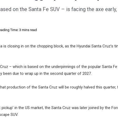
ased on the Santa Fe SUV – is facing the axe early,
eading Time: 3 mins read
 is closing in on the chopping block, as the Hyundai Santa Cruz’s t
 Cruz – which is based on the underpinnings of the popular Santa F
lly been due to wrap up in the second quarter of 2027.
that production of the Santa Cruz will be roughly halved this quarter, 
ickup’ in the US market, the Santa Cruz was later joined by the For
Escape SUV.