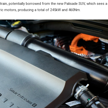
rtrain, potentially borrowed from the new Palisade SUV, which sees a
tric motors, producing a total of 245kW and 460Nm.