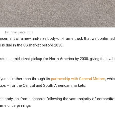
Hyundai Santa Cruz
uncement of a new mid-size body-on-frame truck that we confirmed
 is due in the US market before 2030.
duce a mid-sized pickup for North America by 2030, giving it a rival 
Hyundai rather than through its
partnership with General Motors
, whic
ickups – for the Central and South American markets.
 a body-on-frame chassis, following the vast majority of competitor
same underpinnings.