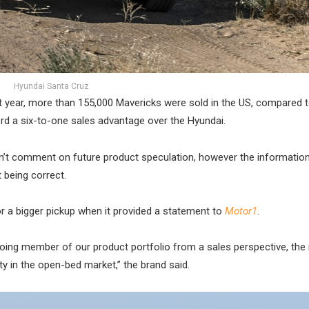
Hyundai Santa Cruz
t year, more than 155,000 Mavericks were sold in the US, compared t
rd a six-to-one sales advantage over the Hyundai.
oesn’t comment on future product speculation, however the informatio
 being correct.
or a bigger pickup when it provided a statement to
Motor1
.
oing member of our product portfolio from a sales perspective, the
ty in the open-bed market,” the brand said.