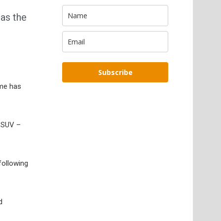
 as the
Subscribe
ime has
e SUV –
following
d