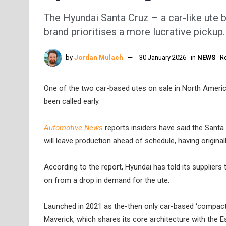
The Hyundai Santa Cruz – a car-like ute b
brand prioritises a more lucrative pickup.
by
Jordan Mulach
30 January 2026
in
NEWS
R
One of the two car-based utes on sale in North America
been called early.
Automotive News
reports insiders have said the Santa
will leave production ahead of schedule, having origina
According to the report, Hyundai has told its suppliers 
on from a drop in demand for the ute.
Launched in 2021 as the-then only car-based ‘compact p
Maverick, which shares its core architecture with the 