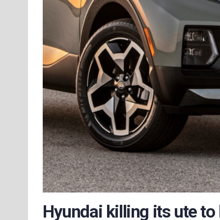
Hyundai killing its ute to