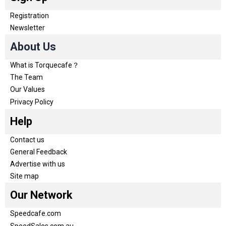
Registration
Newsletter
About Us
What is Torquecafe？
The Team
Our Values
Privacy Policy
Help
Contact us
General Feedback
Advertise with us
Site map
Our Network
Speedcafe.com
SpeedSales.com.au