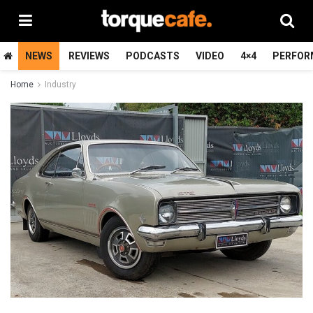
NEWS
REVIEWS
PODCASTS
VIDEO
4×4
PERFOR
Home
Industry