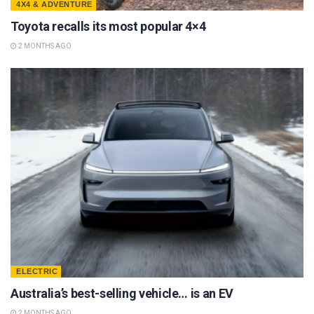
4X4 & ADVENTURE
Toyota recalls its most popular 4×4
2 MONTHS AGO
ELECTRIC
Australia’s best-selling vehicle… is an EV
2 MONTHS AGO