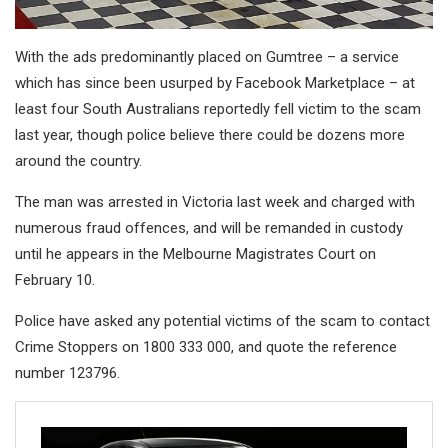
With the ads predominantly placed on Gumtree – a service
which has since been usurped by Facebook Marketplace – at
least four South Australians reportedly fell victim to the scam
last year, though police believe there could be dozens more
around the country.
The man was arrested in Victoria last week and charged with
numerous fraud offences, and will be remanded in custody
until he appears in the Melbourne Magistrates Court on
February 10.
Police have asked any potential victims of the scam to contact
Crime Stoppers on 1800 333 000, and quote the reference
number 123796.