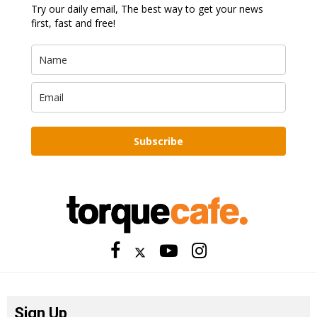
Try our daily email, The best way to get your news
first, fast and free!
Subscribe
Sign Up