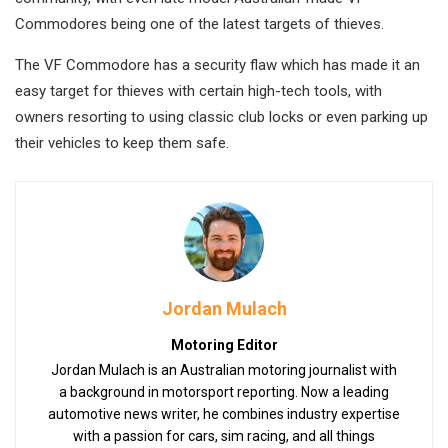
Commodores being one of the latest targets of thieves.
The VF Commodore has a security flaw which has made it an
easy target for thieves with certain high-tech tools, with
owners resorting to using classic club locks or even parking up
their vehicles to keep them safe.
Jordan Mulach
Motoring Editor
Jordan Mulach is an Australian motoring journalist with
a background in motorsport reporting. Now a leading
automotive news writer, he combines industry expertise
with a passion for cars, sim racing, and all things