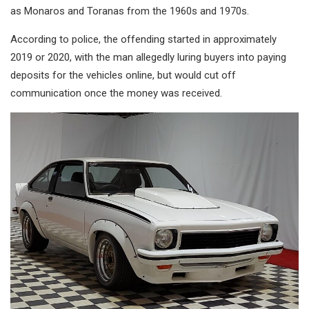
as Monaros and Toranas from the 1960s and 1970s.
According to police, the offending started in approximately
2019 or 2020, with the man allegedly luring buyers into paying
deposits for the vehicles online, but would cut off
communication once the money was received.