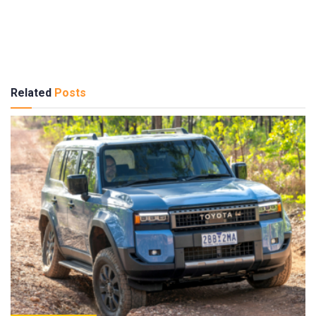
Related
Posts