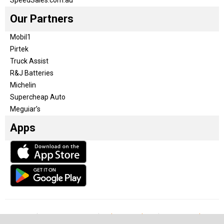
Our Partners
Mobil1
Pirtek
Truck Assist
R&J Batteries
Michelin
Supercheap Auto
Meguiar’s
Apps
Our Team
Become a partner
Advertise with us
Privacy & Policy