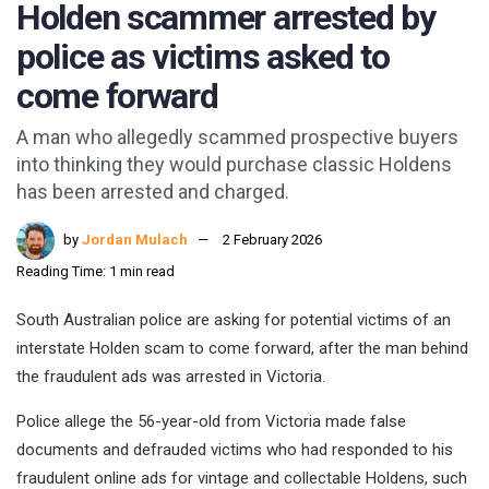
Holden scammer arrested by
police as victims asked to
come forward
A man who allegedly scammed prospective buyers
into thinking they would purchase classic Holdens
has been arrested and charged.
by
Jordan Mulach
2 February 2026
Reading Time: 1 min read
South Australian police are asking for potential victims of an
interstate Holden scam to come forward, after the man behind
the fraudulent ads was arrested in Victoria.
Police allege the 56-year-old from Victoria made false
documents and defrauded victims who had responded to his
fraudulent online ads for vintage and collectable Holdens, such