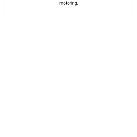
motoring.