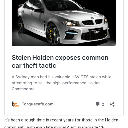
It’s been a tough time in recent years for those in the Holden
community, with even late model Australian-made VF