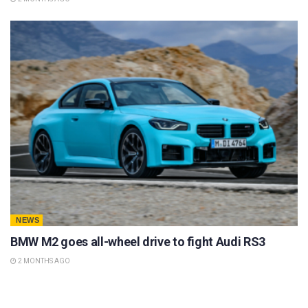
NEWS
BMW M2 goes all-wheel drive to fight Audi RS3
2 MONTHS AGO