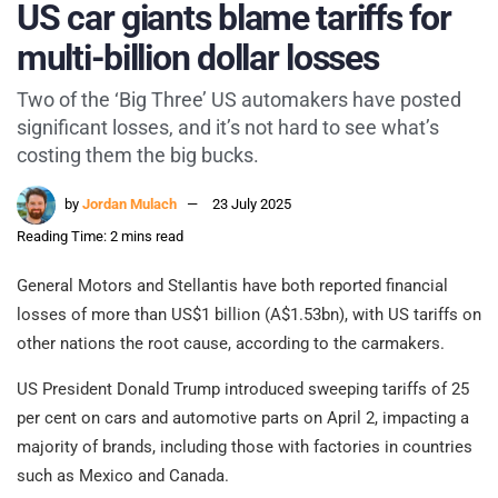
US car giants blame tariffs for
multi-billion dollar losses
Two of the ‘Big Three’ US automakers have posted
significant losses, and it’s not hard to see what’s
costing them the big bucks.
by
Jordan Mulach
23 July 2025
Reading Time: 2 mins read
General Motors and Stellantis have both reported financial
losses of more than US$1 billion (A$1.53bn), with US tariffs on
other nations the root cause, according to the carmakers.
US President Donald Trump introduced sweeping tariffs of 25
per cent on cars and automotive parts on April 2, impacting a
majority of brands, including those with factories in countries
such as Mexico and Canada.