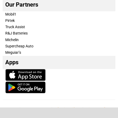
Our Partners
Mobil1
Pirtek
Truck Assist
R&J Batteries
Michelin
Supercheap Auto
Meguiar’s
Apps
Our Team
Become a partner
Advertise with us
Privacy & Policy