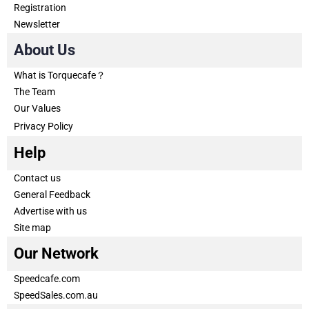
Registration
Newsletter
About Us
What is Torquecafe？
The Team
Our Values
Privacy Policy
Help
Contact us
General Feedback
Advertise with us
Site map
Our Network
Speedcafe.com
SpeedSales.com.au