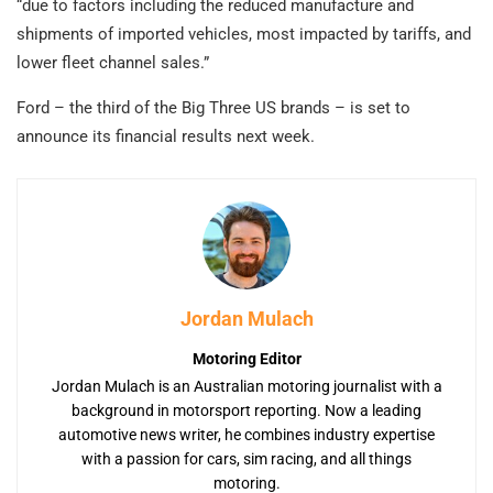
“due to factors including the reduced manufacture and
shipments of imported vehicles, most impacted by tariffs, and
lower fleet channel sales.”
Ford – the third of the Big Three US brands – is set to
announce its financial results next week.
Jordan Mulach
Motoring Editor
Jordan Mulach is an Australian motoring journalist with a
background in motorsport reporting. Now a leading
automotive news writer, he combines industry expertise
with a passion for cars, sim racing, and all things
motoring.