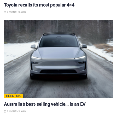
Toyota recalls its most popular 4×4
2 MONTHS AGO
ELECTRIC
Australia’s best-selling vehicle… is an EV
2 MONTHS AGO