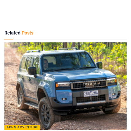
Related
Posts
4X4 & ADVENTURE