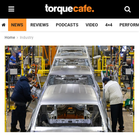
NEWS
REVIEWS
PODCASTS
VIDEO
4×4
PERFOR
Home
Industry