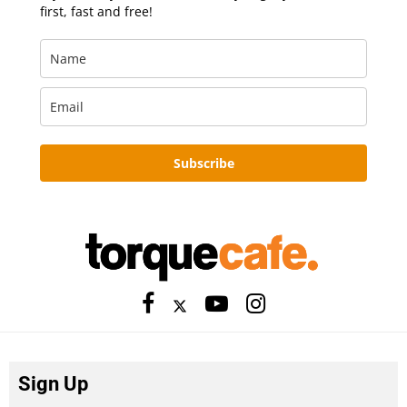
first, fast and free!
Subscribe
Sign Up