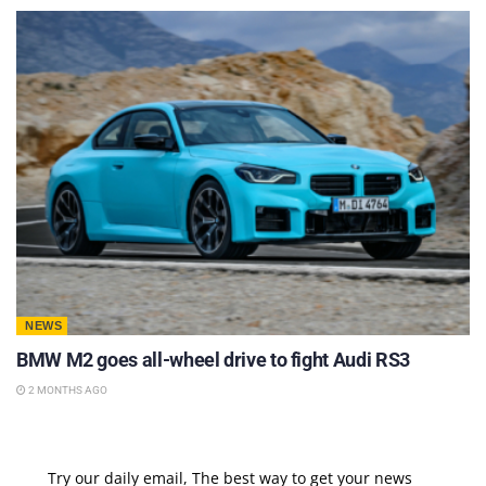
NEWS
BMW M2 goes all-wheel drive to fight Audi RS3
2 MONTHS AGO
Try our daily email, The best way to get your news