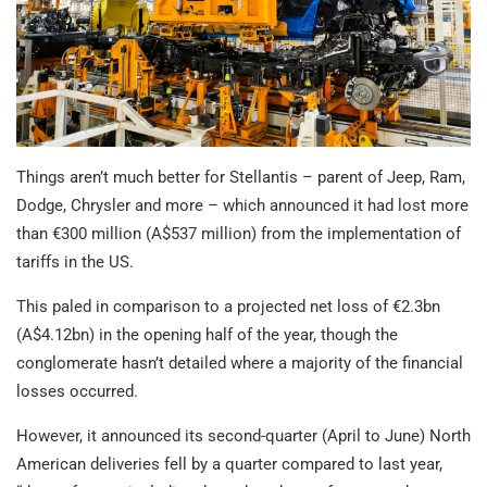
Things aren’t much better for Stellantis – parent of Jeep, Ram,
Dodge, Chrysler and more – which announced it had lost more
than €300 million (A$537 million) from the implementation of
tariffs in the US.
This paled in comparison to a projected net loss of €2.3bn
(A$4.12bn) in the opening half of the year, though the
conglomerate hasn’t detailed where a majority of the financial
losses occurred.
However, it announced its second-quarter (April to June) North
American deliveries fell by a quarter compared to last year,