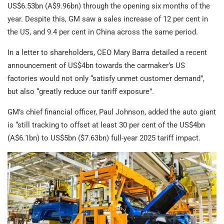
US$6.53bn (A$9.96bn) through the opening six months of the
year. Despite this, GM saw a sales increase of 12 per cent in
the US, and 9.4 per cent in China across the same period.
In a letter to shareholders, CEO Mary Barra detailed a recent
announcement of US$4bn towards the carmaker’s US
factories would not only “satisfy unmet customer demand”,
but also “greatly reduce our tariff exposure”.
GM’s chief financial officer, Paul Johnson, added the auto giant
is “still tracking to offset at least 30 per cent of the US$4bn
(A$6.1bn) to US$5bn ($7.63bn) full-year 2025 tariff impact.