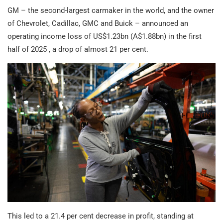
GM – the second-largest carmaker in the world, and the owner
of Chevrolet, Cadillac, GMC and Buick – announced an
operating income loss of US$1.23bn (A$1.88bn) in the first
half of 2025 , a drop of almost 21 per cent.
This led to a 21.4 per cent decrease in profit, standing at