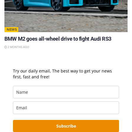
NEWS
BMW M2 goes all-wheel drive to fight Audi RS3
2 MONTHS AGO
Try our daily email, The best way to get your news
first, fast and free!
Subscribe