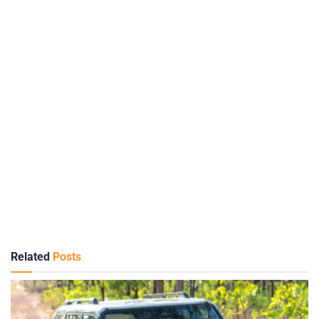
Related
Posts