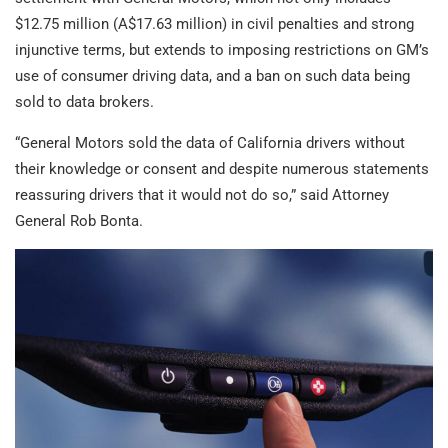
$12.75 million (A$17.63 million) in civil penalties and strong
injunctive terms, but extends to imposing restrictions on GM’s
use of consumer driving data, and a ban on such data being
sold to data brokers.
“General Motors sold the data of California drivers without
their knowledge or consent and despite numerous statements
reassuring drivers that it would not do so,” said Attorney
General Rob Bonta.