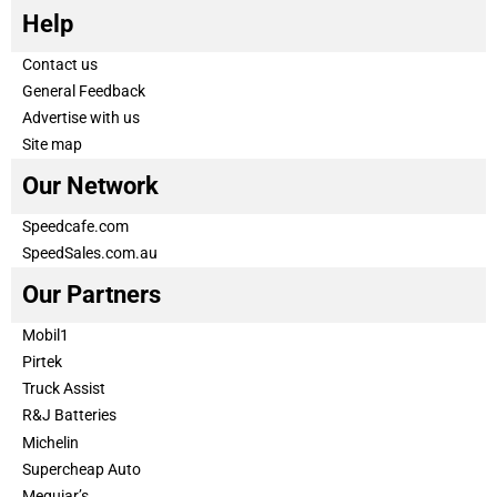
Help
Contact us
General Feedback
Advertise with us
Site map
Our Network
Speedcafe.com
SpeedSales.com.au
Our Partners
Mobil1
Pirtek
Truck Assist
R&J Batteries
Michelin
Supercheap Auto
Meguiar’s