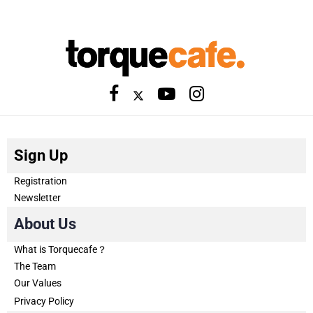
Sign Up
Registration
Newsletter
About Us
What is Torquecafe？
The Team
Our Values
Privacy Policy