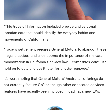
“This trove of information included precise and personal
location data that could identify the everyday habits and
movements of Californians.
“Today’s settlement requires General Motors to abandon these
illegal practices and underscores the importance of the data
minimization in California’s privacy law – companies can’t just
hold on to data and use it later for another purpose.”
It’s worth noting that General Motors’ Australian offerings do
not currently feature OnStar, though other connected services
features have recently been included in Cadillac’s new EVs.