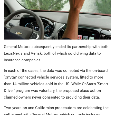
General Motors subsequently ended its partnership with both
LexisNexis and Verisk, both of which sold driving data to
insurance companies.
In each of the cases, the data was collected via the on-board
‘OnStar’ connected vehicle services system, fitted to more
than 14 million vehicles sold in the US. While OnStar’s ‘Smart
Driver’ program was voluntary, the proposed class action
claimed owners never consented to providing their data.
Two years on and Californian prosecutors are celebrating the
settlement with General Motors, which not only includes