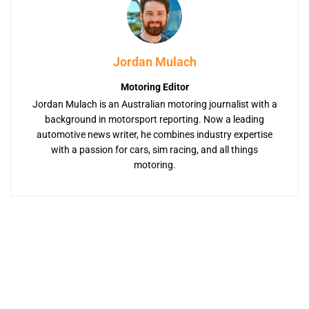
Jordan Mulach
Motoring Editor
Jordan Mulach is an Australian motoring journalist with a
background in motorsport reporting. Now a leading
automotive news writer, he combines industry expertise
with a passion for cars, sim racing, and all things
motoring.