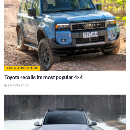
4X4 & ADVENTURE
Toyota recalls its most popular 4×4
2 MONTHS AGO