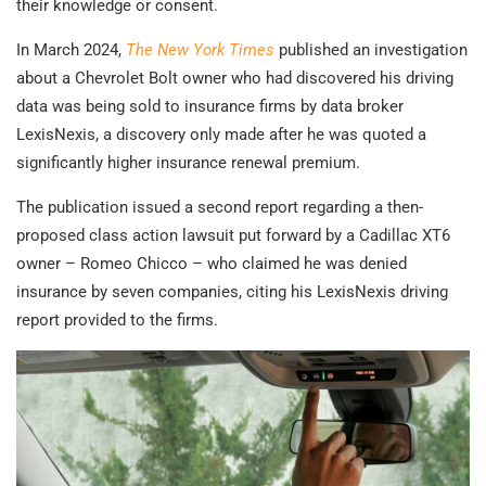
their knowledge or consent.
In March 2024,
The New York Times
published an investigation
about a Chevrolet Bolt owner who had discovered his driving
data was being sold to insurance firms by data broker
LexisNexis, a discovery only made after he was quoted a
significantly higher insurance renewal premium.
The publication issued a second report regarding a then-
proposed class action lawsuit put forward by a Cadillac XT6
owner – Romeo Chicco – who claimed he was denied
insurance by seven companies, citing his LexisNexis driving
report provided to the firms.