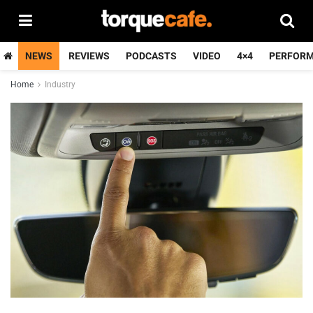
NEWS
REVIEWS
PODCASTS
VIDEO
4×4
PERFOR
Home
Industry