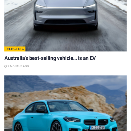
ELECTRIC
Australia’s best-selling vehicle… is an EV
2 MONTHS AGO