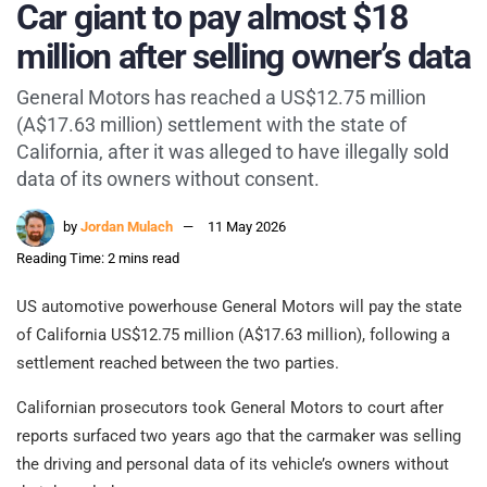
Car giant to pay almost $18
million after selling owner’s data
General Motors has reached a US$12.75 million
(A$17.63 million) settlement with the state of
California, after it was alleged to have illegally sold
data of its owners without consent.
by
Jordan Mulach
11 May 2026
Reading Time: 2 mins read
US automotive powerhouse General Motors will pay the state
of California US$12.75 million (A$17.63 million), following a
settlement reached between the two parties.
Californian prosecutors took General Motors to court after
reports surfaced two years ago that the carmaker was selling
the driving and personal data of its vehicle’s owners without