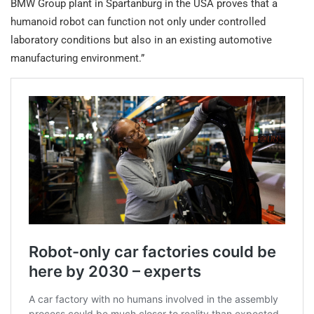
BMW Group plant in Spartanburg in the USA proves that a
humanoid robot can function not only under controlled
laboratory conditions but also in an existing automotive
manufacturing environment.”