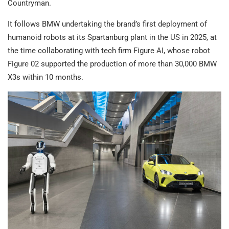
Countryman.
It follows BMW undertaking the brand’s first deployment of
humanoid robots at its Spartanburg plant in the US in 2025, at
the time collaborating with tech firm Figure AI, whose robot
Figure 02 supported the production of more than 30,000 BMW
X3s within 10 months.