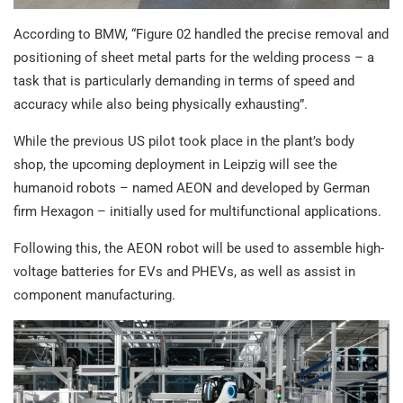
According to BMW, “Figure 02 handled the precise removal and
positioning of sheet metal parts for the welding process – a
task that is particularly demanding in terms of speed and
accuracy while also being physically exhausting”.
While the previous US pilot took place in the plant’s body
shop, the upcoming deployment in Leipzig will see the
humanoid robots – named AEON and developed by German
firm Hexagon – initially used for multifunctional applications.
Following this, the AEON robot will be used to assemble high-
voltage batteries for EVs and PHEVs, as well as assist in
component manufacturing.