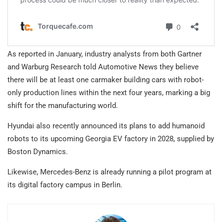
As reported in January, industry analysts from both Gartner
and Warburg Research told Automotive News they believe
there will be at least one carmaker building cars with robot-
only production lines within the next four years, marking a big
shift for the manufacturing world.
Hyundai also recently announced its plans to add humanoid
robots to its upcoming Georgia EV factory in 2028, supplied by
Boston Dynamics.
Likewise, Mercedes-Benz is already running a pilot program at
its digital factory campus in Berlin.