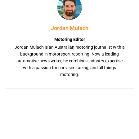
Jordan Mulach
Motoring Editor
Jordan Mulach is an Australian motoring journalist with a
background in motorsport reporting. Now a leading
automotive news writer, he combines industry expertise
with a passion for cars, sim racing, and all things
motoring.