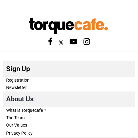
Sign Up
Registration
Newsletter
About Us
What is Torquecafe？
The Team
Our Values
Privacy Policy