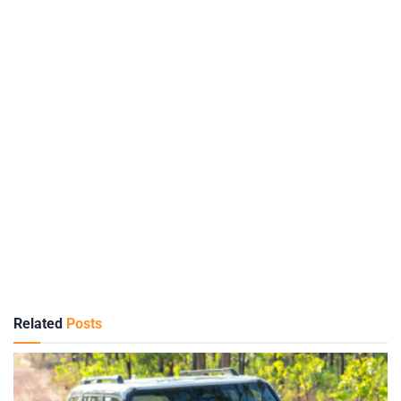
Related
Posts