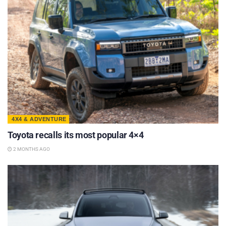
4X4 & ADVENTURE
Toyota recalls its most popular 4×4
2 MONTHS AGO