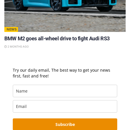
NEWS
BMW M2 goes all-wheel drive to fight Audi RS3
2 MONTHS AGO
Try our daily email, The best way to get your news
first, fast and free!
Subscribe