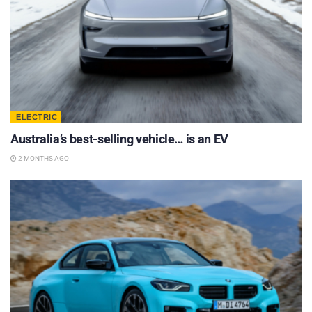
ELECTRIC
Australia’s best-selling vehicle… is an EV
2 MONTHS AGO