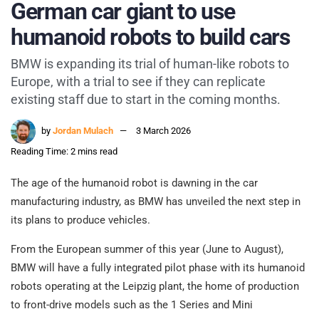
German car giant to use
humanoid robots to build cars
BMW is expanding its trial of human-like robots to
Europe, with a trial to see if they can replicate
existing staff due to start in the coming months.
by
Jordan Mulach
3 March 2026
Reading Time: 2 mins read
The age of the humanoid robot is dawning in the car
manufacturing industry, as BMW has unveiled the next step in
its plans to produce vehicles.
From the European summer of this year (June to August),
BMW will have a fully integrated pilot phase with its humanoid
robots operating at the Leipzig plant, the home of production
to front-drive models such as the 1 Series and Mini