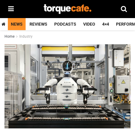
NEWS
REVIEWS
PODCASTS
VIDEO
4×4
PERFOR
Home
Industry