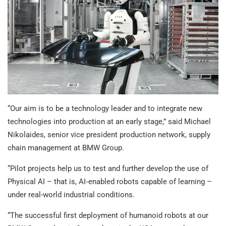
“Our aim is to be a technology leader and to integrate new
technologies into production at an early stage,” said Michael
Nikolaides, senior vice president production network, supply
chain management at BMW Group.
“Pilot projects help us to test and further develop the use of
Physical AI – that is, AI‑enabled robots capable of learning –
under real-world industrial conditions.
“The successful first deployment of humanoid robots at our