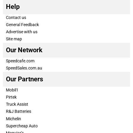
Help
Contact us
General Feedback
Advertise with us
Site map
Our Network
Speedcafe.com
SpeedSales.com.au
Our Partners
Mobil1
Pirtek
Truck Assist
R&J Batteries
Michelin
Supercheap Auto
Meguiar’s