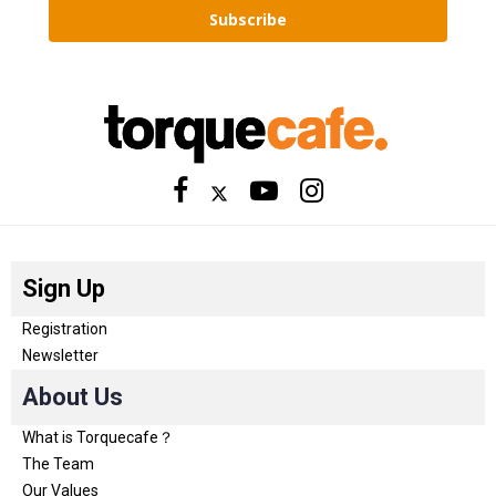
Subscribe
Sign Up
Registration
Newsletter
About Us
What is Torquecafe？
The Team
Our Values