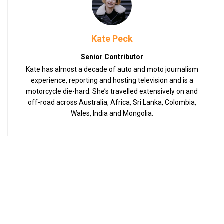
Kate Peck
Senior Contributor
Kate has almost a decade of auto and moto journalism
experience, reporting and hosting television and is a
motorcycle die-hard. She’s travelled extensively on and
off-road across Australia, Africa, Sri Lanka, Colombia,
Wales, India and Mongolia.