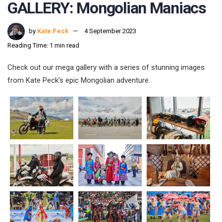
GALLERY: Mongolian Maniacs
by
Kate Peck
4 September 2023
Reading Time: 1 min read
Check out our mega gallery with a series of stunning images
from Kate Peck’s epic Mongolian adventure.