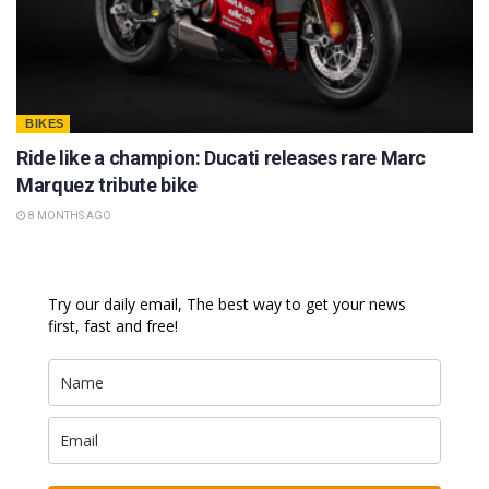
BIKES
Ride like a champion: Ducati releases rare Marc
Marquez tribute bike
8 MONTHS AGO
Try our daily email, The best way to get your news
first, fast and free!