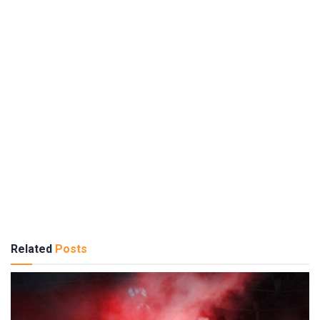
Related
Posts