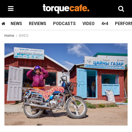
NEWS
REVIEWS
PODCASTS
VIDEO
4×4
PERFOR
Home
BIKES