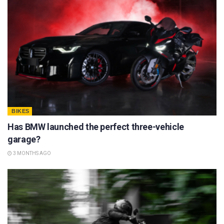
BIKES
Has BMW launched the perfect three-vehicle
garage?
3 MONTHS AGO