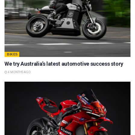
BIKES
We try Australia’s latest automotive success story
4 MONTHS AGO