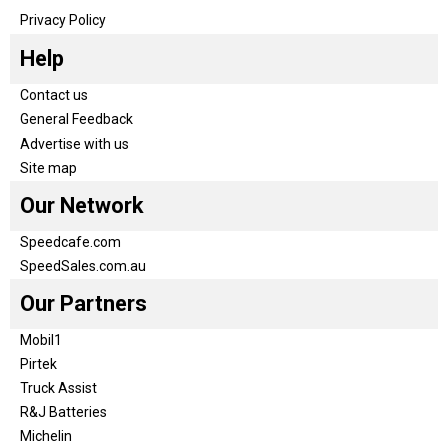
Privacy Policy
Help
Contact us
General Feedback
Advertise with us
Site map
Our Network
Speedcafe.com
SpeedSales.com.au
Our Partners
Mobil1
Pirtek
Truck Assist
R&J Batteries
Michelin